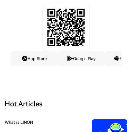
App Store
Google Play
Andro
Hot Articles
What is LINON