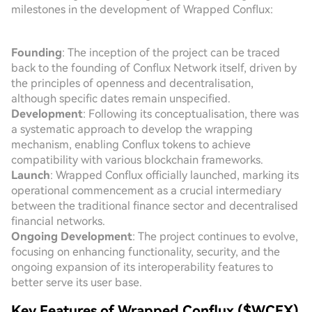
milestones in the development of Wrapped Conflux:
Founding
: The inception of the project can be traced
back to the founding of Conflux Network itself, driven by
the principles of openness and decentralisation,
although specific dates remain unspecified.
Development
: Following its conceptualisation, there was
a systematic approach to develop the wrapping
mechanism, enabling Conflux tokens to achieve
compatibility with various blockchain frameworks.
Launch
: Wrapped Conflux officially launched, marking its
operational commencement as a crucial intermediary
between the traditional finance sector and decentralised
financial networks.
Ongoing Development
: The project continues to evolve,
focusing on enhancing functionality, security, and the
ongoing expansion of its interoperability features to
better serve its user base.
Key Features of Wrapped Conflux ($WCFX)