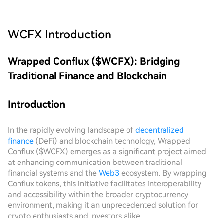
WCFX
Introduction
Wrapped Conflux ($WCFX): Bridging
Traditional Finance and Blockchain
Introduction
In the rapidly evolving landscape of
decentralized
finance
(DeFi) and blockchain technology, Wrapped
Conflux ($WCFX) emerges as a significant project aimed
at enhancing communication between traditional
financial systems and the
Web3
ecosystem. By wrapping
Conflux tokens, this initiative facilitates interoperability
and accessibility within the broader cryptocurrency
environment, making it an unprecedented solution for
crypto enthusiasts and investors alike.