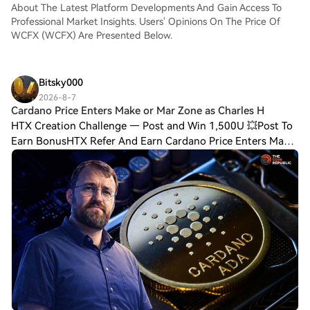
About The Latest Platform Developments And Gain Access To
Professional Market Insights. Users' Opinions On The Price Of
WCFX (WCFX) Are Presented Below.
Bitsky000
2026-8-7
Cardano Price Enters Make or Mar Zone as Charles H
HTX Creation Challenge — Post and Win 1,500U 💥Post To
Earn BonusHTX Refer And Earn Cardano Price Enters Make
or Mar Zone as Charles Hoskinson Teases Big Tech
CollaborationCardano price trades near a k