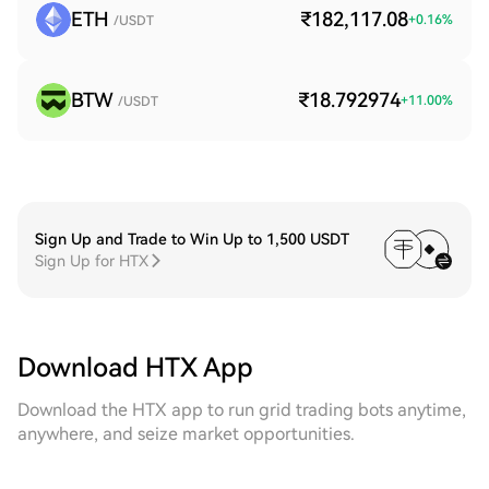
ETH
₹182,117.08
+
0.16
%
/USDT
BTW
₹18.792974
+
11.00
%
/USDT
Sign Up and Trade to Win Up to 1,500 USDT
Sign Up for HTX
Download HTX App
Download the HTX app to run grid trading bots anytime,
anywhere, and seize market opportunities.