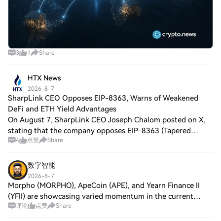
3
1
Share
HTX News
2026-8-7
SharpLink CEO Opposes EIP-8363, Warns of Weakened
DeFi and ETH Yield Advantages
On August 7, SharpLink CEO Joseph Chalom posted on X,
stating that the company opposes EIP-8363 (Tapered
4
点赞
Share
Issuance Burn) currently under discussion in the Ethereum
community. The proposal aims to gradu
数字智能
2026-8-7
Morpho (MORPHO), ApeCoin (APE), and Yearn Finance II
(YFII) are showcasing varied momentum in the current
评论
点赞
Share
trading atmosphere. Morpho's innovative lending protocol
is attracting investor attention driv