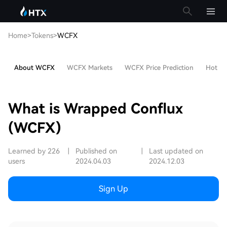
Home
>
Tokens
>
WCFX
About WCFX
WCFX Markets
WCFX Price Prediction
Hot Art
What is Wrapped Conflux
(WCFX)
Learned by 226
|
Published on
|
Last updated on
users
2024.04.03
2024.12.03
Sign Up