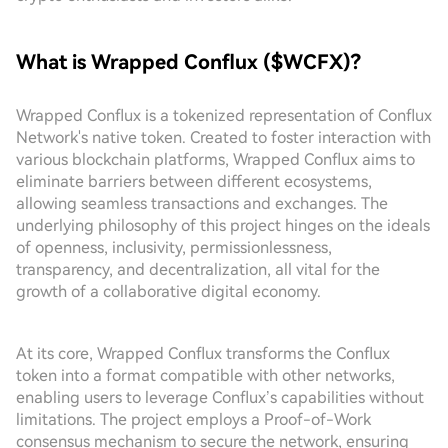
What is Wrapped Conflux ($WCFX)?
Wrapped Conflux is a tokenized representation of Conflux
Network's native token. Created to foster interaction with
various blockchain platforms, Wrapped Conflux aims to
eliminate barriers between different ecosystems,
allowing seamless transactions and exchanges. The
underlying philosophy of this project hinges on the ideals
of openness, inclusivity, permissionlessness,
transparency, and decentralization, all vital for the
growth of a collaborative digital economy.
At its core, Wrapped Conflux transforms the Conflux
token into a format compatible with other networks,
enabling users to leverage Conflux’s capabilities without
limitations. The project employs a Proof-of-Work
consensus mechanism to secure the network, ensuring