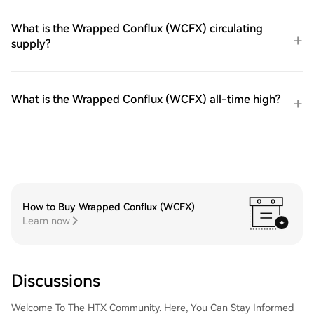
What is the Wrapped Conflux (WCFX) circulating
supply?
What is the Wrapped Conflux (WCFX) all-time high?
How to Buy Wrapped Conflux (WCFX)
Learn now
Discussions
Welcome To The HTX Community. Here, You Can Stay Informed