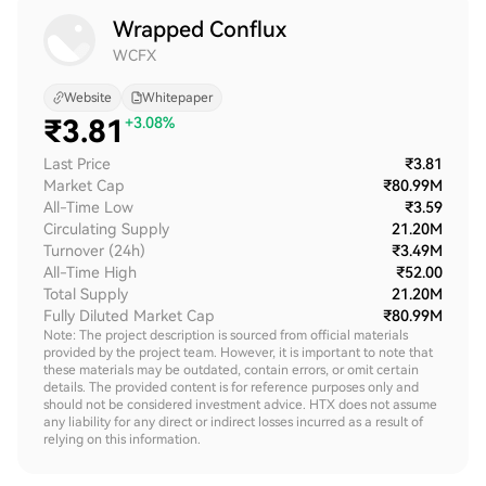
Wrapped Conflux
WCFX
Website
Whitepaper
₹
3.81
+3.08%
Last Price
₹3.81
Market Cap
₹80.99M
All-Time Low
₹3.59
Circulating Supply
21.20M
Turnover (24h)
₹3.49M
All-Time High
₹52.00
Total Supply
21.20M
Fully Diluted Market Cap
₹80.99M
Note: The project description is sourced from official materials
provided by the project team. However, it is important to note that
these materials may be outdated, contain errors, or omit certain
details. The provided content is for reference purposes only and
should not be considered investment advice. HTX does not assume
any liability for any direct or indirect losses incurred as a result of
relying on this information.