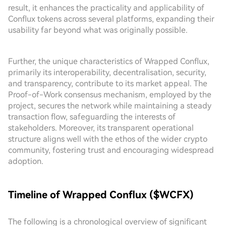
result, it enhances the practicality and applicability of
Conflux tokens across several platforms, expanding their
usability far beyond what was originally possible.
Further, the unique characteristics of Wrapped Conflux,
primarily its interoperability, decentralisation, security,
and transparency, contribute to its market appeal. The
Proof-of-Work consensus mechanism, employed by the
project, secures the network while maintaining a steady
transaction flow, safeguarding the interests of
stakeholders. Moreover, its transparent operational
structure aligns well with the ethos of the wider crypto
community, fostering trust and encouraging widespread
adoption.
Timeline of Wrapped Conflux ($WCFX)
The following is a chronological overview of significant