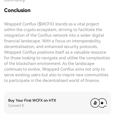
Conclusion
Wrapped Conflux ($WCFX) stands as a vital project
within the crypto ecosystem, striving to facilitate the
integration of the Conflux network into a wider digital
financial landscape. With a focus on interoperability,
decentralisation, and enhanced security protocols,
Wrapped Conflux positions itself as a valuable resource
for those looking to navigate and utilise the complexities
of the blockchain environment. As the landscape
continues to evolve, Wrapped Conflux aims not only to
serve existing users but also to inspire new communities
to participate in the decentralised world of finance.
Buy Your First WCFX on HTX
Convert