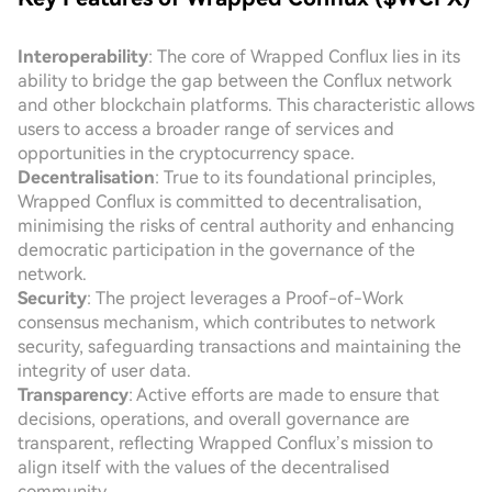
Interoperability
: The core of Wrapped Conflux lies in its
ability to bridge the gap between the Conflux network
and other blockchain platforms. This characteristic allows
users to access a broader range of services and
opportunities in the cryptocurrency space.
Decentralisation
: True to its foundational principles,
Wrapped Conflux is committed to decentralisation,
minimising the risks of central authority and enhancing
democratic participation in the governance of the
network.
Security
: The project leverages a Proof-of-Work
consensus mechanism, which contributes to network
security, safeguarding transactions and maintaining the
integrity of user data.
Transparency
: Active efforts are made to ensure that
decisions, operations, and overall governance are
transparent, reflecting Wrapped Conflux’s mission to
align itself with the values of the decentralised
community.