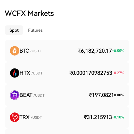
WCFX Markets
Spot
Futures
BTC
₹6,182,720.17
+
0.55
%
/USDT
HTX
₹0.000170982753
-0.27
%
/USDT
BEAT
₹197.0821
0.00
%
/USDT
TRX
₹31.215913
+
0.10
%
/USDT