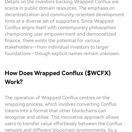
Details on the investors backing Wrapped Conflux are
scarce in public domain resources. The emphasis on
decentralization and community-oriented development
hints at a diverse set of supporters. Since Wrapped
Conflux aligns itself with contemporary philosophies
championing user empowerment and democratized
finance, there exists the potential for various
stakeholders—from individual investors to larger
foundations—though explicit names remain unknown.
How Does Wrapped Conflux ($WCFX)
Work?
The operation of Wrapped Conflux centres on the
wrapping process, which involves converting Conflux
tokens into a format that other blockchains can
recognise and utilise. This innovative approach allows
users to transfer value effortlessly between the Conflux
network and different blockchain environments. As a