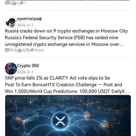
3
1
1
криптограф
2026-8-7
Russia cracks down on 9 crypto exchanges in Moscow City
Russia’s Federal Security Service (FSB) has raided nine
unregistered crypto exchange services in Moscow over
评论
点赞
Share
alleged money laundering involving fraud proceeds that
authorities linked to Ukraine-based
Crypto 350
2026-8-7
XRP price falls 2% as CLARITY Act vote slips to Se
Post To Earn BonusHTX Creation Challenge — Post and
Win 1,500UWorld Cup Predictions: 100,000 USDT DailyXRP
price falls 2% as CLARITY Act vote slips to September$XRP
traded near $1.03 on Aug. 7 as sell