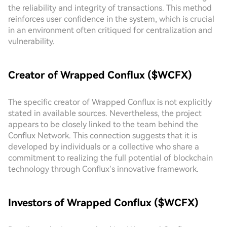
the reliability and integrity of transactions. This method
reinforces user confidence in the system, which is crucial
in an environment often critiqued for centralization and
vulnerability.
Creator of Wrapped Conflux ($WCFX)
The specific creator of Wrapped Conflux is not explicitly
stated in available sources. Nevertheless, the project
appears to be closely linked to the team behind the
Conflux Network. This connection suggests that it is
developed by individuals or a collective who share a
commitment to realizing the full potential of blockchain
technology through Conflux’s innovative framework.
Investors of Wrapped Conflux ($WCFX)