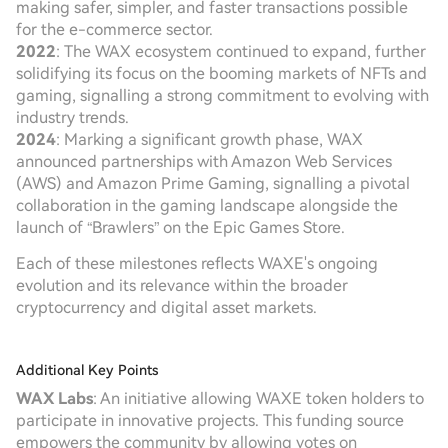
making safer, simpler, and faster transactions possible
for the e-commerce sector.
2022
: The WAX ecosystem continued to expand, further
solidifying its focus on the booming markets of NFTs and
gaming, signalling a strong commitment to evolving with
industry trends.
2024
: Marking a significant growth phase, WAX
announced partnerships with Amazon Web Services
(AWS) and Amazon Prime Gaming, signalling a pivotal
collaboration in the gaming landscape alongside the
launch of “Brawlers” on the Epic Games Store.
Each of these milestones reflects WAXE's ongoing
evolution and its relevance within the broader
cryptocurrency and digital asset markets.
Additional Key Points
WAX Labs
: An initiative allowing WAXE token holders to
participate in innovative projects. This funding source
empowers the community by allowing votes on