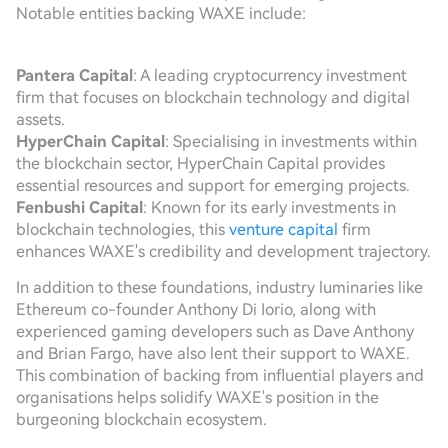
Notable entities backing WAXE include:
Pantera Capital
: A leading cryptocurrency investment
firm that focuses on blockchain technology and digital
assets.
HyperChain Capital
: Specialising in investments within
the blockchain sector, HyperChain Capital provides
essential resources and support for emerging projects.
Fenbushi Capital
: Known for its early investments in
blockchain technologies, this
venture capital
firm
enhances WAXE's credibility and development trajectory.
In addition to these foundations, industry luminaries like
Ethereum co-founder Anthony Di Iorio, along with
experienced gaming developers such as Dave Anthony
and Brian Fargo, have also lent their support to WAXE.
This combination of backing from influential players and
organisations helps solidify WAXE's position in the
burgeoning blockchain ecosystem.