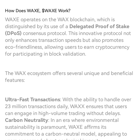
How Does WAXE, $WAXE Work?
WAXE operates on the WAX blockchain, which is
distinguished by its use of a
Delegated Proof of Stake
(DPoS)
consensus protocol. This innovative protocol not
only enhances transaction speeds but also promotes
eco-friendliness, allowing users to earn cryptocurrency
for participating in block validation.
The WAX ecosystem offers several unique and beneficial
features:
Ultra-Fast Transactions
: With the ability to handle over
23 million transactions daily, WAXX ensures that users
can engage in high-volume trading without delays.
Carbon Neutrality
: In an era where environmental
sustainability is paramount, WAXE affirms its
commitment to a carbon-neutral model, appealing to