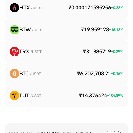
HTX
₹0.000171535256
+
0.22
%
/USDT
BTW
₹19.359128
+
16.12
%
/USDT
TRX
₹31.385719
+
0.29
%
/USDT
BTC
₹6,202,708.21
+
0.16
%
/USDT
TUT
₹14.376424
+
104.89
%
/USDT