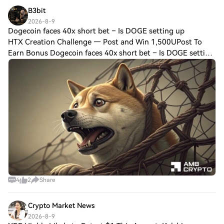
B3bit
2026-8-9
Dogecoin faces 40x short bet – Is DOGE setting up
HTX Creation Challenge — Post and Win 1,500UPost To
Earn Bonus Dogecoin faces 40x short bet – Is DOGE setting
up a bear trap? DOGE faces a key test as aggressive shorts
pile in. However, bullish signa
4
2
Share
Crypto Market News
2026-8-9