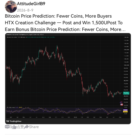
AttitudeGirlB9
2026-8-9
Bitcoin Price Prediction: Fewer Coins, More Buyers
HTX Creation Challenge — Post and Win 1,500UPost To
Earn Bonus Bitcoin Price Prediction: Fewer Coins, More
Buyers, And One Meeting That Decides Everything The daily
chart covers a full round trip. Bit
3
点赞
Share