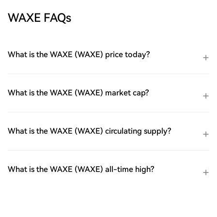
WAXE FAQs
What is the WAXE (WAXE) price today?
What is the WAXE (WAXE) market cap?
What is the WAXE (WAXE) circulating supply?
What is the WAXE (WAXE) all-time high?