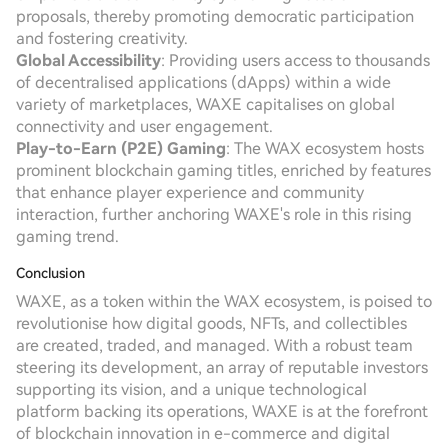
proposals, thereby promoting democratic participation
and fostering creativity.
Global Accessibility
: Providing users access to thousands
of decentralised applications (dApps) within a wide
variety of marketplaces, WAXE capitalises on global
connectivity and user engagement.
Play-to-Earn (P2E) Gaming
: The WAX ecosystem hosts
prominent blockchain gaming titles, enriched by features
that enhance player experience and community
interaction, further anchoring WAXE's role in this rising
gaming trend.
Conclusion
WAXE, as a token within the WAX ecosystem, is poised to
revolutionise how digital goods, NFTs, and collectibles
are created, traded, and managed. With a robust team
steering its development, an array of reputable investors
supporting its vision, and a unique technological
platform backing its operations, WAXE is at the forefront
of blockchain innovation in e-commerce and digital