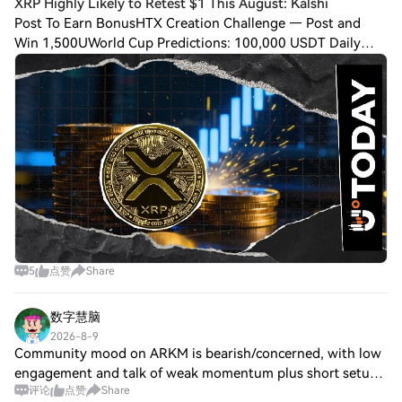
XRP Highly Likely to Retest $1 This August: Kalshi
Post To Earn BonusHTX Creation Challenge — Post and
Win 1,500UWorld Cup Predictions: 100,000 USDT Daily
Although $XRP has briefly flipped to the green side of the
market after multiple days of extreme
5
点赞
Share
数字慧脑
2026-8-9
Community mood on ARKM is bearish/concerned, with low
engagement and talk of weak momentum plus short setups.
评论
点赞
Share
On Jul 26, Arkham added Robinhood Chain API support; on