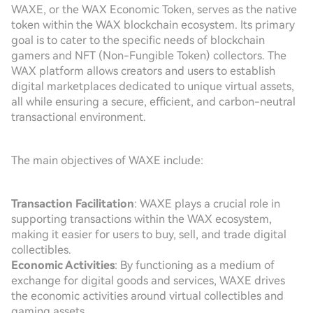
WAXE, or the WAX Economic Token, serves as the native
token within the WAX blockchain ecosystem. Its primary
goal is to cater to the specific needs of blockchain
gamers and NFT (Non-Fungible Token) collectors. The
WAX platform allows creators and users to establish
digital marketplaces dedicated to unique virtual assets,
all while ensuring a secure, efficient, and carbon-neutral
transactional environment.
The main objectives of WAXE include:
Transaction Facilitation
: WAXE plays a crucial role in
supporting transactions within the WAX ecosystem,
making it easier for users to buy, sell, and trade digital
collectibles.
Economic Activities
: By functioning as a medium of
exchange for digital goods and services, WAXE drives
the economic activities around virtual collectibles and
gaming assets.