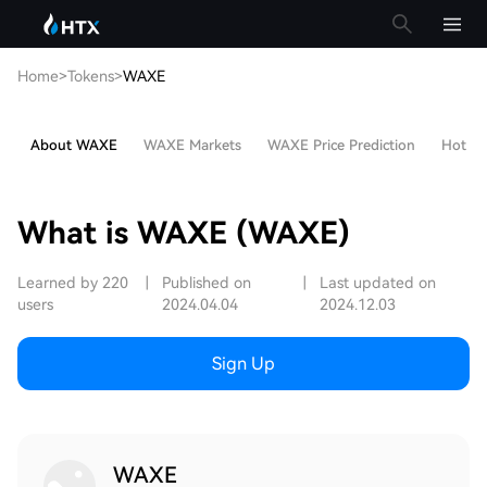
Home
>
Tokens
>
WAXE
About WAXE
WAXE Markets
WAXE Price Prediction
Hot Art
What is WAXE (WAXE)
Learned by 220
|
Published on
|
Last updated on
users
2024.04.04
2024.12.03
Sign Up
WAXE