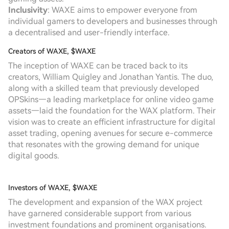
Inclusivity
: WAXE aims to empower everyone from
individual gamers to developers and businesses through
a decentralised and user-friendly interface.
Creators of WAXE, $WAXE
The inception of WAXE can be traced back to its
creators, William Quigley and Jonathan Yantis. The duo,
along with a skilled team that previously developed
OPSkins—a leading marketplace for online video game
assets—laid the foundation for the WAX platform. Their
vision was to create an efficient infrastructure for digital
asset trading, opening avenues for secure e-commerce
that resonates with the growing demand for unique
digital goods.
Investors of WAXE, $WAXE
The development and expansion of the WAX project
have garnered considerable support from various
investment foundations and prominent organisations.