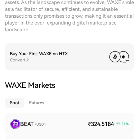
assets. As the landscape continues to evolve, WAXE's role
as a facilitator of secure, efficient, and sustainable
transactions only promises to grow, making it an essential
player in the ever-expanding digital marketplace
landscape.
Buy Your First WAXE on HTX
Convert
WAXE Markets
Spot
Futures
BEAT
₹324.5184
+
25.31
%
/USDT