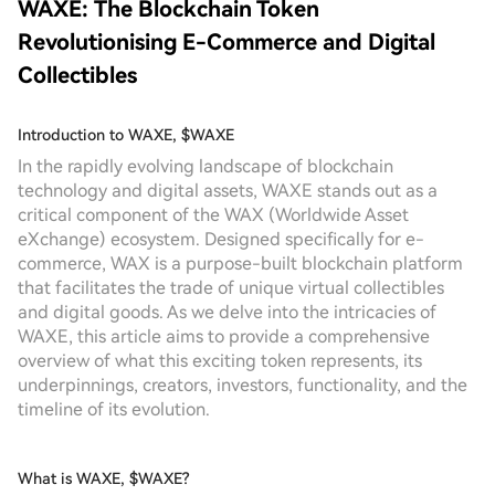
WAXE: The Blockchain Token
Revolutionising E-Commerce and Digital
Collectibles
Introduction to WAXE, $WAXE
In the rapidly evolving landscape of blockchain
technology and digital assets, WAXE stands out as a
critical component of the WAX (Worldwide Asset
eXchange) ecosystem. Designed specifically for e-
commerce, WAX is a purpose-built blockchain platform
that facilitates the trade of unique virtual collectibles
and digital goods. As we delve into the intricacies of
WAXE, this article aims to provide a comprehensive
overview of what this exciting token represents, its
underpinnings, creators, investors, functionality, and the
timeline of its evolution.
What is WAXE, $WAXE?