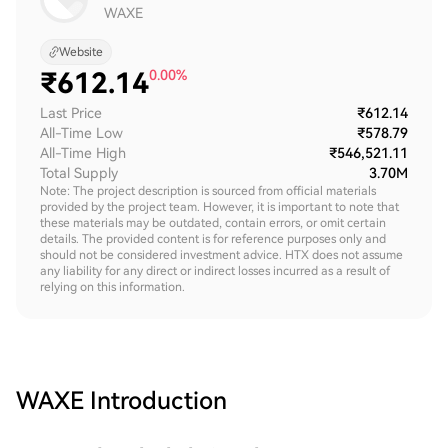
WAXE
Website
₹
612.14
0.00%
Last Price
₹612.14
All-Time Low
₹578.79
All-Time High
₹546,521.11
Total Supply
3.70M
Note: The project description is sourced from official materials
provided by the project team. However, it is important to note that
these materials may be outdated, contain errors, or omit certain
details. The provided content is for reference purposes only and
should not be considered investment advice. HTX does not assume
any liability for any direct or indirect losses incurred as a result of
relying on this information.
WAXE
Introduction