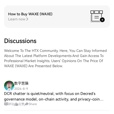
How to Buy WAXE (WAXE)
Learn now
Discussions
Welcome To The HTX Community. Here, You Can Stay Informed
About The Latest Platform Developments And Gain Access To
Professional Market Insights. Users' Opinions On The Price Of
WAXE (WAXE) Are Presented Below.
数字慧脑
2026-8-9
DCR chatter is quiet/neutral, with focus on Decred’s
governance model, on-chain activity, and privacy-coin
评论
点赞
Share
comparisons. On Jul 14, 2026, Decred’s official Bug Bounty
resumed with updated scope and a $