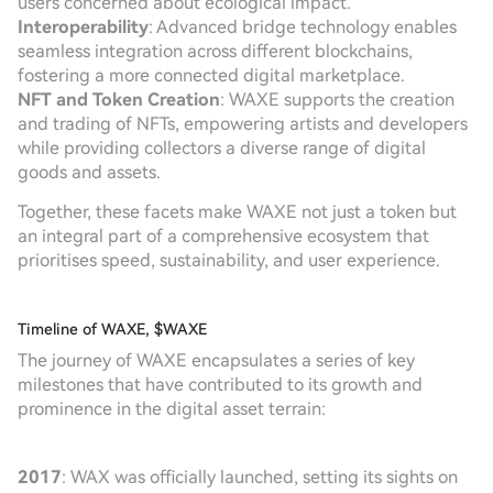
users concerned about ecological impact.
Interoperability
: Advanced bridge technology enables
seamless integration across different blockchains,
fostering a more connected digital marketplace.
NFT and Token Creation
: WAXE supports the creation
and trading of NFTs, empowering artists and developers
while providing collectors a diverse range of digital
goods and assets.
Together, these facets make WAXE not just a token but
an integral part of a comprehensive ecosystem that
prioritises speed, sustainability, and user experience.
Timeline of WAXE, $WAXE
The journey of WAXE encapsulates a series of key
milestones that have contributed to its growth and
prominence in the digital asset terrain:
2017
: WAX was officially launched, setting its sights on