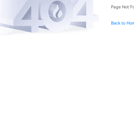
Page Not F
Back to Ho