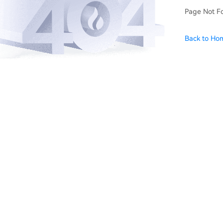
Page Not F
Back to Ho