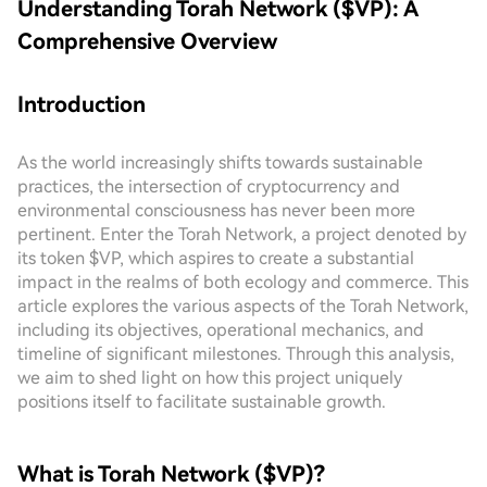
Understanding Torah Network ($VP): A
Comprehensive Overview
Introduction
As the world increasingly shifts towards sustainable
practices, the intersection of cryptocurrency and
environmental consciousness has never been more
pertinent. Enter the Torah Network, a project denoted by
its token $VP, which aspires to create a substantial
impact in the realms of both ecology and commerce. This
article explores the various aspects of the Torah Network,
including its objectives, operational mechanics, and
timeline of significant milestones. Through this analysis,
we aim to shed light on how this project uniquely
positions itself to facilitate sustainable growth.
What is Torah Network ($VP)?