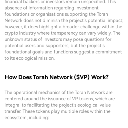
financial backers or investors remain unspecified. This
absence of information regarding investment
foundations or organisations supporting the Torah
Network does not diminish the project's potential impact;
however, it does highlight a broader challenge within the
crypto industry where transparency can vary widely. The
unknown status of investors may pose questions for
potential users and supporters, but the project’s
foundational goals and functions suggest a commitment
to its ecological mission.
How Does Torah Network ($VP) Work?
The operational mechanics of the Torah Network are
centered around the issuance of VP tokens, which are
integral to facilitating the project's ecological value
transfer. These tokens play multiple roles within the
ecosystem, including: