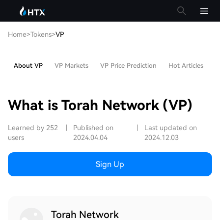
Home
>
Tokens
>
VP
About VP
VP Markets
VP Price Prediction
Hot Articles
V
What is Torah Network (VP)
Learned by 252
|
Published on
|
Last updated on
users
2024.04.04
2024.12.03
Sign Up
Torah Network