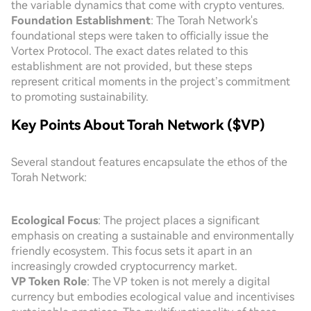
the variable dynamics that come with crypto ventures.
Foundation Establishment
: The Torah Network's
foundational steps were taken to officially issue the
Vortex Protocol. The exact dates related to this
establishment are not provided, but these steps
represent critical moments in the project’s commitment
to promoting sustainability.
Key Points About Torah Network ($VP)
Several standout features encapsulate the ethos of the
Torah Network:
Ecological Focus
: The project places a significant
emphasis on creating a sustainable and environmentally
friendly ecosystem. This focus sets it apart in an
increasingly crowded cryptocurrency market.
VP Token Role
: The VP token is not merely a digital
currency but embodies ecological value and incentivises