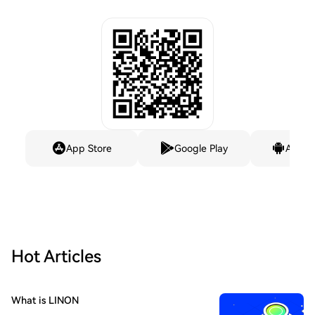
App Store
Google Play
Andro
Hot Articles
What is LINON