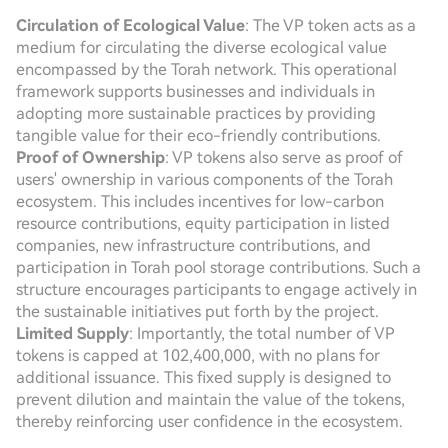
Circulation of Ecological Value
: The VP token acts as a
medium for circulating the diverse ecological value
encompassed by the Torah network. This operational
framework supports businesses and individuals in
adopting more sustainable practices by providing
tangible value for their eco-friendly contributions.
Proof of Ownership
: VP tokens also serve as proof of
users' ownership in various components of the Torah
ecosystem. This includes incentives for low-carbon
resource contributions, equity participation in listed
companies, new infrastructure contributions, and
participation in Torah pool storage contributions. Such a
structure encourages participants to engage actively in
the sustainable initiatives put forth by the project.
Limited Supply
: Importantly, the total number of VP
tokens is capped at 102,400,000, with no plans for
additional issuance. This fixed supply is designed to
prevent dilution and maintain the value of the tokens,
thereby reinforcing user confidence in the ecosystem.