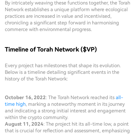
By intricately weaving these functions together, the Torah
Network establishes a unique platform where ecological
practices are increased in value and incentivised,
chronicling a significant step forward in harmonising
commerce with environmental progress.
Timeline of Torah Network ($VP)
Every project has milestones that shape its evolution.
Below is a timeline detailing significant events in the
history of the Torah Network:
October 16, 2022
: The Torah Network reached its
all-
time high
, marking a noteworthy moment in its journey
and indicating a strong initial interest and engagement
within the crypto community.
August 11, 2024
: The project hit its all-time low, a point
that is crucial for reflection and assessment, emphasizing