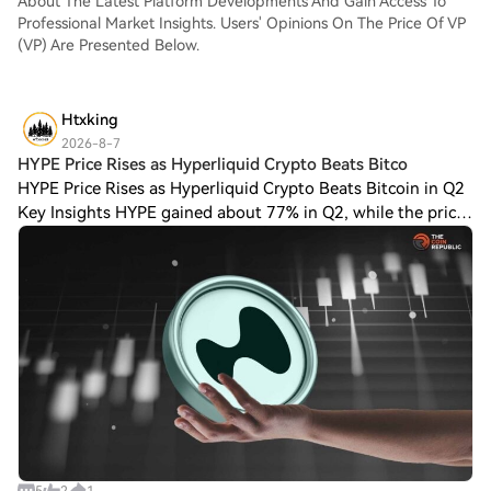
About The Latest Platform Developments And Gain Access To
Professional Market Insights. Users' Opinions On The Price Of VP
(VP) Are Presented Below.
Htxking
2026-8-7
HYPE Price Rises as Hyperliquid Crypto Beats Bitco
HYPE Price Rises as Hyperliquid Crypto Beats Bitcoin in Q2
Key Insights HYPE gained about 77% in Q2, while the price
of Bitcoin fell 14.2%. A reported Pump.Fun Hyperliquid
subdomain registration spark
5
2
1