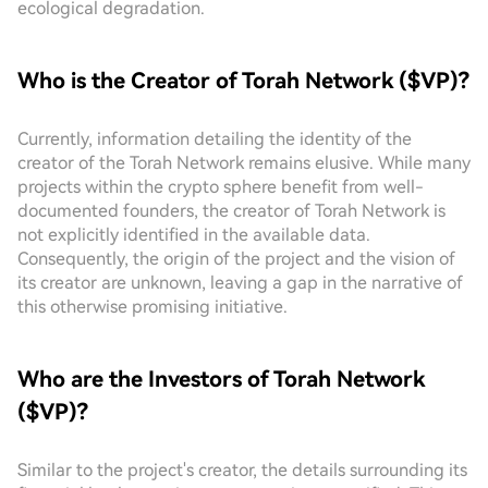
ecological degradation.
Who is the Creator of Torah Network ($VP)?
Currently, information detailing the identity of the
creator of the Torah Network remains elusive. While many
projects within the crypto sphere benefit from well-
documented founders, the creator of Torah Network is
not explicitly identified in the available data.
Consequently, the origin of the project and the vision of
its creator are unknown, leaving a gap in the narrative of
this otherwise promising initiative.
Who are the Investors of Torah Network
($VP)?
Similar to the project's creator, the details surrounding its