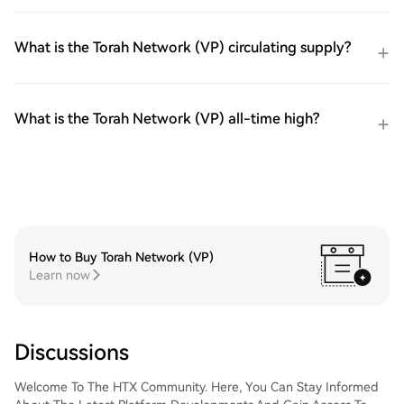
What is the Torah Network (VP) circulating supply?
What is the Torah Network (VP) all-time high?
How to Buy Torah Network (VP)
Learn now
Discussions
Welcome To The HTX Community. Here, You Can Stay Informed