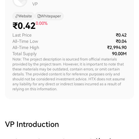
VP
Website
Whitepaper
₹
0.42
0.00%
Last Price
₹0.42
All-Time Low
₹0.04
All-Time High
₹2,994.90
Total Supply
90.00M
Note: The project description is sourced from official materials
provided by the project team. However, it is important to note that
these materials may be outdated, contain errors, or omit certain
details. The provided content is for reference purposes only and
should not be considered investment advice. HTX does not assume
any liability for any direct or indirect losses incurred as a result of
relying on this information.
VP
Introduction