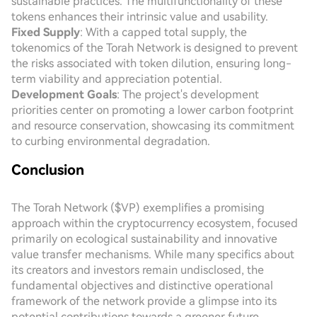
sustainable practices. The multifunctionality of these
tokens enhances their intrinsic value and usability.
Fixed Supply
: With a capped total supply, the
tokenomics of the Torah Network is designed to prevent
the risks associated with token dilution, ensuring long-
term viability and appreciation potential.
Development Goals
: The project's development
priorities center on promoting a lower carbon footprint
and resource conservation, showcasing its commitment
to curbing environmental degradation.
Conclusion
The Torah Network ($VP) exemplifies a promising
approach within the cryptocurrency ecosystem, focused
primarily on ecological sustainability and innovative
value transfer mechanisms. While many specifics about
its creators and investors remain undisclosed, the
fundamental objectives and distinctive operational
framework of the network provide a glimpse into its
potential contributions towards a greener future.