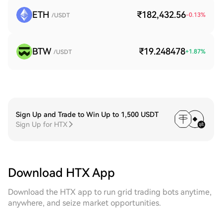
ETH
₹182,432.56
-0.13
%
/USDT
BTW
₹19.248478
+
1.87
%
/USDT
Sign Up and Trade to Win Up to 1,500 USDT
Sign Up for HTX
Download HTX App
Download the HTX app to run grid trading bots anytime,
anywhere, and seize market opportunities.