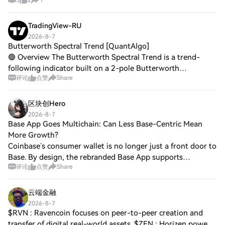
TradingView-RU
2026-8-7
Butterworth Spectral Trend [QuantAlgo]
🟢 Overview The Butterworth Spectral Trend is a trend-
following indicator built on a 2-pole Butterworth
评论
点赞
Share
SuperSmoother rather than fixed moving averages or
crossover logic. It extracts a low-noise spect
区块创Hero
2026-8-7
Base App Goes Multichain: Can Less Base-Centric Mean
More Growth?
Coinbase’s consumer wallet is no longer just a front door to
Base. By design, the rebranded Base App supports
评论
点赞
Share
multichain access for trading, payments and mini‑apps. The
strategic bet is clear: reduce
云端金融
2026-8-7
$RVN : Ravencoin focuses on peer-to-peer creation and
transfer of digital real-world assets. $ZEN : Horizen powers