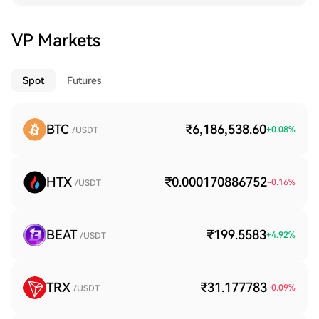
VP Markets
Spot
Futures
BTC
₹6,186,538.60
+
0.08
%
/USDT
HTX
₹0.000170886752
-0.16
%
/USDT
BEAT
₹199.5583
+
4.92
%
/USDT
TRX
₹31.177783
-0.09
%
/USDT