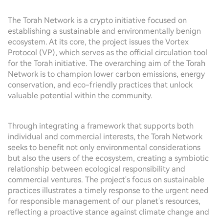
The Torah Network is a crypto initiative focused on
establishing a sustainable and environmentally benign
ecosystem. At its core, the project issues the Vortex
Protocol (VP), which serves as the official circulation tool
for the Torah initiative. The overarching aim of the Torah
Network is to champion lower carbon emissions, energy
conservation, and eco-friendly practices that unlock
valuable potential within the community.
Through integrating a framework that supports both
individual and commercial interests, the Torah Network
seeks to benefit not only environmental considerations
but also the users of the ecosystem, creating a symbiotic
relationship between ecological responsibility and
commercial ventures. The project's focus on sustainable
practices illustrates a timely response to the urgent need
for responsible management of our planet's resources,
reflecting a proactive stance against climate change and