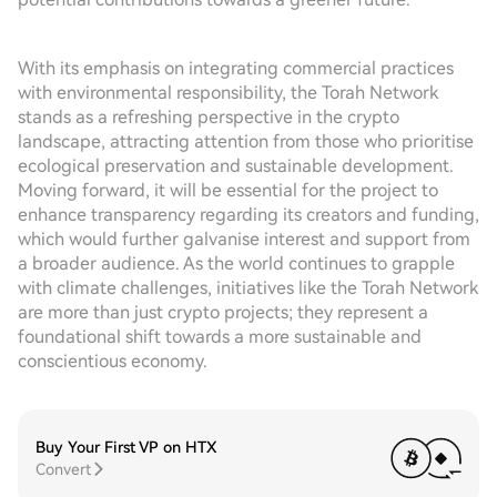
With its emphasis on integrating commercial practices
with environmental responsibility, the Torah Network
stands as a refreshing perspective in the crypto
landscape, attracting attention from those who prioritise
ecological preservation and sustainable development.
Moving forward, it will be essential for the project to
enhance transparency regarding its creators and funding,
which would further galvanise interest and support from
a broader audience. As the world continues to grapple
with climate challenges, initiatives like the Torah Network
are more than just crypto projects; they represent a
foundational shift towards a more sustainable and
conscientious economy.
Buy Your First VP on HTX
Convert