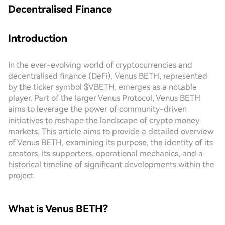
Decentralised Finance
Introduction
In the ever-evolving world of cryptocurrencies and
decentralised finance (DeFi), Venus BETH, represented
by the ticker symbol $VBETH, emerges as a notable
player. Part of the larger Venus Protocol, Venus BETH
aims to leverage the power of community-driven
initiatives to reshape the landscape of crypto money
markets. This article aims to provide a detailed overview
of Venus BETH, examining its purpose, the identity of its
creators, its supporters, operational mechanics, and a
historical timeline of significant developments within the
project.
What is Venus BETH?