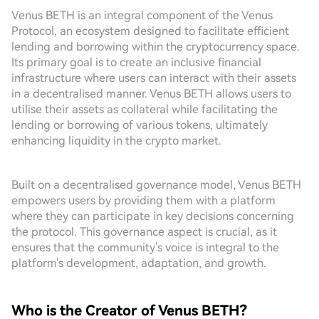
Venus BETH is an integral component of the Venus
Protocol, an ecosystem designed to facilitate efficient
lending and borrowing within the cryptocurrency space.
Its primary goal is to create an inclusive financial
infrastructure where users can interact with their assets
in a decentralised manner. Venus BETH allows users to
utilise their assets as collateral while facilitating the
lending or borrowing of various tokens, ultimately
enhancing liquidity in the crypto market.
Built on a decentralised governance model, Venus BETH
empowers users by providing them with a platform
where they can participate in key decisions concerning
the protocol. This governance aspect is crucial, as it
ensures that the community's voice is integral to the
platform's development, adaptation, and growth.
Who is the Creator of Venus BETH?