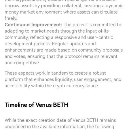
borrow assets by providing collateral, creating a dynamic
money market environment where assets can circulate
freely.
Continuous Improvement:
The project is committed to
adapting to market needs through the input of its
community, reflecting a responsive and user-centric
development process. Regular updates and
enhancements are made based on community proposals
and votes, ensuring that the protocol remains relevant
and competitive.
These aspects work in tandem to create a robust
platform that enhances liquidity, user engagement, and
accessibility within the cryptocurrency space.
Timeline of Venus BETH
While the exact creation date of Venus BETH remains
undefined in the available information, the following