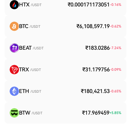
HTX
₹0.000171173051
-0.16
%
/USDT
BTC
₹6,108,597.19
-0.62
%
/USDT
BEAT
₹183.0286
-7.24
%
/USDT
TRX
₹31.179756
-0.09
%
/USDT
ETH
₹180,421.53
-0.65
%
/USDT
BTW
₹17.969459
+
5.85
%
/USDT