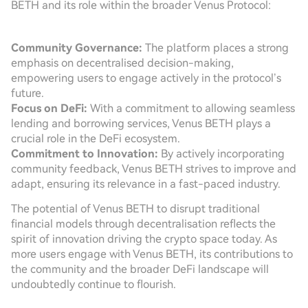
BETH and its role within the broader Venus Protocol:
Community Governance:
The platform places a strong
emphasis on decentralised decision-making,
empowering users to engage actively in the protocol’s
future.
Focus on DeFi:
With a commitment to allowing seamless
lending and borrowing services, Venus BETH plays a
crucial role in the DeFi ecosystem.
Commitment to Innovation:
By actively incorporating
community feedback, Venus BETH strives to improve and
adapt, ensuring its relevance in a fast-paced industry.
The potential of Venus BETH to disrupt traditional
financial models through decentralisation reflects the
spirit of innovation driving the crypto space today. As
more users engage with Venus BETH, its contributions to
the community and the broader DeFi landscape will
undoubtedly continue to flourish.