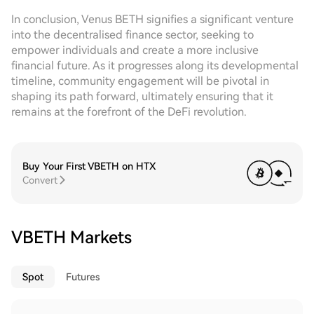
In conclusion, Venus BETH signifies a significant venture
into the decentralised finance sector, seeking to
empower individuals and create a more inclusive
financial future. As it progresses along its developmental
timeline, community engagement will be pivotal in
shaping its path forward, ultimately ensuring that it
remains at the forefront of the DeFi revolution.
Buy Your First VBETH on HTX
Convert
VBETH Markets
Spot
Futures