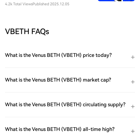
4.2k Total Views
Published 2025.12.05
VBETH FAQs
What is the Venus BETH (VBETH) price today?
What is the Venus BETH (VBETH) market cap?
What is the Venus BETH (VBETH) circulating supply?
What is the Venus BETH (VBETH) all-time high?