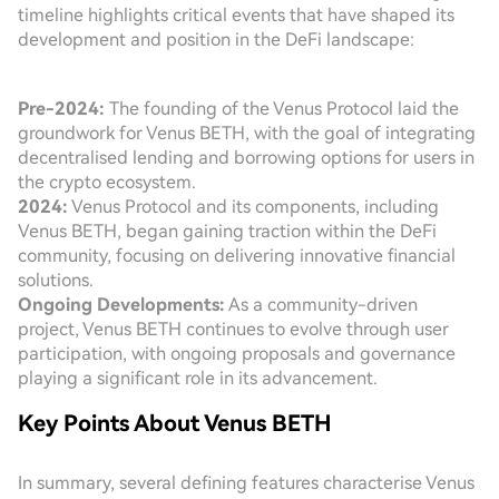
timeline highlights critical events that have shaped its
development and position in the DeFi landscape:
Pre-2024:
The founding of the Venus Protocol laid the
groundwork for Venus BETH, with the goal of integrating
decentralised lending and borrowing options for users in
the crypto ecosystem.
2024:
Venus Protocol and its components, including
Venus BETH, began gaining traction within the DeFi
community, focusing on delivering innovative financial
solutions.
Ongoing Developments:
As a community-driven
project, Venus BETH continues to evolve through user
participation, with ongoing proposals and governance
playing a significant role in its advancement.
Key Points About Venus BETH
In summary, several defining features characterise Venus