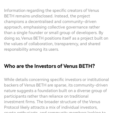
Information regarding the specific creators of Venus
BETH remains undisclosed. Instead, the project
champions a decentralised and community-driven
approach, emphasising collective governance rather
than a single founder or small group of developers. By
doing so, Venus BETH positions itself as a project built on
the values of collaboration, transparency, and shared
responsibility among its users.
Who are the Investors of Venus BETH?
While details concerning specific investors or institutional
backers of Venus BETH are sparse, its community-driven
nature suggests a foundation built on a diverse group of
participants rather than reliance on traditional
investment firms. The broader structure of the Venus
Protocol likely attracts a mix of individual investors,
crypto enthusiasts, and community members looking to