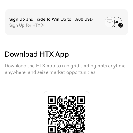
Sign Up and Trade to Win Up to 1,500 USDT
Sign Up for HTX
Download HTX App
Download the HTX app to run grid trading bots anytime,
anywhere, and seize market opportunities.