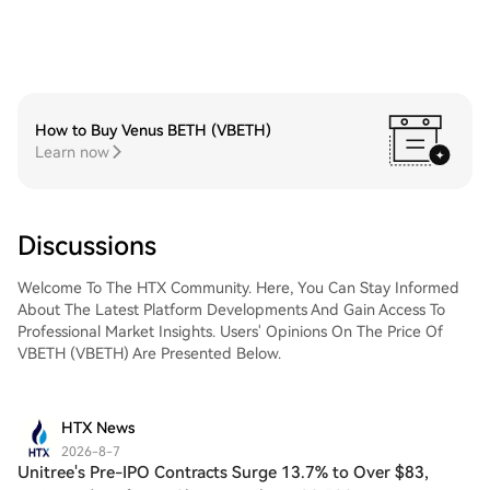
How to Buy Venus BETH (VBETH)
Learn now
Discussions
Welcome To The HTX Community. Here, You Can Stay Informed
About The Latest Platform Developments And Gain Access To
Professional Market Insights. Users' Opinions On The Price Of
VBETH (VBETH) Are Presented Below.
HTX News
2026-8-7
Unitree's Pre-IPO Contracts Surge 13.7% to Over $83,