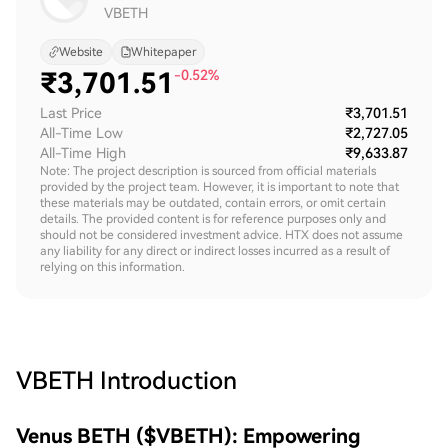
VBETH
Website
Whitepaper
₹
3,701.51
-0.52%
Last Price
₹3,701.51
All-Time Low
₹2,727.05
All-Time High
₹9,633.87
Note: The project description is sourced from official materials
provided by the project team. However, it is important to note that
these materials may be outdated, contain errors, or omit certain
details. The provided content is for reference purposes only and
should not be considered investment advice. HTX does not assume
any liability for any direct or indirect losses incurred as a result of
relying on this information.
VBETH
Introduction
Venus BETH ($VBETH): Empowering