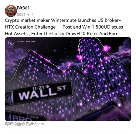
not attempt to compete wit
Bit361
2026-8-7
Crypto market maker Wintermute launches US broker-
HTX Creation Challenge — Post and Win 1,500UDiscuss
Hot Assets , Enter the Lucky DrawHTX Refer And Earn
Crypto market maker Wintermute launches US broker-
dealer Wintermute’s US arm has registered as a
评论
点赞
Share