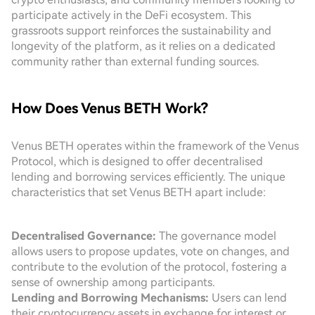
participate actively in the DeFi ecosystem. This
grassroots support reinforces the sustainability and
longevity of the platform, as it relies on a dedicated
community rather than external funding sources.
How Does Venus BETH Work?
Venus BETH operates within the framework of the Venus
Protocol, which is designed to offer decentralised
lending and borrowing services efficiently. The unique
characteristics that set Venus BETH apart include:
Decentralised Governance:
The governance model
allows users to propose updates, vote on changes, and
contribute to the evolution of the protocol, fostering a
sense of ownership among participants.
Lending and Borrowing Mechanisms:
Users can lend
their cryptocurrency assets in exchange for interest or