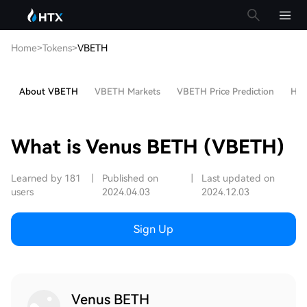
Home
>
Tokens
>
VBETH
About VBETH
VBETH Markets
VBETH Price Prediction
Hot 
What is Venus BETH (VBETH)
Learned by 181
|
Published on
|
Last updated on
users
2024.04.03
2024.12.03
Sign Up
Venus BETH