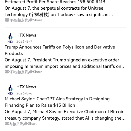
Estimated Profit Per Share Reaches 198,500 RMB
On August 7, the perpetual contracts for Unitree
Technology (宇树科技) on Trade.xyz saw a significant
评论
点赞
Share
increase ahead of its IPO, briefly surpassing $83, currently
reported at $81, approximately 547 RMB, w
HTX News
2026-8-7
Trump Announces Tariffs on Polysilicon and Derivative
Products
On August 7, President Trump signed an executive order
imposing minimum import prices and additional tariffs on
评论
点赞
Share
imported polysilicon and its derivative products under
Section 232 of the Trade Expansio
HTX News
2026-8-6
Michael Saylor: ChatGPT Aids Strategy in Designing
Financing Plan to Raise $15 Billion
On August 7, Michael Saylor, Executive Chairman of Bitcoin
treasury company Strategy, stated that AI is changing the
3
点赞
Share
way wealth is created. Businesses and individuals should