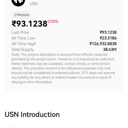
USN
Website
₹
93.1238
0.00%
Last Price
₹93.1238
All-Time Low
₹23.3186
All-Time High
₹126,932.8838
Total Supply
38.43M
Note: The project description is sourced from official materials
provided by the project team. However, it is important to note that
these materials may be outdated, contain errors, or omit certain
details. The provided content is for reference purposes only and
should not be considered investment advice. HTX does not assume
any liability for any direct or indirect losses incurred as a result of
relying on this information.
USN
Introduction