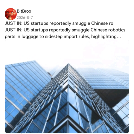
people have turned "tradin
BitBroo
2026-8-7
JUST IN: US startups reportedly smuggle Chinese ro
JUST IN: US startups reportedly smuggle Chinese robotics
parts in luggage to sidestep import rules, highlighting
ongoing dependence on Chinese supply chains for key
robotics components. $BTC? (No, tic