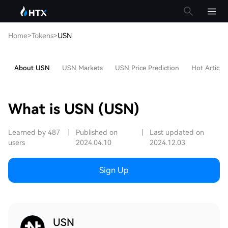
Home
>
Tokens
>
USN
About USN
USN Markets
USN Price Prediction
Hot Articles
What is USN (USN)
Learned by 487
|
Published on
|
Last updated on
users
2024.04.10
2024.12.03
Sign Up
USN