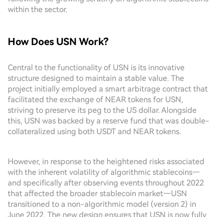
within the sector.
How Does USN Work?
Central to the functionality of USN is its innovative
structure designed to maintain a stable value. The
project initially employed a smart arbitrage contract that
facilitated the exchange of NEAR tokens for USN,
striving to preserve its peg to the US dollar. Alongside
this, USN was backed by a reserve fund that was double-
collateralized using both USDT and NEAR tokens.
However, in response to the heightened risks associated
with the inherent volatility of algorithmic stablecoins—
and specifically after observing events throughout 2022
that affected the broader stablecoin market—USN
transitioned to a non-algorithmic model (version 2) in
June 2022. The new design ensures that USN is now fully