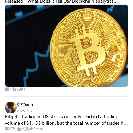
Released—What Does It Tell Us? Blockchain analytics
company Glassnode stated that investor sentiment in the
Bitcoin (BTC) options market has rec
4
1
1
空空coin
2026-8-7
Bitget's trading in US stocks not only reached a trading
volume of $1.153 billion, but the total number of trades has
评论
点赞
Share
also surpassed 2 million. This means that more and more