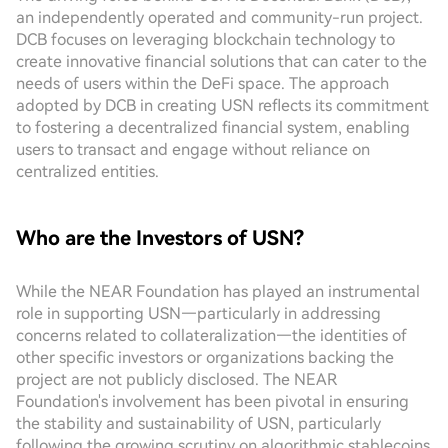
an independently operated and community-run project.
DCB focuses on leveraging blockchain technology to
create innovative financial solutions that can cater to the
needs of users within the DeFi space. The approach
adopted by DCB in creating USN reflects its commitment
to fostering a decentralized financial system, enabling
users to transact and engage without reliance on
centralized entities.
Who are the Investors of USN?
While the NEAR Foundation has played an instrumental
role in supporting USN—particularly in addressing
concerns related to collateralization—the identities of
other specific investors or organizations backing the
project are not publicly disclosed. The NEAR
Foundation's involvement has been pivotal in ensuring
the stability and sustainability of USN, particularly
following the growing scrutiny on algorithmic stablecoins