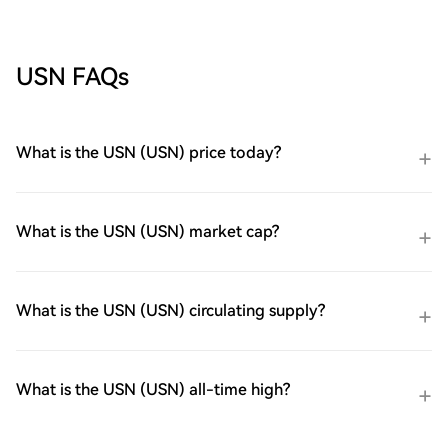
USN FAQs
What is the USN (USN) price today?
What is the USN (USN) market cap?
What is the USN (USN) circulating supply?
What is the USN (USN) all-time high?