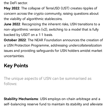
the DeFi sector.
May 2022
: The collapse of TerraUSD (UST) creates ripples of
concern across the crypto community, raising questions about
the viability of algorithmic stablecoins.
June 2022
: Recognizing the inherent risks, USN transitions to a
non-algorithmic version (v2), switching to a model that is fully
backed by USDT on a 1:1 basis.
October 2022
: The NEAR Foundation announces the creation of
a USN Protection Programme, addressing undercollateralization
issues and providing safeguards for USN holders amidst market
uncertainties.
Key Points
The unique aspects of USN can be summarised as
follows:
Stability Mechanisms
: USN employs on-chain arbitrage and a
self-balancing reserve fund to maintain its stability and alleviate