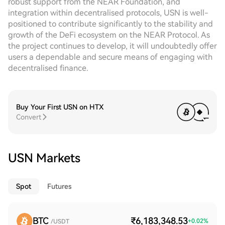
robust support from the NEAR Foundation, and
integration within decentralised protocols, USN is well-
positioned to contribute significantly to the stability and
growth of the DeFi ecosystem on the NEAR Protocol. As
the project continues to develop, it will undoubtedly offer
users a dependable and secure means of engaging with
decentralised finance.
Buy Your First USN on HTX
Convert
USN Markets
Spot
Futures
BTC
₹6,183,348.53
+
0.02
%
/USDT