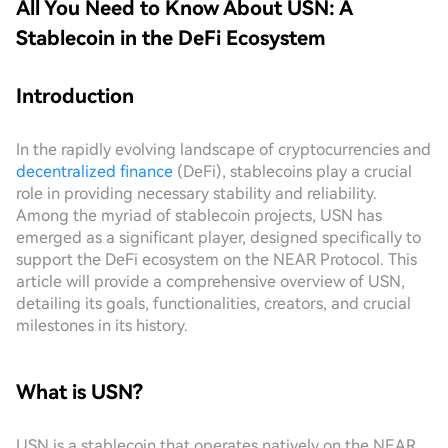
All You Need to Know About USN: A
Stablecoin in the DeFi Ecosystem
Introduction
In the rapidly evolving landscape of cryptocurrencies and
decentralized finance
(DeFi), stablecoins play a crucial
role in providing necessary stability and reliability.
Among the myriad of stablecoin projects, USN has
emerged as a significant player, designed specifically to
support the DeFi ecosystem on the NEAR Protocol. This
article will provide a comprehensive overview of USN,
detailing its goals, functionalities, creators, and crucial
milestones in its history.
What is USN?
USN is a stablecoin that operates natively on the NEAR