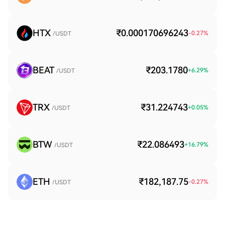
HTX
₹0.000170696243
-0.27
%
/USDT
BEAT
₹203.1780
+
6.29
%
/USDT
TRX
₹31.224743
+
0.05
%
/USDT
BTW
₹22.086493
+
16.79
%
/USDT
ETH
₹182,187.75
-0.27
%
/USDT