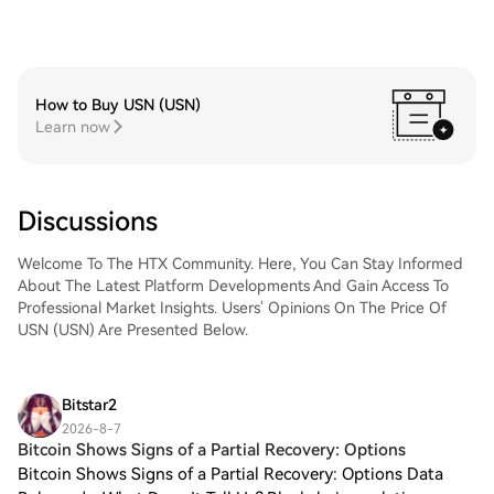
How to Buy USN (USN)
Learn now
Discussions
Welcome To The HTX Community. Here, You Can Stay Informed
About The Latest Platform Developments And Gain Access To
Professional Market Insights. Users' Opinions On The Price Of
USN (USN) Are Presented Below.
Bitstar2
2026-8-7
Bitcoin Shows Signs of a Partial Recovery: Options
Bitcoin Shows Signs of a Partial Recovery: Options Data