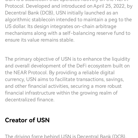
Protocol. Developed and introduced on April 25, 2022, by
Decentral Bank (DCB), USN initially launched as an
algorithmic stablecoin intended to maintain a peg to the
US dollar. Its design integrates on-chain arbitrage
mechanisms along with a self-balancing reserve fund to
ensure its value remains stable.
The primary objective of USN is to enhance the liquidity
and overall development of the DeFi ecosystem built on
the NEAR Protocol. By providing a reliable digital
currency, USN aims to facilitate transactions, savings,
and other financial activities, securing a more robust
financial infrastructure within the growing realm of
decentralized finance.
Creator of USN
The driving force behind USN is Decentral Bank (DCB),