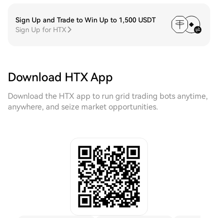
Sign Up and Trade to Win Up to 1,500 USDT
Sign Up for HTX
Download HTX App
Download the HTX app to run grid trading bots anytime,
anywhere, and seize market opportunities.