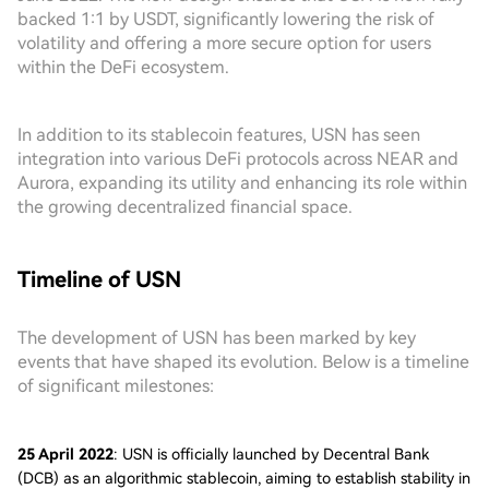
backed 1:1 by USDT, significantly lowering the risk of
volatility and offering a more secure option for users
within the DeFi ecosystem.
In addition to its stablecoin features, USN has seen
integration into various DeFi protocols across NEAR and
Aurora, expanding its utility and enhancing its role within
the growing decentralized financial space.
Timeline of USN
The development of USN has been marked by key
events that have shaped its evolution. Below is a timeline
of significant milestones:
25 April 2022
: USN is officially launched by Decentral Bank
(DCB) as an algorithmic stablecoin, aiming to establish stability in