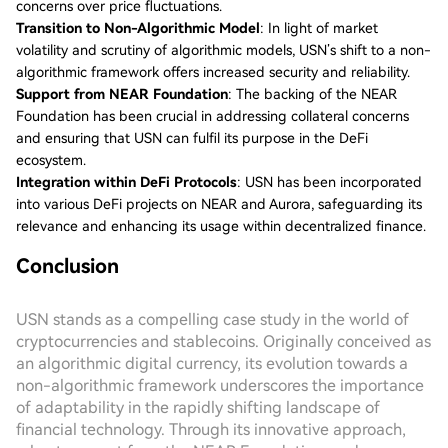
concerns over price fluctuations.
Transition to Non-Algorithmic Model
: In light of market
volatility and scrutiny of algorithmic models, USN’s shift to a non-
algorithmic framework offers increased security and reliability.
Support from NEAR Foundation
: The backing of the NEAR
Foundation has been crucial in addressing collateral concerns
and ensuring that USN can fulfil its purpose in the DeFi
ecosystem.
Integration within DeFi Protocols
: USN has been incorporated
into various DeFi projects on NEAR and Aurora, safeguarding its
relevance and enhancing its usage within decentralized finance.
Conclusion
USN stands as a compelling case study in the world of
cryptocurrencies and stablecoins. Originally conceived as
an algorithmic digital currency, its evolution towards a
non-algorithmic framework underscores the importance
of adaptability in the rapidly shifting landscape of
financial technology. Through its innovative approach,