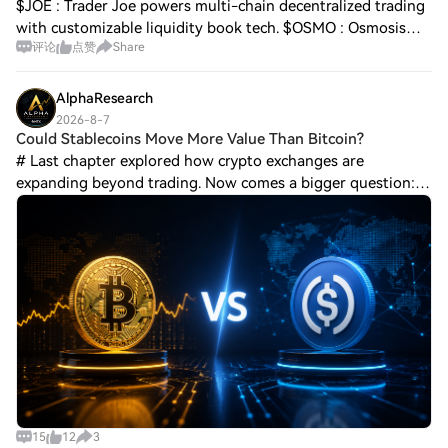
$JOE : Trader Joe powers multi-chain decentralized trading
with customizable liquidity book tech. $OSMO : Osmosis
评论
点赞
Share
serves as the main liquidity and trading hub across the
Cosmos ecosystem. $DYM : Dymen
AlphaResearch
2026-8-7
Could Stablecoins Move More Value Than Bitcoin?
# Last chapter explored how crypto exchanges are
expanding beyond trading. Now comes a bigger question:
what if the most important crypto asset is not the one with
the highest market value, but the on
15
12
3