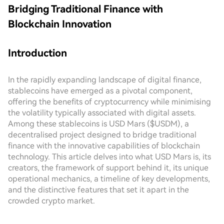
Bridging Traditional Finance with
Blockchain Innovation
Introduction
In the rapidly expanding landscape of digital finance,
stablecoins have emerged as a pivotal component,
offering the benefits of cryptocurrency while minimising
the volatility typically associated with digital assets.
Among these stablecoins is USD Mars ($USDM), a
decentralised project designed to bridge traditional
finance with the innovative capabilities of blockchain
technology. This article delves into what USD Mars is, its
creators, the framework of support behind it, its unique
operational mechanics, a timeline of key developments,
and the distinctive features that set it apart in the
crowded crypto market.