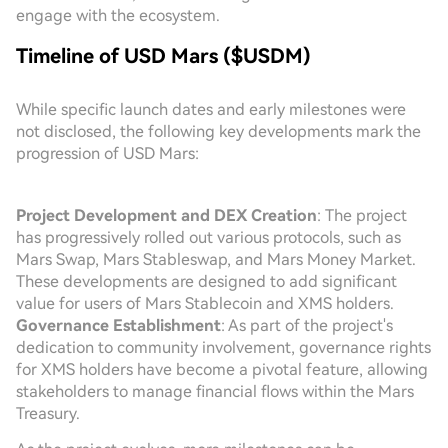
engage with the ecosystem.
Timeline of USD Mars ($USDM)
While specific launch dates and early milestones were
not disclosed, the following key developments mark the
progression of USD Mars:
Project Development and DEX Creation
: The project
has progressively rolled out various protocols, such as
Mars Swap, Mars Stableswap, and Mars Money Market.
These developments are designed to add significant
value for users of Mars Stablecoin and XMS holders.
Governance Establishment
: As part of the project's
dedication to community involvement, governance rights
for XMS holders have become a pivotal feature, allowing
stakeholders to manage financial flows within the Mars
Treasury.