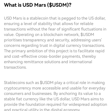
What is USD Mars ($USDM)?
USD Mars is a stablecoin that is pegged to the US dollar,
ensuring a level of stability that allows for reliable
transactions without the fear of significant fluctuations in
value. Operating on a blockchain network, $USDM
prioritises transparency and security, addressing users'
concerns regarding trust in digital currency transactions.
The primary ambition of this project is to facilitate rapid
and cost-effective cross-border payments, thereby
enhancing remittance solutions and international
transactions.
Stablecoins such as $USDM play a critical role in making
cryptocurrency more accessible and usable for everyday
consumers and businesses. By anchoring its value to a
stable fiat currency like the US dollar, USD Mars aims to
provide the foundation required for widespread adoption
and practical utility in the digital economy.