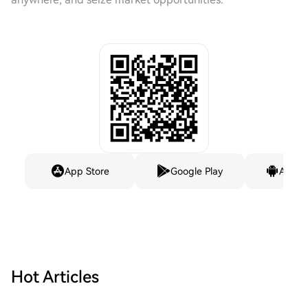
App Store
Google Play
Andro
Hot Articles