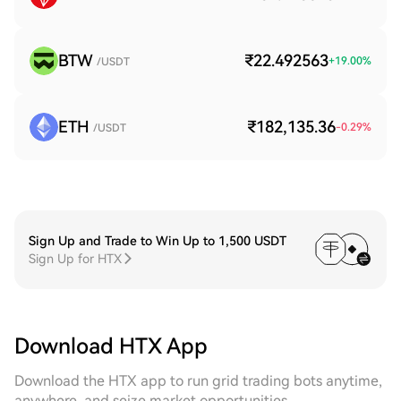
BTW
₹22.492563
+
19.00
%
/USDT
ETH
₹182,135.36
-0.29
%
/USDT
Sign Up and Trade to Win Up to 1,500 USDT
Sign Up for HTX
Download HTX App
Download the HTX app to run grid trading bots anytime,
anywhere, and seize market opportunities.