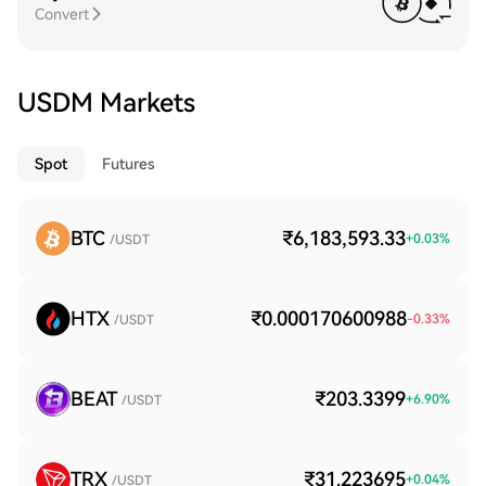
Convert
USDM Markets
Spot
Futures
BTC
₹6,183,593.33
+
0.03
%
/USDT
HTX
₹0.000170600988
-0.33
%
/USDT
BEAT
₹203.3399
+
6.90
%
/USDT
TRX
₹31.223695
+
0.04
%
/USDT