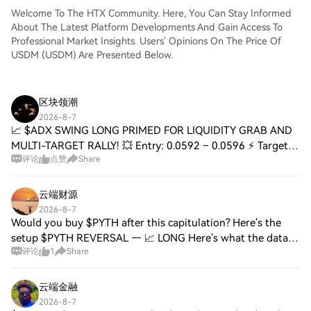
Welcome To The HTX Community. Here, You Can Stay Informed
About The Latest Platform Developments And Gain Access To
Professional Market Insights. Users' Opinions On The Price Of
USDM (USDM) Are Presented Below.
区块领潮
2026-8-7
📈 $ADX SWING LONG PRIMED FOR LIQUIDITY GRAB AND
MULTI-TARGET RALLY! 💥 Entry: 0.0592 – 0.0596 ⚡ Target:
评论
点赞
Share
0.0610 / 0.0630 / 0.0655 🚀 Stop Loss: 0.0575 ⚠️ This
demand pocket sits directly beneath a recent
云端财源
2026-8-7
Would you buy $PYTH after this capitulation? Here's the
setup $PYTH REVERSAL — 📈 LONG Here's what the data
评论
1
Share
shows: • Price: 0.03818 (24H Range: 0.03811–0.03933) •
RSI(14): 37.1 — Near Oversold • EMA20:
云端金融
2026-8-7