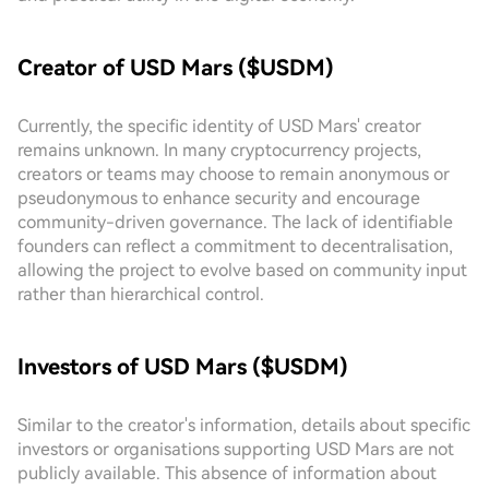
Creator of USD Mars ($USDM)
Currently, the specific identity of USD Mars' creator
remains unknown. In many cryptocurrency projects,
creators or teams may choose to remain anonymous or
pseudonymous to enhance security and encourage
community-driven governance. The lack of identifiable
founders can reflect a commitment to decentralisation,
allowing the project to evolve based on community input
rather than hierarchical control.
Investors of USD Mars ($USDM)
Similar to the creator's information, details about specific
investors or organisations supporting USD Mars are not
publicly available. This absence of information about