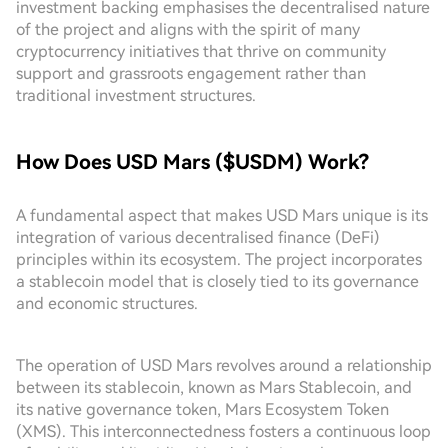
investment backing emphasises the decentralised nature
of the project and aligns with the spirit of many
cryptocurrency initiatives that thrive on community
support and grassroots engagement rather than
traditional investment structures.
How Does USD Mars ($USDM) Work?
A fundamental aspect that makes USD Mars unique is its
integration of various decentralised finance (DeFi)
principles within its ecosystem. The project incorporates
a stablecoin model that is closely tied to its governance
and economic structures.
The operation of USD Mars revolves around a relationship
between its stablecoin, known as Mars Stablecoin, and
its native governance token, Mars Ecosystem Token
(XMS). This interconnectedness fosters a continuous loop