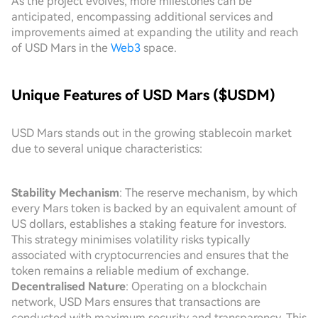
As the project evolves, more milestones can be
anticipated, encompassing additional services and
improvements aimed at expanding the utility and reach
of USD Mars in the
Web3
space.
Unique Features of USD Mars ($USDM)
USD Mars stands out in the growing stablecoin market
due to several unique characteristics:
Stability Mechanism
: The reserve mechanism, by which
every Mars token is backed by an equivalent amount of
US dollars, establishes a staking feature for investors.
This strategy minimises volatility risks typically
associated with cryptocurrencies and ensures that the
token remains a reliable medium of exchange.
Decentralised Nature
: Operating on a blockchain
network, USD Mars ensures that transactions are
conducted with maximum security and transparency. This