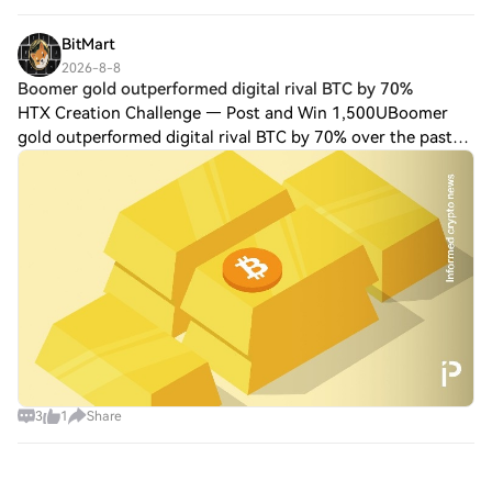
BitMart
2026-8-8
Boomer gold outperformed digital rival BTC by 70%
HTX Creation Challenge — Post and Win 1,500UBoomer
gold outperformed digital rival BTC by 70% over the past
year Gold has rallied 28% over the past year from $3,400 to
$4,330, outperforming digital ri
3
1
Share