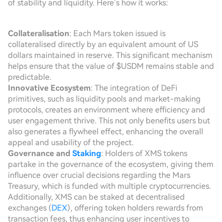
of stability and liquidity. Here’s how it works:
Collateralisation
: Each Mars token issued is
collateralised directly by an equivalent amount of US
dollars maintained in reserve. This significant mechanism
helps ensure that the value of $USDM remains stable and
predictable.
Innovative Ecosystem
: The integration of DeFi
primitives, such as liquidity pools and market-making
protocols, creates an environment where efficiency and
user engagement thrive. This not only benefits users but
also generates a flywheel effect, enhancing the overall
appeal and usability of the project.
Governance and
Staking
: Holders of XMS tokens
partake in the governance of the ecosystem, giving them
influence over crucial decisions regarding the Mars
Treasury, which is funded with multiple cryptocurrencies.
Additionally, XMS can be staked at decentralised
exchanges (
DEX
), offering token holders rewards from
transaction fees, thus enhancing user incentives to