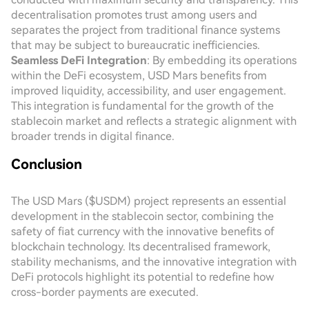
decentralisation promotes trust among users and
separates the project from traditional finance systems
that may be subject to bureaucratic inefficiencies.
Seamless DeFi Integration
: By embedding its operations
within the DeFi ecosystem, USD Mars benefits from
improved liquidity, accessibility, and user engagement.
This integration is fundamental for the growth of the
stablecoin market and reflects a strategic alignment with
broader trends in digital finance.
Conclusion
The USD Mars ($USDM) project represents an essential
development in the stablecoin sector, combining the
safety of fiat currency with the innovative benefits of
blockchain technology. Its decentralised framework,
stability mechanisms, and the innovative integration with
DeFi protocols highlight its potential to redefine how
cross-border payments are executed.