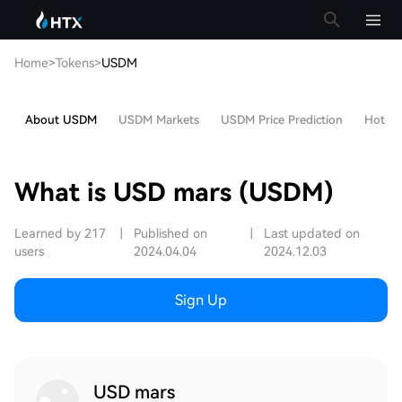
Home
>
Tokens
>
USDM
About USDM
USDM Markets
USDM Price Prediction
Hot Art
What is USD mars (USDM)
Learned by 217
|
Published on
|
Last updated on
users
2024.04.04
2024.12.03
Sign Up
USD mars