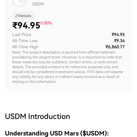
USDM
Website
₹
94.95
0.00%
Last Price
₹94.95
All-Time Low
₹9.34
All-Time High
₹6,860.77
Note: The project description is sourced from official materials
provided by the project team. However, it is important to note that
these materials may be outdated, contain errors, or omit certain
details. The provided content is for reference purposes only and
should not be considered investment advice. HTX does not assume
any liability for any direct or indirect losses incurred as a result of
relying on this information.
USDM
Introduction
Understanding USD Mars ($USDM):