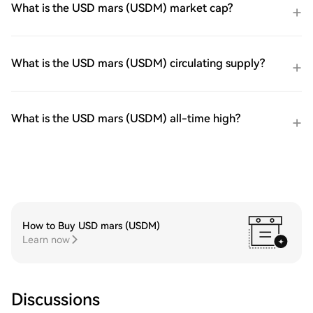
What is the USD mars (USDM) market cap?
What is the USD mars (USDM) circulating supply?
What is the USD mars (USDM) all-time high?
How to Buy USD mars (USDM)
Learn now
Discussions