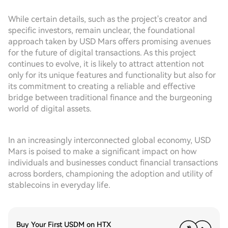
While certain details, such as the project's creator and
specific investors, remain unclear, the foundational
approach taken by USD Mars offers promising avenues
for the future of digital transactions. As this project
continues to evolve, it is likely to attract attention not
only for its unique features and functionality but also for
its commitment to creating a reliable and effective
bridge between traditional finance and the burgeoning
world of digital assets.
In an increasingly interconnected global economy, USD
Mars is poised to make a significant impact on how
individuals and businesses conduct financial transactions
across borders, championing the adoption and utility of
stablecoins in everyday life.
Buy Your First USDM on HTX