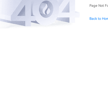
Page Not F
Back to Ho