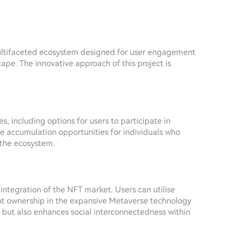
multifaceted ecosystem designed for user engagement
ape. The innovative approach of this project is
s, including options for users to participate in
ue accumulation opportunities for individuals who
 the ecosystem.
integration of the NFT market. Users can utilise
t ownership in the expansive Metaverse technology
 but also enhances social interconnectedness within