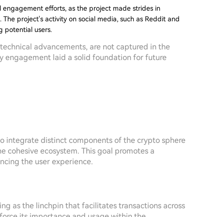
l engagement efforts, as the project made strides in
 The project's activity on social media, such as Reddit and
 potential users.
r technical advancements, are not captured in the
y engagement laid a solid foundation for future
y to integrate distinct components of the crypto sphere
e cohesive ecosystem. This goal promotes a
ancing the user experience.
g as the linchpin that facilitates transactions across
force its importance and usage within the