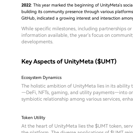
2022
: This year marked the beginning of UnityMeta's socia
building its community presence through various platforms.
GitHub, indicated a growing interest and interaction among
While specific milestones, including partnerships o
information available, the year's focus on communit
developments.
Key Aspects of UnityMeta ($UMT)
Ecosystem Dynamics
The holistic ambition of UnityMeta lies in its abilit
—DeFi, NFTs, gaming, and utility payments—into on
symbiotic relationship among various services, enh
Token Utility
At the heart of UnityMeta lies the $UMT token, servin
the platform. The diverse applications of $UMT rein