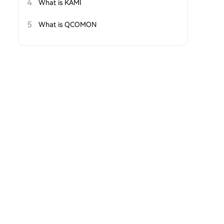
4
What is KAMI
5
What is QCOMON