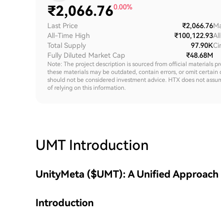
₹
2,066.76
0.00%
Last Price
₹2,066.76
Ma
All-Time High
₹100,122.93
Al
Total Supply
97.90K
Ci
Fully Diluted Market Cap
₹48.68M
Note: The project description is sourced from official materials p
these materials may be outdated, contain errors, or omit certain 
should not be considered investment advice. HTX does not assume an
of relying on this information.
UMT
Introduction
UnityMeta ($UMT): A Unified Approach
Introduction