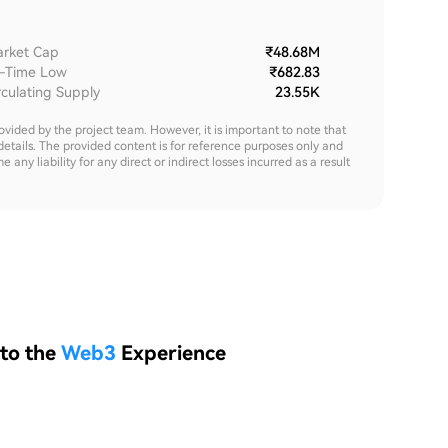
rket Cap
₹48.68M
l-Time Low
₹682.83
rculating Supply
23.55K
rovided by the project team. However, it is important to note that
details. The provided content is for reference purposes only and
y liability for any direct or indirect losses incurred as a result
 to the
Web3
Experience