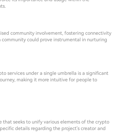
ts.
tised community involvement, fostering connectivity
 community could prove instrumental in nurturing
o services under a single umbrella is a significant
journey, making it more intuitive for people to
 that seeks to unify various elements of the crypto
ecific details regarding the project's creator and