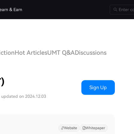
earn & Earn
iction
Hot Articles
UMT Q&A
Discussions
)
Sign Up
t updated on 2024.12.03
Website
Whitepaper