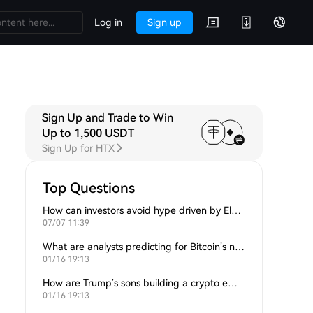
Log in
Sign up
Sign Up and Trade to Win
Up to 1,500 USDT
Sign Up for HTX
Top Questions
How can investors avoid hype driven by Elon Musk’s tweets?
07/07 11:39
What are analysts predicting for Bitcoin’s next support level?
01/16 19:13
How are Trump’s sons building a crypto empire?
01/16 19:13