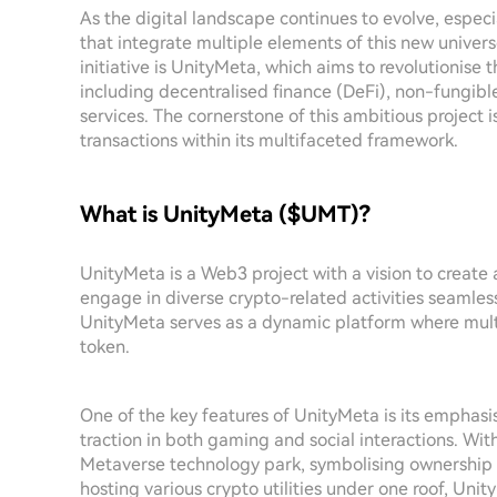
As the digital landscape continues to evolve, especia
that integrate multiple elements of this new univer
initiative is UnityMeta, which aims to revolutionise
including decentralised finance (DeFi), non-fungibl
services. The cornerstone of this ambitious project 
transactions within its multifaceted framework.
What is UnityMeta ($UMT)?
UnityMeta is a Web3 project with a vision to creat
engage in diverse crypto-related activities seamless
UnityMeta serves as a dynamic platform where multi
token.
One of the key features of UnityMeta is its emphasis
traction in both gaming and social interactions. Wi
Metaverse technology park, symbolising ownership and
hosting various crypto utilities under one roof, Unit