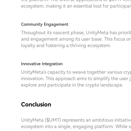
ecosystem, making it an essential tool for participan
Community Engagement
Throughout its nascent phase, UnityMeta has priori
and engagement among its user base. This focus on
loyalty and fostering a thriving ecosystem.
Innovative Integration
UnityMeta's capacity to weave together various crypt
innovation. This approach aims to simplify the user 
explore and participate in the crypto landscape.
Conclusion
UnityMeta ($UMT) represents an ambitious initiative
ecosystem into a single, engaging platform. While sp