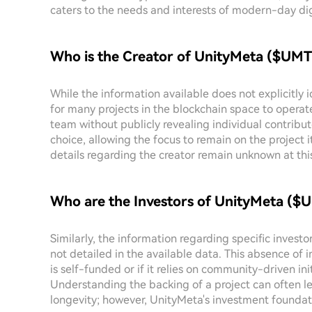
caters to the needs and interests of modern-day dig
Who is the Creator of UnityMeta ($UMT
While the information available does not explicitly 
for many projects in the blockchain space to operat
team without publicly revealing individual contribu
choice, allowing the focus to remain on the project it
details regarding the creator remain unknown at thi
Who are the Investors of UnityMeta ($
Similarly, the information regarding specific invest
not detailed in the available data. This absence of 
is self-funded or if it relies on community-driven in
Understanding the backing of a project can often lend
longevity; however, UnityMeta's investment foundat