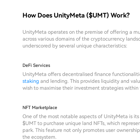
How Does UnityMeta ($UMT) Work?
UnityMeta operates on the premise of offering a 
across various domains of the cryptocurrency landsc
underscored by several unique characteristics:
DeFi Services
UnityMeta offers decentralised finance functionalitie
staking
and lending. This provides liquidity and val
wish to maximise their investment strategies within
NFT Marketplace
One of the most notable aspects of UnityMeta is its 
$UMT to purchase unique land NFTs, which represen
park. This feature not only promotes user ownership
the ecosystem.