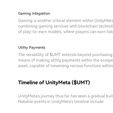
Gaming Integration
Gaming is another critical element within UnityMeta
combining gaming services with blockchain technolo
of play-to-earn models, where players can earn to
Utility Payments
The versatility of $UMT extends beyond purchasing N
means of making utility payments within the ecosyst
asset, capable of traversing various functions withi
Timeline of UnityMeta ($UMT)
UnityMeta's journey thus far has seen a gradual bui
Notable events in UnityMeta's timeline include: