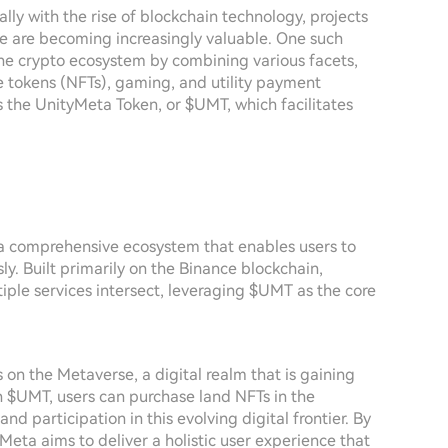
lly with the rise of blockchain technology, projects
se are becoming increasingly valuable. One such
 the crypto ecosystem by combining various facets,
e tokens (NFTs), gaming, and utility payment
is the UnityMeta Token, or $UMT, which facilitates
e a comprehensive ecosystem that enables users to
ly. Built primarily on the Binance blockchain,
ple services intersect, leveraging $UMT as the core
 on the Metaverse, a digital realm that is gaining
th $UMT, users can purchase land NFTs in the
 participation in this evolving digital frontier. By
yMeta aims to deliver a holistic user experience that