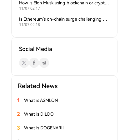
How is Elon Musk using blockchain or crypto in his companies?
11/07 02:17
Is Ethereum’s on-chain surge challenging Bitcoin’s dominance?
11/07 02:18
Social Media
Related News
1
What is ASMLON
2
What is DILDO
3
What is DOGENARII