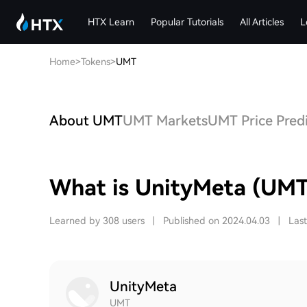
HTX Learn
Popular Tutorials
All Articles
L
Home
>
Tokens
>
UMT
About UMT
UMT Markets
UMT Price Pred
What is UnityMeta (UMT
Learned by 308 users
|
Published on 2024.04.03
|
Las
UnityMeta
UMT