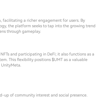
, facilitating a richer engagement for users. By
gy, the platform seeks to tap into the growing trend
kens through gameplay.
FTs and participating in DeFi; it also functions as a
em. This flexibility positions $UMT as a valuable
n UnityMeta.
ld-up of community interest and social presence.