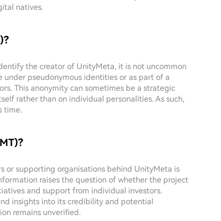
ital natives.
)?
identify the creator of UnityMeta, it is not uncommon
e under pseudonymous identities or as part of a
tors. This anonymity can sometimes be a strategic
self rather than on individual personalities. As such,
s time.
UMT)?
ors or supporting organisations behind UnityMeta is
information raises the question of whether the project
itiatives and support from individual investors.
 insights into its credibility and potential
ion remains unverified.