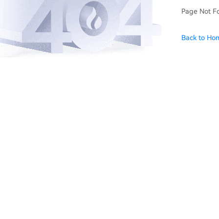
Page Not F
Back to Ho