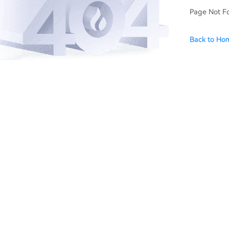
Page Not F
Back to Ho