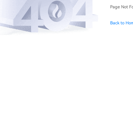
Page Not F
Back to Ho