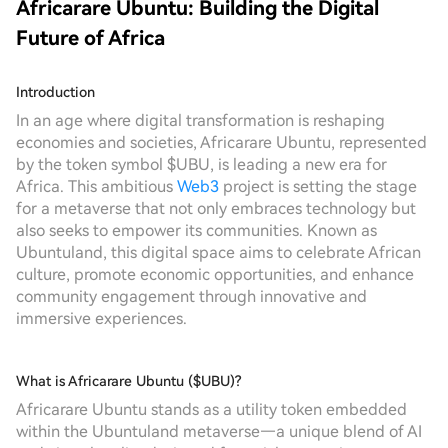
Africarare Ubuntu: Building the Digital
Future of Africa
Introduction
In an age where digital transformation is reshaping
economies and societies, Africarare Ubuntu, represented
by the token symbol $UBU, is leading a new era for
Africa. This ambitious
Web3
project is setting the stage
for a metaverse that not only embraces technology but
also seeks to empower its communities. Known as
Ubuntuland, this digital space aims to celebrate African
culture, promote economic opportunities, and enhance
community engagement through innovative and
immersive experiences.
What is Africarare Ubuntu ($UBU)?
Africarare Ubuntu stands as a utility token embedded
within the Ubuntuland metaverse—a unique blend of AI