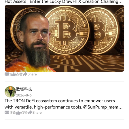
Hot Assets , Enter the Lucky DrawHTX Creation Challenge
— Post and Win 1,500U 💥 Block, the digital payments
company founded by Jack Dorsey, continue
3
点赞
Share
数链科技
2026-8-6
The TRON DeFi ecosystem continues to empower users
with versatile, high-performance tools. @SunPump_meme
评论
点赞
Share
invites the community to unleash their DeFi potential on
sun.io by engaging with its four core