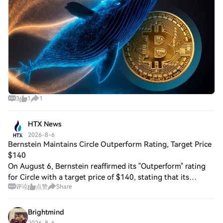
3
1
1
HTX News
2026-8-6
Bernstein Maintains Circle Outperform Rating, Target Price
$140
On August 6, Bernstein reaffirmed its "Outperform" rating
for Circle with a target price of $140, stating that its
评论
点赞
Share
second-quarter earnings data countered market concerns
over competition and declining
Brightmind
2026-8-6