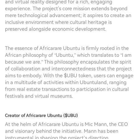
and virtual reality designed for a rich, engaging
experience. The project's core mission extends beyond
mere technological advancement; it aspires to create an
inclusive environment where cultural heritage is
preserved alongside economic development.
The essence of Africarare Ubuntu is firmly rooted in the
African philosophy of “Ubuntu,” which translates to “I am
because we are.” This philosophy encapsulates the spirit
of collaboration and interconnectedness that the project
aims to embody. With the $UBU token, users can engage
in a multitude of activities within Ubuntuland, ranging
from real estate transactions to participation in cultural
festivals and virtual museums.
Creator of Africarare Ubuntu ($UBU)
At the helm of Africarare Ubuntu is Mic Mann, the CEO
and visionary behind the initiative. Mann has been
instrumental in shaping the project’s direction,