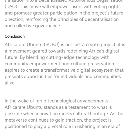
transition into a Decentralised Autonomous Organisation
(DAO). This move will empower users with voting rights
and promote greater participation in the project’s future
direction, reinforcing the principles of decentralisation
and collective governance.
Conclusion
Africarare Ubuntu ($UBU) is not just a crypto project; it is
a movement geared towards redefining Africa's digital
future. By blending cutting-edge technology with
community empowerment and cultural preservation, it
aspires to create a transformative digital ecosystem that
presents opportunities for individuals and communities
alike.
In the wake of rapid technological advancements,
Africarare Ubuntu stands as a testament to what is
possible when innovation meets cultural heritage. As the
metaverse continues to gain traction, the project is
positioned to play a pivotal role in ushering in an era of