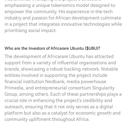
emphasising a unique tokenomics model designed to
empower the community. His experience in the tech
industry and passion for African development culminate
in a project that integrates innovative technologies while
prioritising social impact.
Who are the Investors of Africarare Ubuntu ($UBU)?
The development of Africarare Ubuntu has attracted
support from a variety of influential organisations and
brands, showcasing a robust backing network. Notable
entities involved in supporting the project include
financial institution Nedbank, media powerhouse
Primedia, and entrepreneurial consortium Singularity
Group, among others. Each of these partnerships plays a
crucial role in enhancing the project's credibility and
outreach, ensuring that it not only serves as a digital
platform but also as a catalyst for economic growth and
community upliftment throughout Africa.