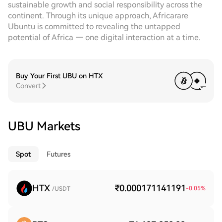
sustainable growth and social responsibility across the
continent. Through its unique approach, Africarare
Ubuntu is committed to revealing the untapped
potential of Africa — one digital interaction at a time.
Buy Your First UBU on HTX
Convert
UBU Markets
Spot
Futures
HTX
₹0.000171141191
-0.05
%
/USDT