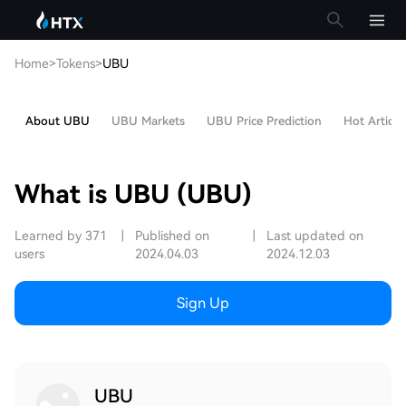
Home
>
Tokens
>
UBU
About UBU
UBU Markets
UBU Price Prediction
Hot Article
What is UBU (UBU)
Learned by 371
|
Published on
|
Last updated on
users
2024.04.03
2024.12.03
Sign Up
UBU