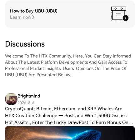
How to Buy UBU (UBU)
Learn now
Discussions
Welcome To The HTX Community. Here, You Can Stay Informed
About The Latest Platform Developments And Gain Access To
Professional Market Insights. Users' Opinions On The Price Of
UBU (UBU) Are Presented Below.
Brightmind
2026-8-6
CryptoQuant: Bitcoin, Ethereum, and XRP Whales Are
HTX Creation Challenge — Post and Win 1,500UDiscuss
Hot Assets , Enter the Lucky DrawPost To Earn Bonus On-
chain data analysis platform CryptoQuant has reported that
investors known as “whales,” who h