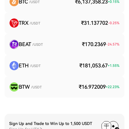
BTC
₹6,137,358.23
+
0.15
%
/USDT
TRX
₹31.137702
-0.25
%
/USDT
BEAT
₹170.2369
-24.57
%
/USDT
ETH
₹181,053.67
+
1.55
%
/USDT
BTW
₹16.972009
+
22.23
%
/USDT
Sign Up and Trade to Win Up to 1,500 USDT