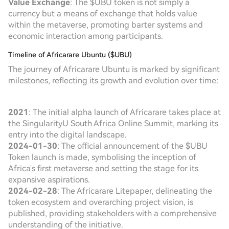
Value Exchange
: The $UBU token is not simply a
currency but a means of exchange that holds value
within the metaverse, promoting barter systems and
economic interaction among participants.
Timeline of Africarare Ubuntu ($UBU)
The journey of Africarare Ubuntu is marked by significant
milestones, reflecting its growth and evolution over time:
2021
: The initial alpha launch of Africarare takes place at
the SingularityU South Africa Online Summit, marking its
entry into the digital landscape.
2024-01-30
: The official announcement of the $UBU
Token launch is made, symbolising the inception of
Africa's first metaverse and setting the stage for its
expansive aspirations.
2024-02-28
: The Africarare Litepaper, delineating the
token ecosystem and overarching project vision, is
published, providing stakeholders with a comprehensive
understanding of the initiative.