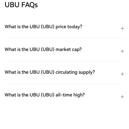
UBU FAQs
What is the UBU (UBU) price today?
What is the UBU (UBU) market cap?
What is the UBU (UBU) circulating supply?
What is the UBU (UBU) all-time high?