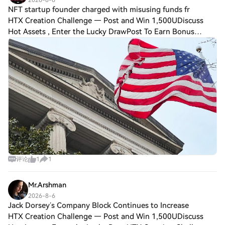
NFT startup founder charged with misusing funds fr
HTX Creation Challenge — Post and Win 1,500UDiscuss
Hot Assets , Enter the Lucky DrawPost To Earn Bonus
Federal prosecutors in Manhattan charged the founder of
non-fungible token ($NFT) startup Few an
评论
1
1
Mr.Arshman
2026-8-6
Jack Dorsey’s Company Block Continues to Increase
HTX Creation Challenge — Post and Win 1,500UDiscuss