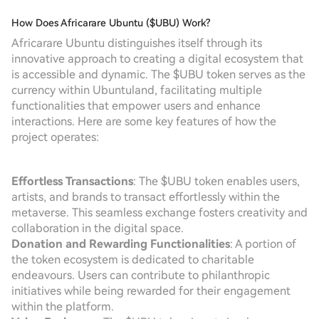
How Does Africarare Ubuntu ($UBU) Work?
Africarare Ubuntu distinguishes itself through its
innovative approach to creating a digital ecosystem that
is accessible and dynamic. The $UBU token serves as the
currency within Ubuntuland, facilitating multiple
functionalities that empower users and enhance
interactions. Here are some key features of how the
project operates:
Effortless Transactions
: The $UBU token enables users,
artists, and brands to transact effortlessly within the
metaverse. This seamless exchange fosters creativity and
collaboration in the digital space.
Donation and Rewarding Functionalities
: A portion of
the token ecosystem is dedicated to charitable
endeavours. Users can contribute to philanthropic
initiatives while being rewarded for their engagement
within the platform.