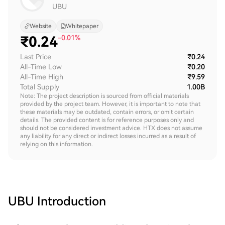
UBU
Website
Whitepaper
₹
0.24
-0.01%
Last Price
₹0.24
All-Time Low
₹0.20
All-Time High
₹9.59
Total Supply
1.00B
Note: The project description is sourced from official materials
provided by the project team. However, it is important to note that
these materials may be outdated, contain errors, or omit certain
details. The provided content is for reference purposes only and
should not be considered investment advice. HTX does not assume
any liability for any direct or indirect losses incurred as a result of
relying on this information.
UBU
Introduction