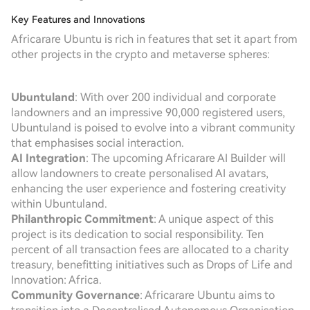
Key Features and Innovations
Africarare Ubuntu is rich in features that set it apart from
other projects in the crypto and metaverse spheres:
Ubuntuland
: With over 200 individual and corporate
landowners and an impressive 90,000 registered users,
Ubuntuland is poised to evolve into a vibrant community
that emphasises social interaction.
AI Integration
: The upcoming Africarare AI Builder will
allow landowners to create personalised AI avatars,
enhancing the user experience and fostering creativity
within Ubuntuland.
Philanthropic Commitment
: A unique aspect of this
project is its dedication to social responsibility. Ten
percent of all transaction fees are allocated to a charity
treasury, benefitting initiatives such as Drops of Life and
Innovation: Africa.
Community Governance
: Africarare Ubuntu aims to