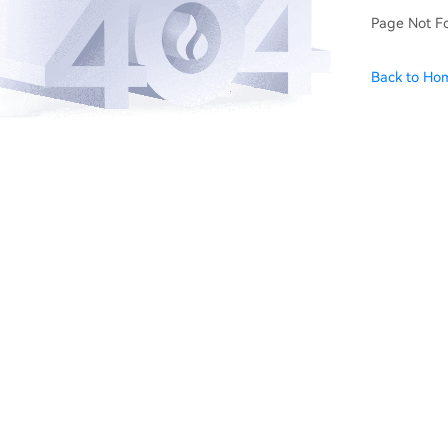
Page Not F
Back to Ho