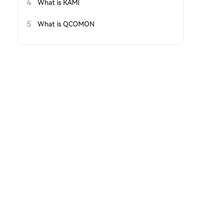
4
What is KAMI
5
What is QCOMON