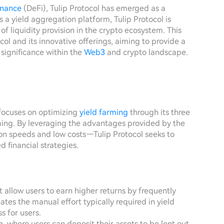
inance
(DeFi), Tulip Protocol has emerged as a
 a yield aggregation platform, Tulip Protocol is
of liquidity provision in the crypto ecosystem. This
tocol and its innovative offerings, aiming to provide a
 significance within the
Web3
and crypto landscape.
 focuses on optimizing
yield farming
through its three
ming. By leveraging the advantages provided by the
on speeds and low costs—Tulip Protocol seeks to
 financial strategies.
 allow users to earn higher returns by frequently
es the manual effort typically required in yield
s for users.
g, where users can deposit their assets to be lent out