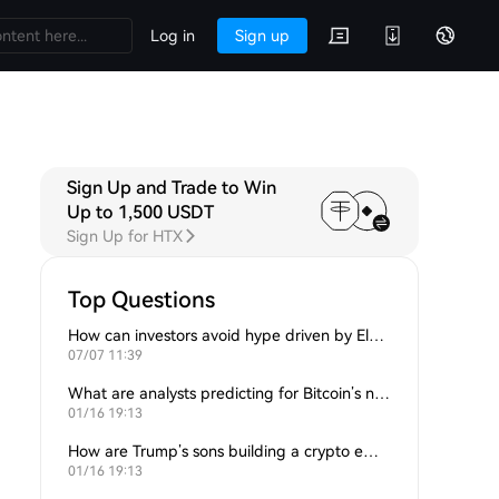
Log in
Sign up
Sign Up and Trade to Win
Up to 1,500 USDT
Sign Up for HTX
Top Questions
How can investors avoid hype driven by Elon Musk’s tweets?
07/07 11:39
What are analysts predicting for Bitcoin’s next support level?
01/16 19:13
How are Trump’s sons building a crypto empire?
01/16 19:13