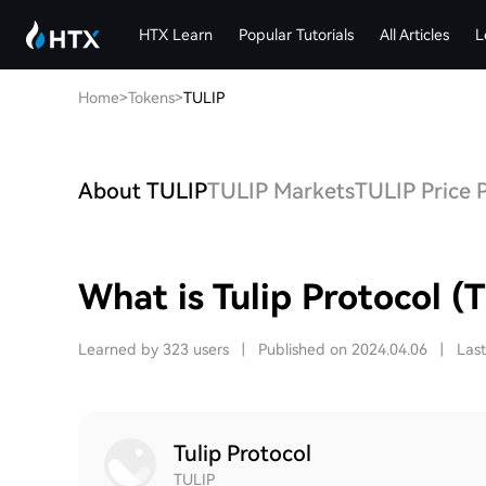
HTX Learn
Popular Tutorials
All Articles
L
Home
>
Tokens
>
TULIP
About TULIP
TULIP Markets
TULIP Price 
What is Tulip Protocol (
Learned by 323 users
|
Published on 2024.04.06
|
Las
Tulip Protocol
TULIP