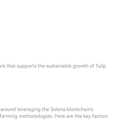
rk that supports the sustainable growth of Tulip
 around leveraging the Solana blockchain's
ld farming methodologies. Here are the key factors