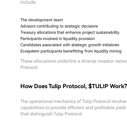
include:
The development team
Advisors contributing to strategic decisions
Treasury allocations that enhance project sustainability
Participants involved in liquidity provision
Candidates associated with strategic growth initiatives
Ecosystem participants benefitting from liquidity mining
These allocations underline a diverse investor netwo
Protocol.
How Does Tulip Protocol, $TULIP Work?
The operational mechanics of Tulip Protocol revolve
capabilities to provide efficient and profitable yie
that distinguish Tulip Protocol: