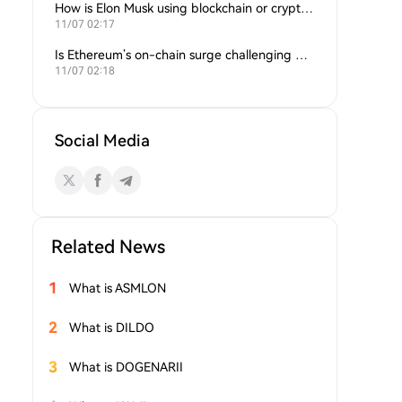
How is Elon Musk using blockchain or crypto in his companies?
11/07 02:17
Is Ethereum’s on-chain surge challenging Bitcoin’s dominance?
11/07 02:18
Social Media
Related News
1
What is ASMLON
2
What is DILDO
3
What is DOGENARII