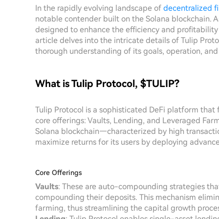
In the rapidly evolving landscape of
decentralized f
notable contender built on the Solana blockchain. As
designed to enhance the efficiency and profitability 
article delves into the intricate details of Tulip Pro
thorough understanding of its goals, operation, and
What is Tulip Protocol, $TULIP?
Tulip Protocol is a sophisticated DeFi platform that
core offerings: Vaults, Lending, and Leveraged Far
Solana blockchain—characterized by high transacti
maximize returns for its users by deploying advanced
Core Offerings
Vaults
: These are auto-compounding strategies that
compounding their deposits. This mechanism eliminat
farming, thus streamlining the capital growth proces
Lending
: Tulip Protocol enables single-asset lendin