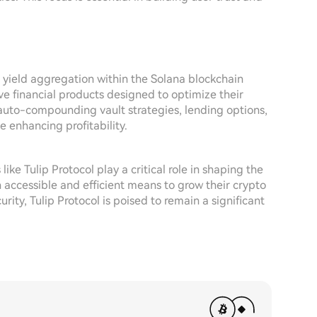
f yield aggregation within the Solana blockchain
ve financial products designed to optimize their
 auto-compounding vault strategies, lending options,
 enhancing profitability.
ike Tulip Protocol play a critical role in shaping the
h accessible and efficient means to grow their crypto
ty, Tulip Protocol is poised to remain a significant