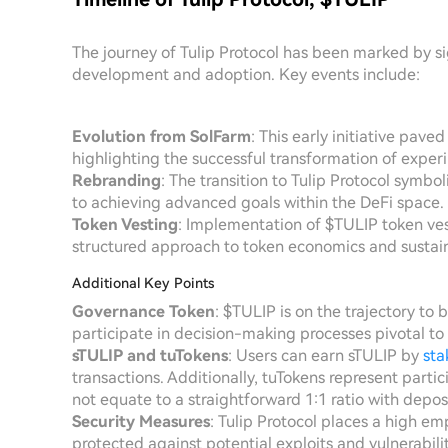
The journey of Tulip Protocol has been marked by si
development and adoption. Key events include:
Evolution from SolFarm
: This early initiative pave
highlighting the successful transformation of exper
Rebranding
: The transition to Tulip Protocol symbo
to achieving advanced goals within the DeFi space.
Token Vesting
: Implementation of $TULIP token ves
structured approach to token economics and sustain
Additional Key Points
Governance Token
: $TULIP is on the trajectory t
participate in decision-making processes pivotal to t
sTULIP and tuTokens
: Users can earn sTULIP by
sta
transactions. Additionally, tuTokens represent partic
not equate to a straightforward 1:1 ratio with depos
Security Measures
: Tulip Protocol places a high em
protected against potential exploits and vulnerabiliti