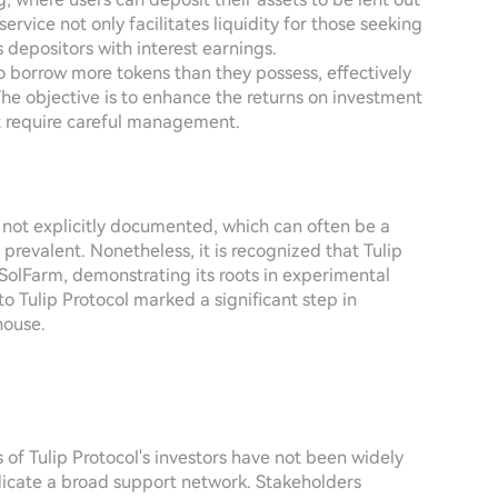
ervice not only facilitates liquidity for those seeking
s depositors with interest earnings.
o borrow more tokens than they possess, effectively
The objective is to enhance the returns on investment
hat require careful management.
e not explicitly documented, which can often be a
prevalent. Nonetheless, it is recognized that Tulip
 SolFarm, demonstrating its roots in experimental
o Tulip Protocol marked a significant step in
house.
ies of Tulip Protocol's investors have not been widely
ndicate a broad support network. Stakeholders