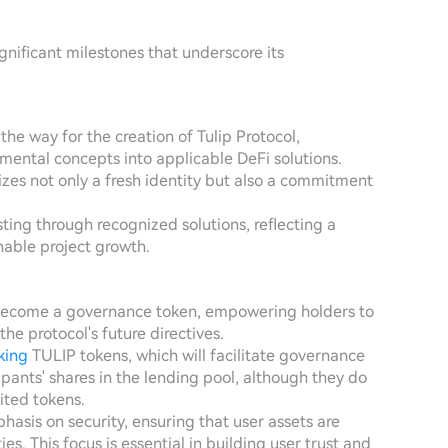
gnificant milestones that underscore its
d the way for the creation of Tulip Protocol,
imental concepts into applicable DeFi solutions.
lizes not only a fresh identity but also a commitment
ting through recognized solutions, reflecting a
able project growth.
o become a governance token, empowering holders to
he protocol's future directives.
king
TULIP tokens, which will facilitate governance
ipants' shares in the lending pool, although they do
ited tokens.
phasis on security, ensuring that user assets are
es. This focus is essential in building user trust and