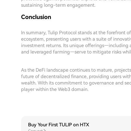
sustaining long-term engagement.
Conclusion
In summary, Tulip Protocol stands at the forefront o
ecosystem, presenting users with a suite of innovati
investment returns. Its unique offerings—including
and leveraged farming—serve to mitigate risks while
As the DeFi landscape continues to mature, projects l
future of decentralized finance, providing users wit
wealth. With its commitment to governance and securi
player within the Web3 domain.
Buy Your First TULIP on HTX