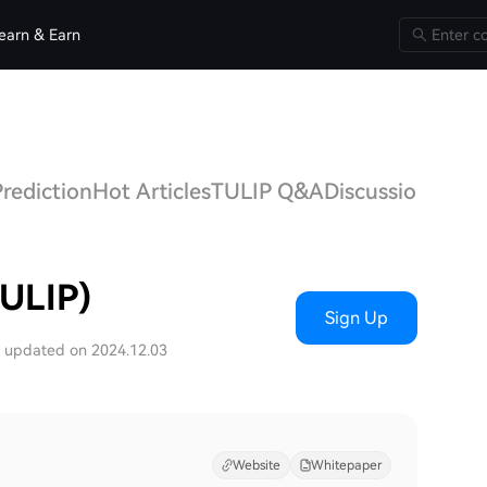
earn & Earn
Prediction
Hot Articles
TULIP Q&A
Discussions
TULIP)
Sign Up
t updated on 2024.12.03
Website
Whitepaper