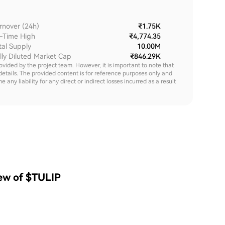
rnover (24h)
₹1.75K
l-Time High
₹4,774.35
tal Supply
10.00M
lly Diluted Market Cap
₹846.29K
rovided by the project team. However, it is important to note that
details. The provided content is for reference purposes only and
y liability for any direct or indirect losses incurred as a result
iew of $TULIP