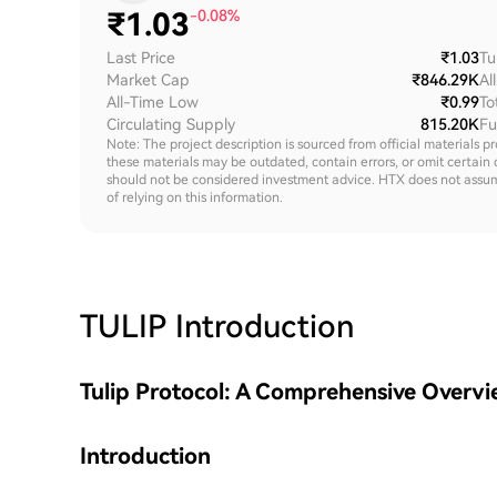
₹
1.03
-0.08%
Last Price
₹1.03
Tu
Market Cap
₹846.29K
Al
All-Time Low
₹0.99
To
Circulating Supply
815.20K
Fu
Note: The project description is sourced from official materials p
these materials may be outdated, contain errors, or omit certain 
should not be considered investment advice. HTX does not assume an
of relying on this information.
TULIP
Introduction
Tulip Protocol: A Comprehensive Overv
Introduction