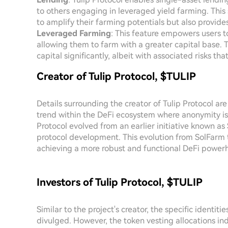
to others engaging in leveraged yield farming. This s
to amplify their farming potentials but also provide
Leveraged Farming
: This feature empowers users t
allowing them to farm with a greater capital base. 
capital significantly, albeit with associated risks t
Creator of Tulip Protocol, $TULIP
Details surrounding the creator of Tulip Protocol ar
trend within the DeFi ecosystem where anonymity is 
Protocol evolved from an earlier initiative known as
protocol development. This evolution from SolFarm t
achieving a more robust and functional DeFi power
Investors of Tulip Protocol, $TULIP
Similar to the project's creator, the specific identit
divulged. However, the token vesting allocations i