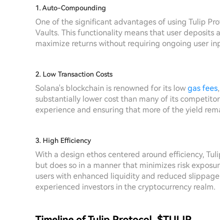
1. Auto-Compounding
One of the significant advantages of using Tulip Pr
Vaults. This functionality means that user deposits
maximize returns without requiring ongoing user in
2. Low Transaction Costs
Solana's blockchain is renowned for its low
gas fees
substantially lower cost than many of its competitors
experience and ensuring that more of the yield rema
3. High Efficiency
With a design ethos centered around efficiency, Tul
but does so in a manner that minimizes risk exposure
users with enhanced liquidity and reduced slippage,
experienced investors in the cryptocurrency realm.
Timeline of Tulip Protocol, $TULIP