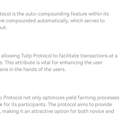
otocol is the auto-compounding feature within its
 are compounded automatically, which serves to
put.
, allowing Tulip Protocol to facilitate transactions at a
. This attribute is vital for enhancing the user
ins in the hands of the users.
ip Protocol not only optimizes yield farming processes
 for its participants. The protocol aims to provide
 making it an attractive option for both novice and