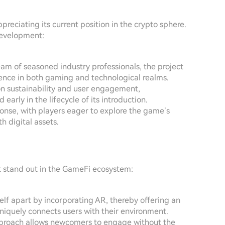
reciating its current position in the crypto sphere.
 development:
eam of seasoned industry professionals, the project
nce in both gaming and technological realms.
on sustainability and user engagement,
arly in the lifecycle of its introduction.
sponse, with players eager to explore the game’s
h digital assets.
t stand out in the GameFi ecosystem:
self apart by incorporating AR, thereby offering an
iquely connects users with their environment.
approach allows newcomers to engage without the