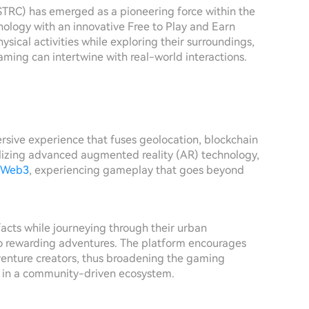
$TRC) has emerged as a pioneering force within the
ology with an innovative Free to Play and Earn
sical activities while exploring their surroundings,
ming can intertwine with real-world interactions.
rsive experience that fuses geolocation, blockchain
ilizing advanced augmented reality (AR) technology,
Web3
, experiencing gameplay that goes beyond
facts while journeying through their urban
to rewarding adventures. The platform encourages
dventure creators, thus broadening the gaming
n in a community-driven ecosystem.