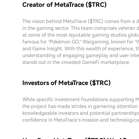
Creator of MetaTrace ($TRC)
The vision behind MetaTrace ($TRC) comes from a d
in the gaming sector. This team comprises veteran 
at some of the most reputable gaming studios globa
famous for “Pokémon GO,” Wargaming, known for “Wo
and Game Insight. With this wealth of experience, t
understanding of engaging gameplay and user intera
stands out in the crowded GameFi marketplace.
Investors of MetaTrace ($TRC)
While specific investment foundations supporting M
the project has made strides in garnering attention
knowledgeable investors and potential partnerships
confidence in MetaTrace’s mission and technologica