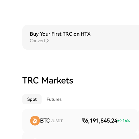
Buy Your First TRC on HTX
Convert
TRC Markets
Spot
Futures
BTC
₹6,191,845.24
+
0.16
%
/USDT