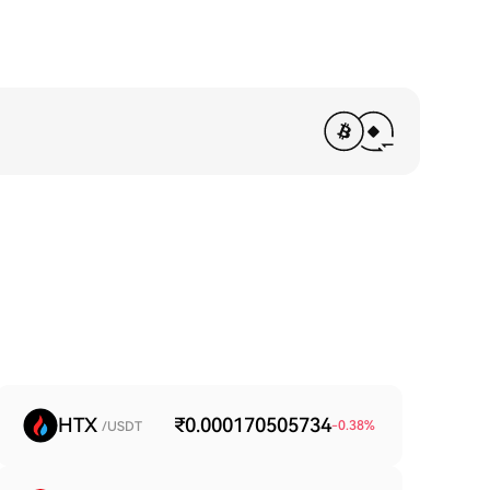
HTX
₹0.000170505734
-0.38
%
/USDT