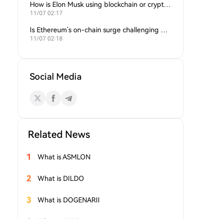
How is Elon Musk using blockchain or crypto in his companies?
11/07 02:17
Is Ethereum’s on-chain surge challenging Bitcoin’s dominance?
11/07 02:18
Social Media
Related News
1
What is ASMLON
2
What is DILDO
3
What is DOGENARII