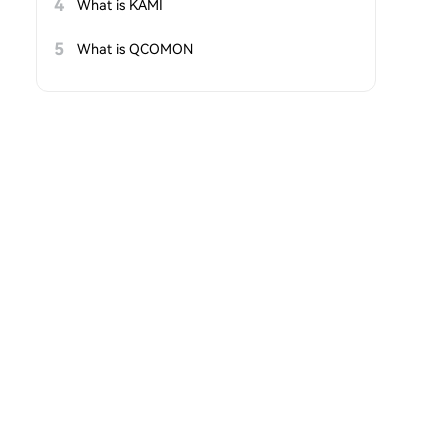
4
What is KAMI
5
What is QCOMON