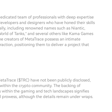
edicated team of professionals with deep expertise
developers and designers who have honed their skills
lly, including renowned names such as Niantic,
rld of Tanks,” and several others like Kama Games
he creators of MetaTrace possess an intimate
ction, positioning them to deliver a project that
etaTrace ($TRC) have not been publicly disclosed,
 within the crypto community. The backing of
 within the gaming and tech landscapes signifies
l prowess, although the details remain under wraps.