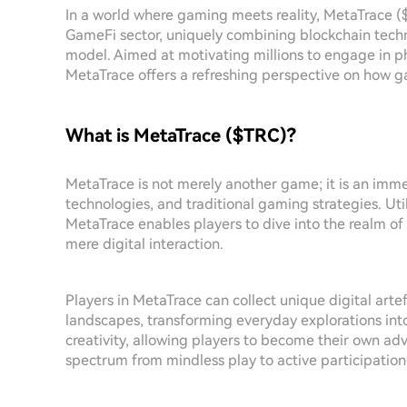
In a world where gaming meets reality, MetaTrace (
GameFi sector, uniquely combining blockchain techn
model. Aimed at motivating millions to engage in phy
MetaTrace offers a refreshing perspective on how ga
What is MetaTrace ($TRC)?
MetaTrace is not merely another game; it is an imme
technologies, and traditional gaming strategies. Ut
MetaTrace enables players to dive into the realm of
mere digital interaction.
Players in MetaTrace can collect unique digital arte
landscapes, transforming everyday explorations in
creativity, allowing players to become their own a
spectrum from mindless play to active participatio