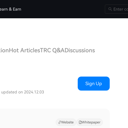
earn & Earn
tion
Hot Articles
TRC Q&A
Discussions
)
Sign Up
t updated on 2024.12.03
Website
Whitepaper