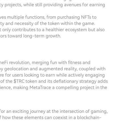
y projects, while still providing avenues for earning
rves multiple functions, from purchasing NFTs to
ty and necessity of the token within the game.
t only contributes to a healthier ecosystem but also
estors toward long-term growth.
eFi revolution, merging fun with fitness and
by geolocation and augmented reality, coupled with
re for users looking to earn while actively engaging
of the $TRC token and its deflationary strategy adds
erience, making MetaTrace a compelling project in the
 for an exciting journey at the intersection of gaming,
 of how these elements can coexist in a blockchain-