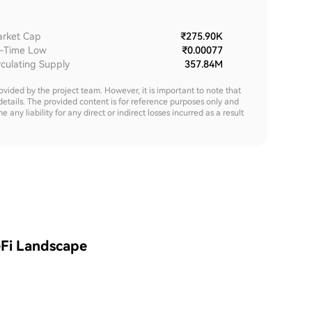
rket Cap
₹275.90K
l-Time Low
₹0.00077
rculating Supply
357.84M
rovided by the project team. However, it is important to note that
details. The provided content is for reference purposes only and
y liability for any direct or indirect losses incurred as a result
eFi Landscape