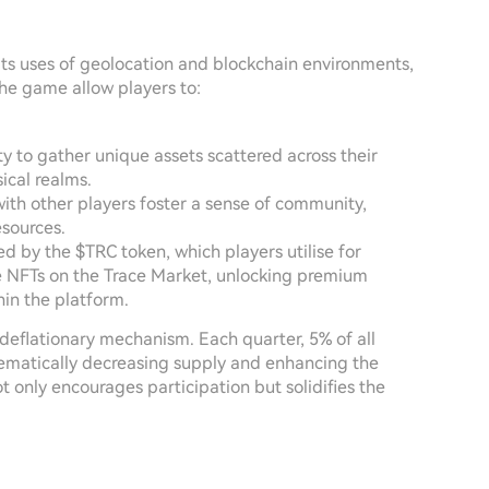
its uses of geolocation and blockchain environments,
the game allow players to:
y to gather unique assets scattered across their
ical realms.
ith other players foster a sense of community,
esources.
 by the $TRC token, which players utilise for
ve NFTs on the Trace Market, unlocking premium
hin the platform.
n deflationary mechanism. Each quarter, 5% of all
tematically decreasing supply and enhancing the
t only encourages participation but solidifies the