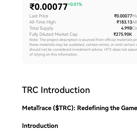
₹
0.00077
+0.01%
Last Price
₹0.00077
Ma
All-Time High
₹183.13
Al
Total Supply
4.99B
Ci
Fully Diluted Market Cap
₹275.90K
Note: The project description is sourced from official materials p
these materials may be outdated, contain errors, or omit certain 
should not be considered investment advice. HTX does not assume an
of relying on this information.
TRC
Introduction
MetaTrace ($TRC): Redefining the Gam
Introduction