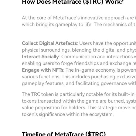
How Does MetaTrace ($TRC) Work?
At the core of MetaTrace’s innovative approach are 
which bring its gameplay to life. The mechanics of 
Collect Digital Artefacts
: Users have the opportunit
physical surroundings, blending the digital and phys
Interact Socially
: Communication and interactions w
enabling users to forge friendships and exchange r
Engage with NFTs
: The in-game economy is powered
various functions. This includes purchasing exclusi
gameplay features, and facilitating governance wit
The TRC token is particularly notable for its built-i
tokens transacted within the game are burned, sys
value proposition for holders. This strategic move no
token’s significance within the ecosystem.
Timeline of MetaTrace ($TRC)