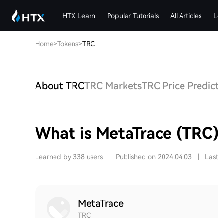
HTX Learn
Popular Tutorials
All Articles
L
Home
>
Tokens
>
TRC
About TRC
TRC Markets
TRC Price Predic
What is MetaTrace (TRC
Learned by 338 users
|
Published on 2024.04.03
|
Las
MetaTrace
TRC