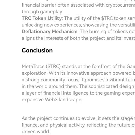
financial barrier often associated with cryptocurrenc
through gameplay.
TRC Token Utility
: The utility of the $TRC token se
unlocking new experiences, showcasing the versatili
Deflationary Mechanism
: The burning of tokens no
aligns the interests of both the project and its inv
Conclusion
MetaTrace ($TRC) stands at the forefront of the Gam
exploration. With its innovative approach powered 
a strong community focus, it promises a vibrant futu
in the world around them. The sophisticated design 
a layer of financial intelligence to the gaming exp
expansive Web3 landscape.
As the project continues to evolve, it sets the stage
finance, and physical activity, reflecting the future
driven world.