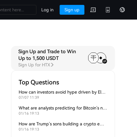
Log in
Sign up
Sign Up and Trade to Win
Up to 1,500 USDT
Sign Up for HTX
Top Questions
How can investors avoid hype driven by Elon Musk’s tweets?
07/07 11:39
What are analysts predicting for Bitcoin’s next support level?
01/16 19:13
How are Trump’s sons building a crypto empire?
01/16 19:13