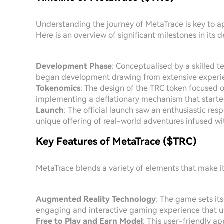
Understanding the journey of MetaTrace is key to app
Here is an overview of significant milestones in its
Development Phase
: Conceptualised by a skilled t
began development drawing from extensive experie
Tokenomics
: The design of the TRC token focused 
implementing a deflationary mechanism that started e
Launch
: The official launch saw an enthusiastic re
unique offering of real-world adventures infused wit
Key Features of MetaTrace ($TRC)
MetaTrace blends a variety of elements that make i
Augmented Reality Technology
: The game sets it
engaging and interactive gaming experience that un
Free to Play and Earn Model
: This user-friendly 