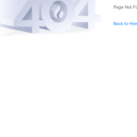
Page Not F
Back to Ho