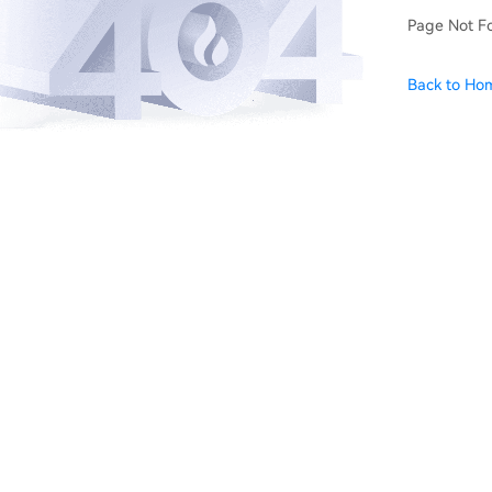
Page Not F
Back to Ho