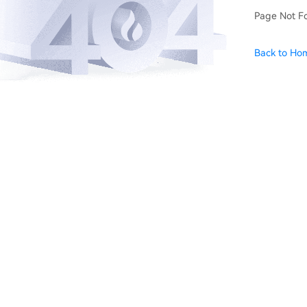
Page Not F
Back to Ho