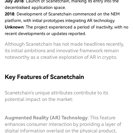
July 2018
: Launch of Scanetchain, marking its entry into the
decentralised application space.
2018
: Development of Scanetchain commenced on the NEM
platform, with initial prototypes integrating AR technology.
Unknown
: The project experienced a period of inactivity, with no
recent developments or updates reported.
Although Scanetchain has not made headlines recently,
its initial ambitions and innovative framework remain
noteworthy as a creative exploration of AR in crypto.
Key Features of Scanetchain
Scanetchain's unique attributes contribute to its
potential impact on the market:
Augmented Reality (AR) Technology
: This feature
enhances consumer interaction by providing a layer of
digital information overlaid on the physical product,