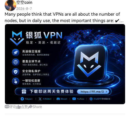
空空coin
2026-8-7
Many people think that VPNs are all about the number of
nodes, but in daily use, the most important things are: ✔️
Fast connection, no constant loading ✔️ Stable enough,
won't disconnect frequently ✔️
评论
点赞
Share