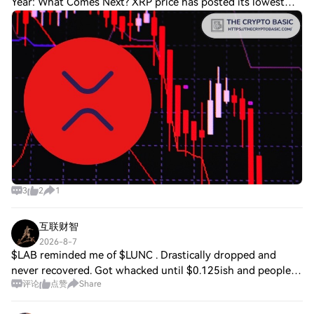
Year: What Comes Next? XRP price has posted its lowest
daily close of 2026 amid ongoing selling pressure as the
coin lags behind Bitcoin. Whil
3
2
1
互联财智
2026-8-7
$LAB reminded me of $LUNC . Drastically dropped and
never recovered. Got whacked until $0.125ish and people
评论
点赞
Share
still shorting it hoping to drop to 0.001 . Personally, I feel
both are the same. It’s a sca