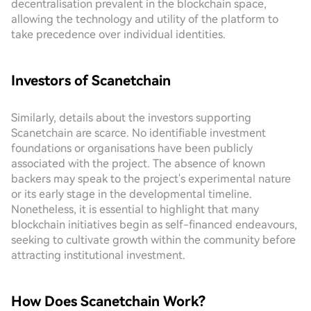
decentralisation prevalent in the blockchain space,
allowing the technology and utility of the platform to
take precedence over individual identities.
Investors of Scanetchain
Similarly, details about the investors supporting
Scanetchain are scarce. No identifiable investment
foundations or organisations have been publicly
associated with the project. The absence of known
backers may speak to the project's experimental nature
or its early stage in the developmental timeline.
Nonetheless, it is essential to highlight that many
blockchain initiatives begin as self-financed endeavours,
seeking to cultivate growth within the community before
attracting institutional investment.
How Does Scanetchain Work?