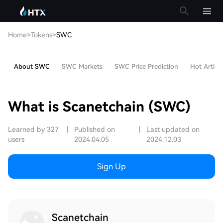
Home
>
Tokens
>
SWC
About SWC
SWC Markets
SWC Price Prediction
Hot Article
What is Scanetchain (SWC)
Learned by 327
|
Published on
|
Last updated on
users
2024.04.05
2024.12.03
Sign Up
Scanetchain