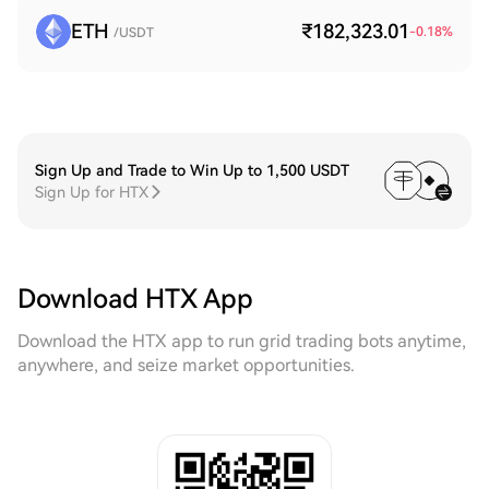
ETH
₹182,323.01
-0.18
%
/USDT
Sign Up and Trade to Win Up to 1,500 USDT
Sign Up for HTX
Download HTX App
Download the HTX app to run grid trading bots anytime,
anywhere, and seize market opportunities.