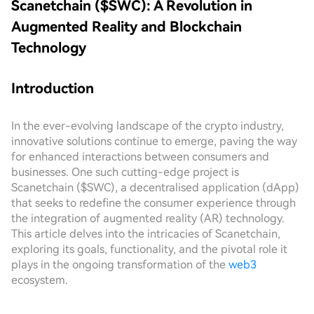
Scanetchain ($SWC): A Revolution in
Augmented Reality and Blockchain
Technology
Introduction
In the ever-evolving landscape of the crypto industry,
innovative solutions continue to emerge, paving the way
for enhanced interactions between consumers and
businesses. One such cutting-edge project is
Scanetchain ($SWC), a decentralised application (dApp)
that seeks to redefine the consumer experience through
the integration of augmented reality (AR) technology.
This article delves into the intricacies of Scanetchain,
exploring its goals, functionality, and the pivotal role it
plays in the ongoing transformation of the
web3
ecosystem.