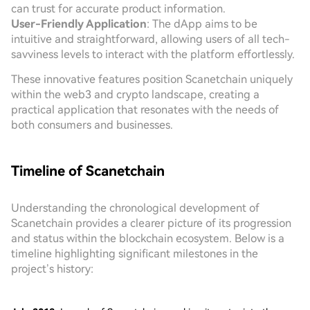
can trust for accurate product information.
User-Friendly Application
: The dApp aims to be
intuitive and straightforward, allowing users of all tech-
savviness levels to interact with the platform effortlessly.
These innovative features position Scanetchain uniquely
within the web3 and crypto landscape, creating a
practical application that resonates with the needs of
both consumers and businesses.
Timeline of Scanetchain
Understanding the chronological development of
Scanetchain provides a clearer picture of its progression
and status within the blockchain ecosystem. Below is a
timeline highlighting significant milestones in the
project’s history: