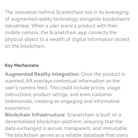
The innovation behind Scanetchain lies in its leveraging
of augmented reality technology alongside blockchain's
robustness. When a user scans a product with their
mobile camera, the Scanetchain app connects the
physical object to a wealth of digital information stored
on the blockchain.
Key Mechanisms
Augmented Reality Integration
: Once the product is
scanned, AR overlays contextual information on the
user's camera feed. This could include prices, usage
instructions, product ratings, and even customer
testimonials, creating an engaging and informative
experience.
Blockchain Infrastructure
: Scanetchain is built on a
decentralised blockchain platform, ensuring that the
data exchanged is secure, transparent, and immutable.
The blockchain serves as a reliable database that users