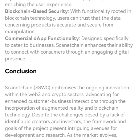
enriching the user experience.
Blockchain-Based Security
: With functionality rooted in
blockchain technology, users can trust that the data
concerning products is accurate and secure from
manipulation.
Commercial dApp Functionality
: Designed specifically
to cater to businesses, Scanetchain enhances their ability
to connect with consumers through an engaging digital
presence.
Conclusion
Scanetchain ($SWC) epitomises the ongoing innovation
within the web3 and crypto sectors, advocating for
enhanced customer-business interactions through the
incorporation of augmented reality and blockchain
technology. Despite the challenges posed by a lack of
identifiable creators and investors, the framework and
goals of the project present intriguing avenues for
development and research. As the market evolves,