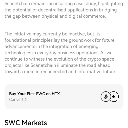
Scanetchain remains an inspiring case study, highlighting
the potential of decentralised applications in bridging
the gap between physical and digital commerce.
The initiative may currently be inactive, but its
foundational principles lay the groundwork for future
advancements in the integration of emerging
technologies in everyday business operations. As we
continue to witness the evolution of the crypto space,
projects like Scanetchain illuminate the road ahead
toward a more interconnected and informative future.
Buy Your First SWC on HTX
Convert
SWC Markets