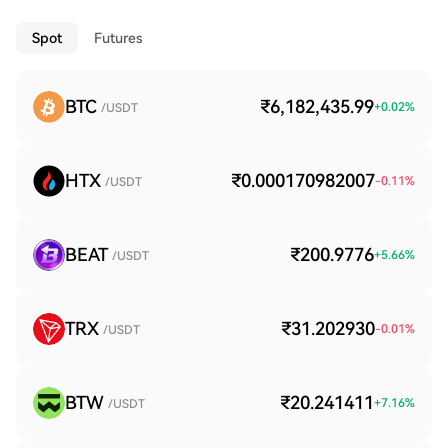
Spot
Futures
BTC
₹6,182,435.99
+
0.02
%
/USDT
HTX
₹0.000170982007
-0.11
%
/USDT
BEAT
₹200.9776
+
5.66
%
/USDT
TRX
₹31.202930
-0.01
%
/USDT
BTW
₹20.241411
+
7.16
%
/USDT