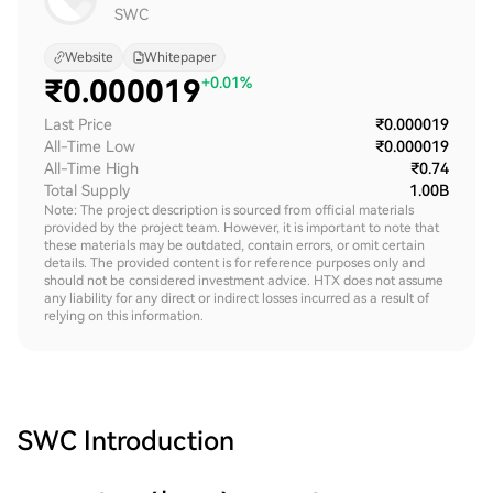
SWC
Website
Whitepaper
₹
0.000019
+0.01%
Last Price
₹0.000019
All-Time Low
₹0.000019
All-Time High
₹0.74
Total Supply
1.00B
Note: The project description is sourced from official materials
provided by the project team. However, it is important to note that
these materials may be outdated, contain errors, or omit certain
details. The provided content is for reference purposes only and
should not be considered investment advice. HTX does not assume
any liability for any direct or indirect losses incurred as a result of
relying on this information.
SWC
Introduction