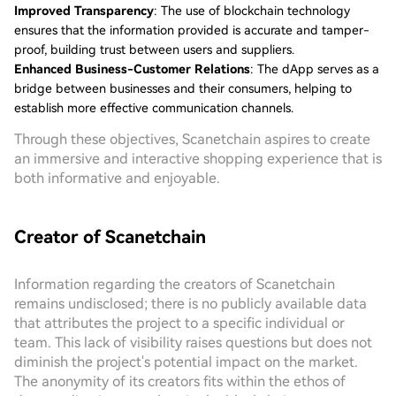
Improved Transparency
: The use of blockchain technology
ensures that the information provided is accurate and tamper-
proof, building trust between users and suppliers.
Enhanced Business-Customer Relations
: The dApp serves as a
bridge between businesses and their consumers, helping to
establish more effective communication channels.
Through these objectives, Scanetchain aspires to create
an immersive and interactive shopping experience that is
both informative and enjoyable.
Creator of Scanetchain
Information regarding the creators of Scanetchain
remains undisclosed; there is no publicly available data
that attributes the project to a specific individual or
team. This lack of visibility raises questions but does not
diminish the project's potential impact on the market.
The anonymity of its creators fits within the ethos of