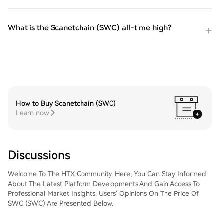
What is the Scanetchain (SWC) all-time high?
How to Buy Scanetchain (SWC)
Learn now
Discussions
Welcome To The HTX Community. Here, You Can Stay Informed
About The Latest Platform Developments And Gain Access To
Professional Market Insights. Users' Opinions On The Price Of
SWC (SWC) Are Presented Below.