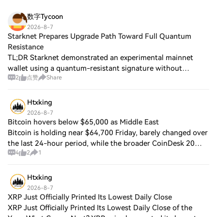
数字Tycoon
2026-8-7
Starknet Prepares Upgrade Path Toward Full Quantum
Resistance
TL;DR Starknet demonstrated an experimental mainnet
wallet using a quantum-resistant signature without
2
点赞
Share
requiring a hard fork, coordinated migration or new
address. Its architecture combines STARK proo
Htxking
2026-8-7
Bitcoin hovers below $65,000 as Middle East
Bitcoin is holding near $64,700 Friday, barely changed over
the last 24-hour period, while the broader CoinDesk 20
4
2
1
(CD20) index is down 0.2% over the period. Brent crude has
meanwhile moved to over $8
Htxking
2026-8-7
XRP Just Officially Printed Its Lowest Daily Close
XRP Just Officially Printed Its Lowest Daily Close of the