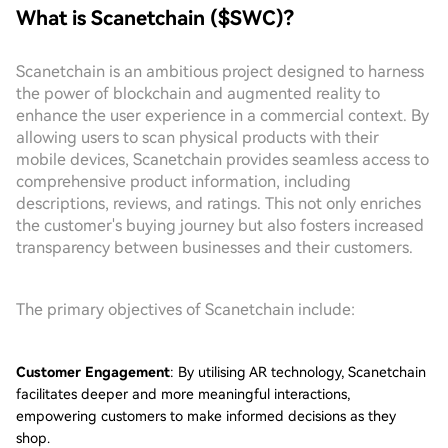
What is Scanetchain ($SWC)?
Scanetchain is an ambitious project designed to harness
the power of blockchain and augmented reality to
enhance the user experience in a commercial context. By
allowing users to scan physical products with their
mobile devices, Scanetchain provides seamless access to
comprehensive product information, including
descriptions, reviews, and ratings. This not only enriches
the customer's buying journey but also fosters increased
transparency between businesses and their customers.
The primary objectives of Scanetchain include:
Customer Engagement
: By utilising AR technology, Scanetchain
facilitates deeper and more meaningful interactions,
empowering customers to make informed decisions as they
shop.