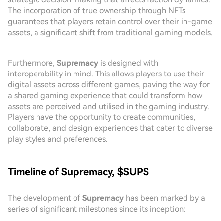
The incorporation of true ownership through NFTs
guarantees that players retain control over their in-game
assets, a significant shift from traditional gaming models.
Furthermore,
Supremacy
is designed with
interoperability in mind. This allows players to use their
digital assets across different games, paving the way for
a shared gaming experience that could transform how
assets are perceived and utilised in the gaming industry.
Players have the opportunity to create communities,
collaborate, and design experiences that cater to diverse
play styles and preferences.
Timeline of Supremacy, $SUPS
The development of
Supremacy
has been marked by a
series of significant milestones since its inception: