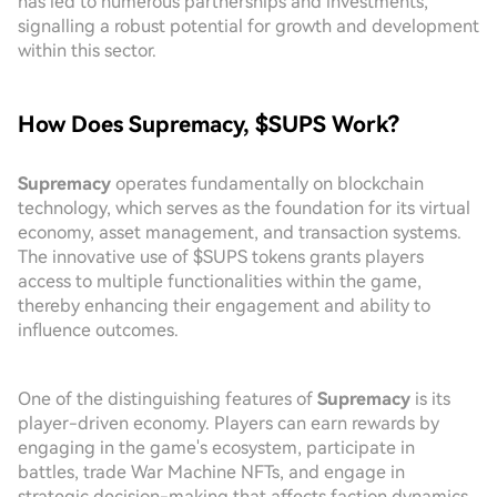
has led to numerous partnerships and investments,
signalling a robust potential for growth and development
within this sector.
How Does Supremacy, $SUPS Work?
Supremacy
operates fundamentally on blockchain
technology, which serves as the foundation for its virtual
economy, asset management, and transaction systems.
The innovative use of $SUPS tokens grants players
access to multiple functionalities within the game,
thereby enhancing their engagement and ability to
influence outcomes.
One of the distinguishing features of
Supremacy
is its
player-driven economy. Players can earn rewards by
engaging in the game's ecosystem, participate in
battles, trade War Machine NFTs, and engage in
strategic decision-making that affects faction dynamics.