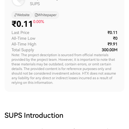
SUPS
Website
Whitepaper
₹
0.11
0.00%
Last Price
₹0.11
All-Time Low
₹0
All-Time High
₹9.91
Total Supply
300.00M
Note: The project description is sourced from official materials
provided by the project team. However, it is important to note that
these materials may be outdated, contain errors, or omit certain
details. The provided content is for reference purposes only and
should not be considered investment advice. HTX does not assume
any liability for any direct or indirect losses incurred as a result of
relying on this information.
SUPS
Introduction