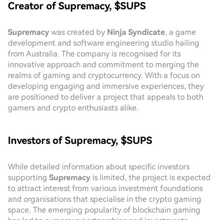
Creator of Supremacy, $SUPS
Supremacy
was created by
Ninja Syndicate
, a game
development and software engineering studio hailing
from Australia. The company is recognised for its
innovative approach and commitment to merging the
realms of gaming and cryptocurrency. With a focus on
developing engaging and immersive experiences, they
are positioned to deliver a project that appeals to both
gamers and crypto enthusiasts alike.
Investors of Supremacy, $SUPS
While detailed information about specific investors
supporting
Supremacy
is limited, the project is expected
to attract interest from various investment foundations
and organisations that specialise in the crypto gaming
space. The emerging popularity of blockchain gaming