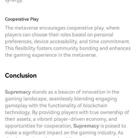
Cooperative Play
The metaverse encourages cooperative play, where
players can choose their roles based on personal
preferences, device accessibility, and time commitment.
This flexibility fosters community bonding and enhances
the gaming experience in the metaverse.
Conclusion
Supremacy
stands as a beacon of innovation in the
gaming landscape, seamlessly blending engaging
gameplay with the functionality of blockchain
technology. By providing players with true ownership of
their assets, a vibrant player-driven economy, and
opportunities for cooperation,
Supremacy
is poised to
make a significant impact on the gaming industry. As