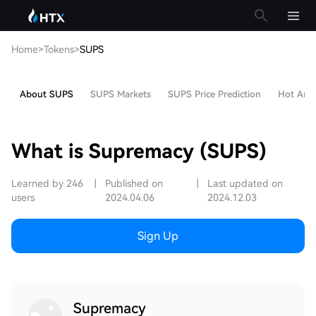
Home
>
Tokens
>
SUPS
About SUPS
SUPS Markets
SUPS Price Prediction
Hot Artic
What is Supremacy (SUPS)
Learned by 246
|
Published on
|
Last updated on
users
2024.04.06
2024.12.03
Sign Up
Supremacy