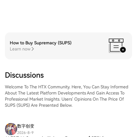
How to Buy Supremacy (SUPS)
Learn now
Discussions
Welcome To The HTX Community. Here, You Can Stay Informed
About The Latest Platform Developments And Gain Access To
Professional Market Insights. Users' Opinions On The Price Of
SUPS (SUPS) Are Presented Below.
数字创变
2026-8-9