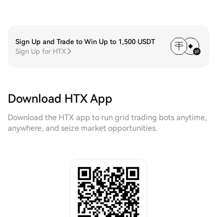
Sign Up and Trade to Win Up to 1,500 USDT
Sign Up for HTX
Download HTX App
Download the HTX app to run grid trading bots anytime,
anywhere, and seize market opportunities.