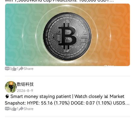
Win 1,500UWorld Cup Predictions: 100,000 USDT
DailyBitcoin Red Team Says AI Is Finding Critical Exploits
Across Core ProjectsThe initiative says it
3
1
Share
数链科技
2026-8-9
🧠 Smart money staying patient | Watch closely 📊 Market
Snapshot: HYPE: 55.16 (1.70%) DOGE: 0.07 (1.10%) USDS:
4
1
Share
1.0 (0.00%) 🔍 Order Flow Insight: Liquidity zones being
tested. 🚀 Gainers: HYPE 1.70%, DOG