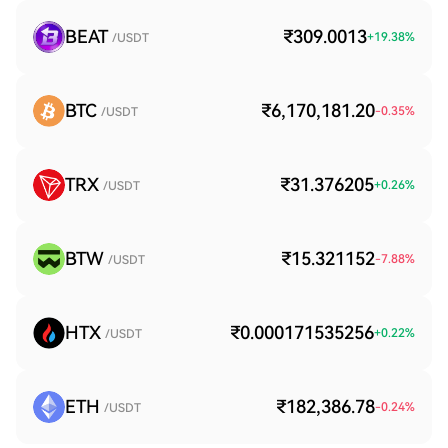
BEAT
₹309.0013
+
19.38
%
/USDT
BTC
₹6,170,181.20
-0.35
%
/USDT
TRX
₹31.376205
+
0.26
%
/USDT
BTW
₹15.321152
-7.88
%
/USDT
HTX
₹0.000171535256
+
0.22
%
/USDT
ETH
₹182,386.78
-0.24
%
/USDT