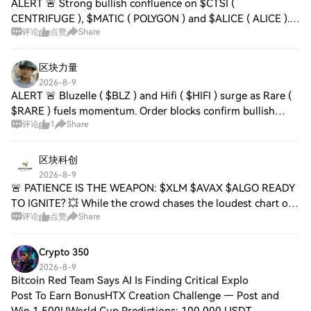
ALERT 🚨 Strong bullish confluence on $CTSI (
CENTRIFUGE ), $MATIC ( POLYGON ) and $ALICE ( ALICE ).
评论
点赞
Share
Order blocks confirm upward momentum, volume surges,
and adoption across DeFi layers. Polygon’s scal
区块力量
2026-8-9
ALERT 🚨 Bluzelle ( $BLZ ) and Hifi ( $HIFI ) surge as Rare (
$RARE ) fuels momentum. Order blocks confirm bullish
评论
1
Share
pressure, trading volume up 3x, signaling ecosystem
growth and investor optimism. Liqu
区块科创
2026-8-9
🚨 PATIENCE IS THE WEAPON: $XLM $AVAX $ALGO READY
TO IGNITE? 💥 While the crowd chases the loudest chart of
评论
点赞
Share
the hour, the real edge sits in the quiet accumulation zones.
$XLM , $AVAX , and $ALGO are coi
Crypto 350
2026-8-9
Bitcoin Red Team Says AI Is Finding Critical Explo
Post To Earn BonusHTX Creation Challenge — Post and