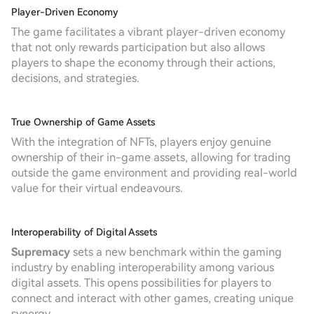
Player-Driven Economy
The game facilitates a vibrant player-driven economy
that not only rewards participation but also allows
players to shape the economy through their actions,
decisions, and strategies.
True Ownership of Game Assets
With the integration of NFTs, players enjoy genuine
ownership of their in-game assets, allowing for trading
outside the game environment and providing real-world
value for their virtual endeavours.
Interoperability of Digital Assets
Supremacy
sets a new benchmark within the gaming
industry by enabling interoperability among various
digital assets. This opens possibilities for players to
connect and interact with other games, creating unique
synergy.