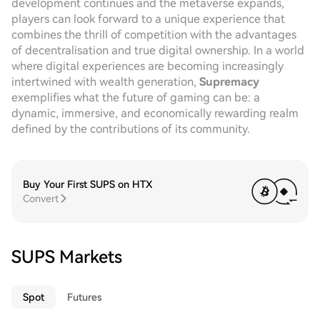
development continues and the metaverse expands,
players can look forward to a unique experience that
combines the thrill of competition with the advantages
of decentralisation and true digital ownership. In a world
where digital experiences are becoming increasingly
intertwined with wealth generation,
Supremacy
exemplifies what the future of gaming can be: a
dynamic, immersive, and economically rewarding realm
defined by the contributions of its community.
Buy Your First SUPS on HTX
Convert
SUPS Markets
Spot
Futures