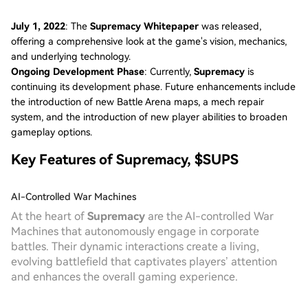
July 1, 2022
: The
Supremacy Whitepaper
was released,
offering a comprehensive look at the game's vision, mechanics,
and underlying technology.
Ongoing Development Phase
: Currently,
Supremacy
is
continuing its development phase. Future enhancements include
the introduction of new Battle Arena maps, a mech repair
system, and the introduction of new player abilities to broaden
gameplay options.
Key Features of Supremacy, $SUPS
AI-Controlled War Machines
At the heart of
Supremacy
are the AI-controlled War
Machines that autonomously engage in corporate
battles. Their dynamic interactions create a living,
evolving battlefield that captivates players’ attention
and enhances the overall gaming experience.