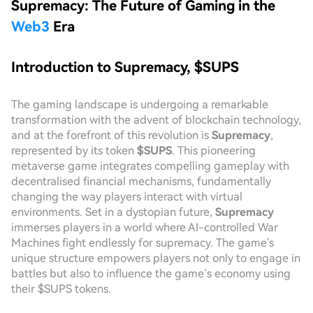
Supremacy: The Future of Gaming in the
Web3
Era
Introduction to Supremacy, $SUPS
The gaming landscape is undergoing a remarkable
transformation with the advent of blockchain technology,
and at the forefront of this revolution is
Supremacy
,
represented by its token
$SUPS
. This pioneering
metaverse game integrates compelling gameplay with
decentralised financial mechanisms, fundamentally
changing the way players interact with virtual
environments. Set in a dystopian future,
Supremacy
immerses players in a world where AI-controlled War
Machines fight endlessly for supremacy. The game's
unique structure empowers players not only to engage in
battles but also to influence the game’s economy using
their $SUPS tokens.