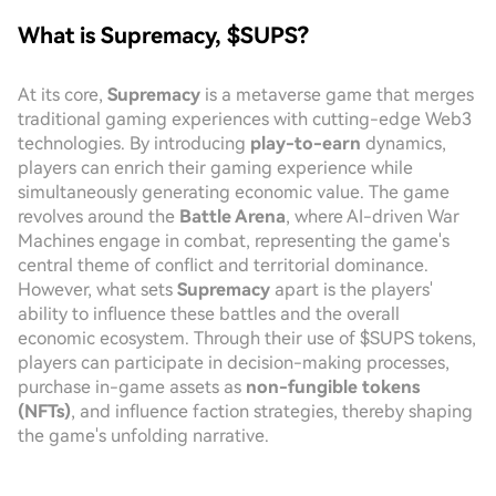
What is Supremacy, $SUPS?
At its core,
Supremacy
is a metaverse game that merges
traditional gaming experiences with cutting-edge Web3
technologies. By introducing
play-to-earn
dynamics,
players can enrich their gaming experience while
simultaneously generating economic value. The game
revolves around the
Battle Arena
, where AI-driven War
Machines engage in combat, representing the game's
central theme of conflict and territorial dominance.
However, what sets
Supremacy
apart is the players'
ability to influence these battles and the overall
economic ecosystem. Through their use of $SUPS tokens,
players can participate in decision-making processes,
purchase in-game assets as
non-fungible tokens
(NFTs)
, and influence faction strategies, thereby shaping
the game's unfolding narrative.