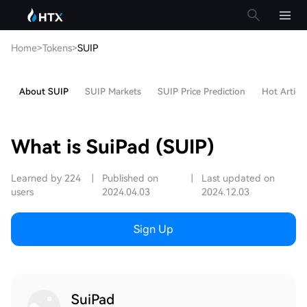
Home
>
Tokens
>
SUIP
About SUIP
SUIP Markets
SUIP Price Prediction
Hot Article
What is SuiPad (SUIP)
Learned by 224
|
Published on
|
Last updated on
users
2024.04.03
2024.12.03
Sign Up
SuiPad