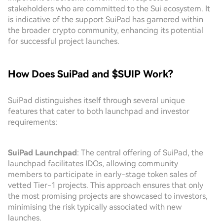
stakeholders who are committed to the Sui ecosystem. It
is indicative of the support SuiPad has garnered within
the broader crypto community, enhancing its potential
for successful project launches.
How Does SuiPad and $SUIP Work?
SuiPad distinguishes itself through several unique
features that cater to both launchpad and investor
requirements:
SuiPad Launchpad
: The central offering of SuiPad, the
launchpad facilitates IDOs, allowing community
members to participate in early-stage token sales of
vetted Tier-1 projects. This approach ensures that only
the most promising projects are showcased to investors,
minimising the risk typically associated with new
launches.