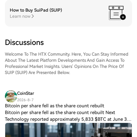
How to Buy SuiPad (SUIP)
Learn now
Discussions
Welcome To The HTX Community. Here, You Can Stay Informed
About The Latest Platform Developments And Gain Access To
Professional Market Insights. Users' Opinions On The Price Of
SUIP (SUIP) Are Presented Below.
CoinStar
2026-8-7
Bitcoin per share fell as the share count rebuilt
Bitcoin per share fell as the share count rebuilt Next
Technology reported approximately 5,833 $BTC at June 30,
matching its approximate Sept. 30 balance. The June filing
carried those holdings at $35