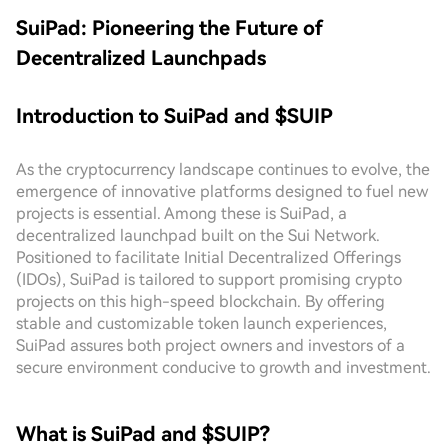
SuiPad: Pioneering the Future of
Decentralized Launchpads
Introduction to SuiPad and $SUIP
As the cryptocurrency landscape continues to evolve, the
emergence of innovative platforms designed to fuel new
projects is essential. Among these is SuiPad, a
decentralized launchpad built on the Sui Network.
Positioned to facilitate Initial Decentralized Offerings
(IDOs), SuiPad is tailored to support promising crypto
projects on this high-speed blockchain. By offering
stable and customizable token launch experiences,
SuiPad assures both project owners and investors of a
secure environment conducive to growth and investment.
What is SuiPad and $SUIP?