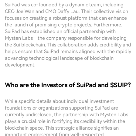
SuiPad was co-founded by a dynamic team, including
CEO Joe Wan and CMO Daffy Lau. Their collective vision
focuses on creating a robust platform that can enhance
the launch of promising crypto projects. Furthermore,
SuiPad has established an official partnership with
Mysten Labs—the company responsible for developing
the Sui blockchain. This collaboration adds credibility and
helps ensure that SuiPad remains aligned with the rapidly
advancing technological landscape of blockchain
development.
Who are the Investors of SuiPad and $SUIP?
While specific details about individual investment
foundations or organizations supporting SuiPad are
currently undisclosed, the partnership with Mysten Labs
plays a crucial role in fortifying its credibility within the
blockchain space. This strategic alliance signifies an
important endorsement from well-respected