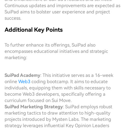
Continuous updates and improvements are expected as
SuiPad aims to bolster user experience and project
success.
Additional Key Points
To further enhance its offerings, SuiPad also
encompasses educational initiatives and strategic
marketing:
SuiPad Academy
: This initiative serves as a 16-week
online
Web3
coding bootcamp. It aims to educate
individuals, equipping them with skills necessary to
become Web3 developers, specifically offering a
curriculum focused on Sui Move.
SuiPad Marketing Strategy
: SuiPad employs robust
marketing tactics to draw attention to high-quality
projects introduced by Mysten Labs. The marketing
strategy leverages influential Key Opinion Leaders