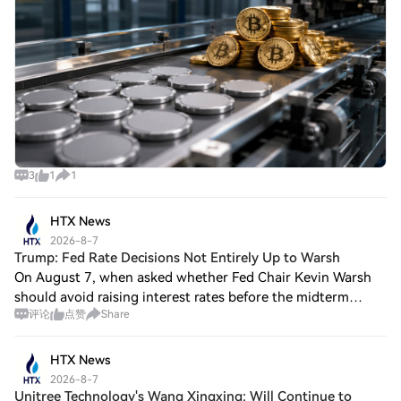
3
1
1
HTX News
2026-8-7
Trump: Fed Rate Decisions Not Entirely Up to Warsh
On August 7, when asked whether Fed Chair Kevin Warsh
should avoid raising interest rates before the midterm
评论
点赞
Share
elections, Trump said: "It depends on him to some extent,
but not entirely. He has a very p
HTX News
2026-8-7
Unitree Technology's Wang Xingxing: Will Continue to