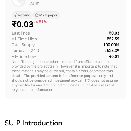
SUIP
Website
Whitepaper
₹
0.03
-4.81%
Last Price
₹0.03
All-Time High
₹52.59
Total Supply
100.00M
Turnover (24h)
₹528.39
All-Time Low
₹0.01
Note: The project description is sourced from official materials
provided by the project team. However, it is important to note that
these materials may be outdated, contain errors, or omit certain
details. The provided content is for reference purposes only and
should not be considered investment advice. HTX does not assume
any liability for any direct or indirect losses incurred as a result of
relying on this information.
SUIP
Introduction