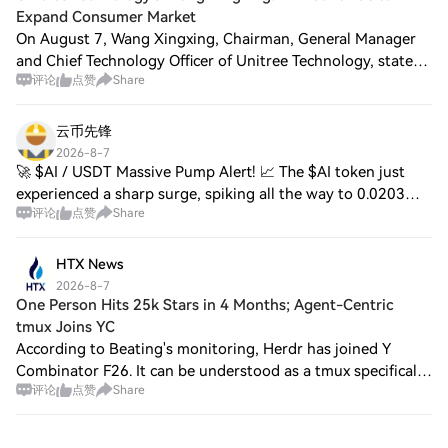
Expand Consumer Market
On August 7, Wang Xingxing, Chairman, General Manager
and Chief Technology Officer of Unitree Technology, stated
评论
点赞
Share
during an online roadshow that the company has always
attached importance to the consum
云币先锋
2026-8-7
🚀 $AI / USDT Massive Pump Alert! 📈 The $AI token just
experienced a sharp surge, spiking all the way to 0.0203
评论
点赞
Share
before retesting the 0.0181 level! Key Highlights: 24h High:
0.0203 24h Low: 0.0173 24h V
HTX News
2026-8-7
One Person Hits 25k Stars in 4 Months; Agent-Centric
tmux Joins YC
According to Beating's monitoring, Herdr has joined Y
Combinator F26. It can be understood as a tmux specifically
评论
点赞
Share
designed for Coding Agents: it runs Claude Code, Codex,
Cursor, etc. inside, and unifo