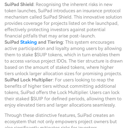
SuiPad Shield
: Recognising the inherent risks in new
token launches, SuiPad introduces an insurance protocol
mechanism called SuiPad Shield. This innovative solution
provides coverage for projects listed on the launchpad,
effectively protecting investors against potential
financial pitfalls that may arise post-launch.
SuiPad
Staking
and Tiering
: This system encourages
active participation and loyalty among users by allowing
them to stake $SUIP tokens, which in turn enables them
to access various project IDOs. The tier structure is drawn
based on the amount of staked tokens, where higher
tiers unlock larger allocation sizes for promising projects.
SuiPad Lock Multiplier
: For users looking to reap the
benefits of higher tiers without committing additional
tokens, SuiPad offers the Lock Multiplier. Users can lock
their staked $SUIP for defined periods, allowing them to
enjoy elevated tiers and larger allocations seamlessly.
Through these distinctive features, SuiPad creates an
ecosystem that not only empowers project owners but
also significantly mitigates risks for investors.