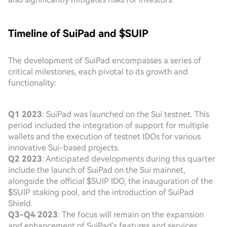
Timeline of SuiPad and $SUIP
The development of SuiPad encompasses a series of
critical milestones, each pivotal to its growth and
functionality:
Q1 2023
: SuiPad was launched on the Sui testnet. This
period included the integration of support for multiple
wallets and the execution of testnet IDOs for various
innovative Sui-based projects.
Q2 2023
: Anticipated developments during this quarter
include the launch of SuiPad on the Sui mainnet,
alongside the official $SUIP IDO, the inauguration of the
$SUIP staking pool, and the introduction of SuiPad
Shield.
Q3-Q4 2023
: The focus will remain on the expansion
and enhancement of SuiPad's features and services.