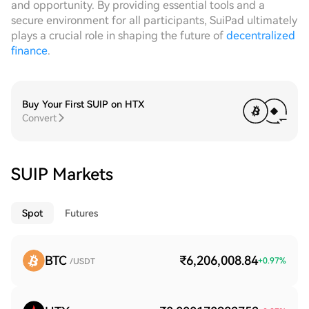
and opportunity. By providing essential tools and a
secure environment for all participants, SuiPad ultimately
plays a crucial role in shaping the future of
decentralized
finance
.
Buy Your First SUIP on HTX
Convert
SUIP Markets
Spot
Futures
BTC
₹6,206,008.84
+
0.97
%
/USDT