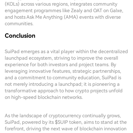
(KOLs) across various regions, integrates community
engagement programmes like Zealy and OAT on Galxe,
and hosts Ask Me Anything (AMA) events with diverse
communities.
Conclusion
SuiPad emerges as a vital player within the decentralized
launchpad ecosystem, striving to improve the overall
experience for both investors and project teams. By
leveraging innovative features, strategic partnerships,
and a commitment to community education, SuiPad is
not merely introducing a launchpad; it is pioneering a
transformative approach to how crypto projects unfold
on high-speed blockchain networks.
As the landscape of cryptocurrency continually grows,
SuiPad, powered by its $SUIP token, aims to stand at the
forefront, driving the next wave of blockchain innovation