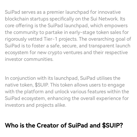
SuiPad serves as a premier launchpad for innovative
blockchain startups specifically on the Sui Network. Its
core offering is the SuiPad launchpad, which empowers
the community to partake in early-stage token sales for
rigorously vetted Tier-1 projects. The overarching goal of
SuiPad is to foster a safe, secure, and transparent launch
ecosystem for new crypto ventures and their respective
investor communities.
In conjunction with its launchpad, SuiPad utilises the
native token, $SUIP. This token allows users to engage
with the platform and unlock various features within the
SuiPad ecosystem, enhancing the overall experience for
investors and projects alike.
Who is the Creator of SuiPad and $SUIP?