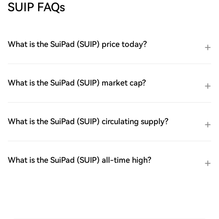
SUIP FAQs
What is the SuiPad (SUIP) price today?
What is the SuiPad (SUIP) market cap?
What is the SuiPad (SUIP) circulating supply?
What is the SuiPad (SUIP) all-time high?