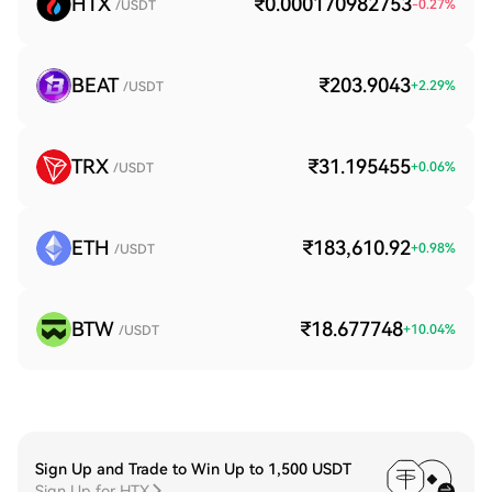
HTX
₹0.000170982753
-0.27
%
/USDT
BEAT
₹203.9043
+
2.29
%
/USDT
TRX
₹31.195455
+
0.06
%
/USDT
ETH
₹183,610.92
+
0.98
%
/USDT
BTW
₹18.677748
+
10.04
%
/USDT
Sign Up and Trade to Win Up to 1,500 USDT
Sign Up for HTX