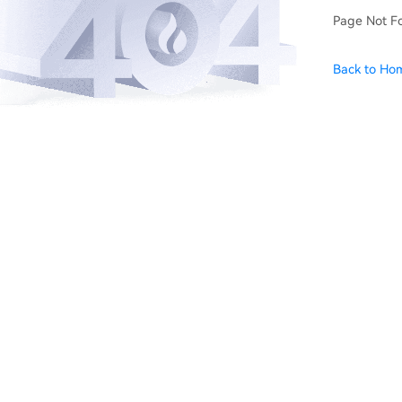
Page Not F
Back to Ho