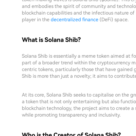
and embodies the spirit of community and technolog
blockchain capabilities and the infectious nature of 
player in the
decentralized finance
(DeFi) space.
What is Solana Shib?
Solana Shib is essentially a meme token aimed at fo
part of a broader trend within the cryptocurrency m
centric tokens, particularly those that have gained g
Shib is more than just a novelty; it aims to contribu
At its core, Solana Shib seeks to capitalise on the g
a token that is not only entertaining but also funct
blockchain technology, the project aims to creat
while promoting transparency and inclusivity.
Who is the Creator of Solana Shib?