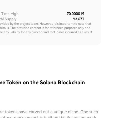
l-Time High
₹0.000019
tal Supply
93.67T
rovided by the project team. However, it is important to note that
details. The provided content is for reference purposes only and
y liability for any direct or indirect losses incurred as a result
me Token on the Solana Blockchain
eme tokens have carved out a unique niche. One such
yptocurrency project is built on the Solana network