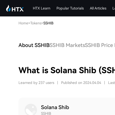
HTX Learn
Popular Tutorials
All Articles
L
Home
>
Tokens
>
SSHIB
About SSHIB
SSHIB Markets
SSHIB Price 
What is Solana Shib (SS
Learned by 237 users
|
Published on 2024.04.04
|
Las
Solana Shib
SSHIB