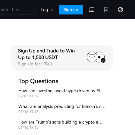
Log in
Sign up
Sign Up and Trade to Win
Up to 1,500 USDT
Sign Up for HTX
Top Questions
How can investors avoid hype driven by Elon Musk’s tweets?
07/07 11:39
What are analysts predicting for Bitcoin’s next support level?
01/16 19:13
How are Trump’s sons building a crypto empire?
01/16 19:13