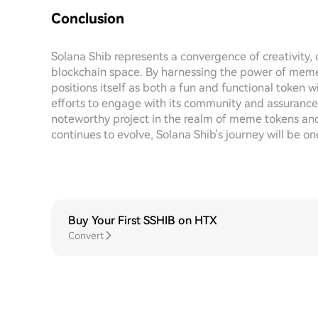
Conclusion
Solana Shib represents a convergence of creativity,
blockchain space. By harnessing the power of memes 
positions itself as both a fun and functional token
efforts to engage with its community and assurance
noteworthy project in the realm of meme tokens and
continues to evolve, Solana Shib's journey will be on
Buy Your First SSHIB on HTX
Convert