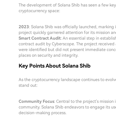
The development of Solana Shib has seen a few key m
cryptocurrency space:
2023
: Solana Shib was officially launched, marking 
project quickly garnered attention for its mission 
Smart Contract Audit
: An essential step in establi
contract audit by Cyberscope. The project received a
were identified but did not present immediate conce
places on security and integrity.
Key Points About Solana Shib
As the cryptocurrency landscape continues to evolv
stand out:
Community Focus
: Central to the project's mission 
community. Solana Shib endeavors to engage its users
decision-making process.