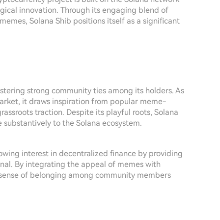
ical innovation. Through its engaging blend of
memes, Solana Shib positions itself as a significant
stering strong community ties among its holders. As
arket, it draws inspiration from popular meme-
rassroots traction. Despite its playful roots, Solana
te substantively to the Solana ecosystem.
rowing interest in decentralized finance by providing
ional. By integrating the appeal of memes with
e a sense of belonging among community members