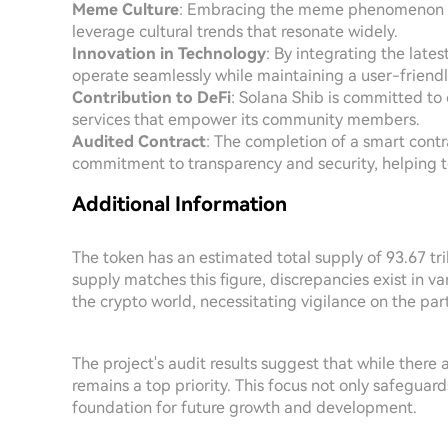
Meme Culture
: Embracing the meme phenomenon al
leverage cultural trends that resonate widely.
Innovation in Technology
: By integrating the late
operate seamlessly while maintaining a user-friend
Contribution to DeFi
: Solana Shib is committed to
services that empower its community members.
Audited Contract
: The completion of a smart contrac
commitment to transparency and security, helping t
Additional Information
The token has an estimated total supply of 93.67 tril
supply matches this figure, discrepancies exist in 
the crypto world, necessitating vigilance on the p
The project's audit results suggest that while there
remains a top priority. This focus not only safeguar
foundation for future growth and development.