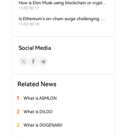
How is Elon Musk using blockchain or crypto in his companies?
11/07 02:17
Is Ethereum’s on-chain surge challenging Bitcoin’s dominance?
11/07 02:18
Social Media
Related News
1
What is ASMLON
2
What is DILDO
3
What is DOGENARII