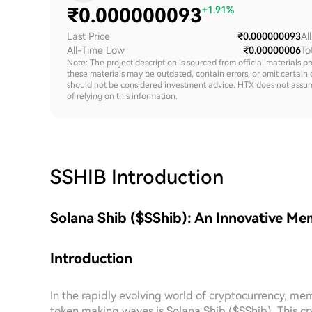
₹
0.000000093
+1.91%
Last Price
₹0.000000093
Al
All-Time Low
₹0.00000006
To
Note: The project description is sourced from official materials p
these materials may be outdated, contain errors, or omit certain 
should not be considered investment advice. HTX does not assume an
of relying on this information.
SSHIB
Introduction
Solana Shib ($SShib): An Innovative Me
Introduction
In the rapidly evolving world of cryptocurrency, m
token making waves is Solana Shib ($SShib). This cr