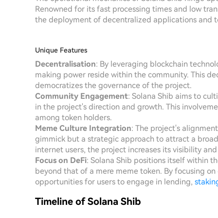
Renowned for its fast processing times and low tran
the deployment of decentralized applications and t
Unique Features
Decentralisation
: By leveraging blockchain technol
making power reside within the community. This de
democratizes the governance of the project.
Community Engagement
: Solana Shib aims to cul
in the project's direction and growth. This involvem
among token holders.
Meme Culture Integration
: The project's alignmen
gimmick but a strategic approach to attract a broa
internet users, the project increases its visibility a
Focus on DeFi
: Solana Shib positions itself within 
beyond that of a mere meme token. By focusing on de
opportunities for users to engage in lending,
stakin
Timeline of Solana Shib