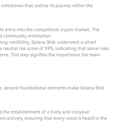
ilestones that outline its journey within the
its entry into the competitive crypto market. The
and community orientation.
shing credibility, Solana Shib underwent a smart
 neutral risk score of 59%, indicating that some risks
rns. This step signifies the importance the team
e, several foundational elements make Solana Shib
is the establishment of a lively and inclusive
 actively, ensuring that every voice is heard in the