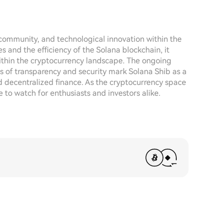
 community, and technological innovation within the
and the efficiency of the Solana blockchain, it
 within the cryptocurrency landscape. The ongoing
s of transparency and security mark Solana Shib as a
 decentralized finance. As the cryptocurrency space
e to watch for enthusiasts and investors alike.