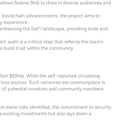
lows Solana Shib to draw in diverse audiences and
st blockchain advancements, the project aims to
ly experience.
 enhancing the DeFi landscape, providing tools and
t audit is a critical step that reflects the team's
o build trust within the community.
lion $SShib. While the self-reported circulating
various sources. Such variances are commonplace in
art of potential investors and community members.
 are some risks identified, the commitment to security
ds existing investments but also lays down a