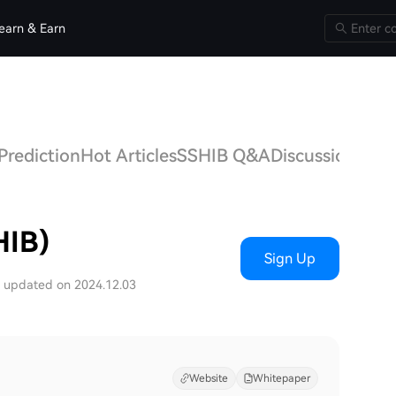
earn & Earn
Prediction
Hot Articles
SSHIB Q&A
Discussions
HIB)
Sign Up
t updated on 2024.12.03
Website
Whitepaper