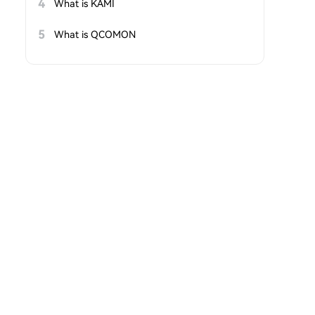
4
What is KAMI
5
What is QCOMON