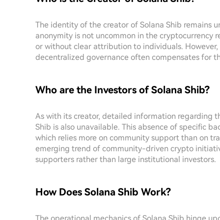
The identity of the creator of Solana Shib remains un
anonymity is not uncommon in the cryptocurrency 
or without clear attribution to individuals. Howev
decentralized governance often compensates for the
Who are the Investors of Solana Shib?
As with its creator, detailed information regarding 
Shib is also unavailable. This absence of specific ba
which relies more on community support than on tradi
emerging trend of community-driven crypto initiati
supporters rather than large institutional investors.
How Does Solana Shib Work?
The operational mechanics of Solana Shib hinge upon