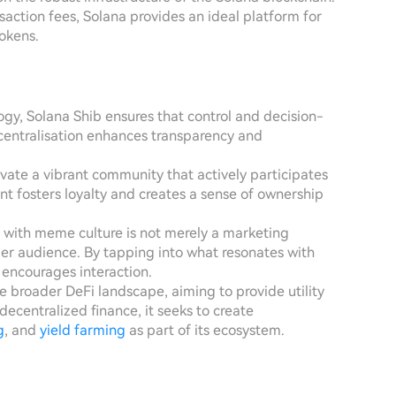
saction fees, Solana provides an ideal platform for
okens.
ogy, Solana Shib ensures that control and decision-
centralisation enhances transparency and
tivate a vibrant community that actively participates
ent fosters loyalty and creates a sense of ownership
t with meme culture is not merely a marketing
der audience. By tapping into what resonates with
nd encourages interaction.
the broader DeFi landscape, aiming to provide utility
centralized finance, it seeks to create
g
, and
yield farming
as part of its ecosystem.