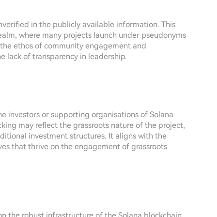
verified in the publicly available information. This
realm, where many projects launch under pseudonyms
er, the ethos of community engagement and
 lack of transparency in leadership.
the investors or supporting organisations of Solana
cking may reflect the grassroots nature of the project,
tional investment structures. It aligns with the
ves that thrive on the engagement of grassroots
 the robust infrastructure of the Solana blockchain.