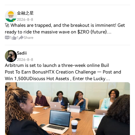
CGPT. Square chatter is absent;
金融之星
2026-8-8
🚀 Whales are trapped, and the breakout is imminent! Get
ready to ride the massive wave on $ZRO {future}
1
1
Share
(ZROUSDT) ! 🌊 🔹 Entry Price: $0.8100 - $0.8120 🎯 TP1:
$0.8450 🎯 TP2: $0.8800 🎯 TP3: $0.9250 🛑 Sto
Sadii
2026-8-8
Arbitrum is set to launch a three-week online Buil
Post To Earn BonusHTX Creation Challenge — Post and
Win 1,500UDiscuss Hot Assets , Enter the Lucky
DrawArbitrum is set to launch a three-week online
Buildathon starting September 14, aiming to engage