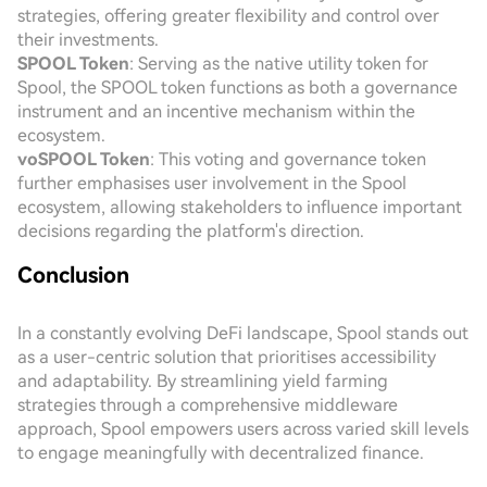
strategies, offering greater flexibility and control over
their investments.
SPOOL Token
: Serving as the native utility token for
Spool, the SPOOL token functions as both a governance
instrument and an incentive mechanism within the
ecosystem.
voSPOOL Token
: This voting and governance token
further emphasises user involvement in the Spool
ecosystem, allowing stakeholders to influence important
decisions regarding the platform's direction.
Conclusion
In a constantly evolving DeFi landscape, Spool stands out
as a user-centric solution that prioritises accessibility
and adaptability. By streamlining yield farming
strategies through a comprehensive middleware
approach, Spool empowers users across varied skill levels
to engage meaningfully with decentralized finance.