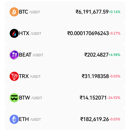
BTC
₹6,191,677.59
+
0.16
%
/USDT
HTX
₹0.000170696243
-0.27
%
/USDT
BEAT
₹202.4827
+
6.98
%
/USDT
TRX
₹31.198358
-0.03
%
/USDT
BTW
₹14.152071
-24.92
%
/USDT
ETH
₹182,619.26
-0.03
%
/USDT