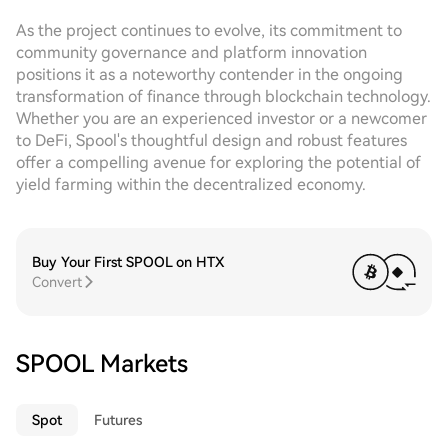
As the project continues to evolve, its commitment to
community governance and platform innovation
positions it as a noteworthy contender in the ongoing
transformation of finance through blockchain technology.
Whether you are an experienced investor or a newcomer
to DeFi, Spool's thoughtful design and robust features
offer a compelling avenue for exploring the potential of
yield farming within the decentralized economy.
Buy Your First SPOOL on HTX
Convert
SPOOL Markets
Spot
Futures