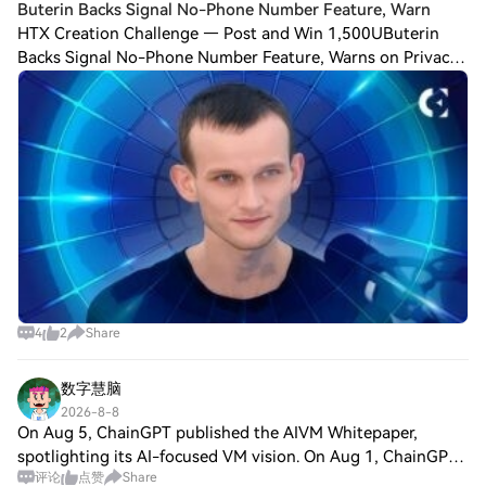
Buterin Backs Signal No-Phone Number Feature, Warn
HTX Creation Challenge — Post and Win 1,500UButerin
Backs Signal No-Phone Number Feature, Warns on Privacy
The open-source instant messaging app Signal is working
to allow users to register on its net
4
2
Share
数字慧脑
2026-8-8
On Aug 5, ChainGPT published the AIVM Whitepaper,
spotlighting its AI-focused VM vision. On Aug 1, ChainGPT
评论
点赞
Share
Pad detailed “one token, two launchpads” staking utility for