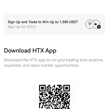
Sign Up and Trade to Win Up to 1,500 USDT
Sign Up for HTX
Download HTX App
Download the HTX app to run grid trading bots anytime,
anywhere, and seize market opportunities.