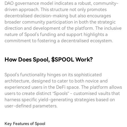
DAO governance model indicates a robust, community-
driven approach. This structure not only promotes
decentralised decision-making but also encourages
broader community participation in both the strategic
direction and development of the platform. The inclusive
nature of Spool's funding and support highlights a
commitment to fostering a decentralised ecosystem.
How Does Spool, $SPOOL Work?
Spool's functionality hinges on its sophisticated
architecture, designed to cater to both novice and
experienced users in the DeFi space. The platform allows
users to create distinct “Spools” - customised vaults that
harness specific yield-generating strategies based on
user-defined parameters.
Key Features of Spool