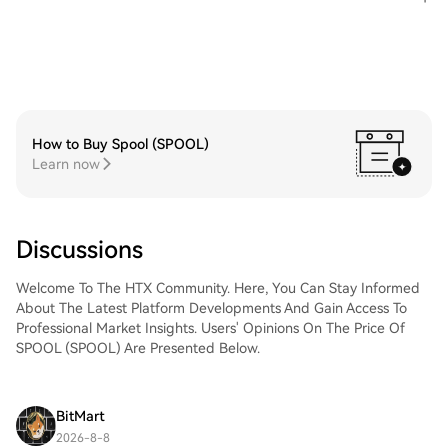
How to Buy Spool (SPOOL)
Learn now
Discussions
Welcome To The HTX Community. Here, You Can Stay Informed
About The Latest Platform Developments And Gain Access To
Professional Market Insights. Users' Opinions On The Price Of
SPOOL (SPOOL) Are Presented Below.
BitMart
2026-8-8