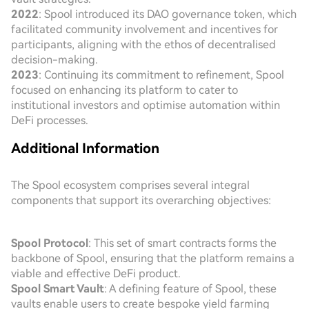
2022
: Spool introduced its DAO governance token, which
facilitated community involvement and incentives for
participants, aligning with the ethos of decentralised
decision-making.
2023
: Continuing its commitment to refinement, Spool
focused on enhancing its platform to cater to
institutional investors and optimise automation within
DeFi processes.
Additional Information
The Spool ecosystem comprises several integral
components that support its overarching objectives:
Spool Protocol
: This set of smart contracts forms the
backbone of Spool, ensuring that the platform remains a
viable and effective DeFi product.
Spool Smart Vault
: A defining feature of Spool, these
vaults enable users to create bespoke yield farming