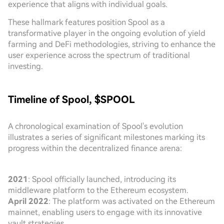
experience that aligns with individual goals.
These hallmark features position Spool as a
transformative player in the ongoing evolution of yield
farming and DeFi methodologies, striving to enhance the
user experience across the spectrum of traditional
investing.
Timeline of Spool, $SPOOL
A chronological examination of Spool's evolution
illustrates a series of significant milestones marking its
progress within the decentralized finance arena:
2021
: Spool officially launched, introducing its
middleware platform to the Ethereum ecosystem.
April 2022
: The platform was activated on the Ethereum
mainnet, enabling users to engage with its innovative
vault strategies.