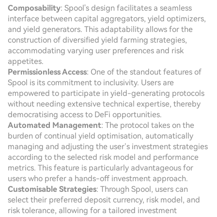
Composability
: Spool's design facilitates a seamless
interface between capital aggregators, yield optimizers,
and yield generators. This adaptability allows for the
construction of diversified yield farming strategies,
accommodating varying user preferences and risk
appetites.
Permissionless Access
: One of the standout features of
Spool is its commitment to inclusivity. Users are
empowered to participate in yield-generating protocols
without needing extensive technical expertise, thereby
democratising access to DeFi opportunities.
Automated Management
: The protocol takes on the
burden of continual yield optimisation, automatically
managing and adjusting the user’s investment strategies
according to the selected risk model and performance
metrics. This feature is particularly advantageous for
users who prefer a hands-off investment approach.
Customisable Strategies
: Through Spool, users can
select their preferred deposit currency, risk model, and
risk tolerance, allowing for a tailored investment