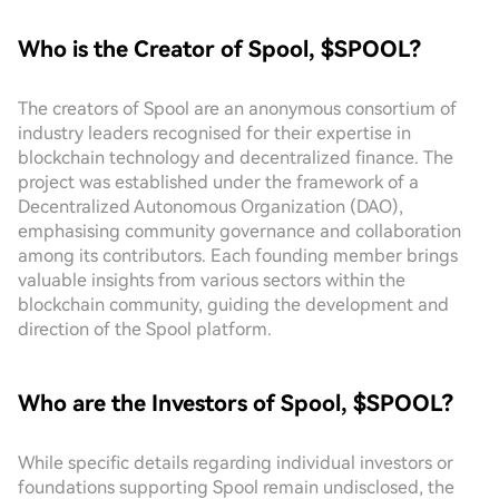
Who is the Creator of Spool, $SPOOL?
The creators of Spool are an anonymous consortium of
industry leaders recognised for their expertise in
blockchain technology and decentralized finance. The
project was established under the framework of a
Decentralized Autonomous Organization (DAO),
emphasising community governance and collaboration
among its contributors. Each founding member brings
valuable insights from various sectors within the
blockchain community, guiding the development and
direction of the Spool platform.
Who are the Investors of Spool, $SPOOL?
While specific details regarding individual investors or
foundations supporting Spool remain undisclosed, the