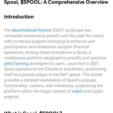
Spool, $SPOOL: A Comprehensive Overview
Introduction
The
decentralized finance
(DeFi) landscape has
witnessed tremendous growth over the past few years,
with numerous projects emerging to enhance user
participation and streamline complex financial
operations. Among these innovations is Spool, a
middleware platform designed to simplify and optimize
yield farming
strategies for users. Launched in 2021,
Spool operates on the Ethereum blockchain, positioning
itself as a pivotal player in the DeFi space. This article
provides a detailed exploration of Spool's purpose,
functionality, creators, and milestones, positioning the
platform within the larger context of
web3
and crypto
projects.