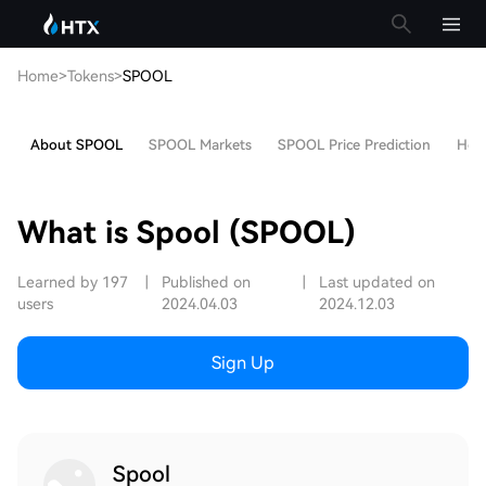
Home
>
Tokens
>
SPOOL
About SPOOL
SPOOL Markets
SPOOL Price Prediction
Hot 
What is Spool (SPOOL)
Learned by 197
|
Published on
|
Last updated on
users
2024.04.03
2024.12.03
Sign Up
Spool