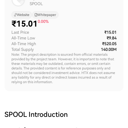
SPOOL
Website
Whitepaper
₹
15.01
0.00%
Last Price
₹15.01
All-Time Low
₹9.84
All-Time High
₹520.05
Total Supply
140.00M
Note: The project description is sourced from official materials
provided by the project team. However, it is important to note that
these materials may be outdated, contain errors, or omit certain
details. The provided content is for reference purposes only and
should not be considered investment advice. HTX does not assume
any liability for any direct or indirect losses incurred as a result of
relying on this information.
SPOOL
Introduction