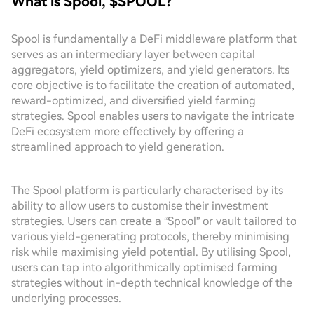
What is Spool, $SPOOL?
Spool is fundamentally a DeFi middleware platform that
serves as an intermediary layer between capital
aggregators, yield optimizers, and yield generators. Its
core objective is to facilitate the creation of automated,
reward-optimized, and diversified yield farming
strategies. Spool enables users to navigate the intricate
DeFi ecosystem more effectively by offering a
streamlined approach to yield generation.
The Spool platform is particularly characterised by its
ability to allow users to customise their investment
strategies. Users can create a “Spool” or vault tailored to
various yield-generating protocols, thereby minimising
risk while maximising yield potential. By utilising Spool,
users can tap into algorithmically optimised farming
strategies without in-depth technical knowledge of the
underlying processes.