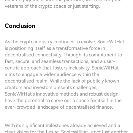
veterans of the crypto space or just starting.
Conclusion
As the crypto industry continues to evolve, SonicWifHat
is positioning itself as a transformative force in
decentralised connectivity. Through its commitment to
fast, secure, and seamless transactions, and a user-
centric approach that fosters inclusivity, SonicWifHat
aims to engage a wider audience within the
decentralised realm. While the lack of publicly known
creators and investors presents challenges,
SonicWifHat's innovative methods and robust design
have the potential to carve out a space for itself in the
ever-crowded landscape of decentralised finance.
With its significant milestones already achieved and a
clear vision for the future, SonicWifHat is not just another