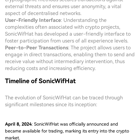
external threats and ensures user anonymity, a vital
aspect of decentralised networks.
User-Friendly Interface
: Understanding the
complexities often associated with crypto projects,
SonicWifHat has developed a user-friendly interface to
foster participation from users of all experience levels.
Peer-to-Peer Transactions
: The project allows users to
engage in direct transactions, enabling them to send and
receive value without intermediary intervention, thus
reducing costs and increasing efficiency.
Timeline of SonicWifHat
The evolution of SonicWifHat can be traced through
significant milestones since its inception:
April 8, 2024
: SonicWifHat was officially announced and
became available for trading, marking its entry into the crypto
market.