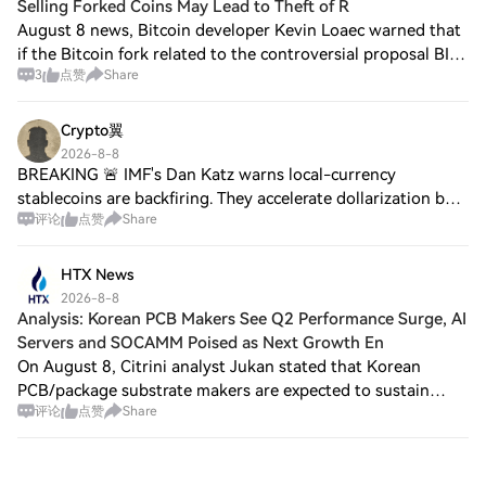
Selling Forked Coins May Lead to Theft of R
August 8 news, Bitcoin developer Kevin Loaec warned that
if the Bitcoin fork related to the controversial proposal BIP-
3
点赞
Share
110 occurs this weekend, holders selling forked chain
tokens may face the risk of
Crypto翼
2026-8-8
BREAKING 🚨 IMF's Dan Katz warns local-currency
stablecoins are backfiring. They accelerate dollarization by
评论
点赞
Share
letting users swap into dollars on-chain 🚫 Stay tuned for
updates ⚡️. $BICO, $TUT, $GWEI
HTX News
2026-8-8
Analysis: Korean PCB Makers See Q2 Performance Surge, AI
Servers and SOCAMM Poised as Next Growth En
On August 8, Citrini analyst Jukan stated that Korean
PCB/package substrate makers are expected to sustain
评论
点赞
Share
their strong Q2 performance, with Q3 earnings forecasts
further improving. Taking Daeduck Ele