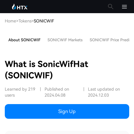
Home
>
Tokens
>
SONICWIF
About SONICWIF
SONICWIF Markets
SONICWIF Price Predict
What is SonicWifHat
(SONICWIF)
Learned by 219
|
Published on
|
Last updated on
users
2024.04.08
2024.12.03
Sign Up