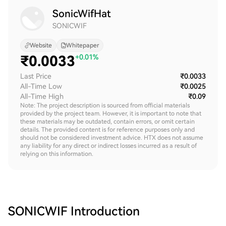
SonicWifHat
SONICWIF
Website
Whitepaper
₹
0.0033
+0.01%
Last Price
₹0.0033
All-Time Low
₹0.0025
All-Time High
₹0.09
Note: The project description is sourced from official materials
provided by the project team. However, it is important to note that
these materials may be outdated, contain errors, or omit certain
details. The provided content is for reference purposes only and
should not be considered investment advice. HTX does not assume
any liability for any direct or indirect losses incurred as a result of
relying on this information.
SONICWIF
Introduction