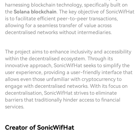
harnessing blockchain technology, specifically built on
the
Solana blockchain
. The key objective of SonicWifHat
is to facilitate efficient peer-to-peer transactions,
allowing for a seamless transfer of value across
decentralised networks without intermediaries.
The project aims to enhance inclusivity and accessibility
within the decentralised ecosystem. Through its
innovative approach, SonicWifHat seeks to simplify the
user experience, providing a user-friendly interface that
allows even those unfamiliar with cryptocurrency to
engage with decentralised networks. With its focus on
decentralisation, SonicWifHat strives to eliminate
barriers that traditionally hinder access to financial
services.
Creator of SonicWifHat