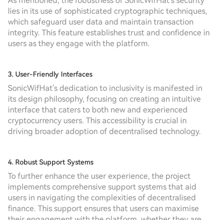
As mentioned, the robustness of SonicWifHat's security
lies in its use of sophisticated cryptographic techniques,
which safeguard user data and maintain transaction
integrity. This feature establishes trust and confidence in
users as they engage with the platform.
3. User-Friendly Interfaces
SonicWifHat's dedication to inclusivity is manifested in
its design philosophy, focusing on creating an intuitive
interface that caters to both new and experienced
cryptocurrency users. This accessibility is crucial in
driving broader adoption of decentralised technology.
4. Robust Support Systems
To further enhance the user experience, the project
implements comprehensive support systems that aid
users in navigating the complexities of decentralised
finance. This support ensures that users can maximise
their engagement with the platform, whether they are