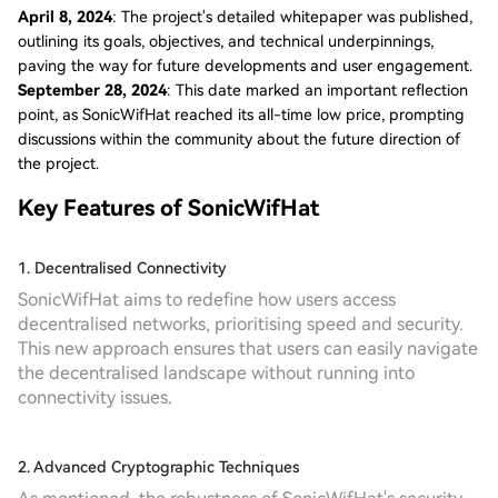
April 8, 2024
: The project's detailed whitepaper was published,
outlining its goals, objectives, and technical underpinnings,
paving the way for future developments and user engagement.
September 28, 2024
: This date marked an important reflection
point, as SonicWifHat reached its all-time low price, prompting
discussions within the community about the future direction of
the project.
Key Features of SonicWifHat
1. Decentralised Connectivity
SonicWifHat aims to redefine how users access
decentralised networks, prioritising speed and security.
This new approach ensures that users can easily navigate
the decentralised landscape without running into
connectivity issues.
2. Advanced Cryptographic Techniques