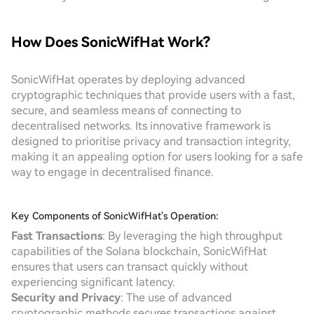
How Does SonicWifHat Work?
SonicWifHat operates by deploying advanced
cryptographic techniques that provide users with a fast,
secure, and seamless means of connecting to
decentralised networks. Its innovative framework is
designed to prioritise privacy and transaction integrity,
making it an appealing option for users looking for a safe
way to engage in decentralised finance.
Key Components of SonicWifHat's Operation:
Fast Transactions
: By leveraging the high throughput
capabilities of the Solana blockchain, SonicWifHat
ensures that users can transact quickly without
experiencing significant latency.
Security and Privacy
: The use of advanced
cryptographic methods secures transactions against