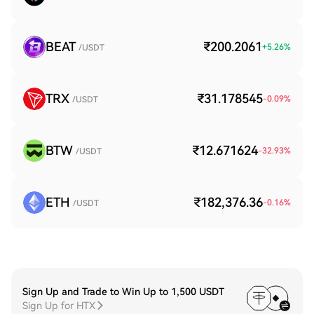
BEAT
₹200.2061
+
5.26
%
/USDT
TRX
₹31.178545
-0.09
%
/USDT
BTW
₹12.671624
-32.93
%
/USDT
ETH
₹182,376.36
-0.16
%
/USDT
Sign Up and Trade to Win Up to 1,500 USDT
Sign Up for HTX