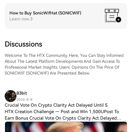
How to Buy SonicWifHat (SONICWIF)
Learn now
Discussions
Welcome To The HTX Community. Here, You Can Stay Informed
About The Latest Platform Developments And Gain Access To
Professional Market Insights. Users' Opinions On The Price Of
SONICWIF (SONICWIF) Are Presented Below.
B3bit
2026-8-8
Crucial Vote On Crypto Clarity Act Delayed Until S
HTX Creation Challenge — Post and Win 1,500UPost To
Earn Bonus Crucial Vote On Crypto Clarity Act Delayed
Until September, Trump Says More People Are Paying in
Bitcoin: Reports Republican lawmakers we