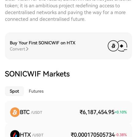
token; it is an ambitious project redefining access to
decentralised networks and paving the way for a more
connected and decentralised future.
Buy Your First SONICWIF on HTX
Convert
SONICWIF Markets
Spot
Futures
BTC
₹6,187,454.95
+
0.10
%
/USDT
HTX
₹0.000170505734
-0.38
%
/USDT