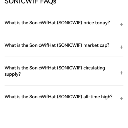
SONICWIF FAQs
What is the SonicWifHat (SONICWIF) price today?
What is the SonicWifHat (SONICWIF) market cap?
What is the SonicWifHat (SONICWIF) circulating
supply?
What is the SonicWifHat (SONICWIF) all-time high?