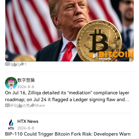
3
2
1
数字慧脑
2026-8-8
On Jul 16, Zilliqa detailed its “mediation” compliance layer
roadmap; on Jul 24 it flagged a Ledger signing flaw and
评论
点赞
Share
paused legacy transactions; on Jul 31 it set a transition to
Zilliqa EVM only. Squa
HTX News
2026-8-8
BIP-110 Could Trigger Bitcoin Fork Risk: Developers Warn