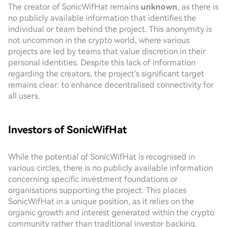
The creator of SonicWifHat remains
unknown
, as there is
no publicly available information that identifies the
individual or team behind the project. This anonymity is
not uncommon in the crypto world, where various
projects are led by teams that value discretion in their
personal identities. Despite this lack of information
regarding the creators, the project's significant target
remains clear: to enhance decentralised connectivity for
all users.
Investors of SonicWifHat
While the potential of SonicWifHat is recognised in
various circles, there is no publicly available information
concerning specific investment foundations or
organisations supporting the project. This places
SonicWifHat in a unique position, as it relies on the
organic growth and interest generated within the crypto
community rather than traditional investor backing.