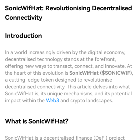
SonicWifHat: Revolutionising Decentralised
Connectivity
Introduction
In a world increasingly driven by the digital economy,
decentralised technology stands at the forefront,
offering new ways to transact, connect, and innovate. At
the heart of this evolution is
SonicWifHat ($SONICWIF)
,
a cutting-edge token designed to revolutionise
decentralised connectivity. This article delves into what
SonicWifHat is, its unique mechanisms, and its potential
impact within the
Web3
and crypto landscapes.
What is SonicWifHat?
SonicWifHat is a decentralised finance (DeFi) project