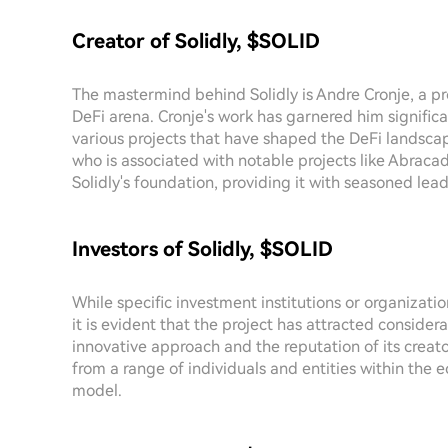
Creator of Solidly, $SOLID
The mastermind behind Solidly is Andre Cronje, a pr
DeFi arena. Cronje's work has garnered him signific
various projects that have shaped the DeFi landscape
who is associated with notable projects like Abra
Solidly's foundation, providing it with seasoned lea
Investors of Solidly, $SOLID
While specific investment institutions or organizati
it is evident that the project has attracted conside
innovative approach and the reputation of its creato
from a range of individuals and entities within the 
model.