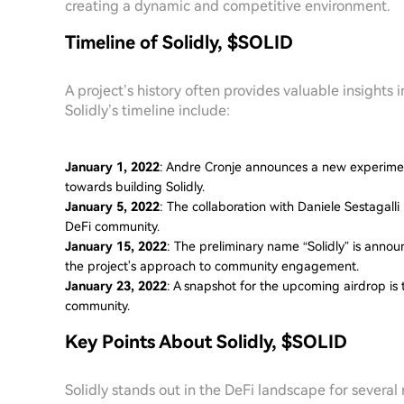
creating a dynamic and competitive environment.
Timeline of Solidly, $SOLID
A project’s history often provides valuable insights 
Solidly’s timeline include:
January 1, 2022
: Andre Cronje announces a new experiment
towards building Solidly.
January 5, 2022
: The collaboration with Daniele Sestagalli
DeFi community.
January 15, 2022
: The preliminary name “Solidly” is annou
the project's approach to community engagement.
January 23, 2022
: A snapshot for the upcoming airdrop is
community.
Key Points About Solidly, $SOLID
Solidly stands out in the DeFi landscape for several 