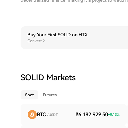
decentralized finance, making it a project to watch 
Buy Your First SOLID on HTX
Convert
SOLID Markets
Spot
Futures
BTC
₹6,182,929.50
+
0.13
%
/USDT