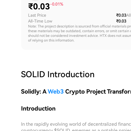
₹
0.03
-0.01%
Last Price
₹0.03
Al
All-Time Low
₹0.03
Note: The project description is sourced from official materials p
these materials may be outdated, contain errors, or omit certain 
should not be considered investment advice. HTX does not assume an
of relying on this information.
SOLID
Introduction
Solidly: A
Web3
Crypto Project Transfo
Introduction
In the rapidly evolving world of decentralized financ
cryptocurrency $SOLID, emerges as a notable projec