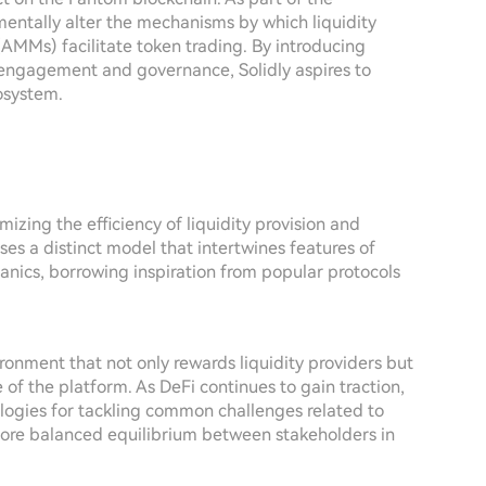
entally alter the mechanisms by which liquidity
MMs) facilitate token trading. By introducing
r engagement and governance, Solidly aspires to
osystem.
imizing the efficiency of liquidity provision and
ses a distinct model that intertwines features of
nics, borrowing inspiration from popular protocols
ironment that not only rewards liquidity providers but
 of the platform. As DeFi continues to gain traction,
logies for tackling common challenges related to
 more balanced equilibrium between stakeholders in