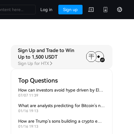
Log in
Sign up
Sign Up and Trade to Win
Up to 1,500 USDT
Sign Up for HTX
Top Questions
How can investors avoid hype driven by Elon Musk’s tweets?
07/07 11:39
What are analysts predicting for Bitcoin’s next support level?
01/16 19:13
How are Trump’s sons building a crypto empire?
01/16 19:13