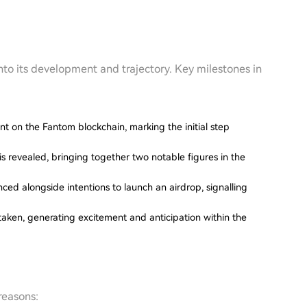
into its development and trajectory. Key milestones in
 on the Fantom blockchain, marking the initial step
 is revealed, bringing together two notable figures in the
nced alongside intentions to launch an airdrop, signalling
 taken, generating excitement and anticipation within the
reasons: