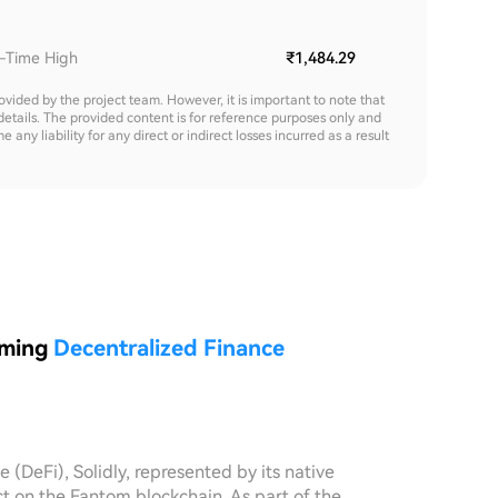
l-Time High
₹1,484.29
rovided by the project team. However, it is important to note that
details. The provided content is for reference purposes only and
y liability for any direct or indirect losses incurred as a result
rming
Decentralized Finance
e (DeFi), Solidly, represented by its native
t on the Fantom blockchain. As part of the