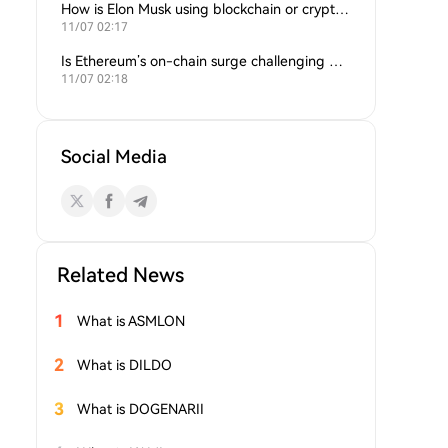
How is Elon Musk using blockchain or crypto in his companies?
11/07 02:17
Is Ethereum’s on-chain surge challenging Bitcoin’s dominance?
11/07 02:18
Social Media
Related News
1
What is ASMLON
2
What is DILDO
3
What is DOGENARII