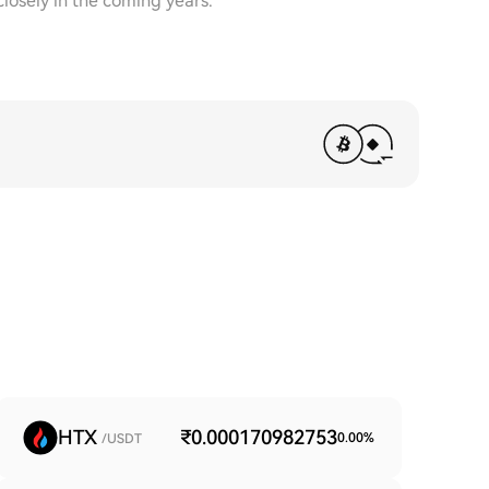
closely in the coming years.
HTX
₹0.000170982753
0.00
%
/USDT