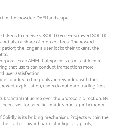
part in the crowded DeFi landscape:
ID tokens to receive veSOLID (vote-escrowed SOLID).
 but also a share of protocol fees. The reward
ipation; the longer a user locks their tokens, the
its.
ncorporates an AMM that specializes in stablecoin
ring that users can conduct transactions more
and user satisfaction.
ide liquidity to the pools are rewarded with the
revent exploitation, users do not earn trading fees
ubstantial influence over the protocol's direction. By
incentives for specific liquidity pools, participants
of Solidly is its bribing mechanism. Projects within the
their votes toward particular liquidity pools,