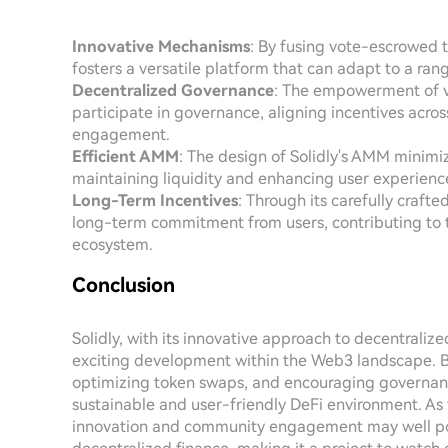
Innovative Mechanisms
: By fusing vote-escrowed 
fosters a versatile platform that can adapt to a ra
Decentralized Governance
: The empowerment of ve
participate in governance, aligning incentives acr
engagement.
Efficient AMM
: The design of Solidly's AMM minimize
maintaining liquidity and enhancing user experience
Long-Term Incentives
: Through its carefully craft
long-term commitment from users, contributing to the
ecosystem.
Conclusion
Solidly, with its innovative approach to decentraliz
exciting development within the Web3 landscape. By
optimizing token swaps, and encouraging governance
sustainable and user-friendly DeFi environment. As 
innovation and community engagement may well positi