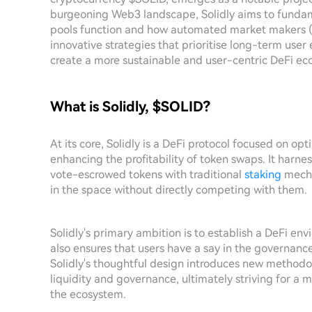
burgeoning Web3 landscape, Solidly aims to fundam
pools function and how automated market makers (A
innovative strategies that prioritise long-term use
create a more sustainable and user-centric DeFi ec
What is Solidly, $SOLID?
At its core, Solidly is a DeFi protocol focused on opt
enhancing the profitability of token swaps. It harnes
vote-escrowed tokens with traditional
staking
mecha
in the space without directly competing with them.
Solidly's primary ambition is to establish a DeFi env
also ensures that users have a say in the governance
Solidly's thoughtful design introduces new methodo
liquidity and governance, ultimately striving for a
the ecosystem.