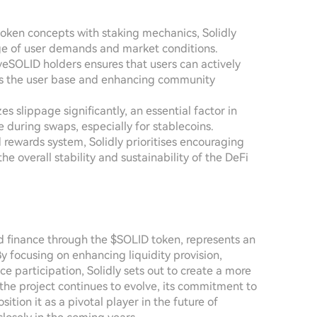
token concepts with staking mechanics, Solidly
nge of user demands and market conditions.
SOLID holders ensures that users can actively
oss the user base and enhancing community
s slippage significantly, an essential factor in
 during swaps, especially for stablecoins.
ed rewards system, Solidly prioritises encouraging
 overall stability and sustainability of the DeFi
ed finance through the $SOLID token, represents an
 focusing on enhancing liquidity provision,
 participation, Solidly sets out to create a more
the project continues to evolve, its commitment to
on it as a pivotal player in the future of