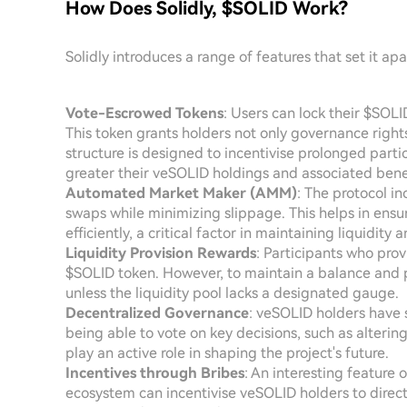
How Does Solidly, $SOLID Work?
Solidly introduces a range of features that set it a
Vote-Escrowed Tokens
: Users can lock their $SOL
This token grants holders not only governance rights
structure is designed to incentivise prolonged partic
greater their veSOLID holdings and associated benef
Automated Market Maker (AMM)
: The protocol i
swaps while minimizing slippage. This helps in ensu
efficiently, a critical factor in maintaining liquidity 
Liquidity Provision Rewards
: Participants who prov
$SOLID token. However, to maintain a balance and p
unless the liquidity pool lacks a designated gauge.
Decentralized Governance
: veSOLID holders have s
being able to vote on key decisions, such as altering 
play an active role in shaping the project's future.
Incentives through Bribes
: An interesting feature 
ecosystem can incentivise veSOLID holders to direct 