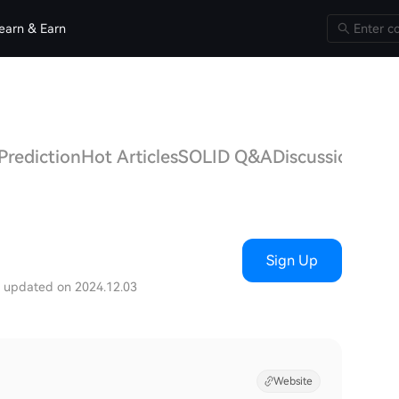
earn & Earn
Prediction
Hot Articles
SOLID Q&A
Discussions
Sign Up
t updated on 2024.12.03
Website