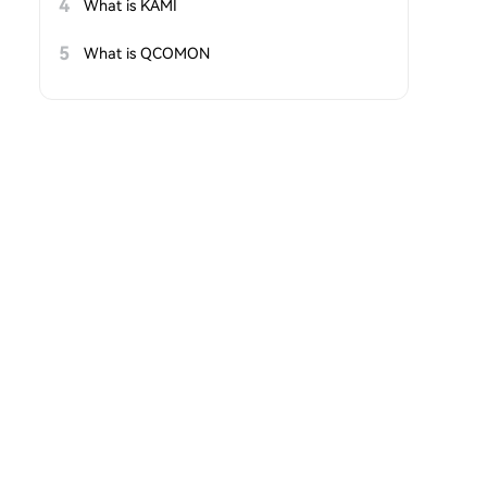
4
What is KAMI
5
What is QCOMON