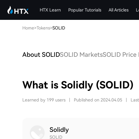
HTX Learn
Popular Tutorials
All Articles
L
Home
>
Tokens
>
SOLID
About SOLID
SOLID Markets
SOLID Price 
What is Solidly (SOLID)
Learned by 199 users
|
Published on 2024.04.05
|
Las
Solidly
SOLID