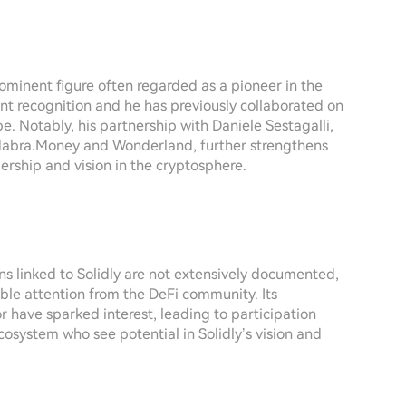
ominent figure often regarded as a pioneer in the
ant recognition and he has previously collaborated on
. Notably, his partnership with Daniele Sestagalli,
cadabra.Money and Wonderland, further strengthens
dership and vision in the cryptosphere.
ons linked to Solidly are not extensively documented,
rable attention from the DeFi community. Its
r have sparked interest, leading to participation
ecosystem who see potential in Solidly’s vision and