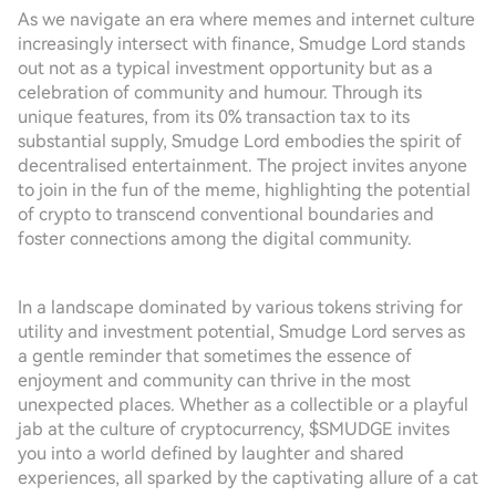
As we navigate an era where memes and internet culture
increasingly intersect with finance, Smudge Lord stands
out not as a typical investment opportunity but as a
celebration of community and humour. Through its
unique features, from its 0% transaction tax to its
substantial supply, Smudge Lord embodies the spirit of
decentralised entertainment. The project invites anyone
to join in the fun of the meme, highlighting the potential
of crypto to transcend conventional boundaries and
foster connections among the digital community.
In a landscape dominated by various tokens striving for
utility and investment potential, Smudge Lord serves as
a gentle reminder that sometimes the essence of
enjoyment and community can thrive in the most
unexpected places. Whether as a collectible or a playful
jab at the culture of cryptocurrency, $SMUDGE invites
you into a world defined by laughter and shared
experiences, all sparked by the captivating allure of a cat