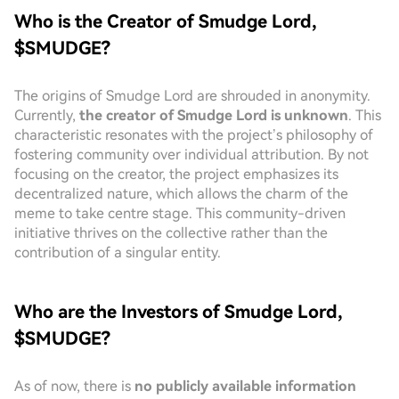
Who is the Creator of Smudge Lord,
$SMUDGE?
The origins of Smudge Lord are shrouded in anonymity.
Currently,
the creator of Smudge Lord is unknown
. This
characteristic resonates with the project’s philosophy of
fostering community over individual attribution. By not
focusing on the creator, the project emphasizes its
decentralized nature, which allows the charm of the
meme to take centre stage. This community-driven
initiative thrives on the collective rather than the
contribution of a singular entity.
Who are the Investors of Smudge Lord,
$SMUDGE?
As of now, there is
no publicly available information