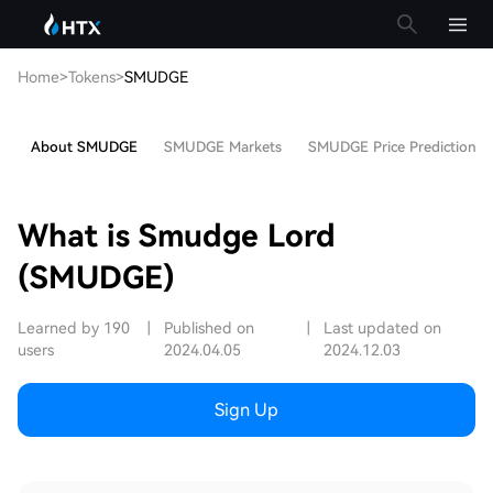
Home
>
Tokens
>
SMUDGE
About SMUDGE
SMUDGE Markets
SMUDGE Price Prediction
What is Smudge Lord
(SMUDGE)
Learned by 190
|
Published on
|
Last updated on
users
2024.04.05
2024.12.03
Sign Up