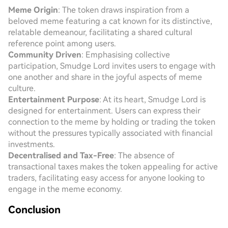
Meme Origin
: The token draws inspiration from a
beloved meme featuring a cat known for its distinctive,
relatable demeanour, facilitating a shared cultural
reference point among users.
Community Driven
: Emphasising collective
participation, Smudge Lord invites users to engage with
one another and share in the joyful aspects of meme
culture.
Entertainment Purpose
: At its heart, Smudge Lord is
designed for entertainment. Users can express their
connection to the meme by holding or trading the token
without the pressures typically associated with financial
investments.
Decentralised and Tax-Free
: The absence of
transactional taxes makes the token appealing for active
traders, facilitating easy access for anyone looking to
engage in the meme economy.
Conclusion