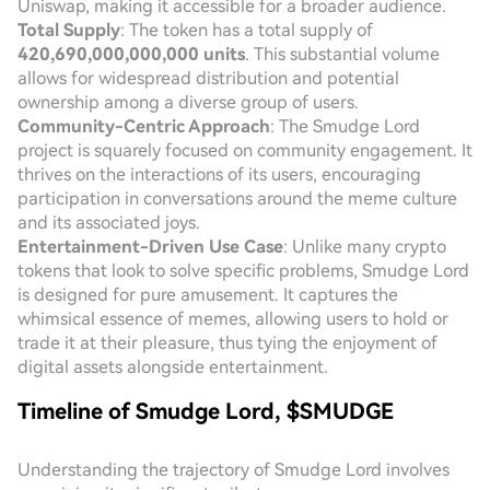
Uniswap, making it accessible for a broader audience.
Total Supply
: The token has a total supply of
420,690,000,000,000 units
. This substantial volume
allows for widespread distribution and potential
ownership among a diverse group of users.
Community-Centric Approach
: The Smudge Lord
project is squarely focused on community engagement. It
thrives on the interactions of its users, encouraging
participation in conversations around the meme culture
and its associated joys.
Entertainment-Driven Use Case
: Unlike many crypto
tokens that look to solve specific problems, Smudge Lord
is designed for pure amusement. It captures the
whimsical essence of memes, allowing users to hold or
trade it at their pleasure, thus tying the enjoyment of
digital assets alongside entertainment.
Timeline of Smudge Lord, $SMUDGE
Understanding the trajectory of Smudge Lord involves