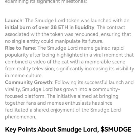
examining its significant milestones:
Launch
: The Smudge Lord token was launched with an
initial burn of over 28 ETH in liquidity
. The contract
associated with the token was renounced, ensuring that
no single entity could manipulate its future.
Rise to Fame
: The Smudge Lord meme gained rapid
popularity after being highlighted in a viral moment that
combined a video of the cat with a memorable scene
from reality television, significantly increasing its visibility
in meme culture.
Community Growth
: Following its successful launch and
virality, Smudge Lord has grown into a community-
focused platform. The initiative aimed at bringing
together fans and memes enthusiasts has since
facilitated a shared enjoyment of the Smudge Lord
phenomenon.
Key Points About Smudge Lord, $SMUDGE