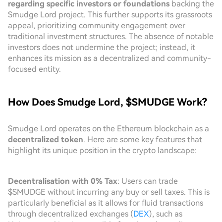
regarding specific investors or foundations
backing the
Smudge Lord project. This further supports its grassroots
appeal, prioritizing community engagement over
traditional investment structures. The absence of notable
investors does not undermine the project; instead, it
enhances its mission as a decentralized and community-
focused entity.
How Does Smudge Lord, $SMUDGE Work?
Smudge Lord operates on the Ethereum blockchain as a
decentralized token
. Here are some key features that
highlight its unique position in the crypto landscape:
Decentralisation with 0% Tax
: Users can trade
$SMUDGE without incurring any buy or sell taxes. This is
particularly beneficial as it allows for fluid transactions
through decentralized exchanges (
DEX
), such as