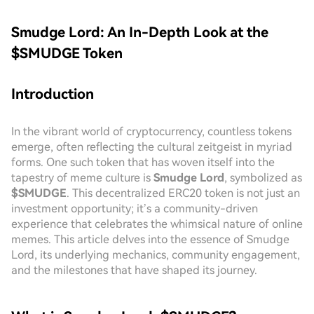
Smudge Lord: An In-Depth Look at the
$SMUDGE Token
Introduction
In the vibrant world of cryptocurrency, countless tokens
emerge, often reflecting the cultural zeitgeist in myriad
forms. One such token that has woven itself into the
tapestry of meme culture is
Smudge Lord
, symbolized as
$SMUDGE
. This decentralized ERC20 token is not just an
investment opportunity; it’s a community-driven
experience that celebrates the whimsical nature of online
memes. This article delves into the essence of Smudge
Lord, its underlying mechanics, community engagement,
and the milestones that have shaped its journey.