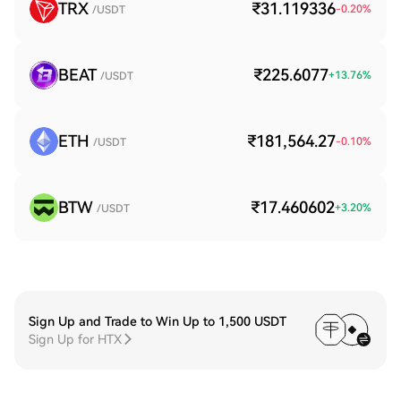
TRX
₹31.119336
-0.20
%
/USDT
BEAT
₹225.6077
+
13.76
%
/USDT
ETH
₹181,564.27
-0.10
%
/USDT
BTW
₹17.460602
+
3.20
%
/USDT
Sign Up and Trade to Win Up to 1,500 USDT
Sign Up for HTX