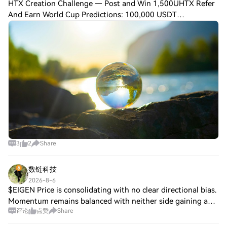
HTX Creation Challenge — Post and Win 1,500UHTX Refer
And Earn World Cup Predictions: 100,000 USDT
DailyCrypto for Advisors: Europe's crypto rules, U.S.
Preview today’s newsletter, Maria Golenkovexpla
3
2
Share
数链科技
2026-8-6
$EIGEN Price is consolidating with no clear directional bias.
Momentum remains balanced with neither side gaining a
评论
点赞
Share
clear edge. Volatility contracting — market coiling.
Structure remains intact, no si