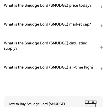
What is the Smudge Lord (SMUDGE) price today?
What is the Smudge Lord (SMUDGE) market cap?
What is the Smudge Lord (SMUDGE) circulating
supply?
What is the Smudge Lord (SMUDGE) all-time high?
How to Buy Smudge Lord (SMUDGE)