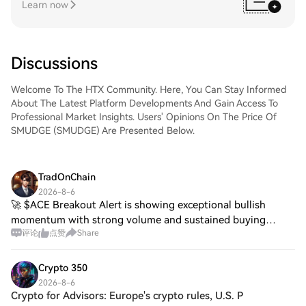
Learn now
Discussions
Welcome To The HTX Community. Here, You Can Stay Informed
About The Latest Platform Developments And Gain Access To
Professional Market Insights. Users' Opinions On The Price Of
SMUDGE (SMUDGE) Are Presented Below.
TradOnChain
2026-8-6
🚀 $ACE Breakout Alert is showing exceptional bullish
momentum with strong volume and sustained buying
评论
点赞
Share
pressure. Price is holding near the daily high, indicating
buyers remain in control despite the sh
Crypto 350
2026-8-6
Crypto for Advisors: Europe's crypto rules, U.S. P