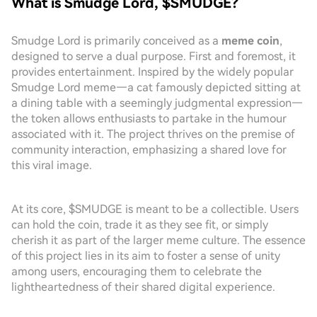
What is Smudge Lord, $SMUDGE?
Smudge Lord is primarily conceived as a
meme coin
,
designed to serve a dual purpose. First and foremost, it
provides entertainment. Inspired by the widely popular
Smudge Lord meme—a cat famously depicted sitting at
a dining table with a seemingly judgmental expression—
the token allows enthusiasts to partake in the humour
associated with it. The project thrives on the premise of
community interaction, emphasizing a shared love for
this viral image.
At its core, $SMUDGE is meant to be a collectible. Users
can hold the coin, trade it as they see fit, or simply
cherish it as part of the larger meme culture. The essence
of this project lies in its aim to foster a sense of unity
among users, encouraging them to celebrate the
lightheartedness of their shared digital experience.