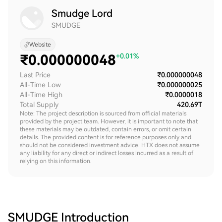
Smudge Lord
SMUDGE
Website
₹
0.000000048
+0.01%
Last Price
₹0.000000048
All-Time Low
₹0.000000025
All-Time High
₹0.0000018
Total Supply
420.69T
Note: The project description is sourced from official materials
provided by the project team. However, it is important to note that
these materials may be outdated, contain errors, or omit certain
details. The provided content is for reference purposes only and
should not be considered investment advice. HTX does not assume
any liability for any direct or indirect losses incurred as a result of
relying on this information.
SMUDGE
Introduction