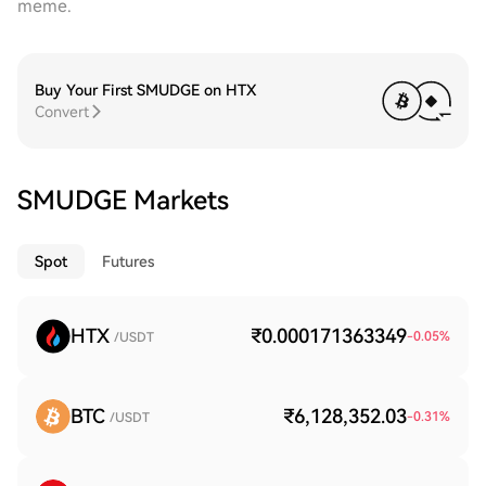
meme.
Buy Your First SMUDGE on HTX
Convert
SMUDGE Markets
Spot
Futures
HTX
₹0.000171363349
-0.05
%
/USDT
BTC
₹6,128,352.03
-0.31
%
/USDT