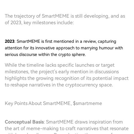
The trajectory of SmartMEME is still developing, and as
of 2023, key milestones include:
2023
: SmartMEME is first mentioned in a review, capturing
attention for its innovative approach to marrying humour with
serious discourse within the crypto sphere.
While the timeline lacks specific launches or target
milestones, the project's early mention in discussions
highlights the growing recognition of its potential impact
to reshape narratives in the cryptocurrency space.
Key Points About SmartMEME, $smartmeme
Conceptual Basis
: SmartMEME draws inspiration from
the art of meme-making to craft narratives that resonate