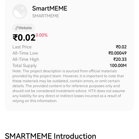
SmartMEME
SMARTMEME
Website
₹
0.02
0.00%
Last Price
₹0.02
All-Time Low
₹0.00049
All-Time High
₹20.33
Total Supply
100.00M
Note: The project description is sourced from official materials
provided by the project team. However, it is important to note that
these materials may be outdated, contain errors, or omit certain
details. The provided content is for reference purposes only and
should not be considered investment advice. HTX does not assume
any liability for any direct or indirect losses incurred as a result of
relying on this information.
SMARTMEME
Introduction