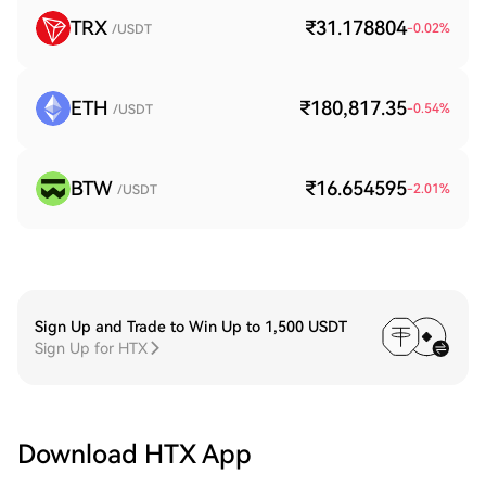
TRX
₹31.178804
-0.02
%
/USDT
ETH
₹180,817.35
-0.54
%
/USDT
BTW
₹16.654595
-2.01
%
/USDT
Sign Up and Trade to Win Up to 1,500 USDT
Sign Up for HTX
Download HTX App