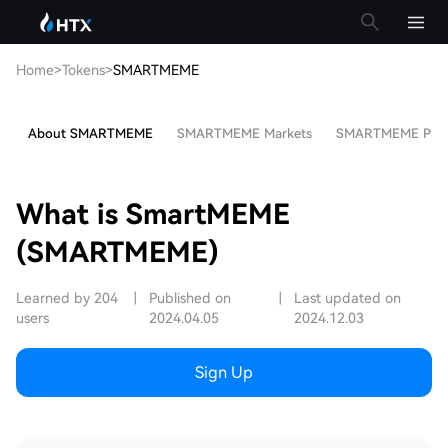
Home
>
Tokens
>
SMARTMEME
About SMARTMEME
SMARTMEME Markets
SMARTMEME Price 
What is SmartMEME
(SMARTMEME)
Learned by 204
|
Published on
|
Last updated on
users
2024.04.05
2024.12.03
Sign Up