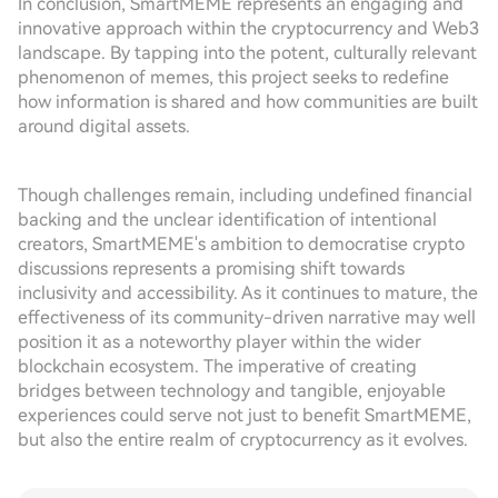
In conclusion, SmartMEME represents an engaging and
innovative approach within the cryptocurrency and Web3
landscape. By tapping into the potent, culturally relevant
phenomenon of memes, this project seeks to redefine
how information is shared and how communities are built
around digital assets.
Though challenges remain, including undefined financial
backing and the unclear identification of intentional
creators, SmartMEME's ambition to democratise crypto
discussions represents a promising shift towards
inclusivity and accessibility. As it continues to mature, the
effectiveness of its community-driven narrative may well
position it as a noteworthy player within the wider
blockchain ecosystem. The imperative of creating
bridges between technology and tangible, enjoyable
experiences could serve not just to benefit SmartMEME,
but also the entire realm of cryptocurrency as it evolves.