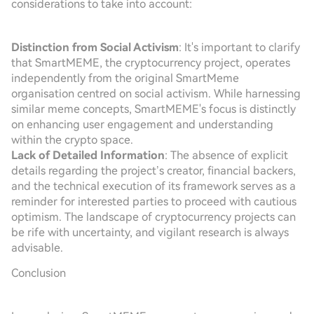
considerations to take into account:
Distinction from Social Activism
: It's important to clarify
that SmartMEME, the cryptocurrency project, operates
independently from the original SmartMeme
organisation centred on social activism. While harnessing
similar meme concepts, SmartMEME's focus is distinctly
on enhancing user engagement and understanding
within the crypto space.
Lack of Detailed Information
: The absence of explicit
details regarding the project’s creator, financial backers,
and the technical execution of its framework serves as a
reminder for interested parties to proceed with cautious
optimism. The landscape of cryptocurrency projects can
be rife with uncertainty, and vigilant research is always
advisable.
Conclusion