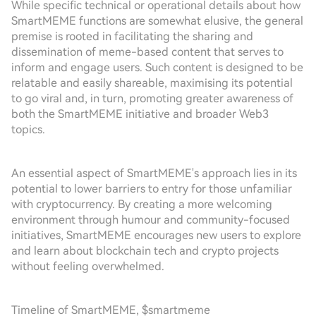
While specific technical or operational details about how
SmartMEME functions are somewhat elusive, the general
premise is rooted in facilitating the sharing and
dissemination of meme-based content that serves to
inform and engage users. Such content is designed to be
relatable and easily shareable, maximising its potential
to go viral and, in turn, promoting greater awareness of
both the SmartMEME initiative and broader Web3
topics.
An essential aspect of SmartMEME's approach lies in its
potential to lower barriers to entry for those unfamiliar
with cryptocurrency. By creating a more welcoming
environment through humour and community-focused
initiatives, SmartMEME encourages new users to explore
and learn about blockchain tech and crypto projects
without feeling overwhelmed.
Timeline of SmartMEME, $smartmeme