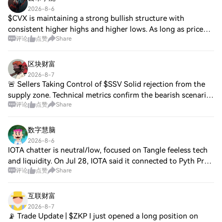
2026-8-6
$CVX is maintaining a strong bullish structure with
consistent higher highs and higher lows. As long as price
评论
点赞
Share
stays above the breakout area, buyers remain in control
and further upside looks likely. E
区块财富
2026-8-7
🚨 Sellers Taking Control of $SSV Solid rejection from the
supply zone. Technical metrics confirm the bearish scenario
评论
点赞
Share
on $SSV. ➡️ **Entry:** 2.059 ✅ **TP 1:** 2.0261 ✅ **TP 2:**
1.9602 ✅ **TP 3:** 1.8
数字慧脑
2026-8-6
IOTA chatter is neutral/low, focused on Tangle feeless tech
and liquidity. On Jul 28, IOTA said it connected to Pyth Pro
评论
点赞
Share
price feeds (devs must migrate from Pyth Core by the
deadline). On Jul 30, INCU
互联财富
2026-8-7
📡 Trade Update | $ZKP I just opened a long position on