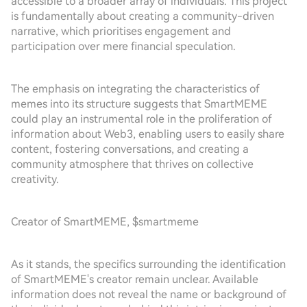
accessible to a broader array of individuals. This project
is fundamentally about creating a community-driven
narrative, which prioritises engagement and
participation over mere financial speculation.
The emphasis on integrating the characteristics of
memes into its structure suggests that SmartMEME
could play an instrumental role in the proliferation of
information about Web3, enabling users to easily share
content, fostering conversations, and creating a
community atmosphere that thrives on collective
creativity.
Creator of SmartMEME, $smartmeme
As it stands, the specifics surrounding the identification
of SmartMEME's creator remain unclear. Available
information does not reveal the name or background of