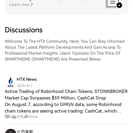
Learn now
Discussions
Welcome To The HTX Community. Here, You Can Stay Informed
About The Latest Platform Developments And Gain Access To
Professional Market Insights. Users' Opinions On The Price Of
SMARTMEME (SMARTMEME) Are Presented Below.
HTX News
2026-8-7
Active Trading of Robinhood Chain Tokens; STONKBROKER
Market Cap Surpasses $59 Million, CashCat Drop
On August 7, according to GMGN data, some Robinhood
chain tokens are seeing active trading: CashCat, which
2
点赞
Share
surpassed a market cap of $200 million last night, has now
decreased to $100 million, with a
云币掌舵