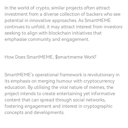
In the world of crypto, similar projects often attract
investment from a diverse collection of backers who see
potential in innovative approaches. As SmartMEME
continues to unfold, it may attract interest from investors
seeking to align with blockchain initiatives that
emphasise community and engagement.
How Does SmartMEME, $smartmeme Work?
SmartMEME's operational framework is revolutionary in
its emphasis on merging humour with cryptocurrency
education. By utilising the viral nature of memes, the
project intends to create entertaining yet informative
content that can spread through social networks,
fostering engagement and interest in cryptographic
concepts and developments.