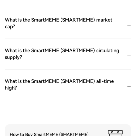
What is the SmartMEME (SMARTMEME) market
cap?
What is the SmartMEME (SMARTMEME) circulating
supply?
What is the SmartMEME (SMARTMEME) all-time
high?
How to Buy SmartMEME (SMARTMEME)