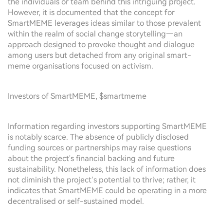
the individuals or team behind this intriguing project.
However, it is documented that the concept for
SmartMEME leverages ideas similar to those prevalent
within the realm of social change storytelling—an
approach designed to provoke thought and dialogue
among users but detached from any original smart-
meme organisations focused on activism.
Investors of SmartMEME, $smartmeme
Information regarding investors supporting SmartMEME
is notably scarce. The absence of publicly disclosed
funding sources or partnerships may raise questions
about the project's financial backing and future
sustainability. Nonetheless, this lack of information does
not diminish the project’s potential to thrive; rather, it
indicates that SmartMEME could be operating in a more
decentralised or self-sustained model.