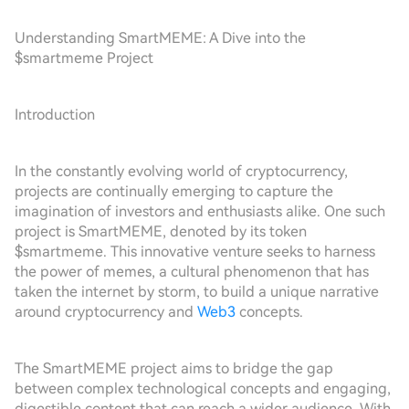
Understanding SmartMEME: A Dive into the
$smartmeme Project
Introduction
In the constantly evolving world of cryptocurrency,
projects are continually emerging to capture the
imagination of investors and enthusiasts alike. One such
project is SmartMEME, denoted by its token
$smartmeme. This innovative venture seeks to harness
the power of memes, a cultural phenomenon that has
taken the internet by storm, to build a unique narrative
around cryptocurrency and
Web3
concepts.
The SmartMEME project aims to bridge the gap
between complex technological concepts and engaging,
digestible content that can reach a wider audience. With