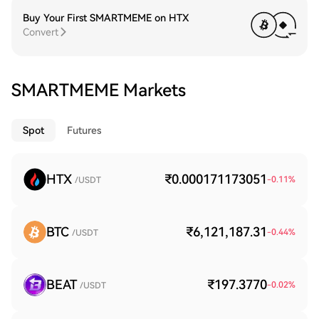
Buy Your First SMARTMEME on HTX
Convert
SMARTMEME Markets
Spot
Futures
HTX
₹0.000171173051
-0.11
%
/USDT
BTC
₹6,121,187.31
-0.44
%
/USDT
BEAT
₹197.3770
-0.02
%
/USDT