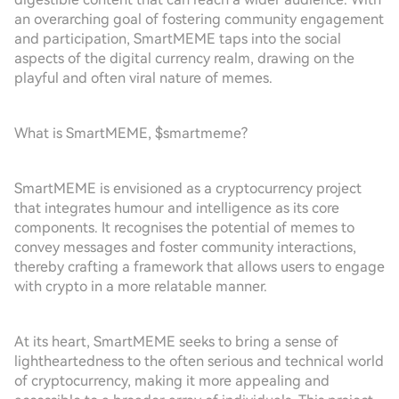
an overarching goal of fostering community engagement
and participation, SmartMEME taps into the social
aspects of the digital currency realm, drawing on the
playful and often viral nature of memes.
What is SmartMEME, $smartmeme?
SmartMEME is envisioned as a cryptocurrency project
that integrates humour and intelligence as its core
components. It recognises the potential of memes to
convey messages and foster community interactions,
thereby crafting a framework that allows users to engage
with crypto in a more relatable manner.
At its heart, SmartMEME seeks to bring a sense of
lightheartedness to the often serious and technical world
of cryptocurrency, making it more appealing and