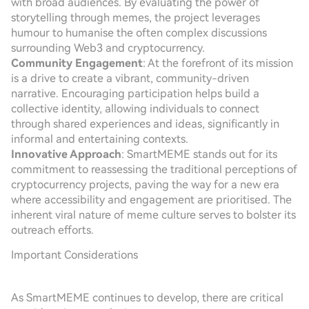
with broad audiences. By evaluating the power of
storytelling through memes, the project leverages
humour to humanise the often complex discussions
surrounding Web3 and cryptocurrency.
Community Engagement
: At the forefront of its mission
is a drive to create a vibrant, community-driven
narrative. Encouraging participation helps build a
collective identity, allowing individuals to connect
through shared experiences and ideas, significantly in
informal and entertaining contexts.
Innovative Approach
: SmartMEME stands out for its
commitment to reassessing the traditional perceptions of
cryptocurrency projects, paving the way for a new era
where accessibility and engagement are prioritised. The
inherent viral nature of meme culture serves to bolster its
outreach efforts.
Important Considerations
As SmartMEME continues to develop, there are critical