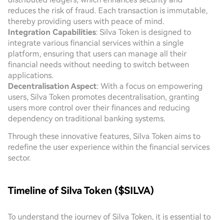
reduces the risk of fraud. Each transaction is immutable,
thereby providing users with peace of mind.
Integration Capabilities
: Silva Token is designed to
integrate various financial services within a single
platform, ensuring that users can manage all their
financial needs without needing to switch between
applications.
Decentralisation Aspect
: With a focus on empowering
users, Silva Token promotes decentralisation, granting
users more control over their finances and reducing
dependency on traditional banking systems.
Through these innovative features, Silva Token aims to
redefine the user experience within the financial services
sector.
Timeline of Silva Token ($SILVA)
To understand the journey of Silva Token, it is essential to