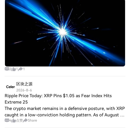
— Post and Win 1,500U 💥 Cosmos Labs Partners With
Zeeve Cosmos Labs, the company behind the
2
1
1
区块之源
2026-8-6
Ripple Price Today: XRP Pins $1.05 as Fear Index Hits
Extreme 25
The crypto market remains in a defensive posture, with XRP
caught in a low-conviction holding pattern. As of August 6,
4
点赞
Share
2026, the Ripple price today sits at $1.05, resting on the
daily pivot and just a