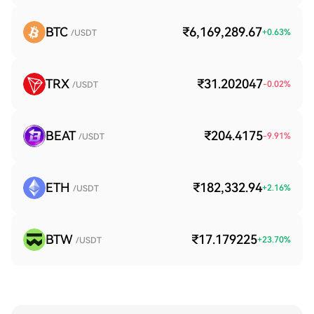
BTC
₹6,169,289.67
+
0.63
%
/USDT
TRX
₹31.202047
-0.02
%
/USDT
BEAT
₹204.4175
-9.91
%
/USDT
ETH
₹182,332.94
+
2.16
%
/USDT
BTW
₹17.179225
+
23.70
%
/USDT