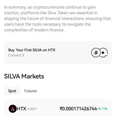
In summary, as cryptocurrencies continue to gain
traction, platforms like Silva Token are essential in
shaping the future of financial interactions, ensuring that
users have the tools necessary to navigate the
complexities of modern finance.
Buy Your First SILVA on HTX
Convert
SILVA Markets
Spot
Futures
HTX
₹0.000171426744
+
0.11
%
/USDT