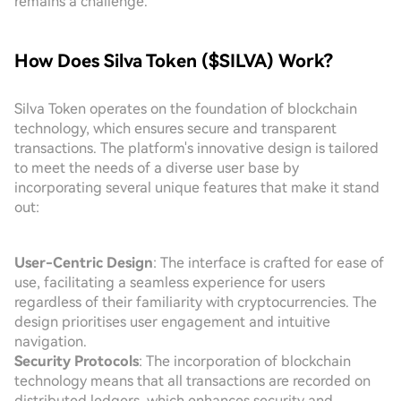
remains a challenge.
How Does Silva Token ($SILVA) Work?
Silva Token operates on the foundation of blockchain
technology, which ensures secure and transparent
transactions. The platform's innovative design is tailored
to meet the needs of a diverse user base by
incorporating several unique features that make it stand
out:
User-Centric Design
: The interface is crafted for ease of
use, facilitating a seamless experience for users
regardless of their familiarity with cryptocurrencies. The
design prioritises user engagement and intuitive
navigation.
Security Protocols
: The incorporation of blockchain
technology means that all transactions are recorded on
distributed ledgers, which enhances security and