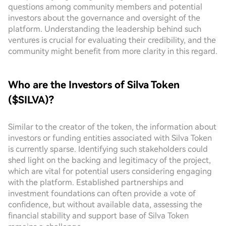
questions among community members and potential
investors about the governance and oversight of the
platform. Understanding the leadership behind such
ventures is crucial for evaluating their credibility, and the
community might benefit from more clarity in this regard.
Who are the Investors of Silva Token
($SILVA)?
Similar to the creator of the token, the information about
investors or funding entities associated with Silva Token
is currently sparse. Identifying such stakeholders could
shed light on the backing and legitimacy of the project,
which are vital for potential users considering engaging
with the platform. Established partnerships and
investment foundations can often provide a vote of
confidence, but without available data, assessing the
financial stability and support base of Silva Token