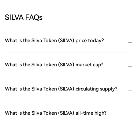
SILVA FAQs
What is the Silva Token (SILVA) price today?
What is the Silva Token (SILVA) market cap?
What is the Silva Token (SILVA) circulating supply?
What is the Silva Token (SILVA) all-time high?