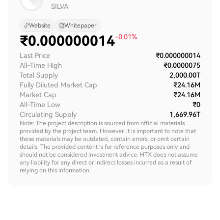
SILVA
Website
Whitepaper
₹
0.000000014
-0.01%
Last Price
₹0.000000014
All-Time High
₹0.0000075
Total Supply
2,000.00T
Fully Diluted Market Cap
₹24.16M
Market Cap
₹24.16M
All-Time Low
₹0
Circulating Supply
1,669.96T
Note: The project description is sourced from official materials
provided by the project team. However, it is important to note that
these materials may be outdated, contain errors, or omit certain
details. The provided content is for reference purposes only and
should not be considered investment advice. HTX does not assume
any liability for any direct or indirect losses incurred as a result of
relying on this information.