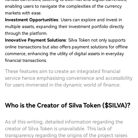
enabling users to navigate the complexities of the currency
markets with ease.
Investment Opportunities
: Users can explore and invest in
multiple assets, expanding their investment portfolio directly
through the platform.
Innovative Payment Solutions
: Silva Token not only supports
online transactions but also offers payment solutions for offline
commerce, enhancing the utility of digital assets in everyday
financial transactions.
These features aim to create an integrated financial
service hence emphasising convenience and accessibility
for users immersed in the dynamic world of finance.
Who is the Creator of Silva Token ($SILVA)?
As of this writing, detailed information regarding the
creator of Silva Token is unavailable. This lack of
transparency regarding the origins of the project raises