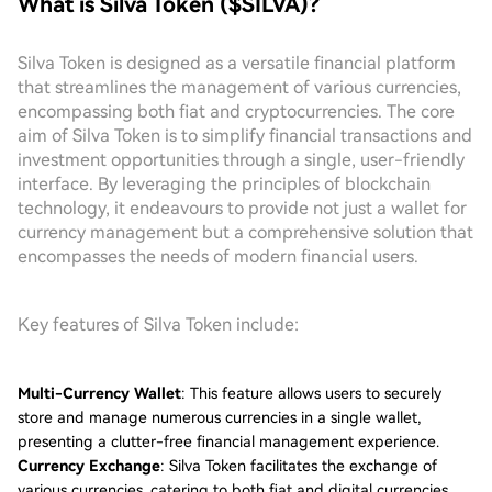
What is Silva Token ($SILVA)?
Silva Token is designed as a versatile financial platform
that streamlines the management of various currencies,
encompassing both fiat and cryptocurrencies. The core
aim of Silva Token is to simplify financial transactions and
investment opportunities through a single, user-friendly
interface. By leveraging the principles of blockchain
technology, it endeavours to provide not just a wallet for
currency management but a comprehensive solution that
encompasses the needs of modern financial users.
Key features of Silva Token include:
Multi-Currency Wallet
: This feature allows users to securely
store and manage numerous currencies in a single wallet,
presenting a clutter-free financial management experience.
Currency Exchange
: Silva Token facilitates the exchange of
various currencies, catering to both fiat and digital currencies,