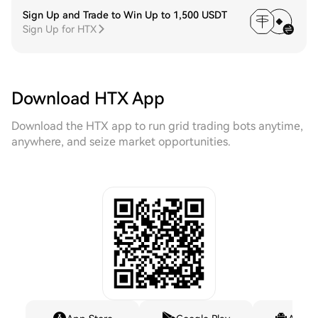
Sign Up and Trade to Win Up to 1,500 USDT
Sign Up for HTX
Download HTX App
Download the HTX app to run grid trading bots anytime,
anywhere, and seize market opportunities.