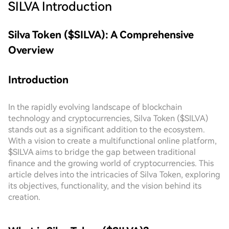
SILVA
Introduction
Silva Token ($SILVA): A Comprehensive
Overview
Introduction
In the rapidly evolving landscape of blockchain
technology and cryptocurrencies, Silva Token ($SILVA)
stands out as a significant addition to the ecosystem.
With a vision to create a multifunctional online platform,
$SILVA aims to bridge the gap between traditional
finance and the growing world of cryptocurrencies. This
article delves into the intricacies of Silva Token, exploring
its objectives, functionality, and the vision behind its
creation.