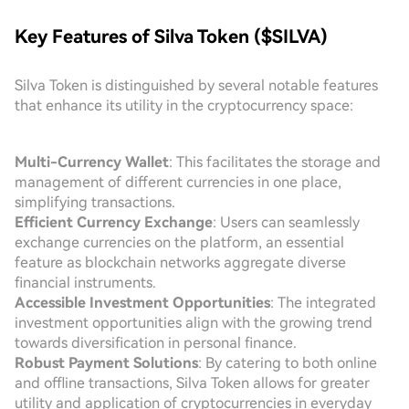
Key Features of Silva Token ($SILVA)
Silva Token is distinguished by several notable features
that enhance its utility in the cryptocurrency space:
Multi-Currency Wallet
: This facilitates the storage and
management of different currencies in one place,
simplifying transactions.
Efficient Currency Exchange
: Users can seamlessly
exchange currencies on the platform, an essential
feature as blockchain networks aggregate diverse
financial instruments.
Accessible Investment Opportunities
: The integrated
investment opportunities align with the growing trend
towards diversification in personal finance.
Robust Payment Solutions
: By catering to both online
and offline transactions, Silva Token allows for greater
utility and application of cryptocurrencies in everyday