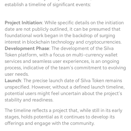
establish a timeline of significant events:
Project Initiation
: While specific details on the initiation
date are not publicly outlined, it can be presumed that
foundational work began in the backdrop of surging
interest in blockchain technology and cryptocurrencies.
Development Phase
: The development of the Silva
Token platform, with a focus on multi-currency wallet
services and seamless user experiences, is an ongoing
process, indicative of the team’s commitment to evolving
user needs.
Launch
: The precise launch date of Silva Token remains
unspecified. However, without a defined launch timeline,
potential users might feel uncertain about the project’s
stability and readiness.
The timeline reflects a project that, while still in its early
stages, holds potential as it continues to develop its
offerings and engage with the community.