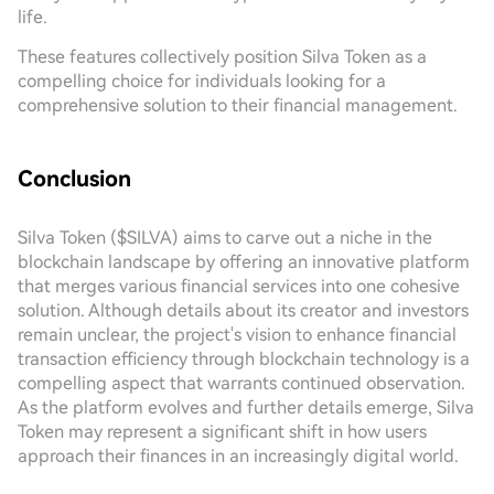
life.
These features collectively position Silva Token as a
compelling choice for individuals looking for a
comprehensive solution to their financial management.
Conclusion
Silva Token ($SILVA) aims to carve out a niche in the
blockchain landscape by offering an innovative platform
that merges various financial services into one cohesive
solution. Although details about its creator and investors
remain unclear, the project's vision to enhance financial
transaction efficiency through blockchain technology is a
compelling aspect that warrants continued observation.
As the platform evolves and further details emerge, Silva
Token may represent a significant shift in how users
approach their finances in an increasingly digital world.