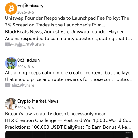
云币Emissary
2026-8-6
Uniswap Founder Responds to Launchpad Fee Policy: The
2% Spread on Trades is the Launchpad's Prim...
BlockBeats News, August 6th, Uniswap founder Hayden
Adams responded to community questions, stating that the
评论
点赞
Share
1% liquidity pool fee used by some token issuance
platforms is equivalent to about a 2% bid
0x31ad.sun
2026-8-6
AI training keeps eating more creator content, but the layer
that should price and route rewards for those contributions
1
2
Share
is still missing. That gap sits beneath most of the discourse.
@permacastapp is
Crypto Market News
2026-8-6
Bitcoin’s low volatility doesn’t necessarily mean
HTX Creation Challenge — Post and Win 1,500UWorld Cup
Predictions: 100,000 USDT DailyPost To Earn Bonus A key
theme this month is not just that bitcoin $BTC$64,577.89