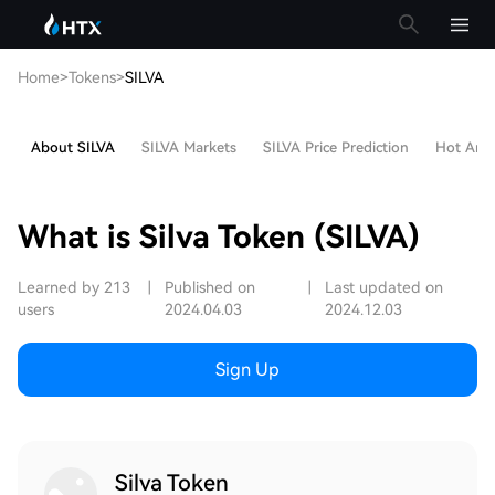
Home
>
Tokens
>
SILVA
About SILVA
SILVA Markets
SILVA Price Prediction
Hot Artic
What is Silva Token (SILVA)
Learned by 213
|
Published on
|
Last updated on
users
2024.04.03
2024.12.03
Sign Up
Silva Token