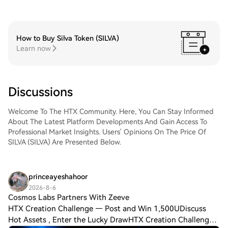
How to Buy Silva Token (SILVA)
Learn now
Discussions
Welcome To The HTX Community. Here, You Can Stay Informed
About The Latest Platform Developments And Gain Access To
Professional Market Insights. Users' Opinions On The Price Of
SILVA (SILVA) Are Presented Below.
princeayeshahoor
2026-8-6
Cosmos Labs Partners With Zeeve
HTX Creation Challenge — Post and Win 1,500UDiscuss
Hot Assets , Enter the Lucky DrawHTX Creation Challenge