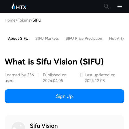
Home
>
Tokens
>
SIFU
About SIFU
SIFU Markets
SIFU Price Prediction
Hot Article
What is Sifu Vision (SIFU)
Learned by 236
|
Published on
|
Last updated on
users
2024.04.05
2024.12.03
Sign Up
Sifu Vision