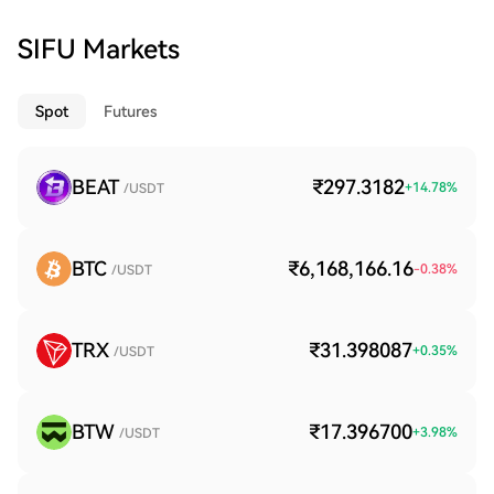
SIFU Markets
Spot
Futures
BEAT
₹297.3182
+
14.78
%
/USDT
BTC
₹6,168,166.16
-0.38
%
/USDT
TRX
₹31.398087
+
0.35
%
/USDT
BTW
₹17.396700
+
3.98
%
/USDT