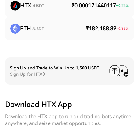
HTX
₹0.000171440117
+
0.22
%
/USDT
ETH
₹182,188.89
-0.35
%
/USDT
Sign Up and Trade to Win Up to 1,500 USDT
Sign Up for HTX
Download HTX App
Download the HTX app to run grid trading bots anytime,
anywhere, and seize market opportunities.