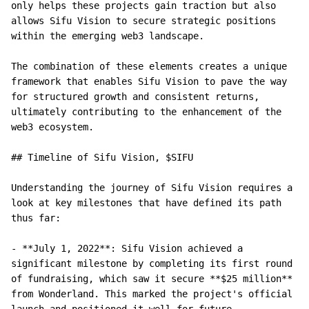
only helps these projects gain traction but also 
allows Sifu Vision to secure strategic positions 
within the emerging web3 landscape.

The combination of these elements creates a unique 
framework that enables Sifu Vision to pave the way 
for structured growth and consistent returns, 
ultimately contributing to the enhancement of the 
web3 ecosystem.

## Timeline of Sifu Vision, $SIFU

Understanding the journey of Sifu Vision requires a 
look at key milestones that have defined its path 
thus far:

- **July 1, 2022**: Sifu Vision achieved a 
significant milestone by completing its first round 
of fundraising, which saw it secure **$25 million** 
from Wonderland. This marked the project's official 