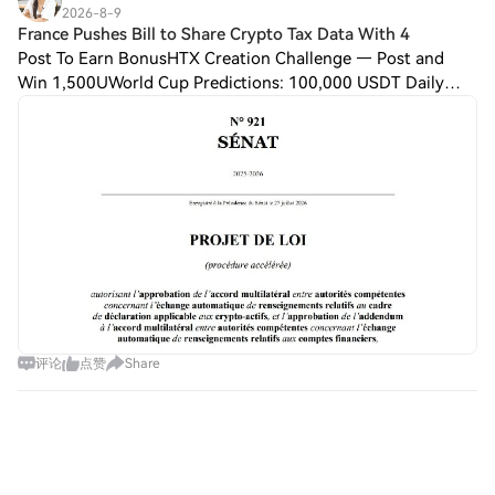
2026-8-9
France Pushes Bill to Share Crypto Tax Data With 4
Post To Earn BonusHTX Creation Challenge — Post and
Win 1,500UWorld Cup Predictions: 100,000 USDT Daily
France is tightening its oversight over crypto users, seeking
to gain a larger degree of control
评论
点赞
Share