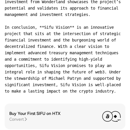
investment from Wonderland showcases the project’s 
potential and validates its approach to financial 
management and investment strategies.

In conclusion, **Sifu Vision** is an innovative 
project that sits at the intersection of strategic 
financial investment and the burgeoning world of 
decentralized finance. With a clear vision to 
implement advanced treasury management techniques 
and a commitment to identifying high-yield 
opportunities, Sifu Vision promises to play an 
integral role in shaping the future of web3. Under 
the stewardship of Michael Patryn and supported by 
significant investment, Sifu Vision is well-placed 
Buy Your First SIFU on HTX
Convert