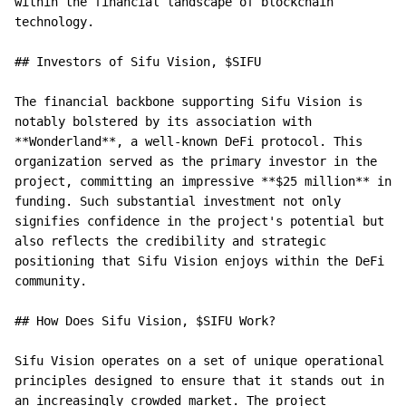
within the financial landscape of blockchain 
technology.

## Investors of Sifu Vision, $SIFU

The financial backbone supporting Sifu Vision is 
notably bolstered by its association with 
**Wonderland**, a well-known DeFi protocol. This 
organization served as the primary investor in the 
project, committing an impressive **$25 million** in 
funding. Such substantial investment not only 
signifies confidence in the project's potential but 
also reflects the credibility and strategic 
positioning that Sifu Vision enjoys within the DeFi 
community.

## How Does Sifu Vision, $SIFU Work?

Sifu Vision operates on a set of unique operational 
principles designed to ensure that it stands out in 
an increasingly crowded market. The project 