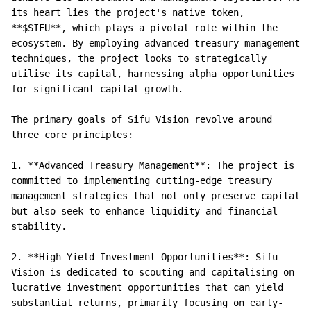
its heart lies the project's native token, 
**$SIFU**, which plays a pivotal role within the 
ecosystem. By employing advanced treasury management 
techniques, the project looks to strategically 
utilise its capital, harnessing alpha opportunities 
for significant capital growth.

The primary goals of Sifu Vision revolve around 
three core principles:

1. **Advanced Treasury Management**: The project is 
committed to implementing cutting-edge treasury 
management strategies that not only preserve capital 
but also seek to enhance liquidity and financial 
stability.

2. **High-Yield Investment Opportunities**: Sifu 
Vision is dedicated to scouting and capitalising on 
lucrative investment opportunities that can yield 
substantial returns, primarily focusing on early-