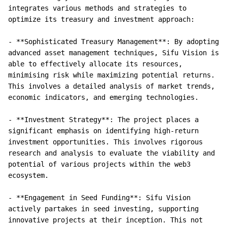
integrates various methods and strategies to 
optimize its treasury and investment approach:

- **Sophisticated Treasury Management**: By adopting 
advanced asset management techniques, Sifu Vision is 
able to effectively allocate its resources, 
minimising risk while maximizing potential returns. 
This involves a detailed analysis of market trends, 
economic indicators, and emerging technologies.

- **Investment Strategy**: The project places a 
significant emphasis on identifying high-return 
investment opportunities. This involves rigorous 
research and analysis to evaluate the viability and 
potential of various projects within the web3 
ecosystem.

- **Engagement in Seed Funding**: Sifu Vision 
actively partakes in seed investing, supporting 
innovative projects at their inception. This not 