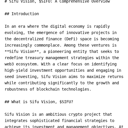
# Sifu Vision, $SIFU: A Comprehensive Overview

## Introduction

In an era where the digital economy is rapidly 
evolving, the emergence of innovative projects in 
the decentralized finance (DeFi) space is becoming 
increasingly commonplace. Among these ventures is 
**Sifu Vision**, a pioneering entity that seeks to 
redefine treasury management strategies within the 
web3 ecosystem. With a clear focus on identifying 
high-yield investment opportunities and engaging in 
seed investing, Sifu Vision aims to maximize returns 
while contributing significantly to the growth and 
robustness of blockchain technologies.

## What is Sifu Vision, $SIFU?

Sifu Vision is an ambitious crypto project that 
integrates sophisticated financial strategies to 
achieve its investment and management objectives. At 