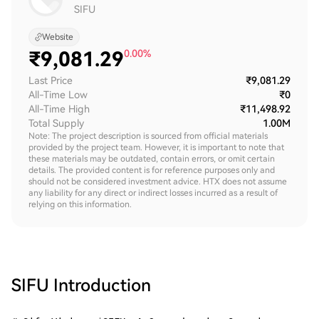
SIFU
Website
₹
9,081.29
0.00%
Last Price
₹9,081.29
All-Time Low
₹0
All-Time High
₹11,498.92
Total Supply
1.00M
Note: The project description is sourced from official materials
provided by the project team. However, it is important to note that
these materials may be outdated, contain errors, or omit certain
details. The provided content is for reference purposes only and
should not be considered investment advice. HTX does not assume
any liability for any direct or indirect losses incurred as a result of
relying on this information.
SIFU
Introduction