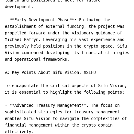
launch and positioned it well for future 
development.

- **Early Development Phase**: Following the 
establishment of external funding, the project was 
propelled forward under the visionary guidance of 
Michael Patryn. Leveraging his vast experience and 
previously held positions in the crypto space, Sifu 
Vision commenced developing its financial strategies 
and operational frameworks.

## Key Points About Sifu Vision, $SIFU

To encapsulate the critical aspects of Sifu Vision, 
it is essential to highlight the following points:

- **Advanced Treasury Management**: The focus on 
sophisticated strategies for treasury management 
enables Sifu Vision to navigate the complexities of 
financial management within the crypto domain 
effectively.
