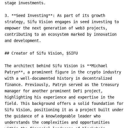
stage investments.

3. **Seed Investing**: As part of its growth 
strategy, Sifu Vision engages in seed investing to 
empower the next generation of web3 projects, 
contributing to an ecosystem marked by innovation 
and development.

## Creator of Sifu Vision, $SIFU

The architect behind Sifu Vision is **Michael 
Patryn**, a prominent figure in the crypto industry 
with a well-documented history in decentralized 
finance. Previously, Patryn served as the treasury 
manager for another prominent DeFi project, 
highlighting his experience and expertise in the 
field. This background offers a solid foundation for 
Sifu Vision, positioning it as a project built under 
the guidance of a knowledgeable leader who 
understands the complexities and opportunities 