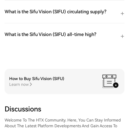
What is the Sifu Vision (SIFU) circulating supply?
What is the Sifu Vision (SIFU) all-time high?
How to Buy Sifu Vision (SIFU)
Learn now
Discussions
Welcome To The HTX Community. Here, You Can Stay Informed
About The Latest Platform Developments And Gain Access To