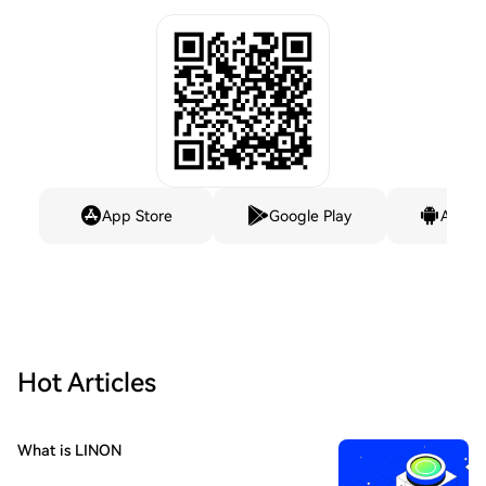
App Store
Google Play
Andro
Hot Articles
What is LINON