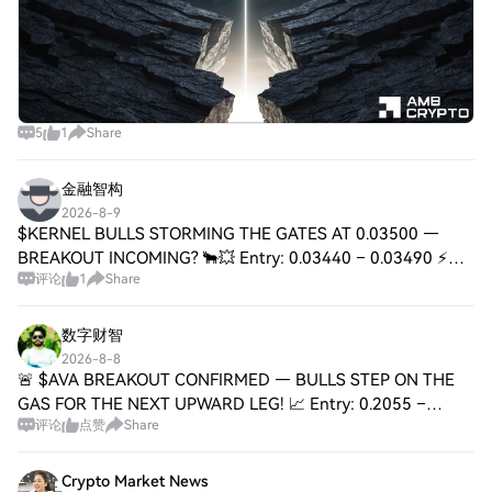
5
1
Share
金融智构
2026-8-9
$KERNEL BULLS STORMING THE GATES AT 0.03500 —
BREAKOUT INCOMING? 🐂💥 Entry: 0.03440 – 0.03490 ⚡
评论
1
Share
Target: 0.03600 / 0.03750 / 0.03900 🚀 Stop Loss: 0.03320
⚠️ 📊 KERNEL is printing a textbook 4H higher-hig
数字财智
2026-8-8
🚨 $AVA BREAKOUT CONFIRMED — BULLS STEP ON THE
GAS FOR THE NEXT UPWARD LEG! 📈 Entry: 0.2055 –
评论
点赞
Share
0.2075 ⚡ Target: 0.2120 🎯 Target: 0.2180 🎯 Target: 0.2250
🚀 Stop Loss: 0.1990 ⚠️ The ceiling just flipped i
Crypto Market News