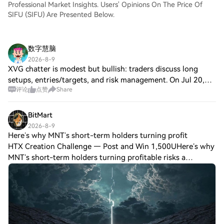
Professional Market Insights. Users' Opinions On The Price Of
SIFU (SIFU) Are Presented Below.
数字慧脑
2026-8-9
XVG chatter is modest but bullish: traders discuss long
setups, entries/targets, and risk management. On Jul 20,
评论
点赞
Share
Verge’s nodejs-verge package was updated for Core v26.7,
and on Jul 21 the v26.7 Docker
BitMart
2026-8-9
Here’s why MNT’s short-term holders turning profit
HTX Creation Challenge — Post and Win 1,500UHere’s why
MNT’s short-term holders turning profitable risks a
breakeven sell-off Mantle [$MNT] has emerged as one of
the highest daily gainers in the Layer