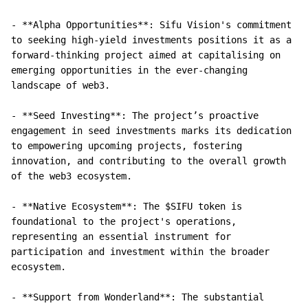
- **Alpha Opportunities**: Sifu Vision's commitment 
to seeking high-yield investments positions it as a 
forward-thinking project aimed at capitalising on 
emerging opportunities in the ever-changing 
landscape of web3.

- **Seed Investing**: The project’s proactive 
engagement in seed investments marks its dedication 
to empowering upcoming projects, fostering 
innovation, and contributing to the overall growth 
of the web3 ecosystem.

- **Native Ecosystem**: The $SIFU token is 
foundational to the project's operations, 
representing an essential instrument for 
participation and investment within the broader 
ecosystem.

- **Support from Wonderland**: The substantial 