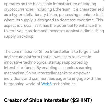
operates on the blockchain infrastructure of leading
cryptocurrencies, including Ethereum. It is characterised
as a hyper-deflationary token, possessing a unique trait
where its supply is designed to decrease over time. This
aspect is crucial, as it has the potential to enhance the
token's value as demand increases against a diminishing
supply backdrop.
The core mission of Shiba Interstellar is to forge a fast
and secure platform that allows users to invest in
innovative technological startups supported by
Interstellar funds. By enabling a seamless earning
mechanism, Shiba Interstellar seeks to empower
individuals and communities eager to engage with the
burgeoning world of
Web3
technologies.
Creator of Shiba Interstellar ($SHINT)