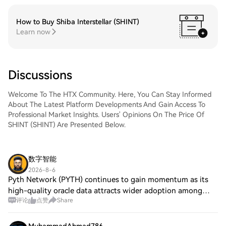
How to Buy Shiba Interstellar (SHINT)
Learn now
Discussions
Welcome To The HTX Community. Here, You Can Stay Informed
About The Latest Platform Developments And Gain Access To
Professional Market Insights. Users' Opinions On The Price Of
SHINT (SHINT) Are Presented Below.
数字智能
2026-8-6
Pyth Network (PYTH) continues to gain momentum as its
high-quality oracle data attracts wider adoption among
评论
点赞
Share
DeFi projects. SSV Network (SSV) is enhancing network
security through decentralized stakin