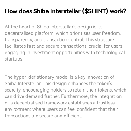
How does Shiba Interstellar ($SHINT) work?
At the heart of Shiba Interstellar's design is its
decentralised platform, which prioritises user freedom,
transparency, and transaction control. This structure
facilitates fast and secure transactions, crucial for users
engaging in investment opportunities with technological
startups.
The hyper-deflationary model is a key innovation of
Shiba Interstellar. This design enhances the token's
scarcity, encouraging holders to retain their tokens, which
can drive demand further. Furthermore, the integration
of a decentralised framework establishes a trustless
environment where users can feel confident that their
transactions are secure and efficient.