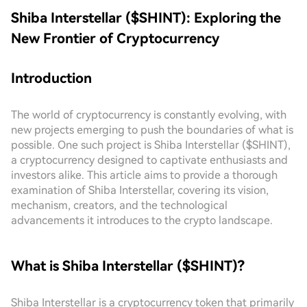
Shiba Interstellar ($SHINT): Exploring the
New Frontier of Cryptocurrency
Introduction
The world of cryptocurrency is constantly evolving, with
new projects emerging to push the boundaries of what is
possible. One such project is Shiba Interstellar ($SHINT),
a cryptocurrency designed to captivate enthusiasts and
investors alike. This article aims to provide a thorough
examination of Shiba Interstellar, covering its vision,
mechanism, creators, and the technological
advancements it introduces to the crypto landscape.
What is Shiba Interstellar ($SHINT)?
Shiba Interstellar is a cryptocurrency token that primarily