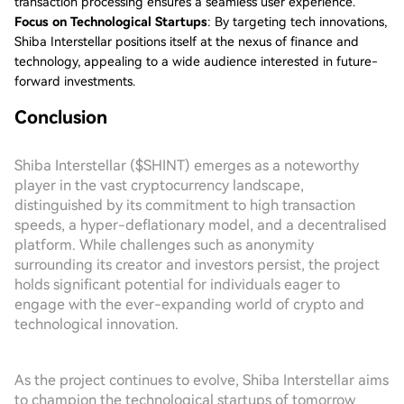
transaction processing ensures a seamless user experience.
Focus on Technological Startups
: By targeting tech innovations,
Shiba Interstellar positions itself at the nexus of finance and
technology, appealing to a wide audience interested in future-
forward investments.
Conclusion
Shiba Interstellar ($SHINT) emerges as a noteworthy
player in the vast cryptocurrency landscape,
distinguished by its commitment to high transaction
speeds, a hyper-deflationary model, and a decentralised
platform. While challenges such as anonymity
surrounding its creator and investors persist, the project
holds significant potential for individuals eager to
engage with the ever-expanding world of crypto and
technological innovation.
As the project continues to evolve, Shiba Interstellar aims
to champion the technological startups of tomorrow