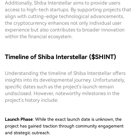
Additionally, Shiba Interstellar aims to provide users
access to high-tech startups. By supporting projects that
align with cutting-edge technological advancements,
the cryptocurrency enhances not only individual user
experience but also contributes to broader innovation
within the financial ecosystem.
Timeline of Shiba Interstellar ($SHINT)
Understanding the timeline of Shiba Interstellar offers
insights into its developmental journey. Unfortunately,
specific dates such as the project's launch remain
undisclosed. However, noteworthy milestones in the
project's history include:
Launch Phase
: While the exact launch date is unknown, the
project has gained traction through community engagement
and strategic outreach.