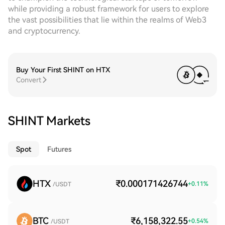
while providing a robust framework for users to explore
the vast possibilities that lie within the realms of Web3
and cryptocurrency.
Buy Your First SHINT on HTX
Convert
SHINT Markets
Spot
Futures
HTX
₹0.000171426744
+
0.11
%
/USDT
BTC
₹6,158,322.55
+
0.54
%
/USDT