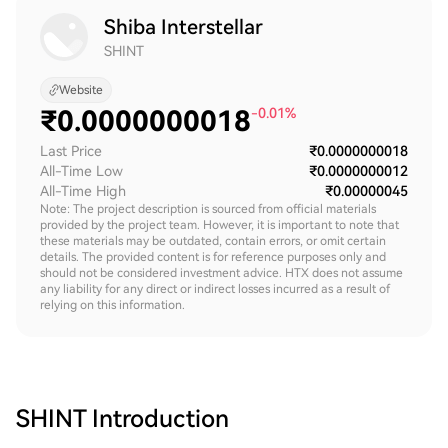
Shiba Interstellar
SHINT
Website
₹
0.0000000018
-0.01%
Last Price
₹0.0000000018
All-Time Low
₹0.0000000012
All-Time High
₹0.00000045
Note: The project description is sourced from official materials
provided by the project team. However, it is important to note that
these materials may be outdated, contain errors, or omit certain
details. The provided content is for reference purposes only and
should not be considered investment advice. HTX does not assume
any liability for any direct or indirect losses incurred as a result of
relying on this information.
SHINT
Introduction