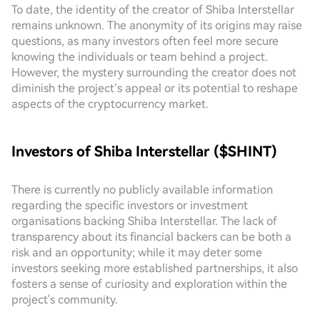
To date, the identity of the creator of Shiba Interstellar
remains unknown. The anonymity of its origins may raise
questions, as many investors often feel more secure
knowing the individuals or team behind a project.
However, the mystery surrounding the creator does not
diminish the project’s appeal or its potential to reshape
aspects of the cryptocurrency market.
Investors of Shiba Interstellar ($SHINT)
There is currently no publicly available information
regarding the specific investors or investment
organisations backing Shiba Interstellar. The lack of
transparency about its financial backers can be both a
risk and an opportunity; while it may deter some
investors seeking more established partnerships, it also
fosters a sense of curiosity and exploration within the
project's community.