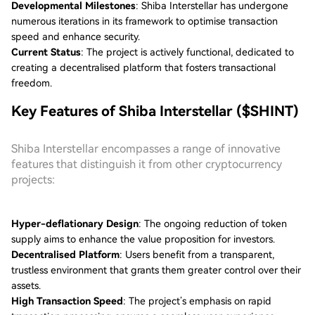
Developmental Milestones
: Shiba Interstellar has undergone
numerous iterations in its framework to optimise transaction
speed and enhance security.
Current Status
: The project is actively functional, dedicated to
creating a decentralised platform that fosters transactional
freedom.
Key Features of Shiba Interstellar ($SHINT)
Shiba Interstellar encompasses a range of innovative
features that distinguish it from other cryptocurrency
projects:
Hyper-deflationary Design
: The ongoing reduction of token
supply aims to enhance the value proposition for investors.
Decentralised Platform
: Users benefit from a transparent,
trustless environment that grants them greater control over their
assets.
High Transaction Speed
: The project’s emphasis on rapid