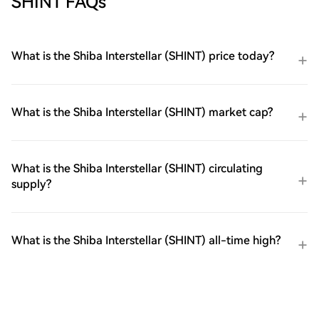
SHINT FAQs
What is the Shiba Interstellar (SHINT) price today?
What is the Shiba Interstellar (SHINT) market cap?
What is the Shiba Interstellar (SHINT) circulating
supply?
What is the Shiba Interstellar (SHINT) all-time high?