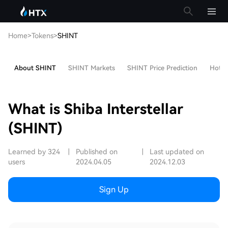
Home
>
Tokens
>
SHINT
About SHINT
SHINT Markets
SHINT Price Prediction
Hot Ar
What is Shiba Interstellar
(SHINT)
Learned by 324
|
Published on
|
Last updated on
users
2024.04.05
2024.12.03
Sign Up