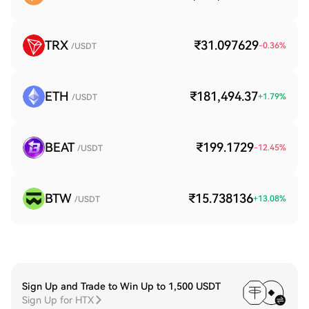
TRX
₹31.097629
-0.36
%
/USDT
ETH
₹181,494.37
+
1.79
%
/USDT
BEAT
₹199.1729
-12.45
%
/USDT
BTW
₹15.738136
+
13.08
%
/USDT
Sign Up and Trade to Win Up to 1,500 USDT
Sign Up for HTX