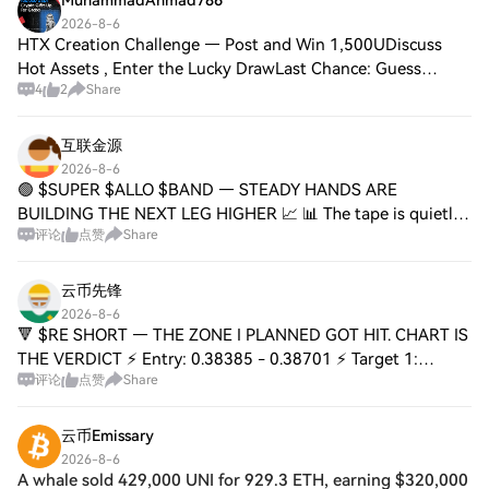
MuhammadAhmad786
2026-8-6
HTX Creation Challenge — Post and Win 1,500UDiscuss
Hot Assets , Enter the Lucky DrawLast Chance: Guess
4
2
Share
Correctly Today and Win MoreThe Total Crypto Market cap
remains rangebound between $2.05T & $2.7
互联金源
2026-8-6
🟢 $SUPER $ALLO $BAND — STEADY HANDS ARE
BUILDING THE NEXT LEG HIGHER 📈 📊 The tape is quietly
评论
点赞
Share
constructive. While the crowd chases green candles, smart
money is accumulating alt strength beneath the su
云币先锋
2026-8-6
🔻 $RE SHORT — THE ZONE I PLANNED GOT HIT. CHART IS
THE VERDICT ⚡ Entry: 0.38385 - 0.38701 ⚡ Target 1:
评论
点赞
Share
0.37407 🎯 Target 2: 0.36649 🎯 Target 3: 0.35513 💥 Stop
Loss: 0.40058 🛑 📊 This wasn't a gamble — it
云币Emissary
2026-8-6
A whale sold 429,000 UNI for 929.3 ETH, earning $320,000