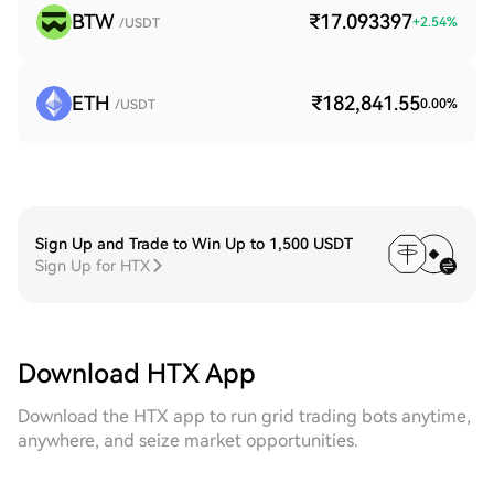
BTW
₹17.093397
+
2.54
%
/USDT
ETH
₹182,841.55
0.00
%
/USDT
Sign Up and Trade to Win Up to 1,500 USDT
Sign Up for HTX
Download HTX App
Download the HTX app to run grid trading bots anytime,
anywhere, and seize market opportunities.