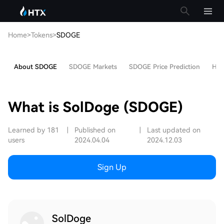
Home
>
Tokens
>
SDOGE
About SDOGE
SDOGE Markets
SDOGE Price Prediction
Hot 
What is SolDoge (SDOGE)
Learned by 181
|
Published on
|
Last updated on
users
2024.04.04
2024.12.03
Sign Up
SolDoge