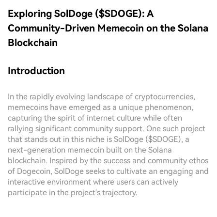
Exploring SolDoge ($SDOGE): A
Community-Driven Memecoin on the Solana
Blockchain
Introduction
In the rapidly evolving landscape of cryptocurrencies,
memecoins have emerged as a unique phenomenon,
capturing the spirit of internet culture while often
rallying significant community support. One such project
that stands out in this niche is SolDoge ($SDOGE), a
next-generation memecoin built on the Solana
blockchain. Inspired by the success and community ethos
of Dogecoin, SolDoge seeks to cultivate an engaging and
interactive environment where users can actively
participate in the project's trajectory.