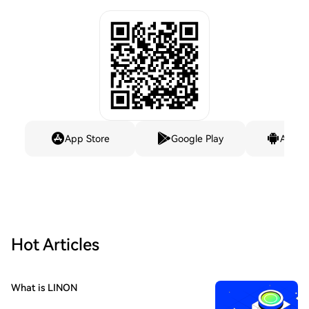
App Store
Google Play
Andro
Hot Articles
What is LINON