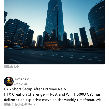
3
1
1
Usmanali1
2026-8-8
CYS Short Setup After Extreme Rally
HTX Creation Challenge — Post and Win 1,500U CYS has
delivered an explosive move on the weekly timeframe, with
评论
点赞
Share
price currently around 0.8267 after a massive bullish