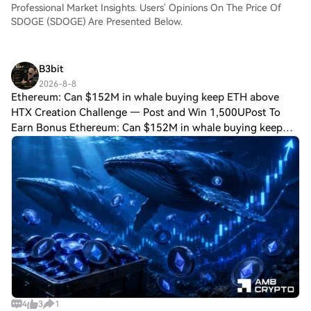
Professional Market Insights. Users' Opinions On The Price Of
SDOGE (SDOGE) Are Presented Below.
B3bit
2026-8-8
Ethereum: Can $152M in whale buying keep ETH above
HTX Creation Challenge — Post and Win 1,500UPost To
Earn Bonus Ethereum: Can $152M in whale buying keep
ETH above $1.9K? Whale conviction returned, but
capitulation has not fully left Ethereum’s marke
4
3
1