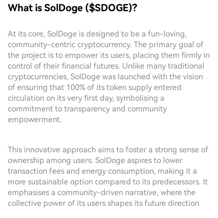
What is SolDoge ($SDOGE)?
At its core, SolDoge is designed to be a fun-loving,
community-centric cryptocurrency. The primary goal of
the project is to empower its users, placing them firmly in
control of their financial futures. Unlike many traditional
cryptocurrencies, SolDoge was launched with the vision
of ensuring that 100% of its token supply entered
circulation on its very first day, symbolising a
commitment to transparency and community
empowerment.
This innovative approach aims to foster a strong sense of
ownership among users. SolDoge aspires to lower
transaction fees and energy consumption, making it a
more sustainable option compared to its predecessors. It
emphasises a community-driven narrative, where the
collective power of its users shapes its future direction.