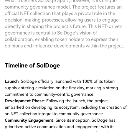
What truly sets SolDoge apart, however, is its unique
community governance model. The project features an
official NFT collection that plays a pivotal role in the
decision-making processes, allowing users to engage
directly in shaping the project’s future. This NFT-driven
governance is central to SolDoge’s vision of
collaboration, enabling token holders to express their
opinions and influence developments within the project.
Timeline of SolDoge
Launch
: SolDoge officially launched with 100% of its token
supply entering circulation on the first day, marking a strong
commitment to community-centric governance.
Development Phase
: Following the launch, the project
embarked on developing its ecosystem, including the creation of
an NFT collection integral to community governance.
Community Engagement
: Since its inception, SolDoge has
prioritised active communication and engagement with its