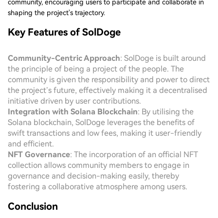
community, encouraging users to participate and collaborate in
shaping the project's trajectory.
Key Features of SolDoge
Community-Centric Approach
: SolDoge is built around
the principle of being a project of the people. The
community is given the responsibility and power to direct
the project’s future, effectively making it a decentralised
initiative driven by user contributions.
Integration with Solana Blockchain
: By utilising the
Solana blockchain, SolDoge leverages the benefits of
swift transactions and low fees, making it user-friendly
and efficient.
NFT Governance
: The incorporation of an official NFT
collection allows community members to engage in
governance and decision-making easily, thereby
fostering a collaborative atmosphere among users.
Conclusion