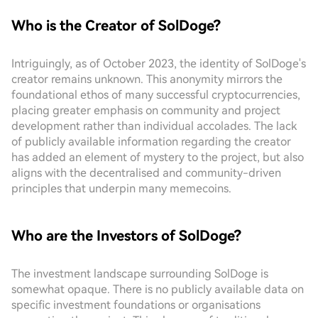
Who is the Creator of SolDoge?
Intriguingly, as of October 2023, the identity of SolDoge's
creator remains unknown. This anonymity mirrors the
foundational ethos of many successful cryptocurrencies,
placing greater emphasis on community and project
development rather than individual accolades. The lack
of publicly available information regarding the creator
has added an element of mystery to the project, but also
aligns with the decentralised and community-driven
principles that underpin many memecoins.
Who are the Investors of SolDoge?
The investment landscape surrounding SolDoge is
somewhat opaque. There is no publicly available data on
specific investment foundations or organisations