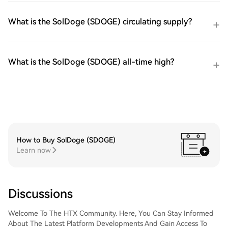
What is the SolDoge (SDOGE) circulating supply?
What is the SolDoge (SDOGE) all-time high?
How to Buy SolDoge (SDOGE)
Learn now
Discussions
Welcome To The HTX Community. Here, You Can Stay Informed
About The Latest Platform Developments And Gain Access To