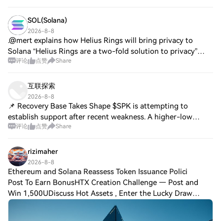
SOL(Solana)
2026-8-8
.@mert explains how Helius Rings will bring privacy to
Solana “Helius Rings are a two-fold solution to privacy”
评论
点赞
Share
“There's a public ring that anybody can use where
everything is anonymous except for the
互联探索
2026-8-8
📌 Recovery Base Takes Shape $SPK is attempting to
establish support after recent weakness. A higher-low
评论
点赞
Share
formation would improve the short-term recovery
structure. $ACT is consolidating around demand w
rizimaher
2026-8-8
Ethereum and Solana Reassess Token Issuance Polici
Post To Earn BonusHTX Creation Challenge — Post and
Win 1,500UDiscuss Hot Assets , Enter the Lucky Draw
Ethereum and Solana Reassess Token Issuance Policies,
Galaxy Research SaysEthereum and Solana, t