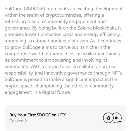
SolDoge ($SDOGE) represents an exciting development
within the realm of cryptocurrencies, offering a
refreshing take on community engagement and
governance. By being built on the Solana blockchain, it
promises lower transaction costs and energy efficiency,
appealing to a broad audience of users. As it continues
to grow, SolDoge aims to carve out its niche in the
competitive world of memecoins, all while maintaining
its commitment to empowering and involving its
community. With a strong focus on collaboration, user
responsibility, and innovative governance through NFTs,
SolDoge is poised to make a significant impact in the
crypto space, championing the ethos of community
engagement in a digital future.
Buy Your First SDOGE on HTX
Convert