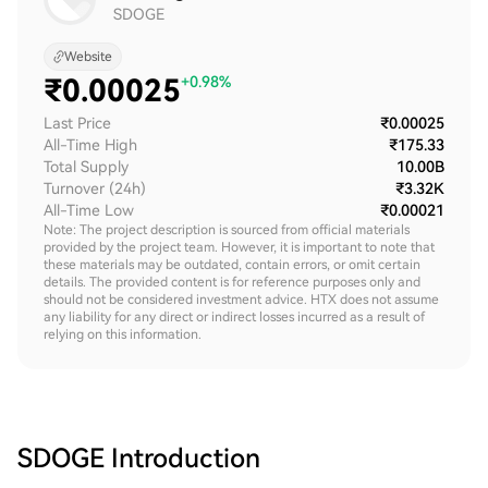
SDOGE
Website
₹
0.00025
+0.98%
Last Price
₹0.00025
All-Time High
₹175.33
Total Supply
10.00B
Turnover (24h)
₹3.32K
All-Time Low
₹0.00021
Note: The project description is sourced from official materials
provided by the project team. However, it is important to note that
these materials may be outdated, contain errors, or omit certain
details. The provided content is for reference purposes only and
should not be considered investment advice. HTX does not assume
any liability for any direct or indirect losses incurred as a result of
relying on this information.
SDOGE
Introduction