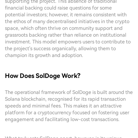
supporting the project. This absence of traditional
financial backing could raise questions for some
potential investors; however, it remains consistent with
the ethos of many decentralised initiatives in the crypto
space, which often thrive on community support and
grassroots backing rather than reliance on institutional
investment. This model empowers users to contribute to
the project's success organically, allowing them to
champion its growth and adoption.
How Does SolDoge Work?
The operational framework of SolDoge is built around the
Solana blockchain, recognised for its rapid transaction
speeds and minimal fees. This makes it an attractive
platform for a cryptocurrency focused on fostering user
engagement and facilitating low-cost transactions.