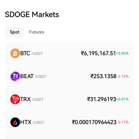
SDOGE Markets
Spot
Futures
BTC
₹6,195,167.51
+
0.04
%
/USDT
BEAT
₹253.1358
-2.16
%
/USDT
TRX
₹31.296193
+
0.01
%
/USDT
HTX
₹0.000170964423
-0.11
%
/USDT