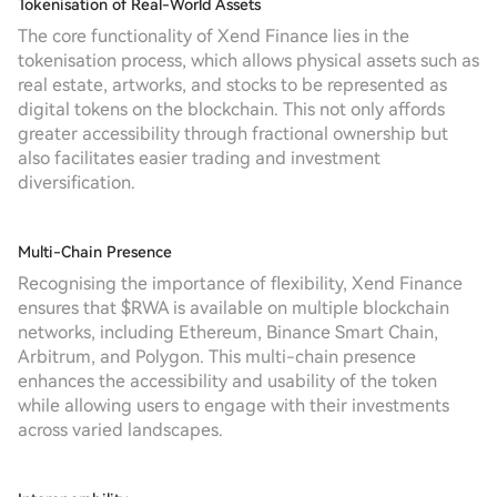
Tokenisation of Real-World Assets
The core functionality of Xend Finance lies in the
tokenisation process, which allows physical assets such as
real estate, artworks, and stocks to be represented as
digital tokens on the blockchain. This not only affords
greater accessibility through fractional ownership but
also facilitates easier trading and investment
diversification.
Multi-Chain Presence
Recognising the importance of flexibility, Xend Finance
ensures that $RWA is available on multiple blockchain
networks, including Ethereum, Binance Smart Chain,
Arbitrum, and Polygon. This multi-chain presence
enhances the accessibility and usability of the token
while allowing users to engage with their investments
across varied landscapes.