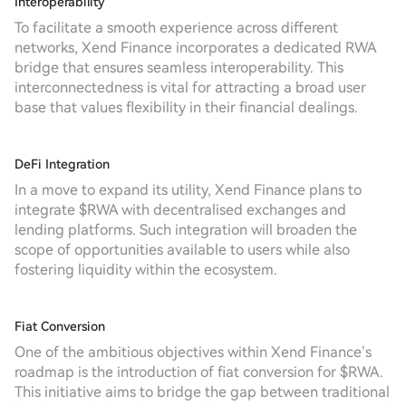
Interoperability
To facilitate a smooth experience across different
networks, Xend Finance incorporates a dedicated RWA
bridge that ensures seamless interoperability. This
interconnectedness is vital for attracting a broad user
base that values flexibility in their financial dealings.
DeFi Integration
In a move to expand its utility, Xend Finance plans to
integrate $RWA with decentralised exchanges and
lending platforms. Such integration will broaden the
scope of opportunities available to users while also
fostering liquidity within the ecosystem.
Fiat Conversion
One of the ambitious objectives within Xend Finance’s
roadmap is the introduction of fiat conversion for $RWA.
This initiative aims to bridge the gap between traditional