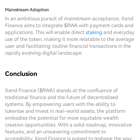
Mainstream Adoption
In an ambitious pursuit of mainstream acceptance, Xend
Finance aims to integrate $RWA with payment cards and
applications. This will enable direct
staking
and everyday
use of the token, making it more relatable to the average
user and facilitating routine financial transactions in the
rapidly evolving digital landscape.
Conclusion
Xend Finance ($RWA) stands at the confluence of
traditional finance and the future of decentralised
systems. By empowering users with the ability to
tokenise and invest in real-world assets, the platform
embodies the potential for more equitable wealth
creation opportunities. With a solid roadmap, innovative
features, and an unwavering commitment to
accessibility, Xend Finance is poised to reshape the way