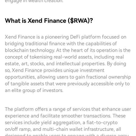
engage in wealth creation.
What is Xend Finance ($RWA)?
Xend Finance is a pioneering DeFi platform focused on
bridging traditional finance with the capabilities of
blockchain technology. At the heart of its operation is the
concept of tokenising real-world assets, including real
estate, art, stocks, and intellectual properties. By doing
so, Xend Finance provides unique investment
opportunities, allowing users to gain fractional ownership
of tangible assets that were previously accessible only to
an elite group of investors.
The platform offers a range of services that enhance user
experience and facilitate smoother transactions. These
services include yield aggregation, a fiat-to-crypto
on/off ramp, and multi-chain wallet infrastructure, all
designed to enable users to engage with a diverse array