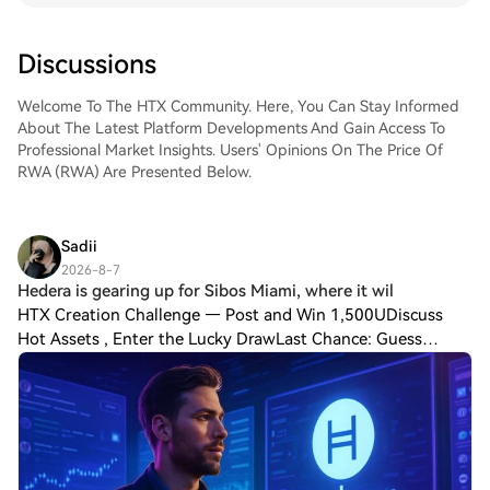
impose barriers to entry for retail investors,
RWA Inc. prioritises accessibility,
Discussions
compliance, and interoperability, ensuring
that assets ranging from startup equity to
fine art can be tokenized and traded
Welcome To The HTX Community. Here, You Can Stay Informed
globally. The platform operates within a
About The Latest Platform Developments And Gain Access To
multi-trillion-dollar market opportunity, as
Professional Market Insights. Users' Opinions On The Price Of
asset tokenization is projected to
RWA (RWA) Are Presented Below.
revolutionise industries by 2030. By
addressing regulatory challenges and
integrating robust security protocols, RWA
Sadii
Inc. has positioned itself as a pioneer in
2026-8-7
this space, offering end-to-end solutions
Hedera is gearing up for Sibos Miami, where it wil
for asset issuers and investors alike.
HTX Creation Challenge — Post and Win 1,500UDiscuss
Foundational Principles and Technological
Hot Assets , Enter the Lucky DrawLast Chance: Guess
Framework What Is RWA Inc.? RWA Inc.
Correctly Today and Win MoreHedera is gearing up for
provides a suite of tools and services to
Sibos Miami, where it will showcase innovat
facilitate the tokenization, issuance, and
management of real-world assets on
blockchain networks. The platform’s core
offerings include: Tokenization as a Service
(TaaS): A streamlined process for