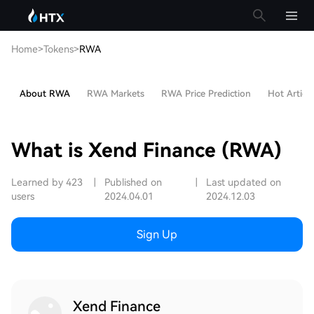
Home
>
Tokens
>
RWA
About RWA
RWA Markets
RWA Price Prediction
Hot Article
What is Xend Finance (RWA)
Learned by 423
|
Published on
|
Last updated on
users
2024.04.01
2024.12.03
Sign Up
Xend Finance