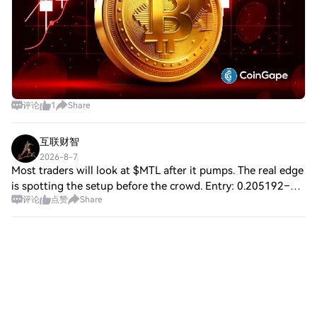
range of asset classes while maintaining
scalability and security. Leadership and
Strategic Vision Founders and Core Team
RWA Inc. was co-founded by Kevin Yunai,
Mike Storm, and AJ Dinger, each bringing
a wealth of expertise in blockchain
technology, operational scaling, and
评论
1
Share
financial strategy. Kevin Yunai, the project’s
visionary leader, previously founded
MIRSK, a tech firm that secured $20 million
互联财智
in public tenders, and authored a seminal
2026-8-7
book on Bitcoin’s technical underpinnings.
Most traders will look at $MTL after it pumps. The real edge
Mike Storm, as Chief Operating Officer,
is spotting the setup before the crowd. Entry: 0.205192–
leverages over a decade of experience in
评论
点赞
Share
0.205500 Breakout: 0.206656+ Targets: 0.206656 /
partnerships with Fortune 500 companies
0.207349 / 0.208274 SL: 0.204575 T
to drive platform growth. AJ Dinger, the
financial strategist, ensures sustainable
capital management and regulatory
alignment. Investor Ecosystem RWA Inc.
has attracted backing from prominent
Web3 venture capital firms and incubators,
including DuckDAO, IBC Ventures, and