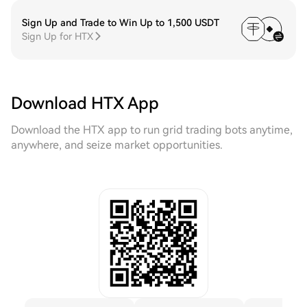
Sign Up and Trade to Win Up to 1,500 USDT
Sign Up for HTX
Download HTX App
Download the HTX app to run grid trading bots anytime,
anywhere, and seize market opportunities.