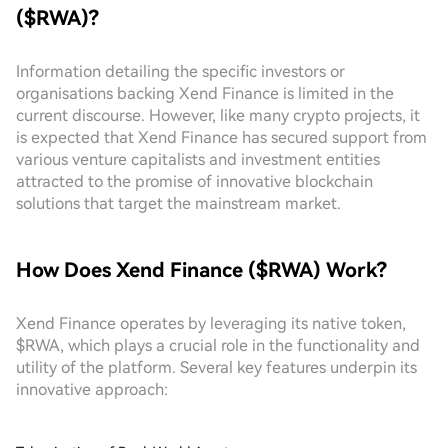
($RWA)?
Information detailing the specific investors or
organisations backing Xend Finance is limited in the
current discourse. However, like many crypto projects, it
is expected that Xend Finance has secured support from
various venture capitalists and investment entities
attracted to the promise of innovative blockchain
solutions that target the mainstream market.
How Does Xend Finance ($RWA) Work?
Xend Finance operates by leveraging its native token,
$RWA, which plays a crucial role in the functionality and
utility of the platform. Several key features underpin its
innovative approach: