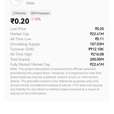
RWA
Website
Whitepaper
₹
0.20
-1.15%
Last Price
₹0.20
Market Cap
₹22.41M
All-Time Low
₹0.11
Circulating Supply
107.03M
Turnover (24h)
₹912.10K
All-Time High
₹216.08
Total Supply
200.00M
Fully Diluted Market Cap
₹22.41M
Note: The project description is sourced from official materials
provided by the project team. However, it is important to note that
these materials may be outdated, contain errors, or omit certain
details. The provided content is for reference purposes only and
should not be considered investment advice. HTX does not assume
any liability for any direct or indirect losses incurred as a result of
relying on this information.