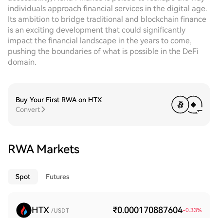
individuals approach financial services in the digital age.
Its ambition to bridge traditional and blockchain finance
is an exciting development that could significantly
impact the financial landscape in the years to come,
pushing the boundaries of what is possible in the DeFi
domain.
Buy Your First RWA on HTX
Convert
RWA Markets
Spot
Futures
HTX
₹0.000170887604
-0.33
%
/USDT