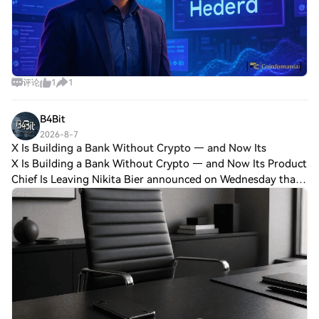
converting physical assets into blockchain-
based tokens, complete with legal and
regulatory compliance frameworks. RWA
Launchpad: A platform for conducting
Initial DEX Offerings (IDOs), allowing
projects to raise capital through tokenized
评论
1
1
equity or debt instruments. RWA
Exchange: A decentralised exchange
B4Bit
(DEX) enabling secondary trading of
tokenized assets, ensuring liquidity and
2026-8-7
X Is Building a Bank Without Crypto — and Now Its
price discovery. RWA Marketplace
X Is Building a Bank Without Crypto — and Now Its Product
(planned for 2025): A forthcoming
platform for peer-to-peer trading of
Chief Is Leaving Nikita Bier announced on Wednesday that
tokenized collectibles, real estate, and
he is stepping down as X's head of product. After a little
other high-value assets. The $RWA token
more than a year, in his o
serves as the ecosystem’s utility and
governance token, powering transactions,
staking mechanisms, and community-led
decision-making. By staking $RWA, users
gain access to exclusive investment
opportunities, governance voting rights,
and fee discounts, creating a symbiotic