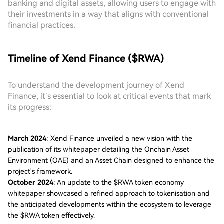
banking and digital assets, allowing users to engage with
their investments in a way that aligns with conventional
financial practices.
Timeline of Xend Finance ($RWA)
To understand the development journey of Xend
Finance, it’s essential to look at critical events that mark
its progress:
March 2024
: Xend Finance unveiled a new vision with the
publication of its whitepaper detailing the Onchain Asset
Environment (OAE) and an Asset Chain designed to enhance the
project's framework.
October 2024
: An update to the $RWA token economy
whitepaper showcased a refined approach to tokenisation and
the anticipated developments within the ecosystem to leverage
the $RWA token effectively.