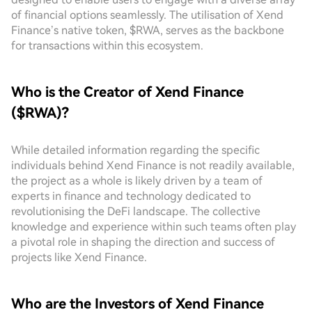
of financial options seamlessly. The utilisation of Xend
Finance’s native token, $RWA, serves as the backbone
for transactions within this ecosystem.
Who is the Creator of Xend Finance
($RWA)?
While detailed information regarding the specific
individuals behind Xend Finance is not readily available,
the project as a whole is likely driven by a team of
experts in finance and technology dedicated to
revolutionising the DeFi landscape. The collective
knowledge and experience within such teams often play
a pivotal role in shaping the direction and success of
projects like Xend Finance.
Who are the Investors of Xend Finance