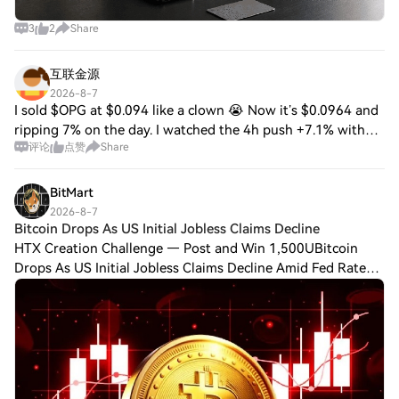
relationship between token holders and
the platform’s growth. Architectural
3
2
Share
Innovation RWA Inc. distinguishes itself
through its modular architecture, which
combines blockchain interoperability,
互联金源
decentralised governance, and real-world
2026-8-7
compliance. Key innovations include:
I sold $OPG at $0.094 like a clown 😭 Now it’s $0.0964 and
Cross-Chain Compatibility: Assets
ripping 7% on the day. I watched the 4h push +7.1% with
tokenized on RWA Inc. can be transferred
评论
点赞
Share
RSI at 64, saw volume at $1.00M, and still hesitated
across multiple blockchain networks,
because it’s sitting below the 20
facilitated by interoperability protocols
BitMart
that ensure seamless asset mobility.
2026-8-7
Regulatory Compliance Engine: The
Bitcoin Drops As US Initial Jobless Claims Decline
platform integrates automated compliance
HTX Creation Challenge — Post and Win 1,500UBitcoin
checks, KYC/AML verification, and
Drops As US Initial Jobless Claims Decline Amid Fed Rate
jurisdictional adaptability, ensuring
adherence to global regulatory standards.
Hike Fears Bitcoin fell on Thursday as investors responded
Smart Contract Templates: Pre-audited
to new U.S. economic data and gr
smart contracts for asset issuance,
dividend distribution, and corporate
actions reduce development overhead for
asset issuers. This technological foundation
enables RWA Inc. to support a diverse