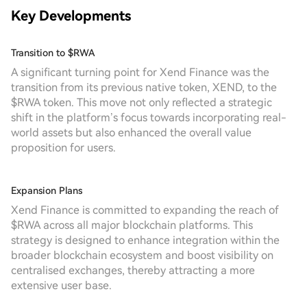
Key Developments
Transition to $RWA
A significant turning point for Xend Finance was the
transition from its previous native token, XEND, to the
$RWA token. This move not only reflected a strategic
shift in the platform’s focus towards incorporating real-
world assets but also enhanced the overall value
proposition for users.
Expansion Plans
Xend Finance is committed to expanding the reach of
$RWA across all major blockchain platforms. This
strategy is designed to enhance integration within the
broader blockchain ecosystem and boost visibility on
centralised exchanges, thereby attracting a more
extensive user base.