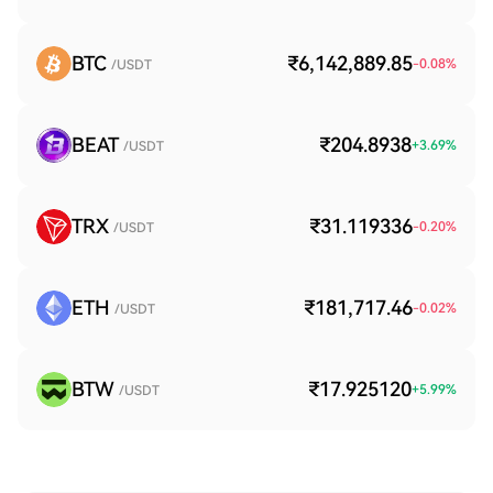
BTC
₹6,142,889.85
-0.08
%
/USDT
BEAT
₹204.8938
+
3.69
%
/USDT
TRX
₹31.119336
-0.20
%
/USDT
ETH
₹181,717.46
-0.02
%
/USDT
BTW
₹17.925120
+
5.99
%
/USDT