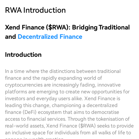
RWA
Introduction
Xend Finance ($RWA): Bridging Traditional
and
Decentralized Finance
Introduction
In a time where the distinctions between traditional
finance and the rapidly expanding world of
cryptocurrencies are increasingly fading, innovative
platforms are emerging to create new opportunities for
investors and everyday users alike. Xend Finance is
leading this change, championing a decentralized
finance (DeFi) ecosystem that aims to democratise
access to financial services. Through the tokenisation of
real-world assets, Xend Finance ($RWA) seeks to provide
an inclusive space for individuals from all walks of life to