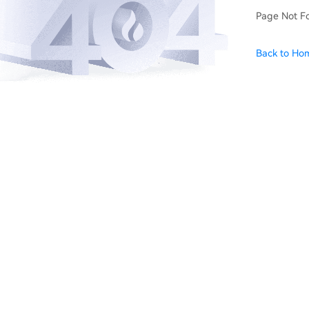
Page Not F
Back to Ho