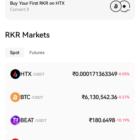
Buy Your First RKR on HTX
Convert
RKR Markets
Spot
Futures
HTX
₹0.000171363349
-0.05
%
/USDT
BTC
₹6,130,542.36
-0.27
%
/USDT
BEAT
₹180.6498
-10.19
%
/USDT