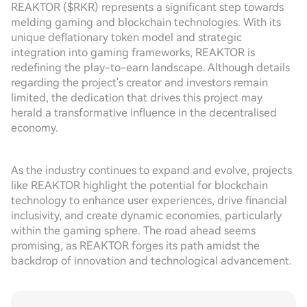
REAKTOR ($RKR) represents a significant step towards
melding gaming and blockchain technologies. With its
unique deflationary token model and strategic
integration into gaming frameworks, REAKTOR is
redefining the play-to-earn landscape. Although details
regarding the project's creator and investors remain
limited, the dedication that drives this project may
herald a transformative influence in the decentralised
economy.
As the industry continues to expand and evolve, projects
like REAKTOR highlight the potential for blockchain
technology to enhance user experiences, drive financial
inclusivity, and create dynamic economies, particularly
within the gaming sphere. The road ahead seems
promising, as REAKTOR forges its path amidst the
backdrop of innovation and technological advancement.