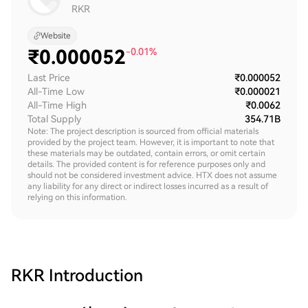
RKR
Website
₹
0.000052
-0.01%
Last Price
₹0.000052
All-Time Low
₹0.000021
All-Time High
₹0.0062
Total Supply
354.71B
Note: The project description is sourced from official materials
provided by the project team. However, it is important to note that
these materials may be outdated, contain errors, or omit certain
details. The provided content is for reference purposes only and
should not be considered investment advice. HTX does not assume
any liability for any direct or indirect losses incurred as a result of
relying on this information.
RKR
Introduction