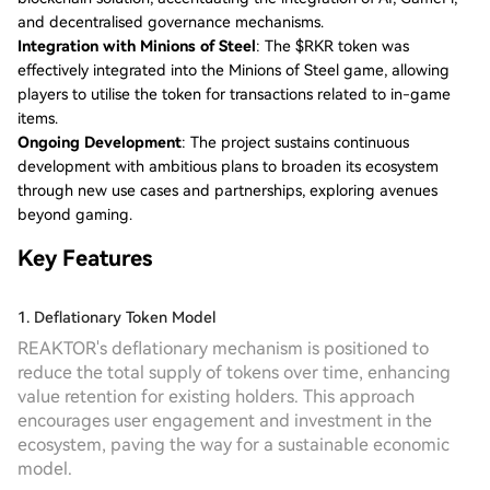
and decentralised governance mechanisms.
Integration with Minions of Steel
: The $RKR token was
effectively integrated into the Minions of Steel game, allowing
players to utilise the token for transactions related to in-game
items.
Ongoing Development
: The project sustains continuous
development with ambitious plans to broaden its ecosystem
through new use cases and partnerships, exploring avenues
beyond gaming.
Key Features
1. Deflationary Token Model
REAKTOR's deflationary mechanism is positioned to
reduce the total supply of tokens over time, enhancing
value retention for existing holders. This approach
encourages user engagement and investment in the
ecosystem, paving the way for a sustainable economic
model.