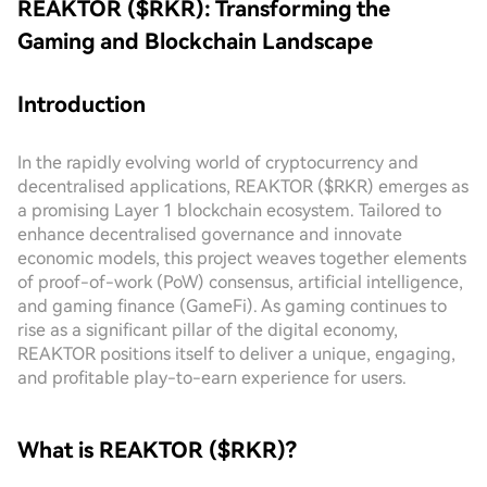
REAKTOR ($RKR): Transforming the
Gaming and Blockchain Landscape
Introduction
In the rapidly evolving world of cryptocurrency and
decentralised applications, REAKTOR ($RKR) emerges as
a promising Layer 1 blockchain ecosystem. Tailored to
enhance decentralised governance and innovate
economic models, this project weaves together elements
of proof-of-work (PoW) consensus, artificial intelligence,
and gaming finance (GameFi). As gaming continues to
rise as a significant pillar of the digital economy,
REAKTOR positions itself to deliver a unique, engaging,
and profitable play-to-earn experience for users.
What is REAKTOR ($RKR)?