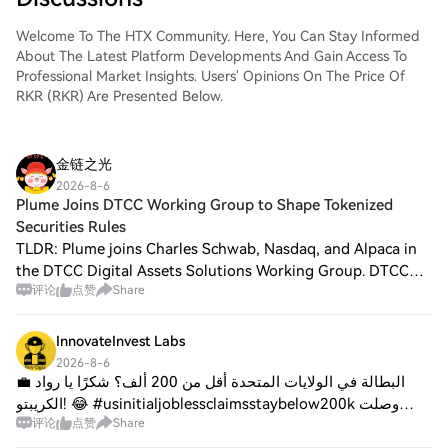
Welcome To The HTX Community. Here, You Can Stay Informed
About The Latest Platform Developments And Gain Access To
Professional Market Insights. Users' Opinions On The Price Of
RKR (RKR) Are Presented Below.
金链之光
2026-8-6
Plume Joins DTCC Working Group to Shape Tokenized
Securities Rules
TLDR: Plume joins Charles Schwab, Nasdaq, and Alpaca in
the DTCC Digital Assets Solutions Working Group. DTCC
评论
点赞
Share
provides custody and asset servicing for more than $114
trillion in assets worldwide. DTC
InnovateInvest Labs
2026-8-6
💼 البطالة في الولايات المتحدة أقل من 200 ألف؟ شكرًا يا رواد
الكريبتو! 😂 #usinitialjoblessclaimsstaybelow200k وصلت
评论
点赞
Share
طلبات الإعانة الأولية عند 199,000 فقط! هذه أطول سلسلة تحت