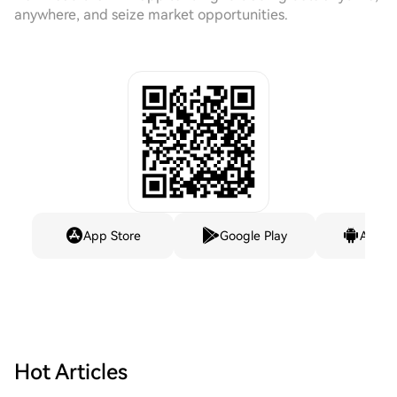
anywhere, and seize market opportunities.
App Store
Google Play
Andro
Hot Articles