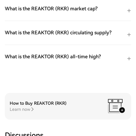
What is the REAKTOR (RKR) market cap?
What is the REAKTOR (RKR) circulating supply?
What is the REAKTOR (RKR) all-time high?
How to Buy REAKTOR (RKR)
Learn now
Discussions