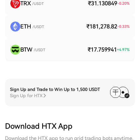
TRX
₹31.130849
-0.20
%
/USDT
ETH
₹181,278.82
-0.33
%
/USDT
BTW
₹17.759941
+
4.97
%
/USDT
Sign Up and Trade to Win Up to 1,500 USDT
Sign Up for HTX
Download HTX App
Download the HTX app to run grid trading bots anytime,