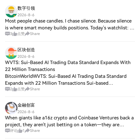
مستوى 200 ألف منذ عام 1969!
数字引领
2026-8-6
Most people chase candles. I chase silence. Because silence
is where smart money builds positions. Today's watchlist: 🌊
3
点赞
Share
$RIVER 🐕 $DOGE 💣 $BOME I don't need all of them to
pump. I only need one to outp
区块创造
2026-8-6
WVTS: Sui-Based AI Trading Data Standard Expands With
22 Million Transactions
BitcoinWorldWVTS: Sui-Based AI Trading Data Standard
Expands with 22 Million Transactions Sui-based
2
点赞
Share
decentralized exchange Astros, in collaboration with the
data platform Walrus, has launched WVTS, a
金融创富
2026-8-6
When giants like a16z crypto and Coinbase Ventures back a
project, they aren't just betting on a token—they are
评论
1
Share
betting on infrastructure. @OpenGradient is tackling one of
the hardest problems in Web3