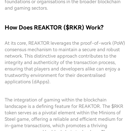
foundations or organisations in the broader blockchain
and gaming sectors.
How Does REAKTOR ($RKR) Work?
At its core, REAKTOR leverages the proof-of-work (PoW)
consensus mechanism to maintain a secure and robust
network. This distinctive approach contributes to the
integrity and authenticity of the transaction process,
ensuring that players and developers alike can enjoy a
trustworthy environment for their decentralised
applications (dApps).
The integration of gaming within the blockchain
landscape is a defining feature for REAKTOR. The $RKR
token serves as a pivotal element within the Minions of
Steel game, offering a reliable and efficient medium for
in-game transactions, which promotes a thriving