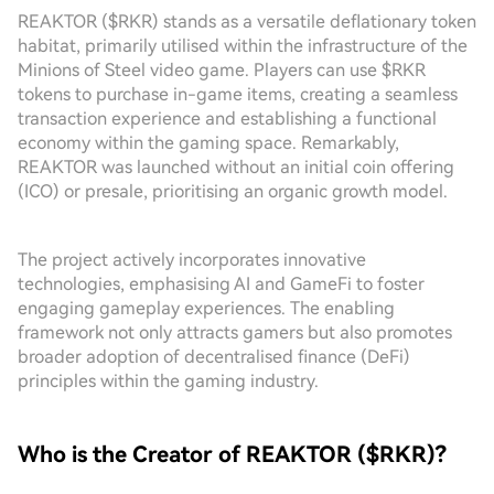
REAKTOR ($RKR) stands as a versatile deflationary token
habitat, primarily utilised within the infrastructure of the
Minions of Steel video game. Players can use $RKR
tokens to purchase in-game items, creating a seamless
transaction experience and establishing a functional
economy within the gaming space. Remarkably,
REAKTOR was launched without an initial coin offering
(ICO) or presale, prioritising an organic growth model.
The project actively incorporates innovative
technologies, emphasising AI and GameFi to foster
engaging gameplay experiences. The enabling
framework not only attracts gamers but also promotes
broader adoption of decentralised finance (DeFi)
principles within the gaming industry.
Who is the Creator of REAKTOR ($RKR)?