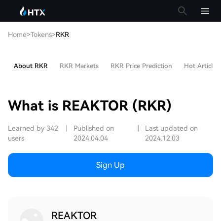
Home
>
Tokens
>
RKR
About RKR
RKR Markets
RKR Price Prediction
Hot Articles
What is REAKTOR (RKR)
Learned by 342
|
Published on
|
Last updated on
users
2024.04.04
2024.12.03
Sign Up
REAKTOR