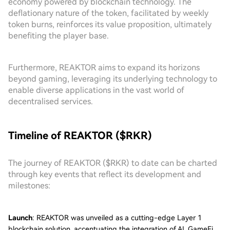
economy powered by blockchain technology. The
deflationary nature of the token, facilitated by weekly
token burns, reinforces its value proposition, ultimately
benefiting the player base.
Furthermore, REAKTOR aims to expand its horizons
beyond gaming, leveraging its underlying technology to
enable diverse applications in the vast world of
decentralised services.
Timeline of REAKTOR ($RKR)
The journey of REAKTOR ($RKR) to date can be charted
through key events that reflect its development and
milestones:
Launch
: REAKTOR was unveiled as a cutting-edge Layer 1
blockchain solution, accentuating the integration of AI, GameFi,