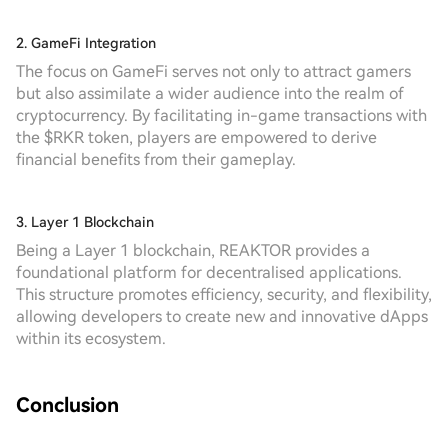
2. GameFi Integration
The focus on GameFi serves not only to attract gamers
but also assimilate a wider audience into the realm of
cryptocurrency. By facilitating in-game transactions with
the $RKR token, players are empowered to derive
financial benefits from their gameplay.
3. Layer 1 Blockchain
Being a Layer 1 blockchain, REAKTOR provides a
foundational platform for decentralised applications.
This structure promotes efficiency, security, and flexibility,
allowing developers to create new and innovative dApps
within its ecosystem.
Conclusion