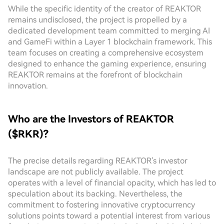
While the specific identity of the creator of REAKTOR
remains undisclosed, the project is propelled by a
dedicated development team committed to merging AI
and GameFi within a Layer 1 blockchain framework. This
team focuses on creating a comprehensive ecosystem
designed to enhance the gaming experience, ensuring
REAKTOR remains at the forefront of blockchain
innovation.
Who are the Investors of REAKTOR
($RKR)?
The precise details regarding REAKTOR's investor
landscape are not publicly available. The project
operates with a level of financial opacity, which has led to
speculation about its backing. Nevertheless, the
commitment to fostering innovative cryptocurrency
solutions points toward a potential interest from various