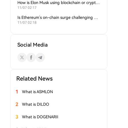
How is Elon Musk using blockchain or crypto in his companies?
11/07 02:17
Is Ethereum’s on-chain surge challenging Bitcoin’s dominance?
11/07 02:18
Social Media
Related News
1
What is ASMLON
2
What is DILDO
3
What is DOGENARII