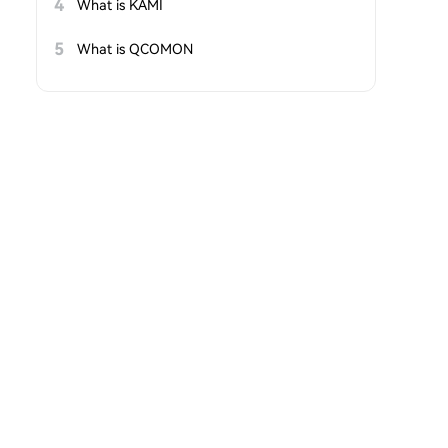
4
What is KAMI
5
What is QCOMON