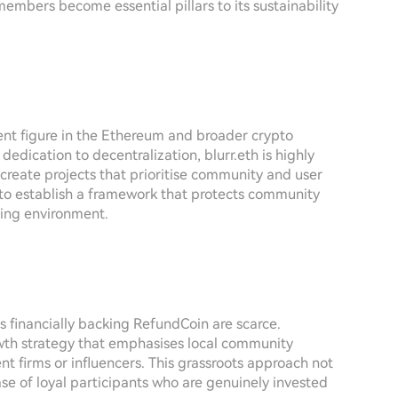
embers become essential pillars to its sustainability
ent figure in the Ethereum and broader crypto
edication to decentralization, blurr.eth is highly
 create projects that prioritise community and user
 to establish a framework that protects community
ing environment.
ns financially backing RefundCoin are scarce.
wth strategy that emphasises local community
 firms or influencers. This grassroots approach not
ase of loyal participants who are genuinely invested