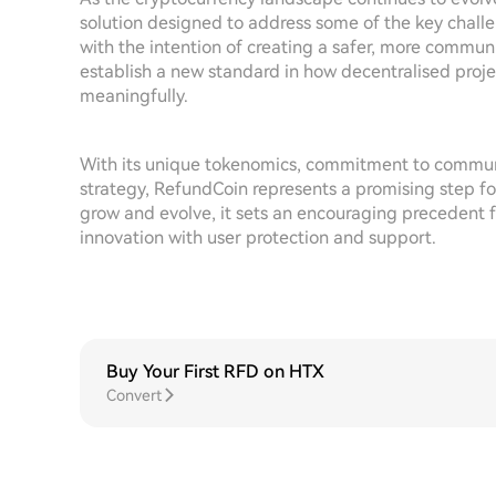
solution designed to address some of the key chall
with the intention of creating a safer, more commu
establish a new standard in how decentralised proj
meaningfully.
With its unique tokenomics, commitment to commu
strategy, RefundCoin represents a promising step for
grow and evolve, it sets an encouraging precedent fo
innovation with user protection and support.
Buy Your First RFD on HTX
Convert