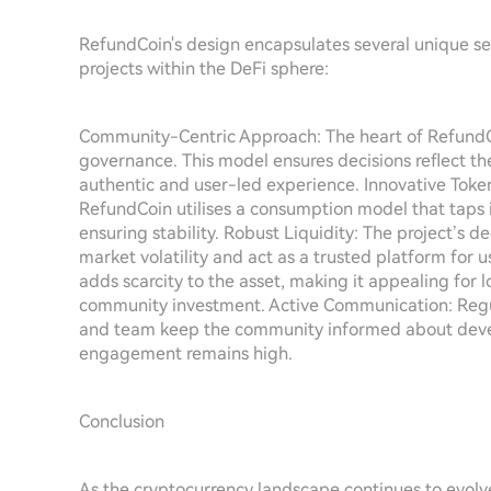
RefundCoin's design encapsulates several unique sel
projects within the DeFi sphere:
Community-Centric Approach: The heart of RefundC
governance. This model ensures decisions reflect th
authentic and user-led experience. Innovative Token
RefundCoin utilises a consumption model that taps i
ensuring stability. Robust Liquidity: The project’s de
market volatility and act as a trusted platform for 
adds scarcity to the asset, making it appealing for 
community investment. Active Communication: Regu
and team keep the community informed about devel
engagement remains high.
Conclusion
As the cryptocurrency landscape continues to evolv