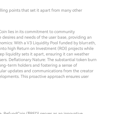
ling points that set it apart from many other
oin lies in its commitment to community
e desires and needs of the user base, providing an
omics: With a V3 Liquidity Pool funded by blurr.eth,
nto high Return on Investment (ROI) projects while
ep liquidity sets it apart, ensuring it can weather
users. Deflationary Nature: The substantial token burn
long-term holders and fostering a sense of
lar updates and communications from the creator
opments. This proactive approach ensures user
e, RefundCoin ($RFD) serves as an innovative