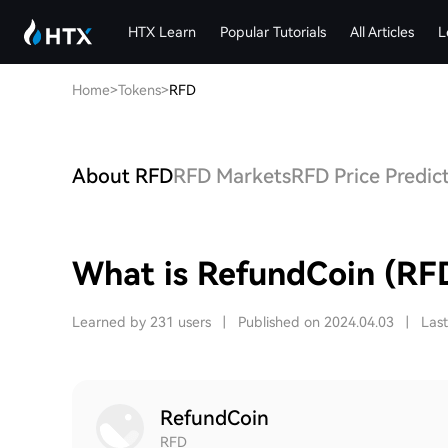
HTX Learn
Popular Tutorials
All Articles
L
Home
>
Tokens
>
RFD
About RFD
RFD Markets
RFD Price Predic
What is RefundCoin (RF
Learned by 231 users
|
Published on 2024.04.03
|
Las
RefundCoin
RFD