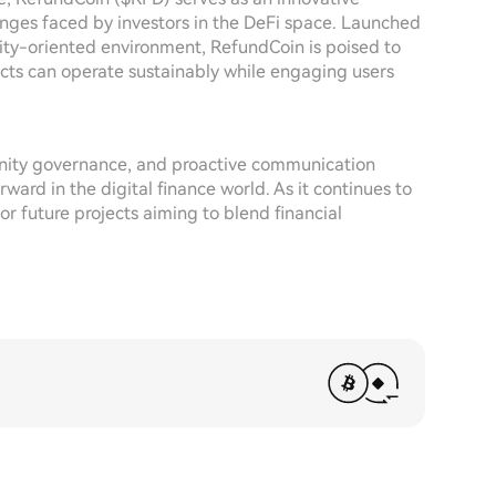
enges faced by investors in the DeFi space. Launched
nity-oriented environment, RefundCoin is poised to
ects can operate sustainably while engaging users
nity governance, and proactive communication
ward in the digital finance world. As it continues to
r future projects aiming to blend financial