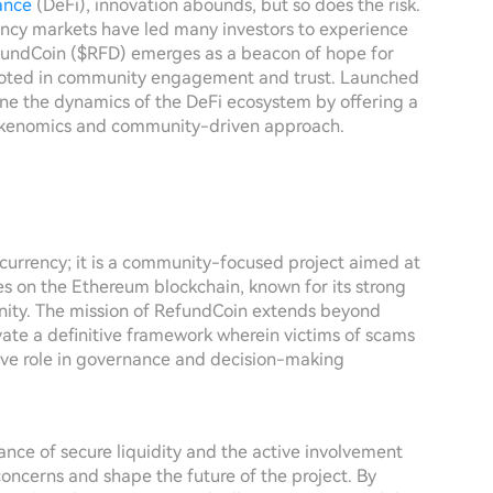
ance
(DeFi), innovation abounds, but so does the risk.
rency markets have led many investors to experience
efundCoin ($RFD) emerges as a beacon of hope for
 rooted in community engagement and trust. Launched
ne the dynamics of the DeFi ecosystem by offering a
 tokenomics and community-driven approach.
currency; it is a community-focused project aimed at
tes on the Ethereum blockchain, known for its strong
nity. The mission of RefundCoin extends beyond
tivate a definitive framework wherein victims of scams
ive role in governance and decision-making
nce of secure liquidity and the active involvement
concerns and shape the future of the project. By