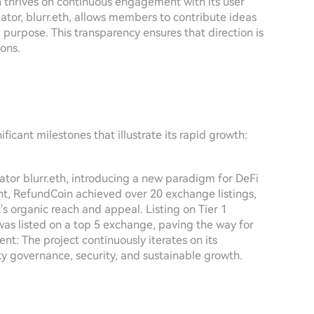
thrives on continuous engagement with its user
tor, blurr.eth, allows members to contribute ideas
purpose. This transparency ensures that direction is
ons.
icant milestones that illustrate its rapid growth:
tor blurr.eth, introducing a new paradigm for DeFi
ght, RefundCoin achieved over 20 exchange listings,
t's organic reach and appeal. Listing on Tier 1
as listed on a top 5 exchange, paving the way for
: The project continuously iterates on its
y governance, security, and sustainable growth.