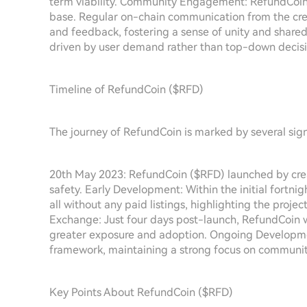
term viability. Community Engagement: RefundCoin 
base. Regular on-chain communication from the crea
and feedback, fostering a sense of unity and shared 
driven by user demand rather than top-down decisi
Timeline of RefundCoin ($RFD)
The journey of RefundCoin is marked by several signif
20th May 2023: RefundCoin ($RFD) launched by crea
safety. Early Development: Within the initial fortni
all without any paid listings, highlighting the projec
Exchange: Just four days post-launch, RefundCoin w
greater exposure and adoption. Ongoing Development
framework, maintaining a strong focus on communit
Key Points About RefundCoin ($RFD)