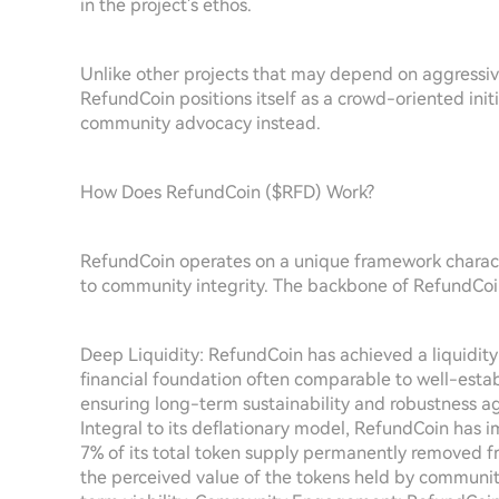
in the project's ethos.
Unlike other projects that may depend on aggressi
RefundCoin positions itself as a crowd-oriented ini
community advocacy instead.
How Does RefundCoin ($RFD) Work?
RefundCoin operates on a unique framework charac
to community integrity. The backbone of RefundCoin's
Deep Liquidity: RefundCoin has achieved a liquidity
financial foundation often comparable to well-establi
ensuring long-term sustainability and robustness a
Integral to its deflationary model, RefundCoin has 
7% of its total token supply permanently removed fro
the perceived value of the tokens held by communit