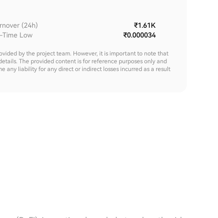
rnover (24h)
₹1.61K
l-Time Low
₹0.000034
rovided by the project team. However, it is important to note that
details. The provided content is for reference purposes only and
y liability for any direct or indirect losses incurred as a result