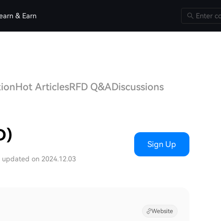
earn & Earn
tion
Hot Articles
RFD Q&A
Discussions
D)
Sign Up
t updated on 2024.12.03
Website