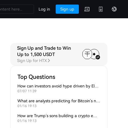
Log in
Sign up
Sign Up and Trade to Win
Up to 1,500 USDT
Sign Up for HTX
Top Questions
How can investors avoid hype driven by Elon Musk’s tweets?
07/07 11:39
What are analysts predicting for Bitcoin’s next support level?
01/16 19:13
How are Trump’s sons building a crypto empire?
01/16 19:13