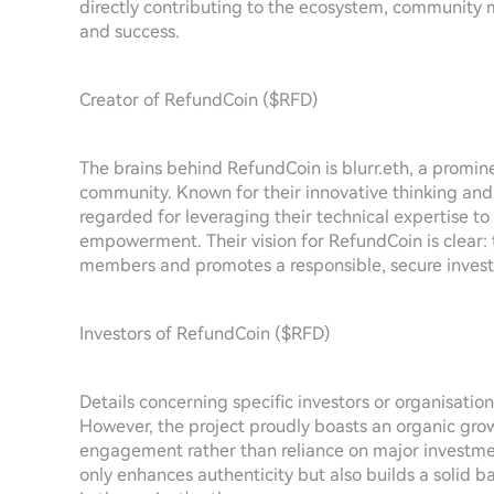
directly contributing to the ecosystem, community m
and success.
Creator of RefundCoin ($RFD)
The brains behind RefundCoin is blurr.eth, a promin
community. Known for their innovative thinking and d
regarded for leveraging their technical expertise to
empowerment. Their vision for RefundCoin is clear:
members and promotes a responsible, secure invest
Investors of RefundCoin ($RFD)
Details concerning specific investors or organisatio
However, the project proudly boasts an organic gro
engagement rather than reliance on major investment
only enhances authenticity but also builds a solid b