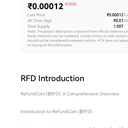
₹
0.00012
-0.96%
Last Price
₹0.00012
Tu
All-Time High
₹0.01
Al
Total Supply
1.00T
Note: The project description is sourced from official materials p
these materials may be outdated, contain errors, or omit certain 
should not be considered investment advice. HTX does not assume an
of relying on this information.
RFD
Introduction
RefundCoin ($RFD): A Comprehensive Overview
Introduction to RefundCoin ($RFD)