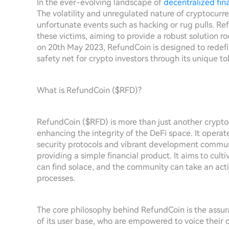
In the ever-evolving landscape of
decentralized fin
The volatility and unregulated nature of cryptocur
unfortunate events such as hacking or rug pulls. R
these victims, aiming to provide a robust solution
on 20th May 2023, RefundCoin is designed to redefi
safety net for crypto investors through its unique
What is RefundCoin ($RFD)?
RefundCoin ($RFD) is more than just another crypto
enhancing the integrity of the DeFi space. It opera
security protocols and vibrant development commu
providing a simple financial product. It aims to cul
can find solace, and the community can take an act
processes.
The core philosophy behind RefundCoin is the assura
of its user base, who are empowered to voice their 