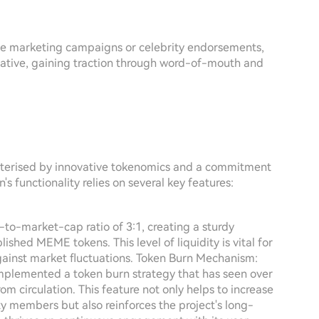
ve marketing campaigns or celebrity endorsements,
tiative, gaining traction through word-of-mouth and
terised by innovative tokenomics and a commitment
 functionality relies on several key features:
-to-market-cap ratio of 3:1, creating a sturdy
shed MEME tokens. This level of liquidity is vital for
gainst market fluctuations. Token Burn Mechanism:
implemented a token burn strategy that has seen over
m circulation. This feature not only helps to increase
y members but also reinforces the project's long-