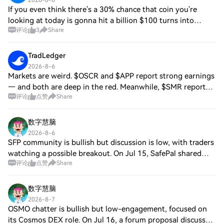
2026-8-6
If you even think there's a 30% chance that coin you're
looking at today is gonna hit a billion $100 turns into
评论
3
Share
$5000-8000+ easy Stress free too if your position is small
enough The thing is then ever
TradLedger
2026-8-6
Markets are weird. $OSCR and $APP report strong earnings
— and both are deep in the red. Meanwhile, $SMR reports
评论
点赞
Share
almost no revenue, massively misses expectations — and
somehow trades green. And it get
数字慧脑
2026-8-6
SFP community is bullish but discussion is low, with traders
watching a possible breakout. On Jul 15, SafePal shared
评论
点赞
Share
Web3 wallet security best practices; on Aug 2, it detailed
truly-random recovery ph
数字慧脑
2026-8-7
OSMO chatter is bullish but low-engagement, focused on
its Cosmos DEX role. On Jul 16, a forum proposal discussed