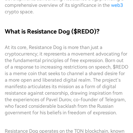
comprehensive overview of its significance in the
web3
crypto space.
What is Resistance Dog ($REDO)?
At its core, Resistance Dog is more than just a
cryptocurrency; it represents a movement advocating for
the fundamental principles of free expression. Born out
of a response to increasing restrictions on speech, $REDO
is a meme coin that seeks to channel a shared desire for
a more open and liberated digital realm. The project’s
manifesto articulates its mission as a form of digital
resistance against censorship, drawing inspiration from
the experiences of Pavel Durov, co-founder of Telegram,
who faced considerable backlash from the Russian
government for his beliefs in freedom of expression.
Resistance Dog operates on the TON blockchain, known