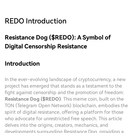
REDO
Introduction
Resistance Dog ($REDO): A Symbol of
Digital Censorship Resistance
Introduction
In the ever-evolving landscape of cryptocurrency, a new
project has emerged that stands as a testament to the
fight against censorship and the promotion of freedom:
Resistance Dog ($REDO)
. This meme coin, built on the
TON (Telegram Open Network) blockchain, embodies the
spirit of digital resistance, offering a platform for those
who advocate for unrestricted free speech. This article
delves into the origins, creators, mechanics, and
developments surrounding Resistance Dog, providing a