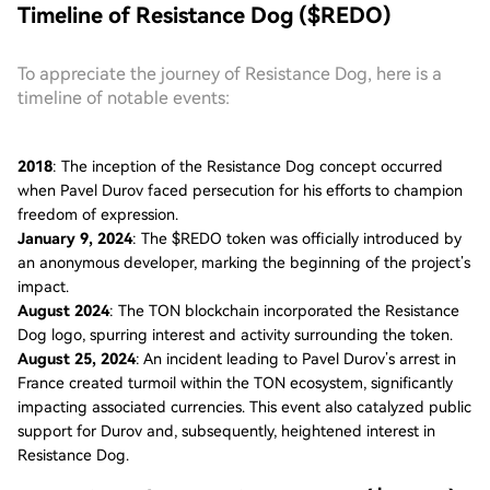
Timeline of Resistance Dog ($REDO)
To appreciate the journey of Resistance Dog, here is a
timeline of notable events:
2018
: The inception of the Resistance Dog concept occurred
when Pavel Durov faced persecution for his efforts to champion
freedom of expression.
January 9, 2024
: The $REDO token was officially introduced by
an anonymous developer, marking the beginning of the project’s
impact.
August 2024
: The TON blockchain incorporated the Resistance
Dog logo, spurring interest and activity surrounding the token.
August 25, 2024
: An incident leading to Pavel Durov’s arrest in
France created turmoil within the TON ecosystem, significantly
impacting associated currencies. This event also catalyzed public
support for Durov and, subsequently, heightened interest in
Resistance Dog.