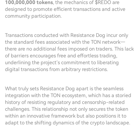
100,000,000 tokens
, the mechanics of $REDO are
designed to promote efficient transactions and active
community participation.
Transactions conducted with Resistance Dog incur only
the standard fees associated with the TON network—
there are no additional fees imposed on traders. This lack
of barriers encourages free and effortless trading,
underlining the project’s commitment to liberating
digital transactions from arbitrary restrictions.
What truly sets Resistance Dog apart is the seamless
integration with the TON ecosystem, which has a storied
history of resisting regulatory and censorship-related
challenges. This relationship not only secures the token
within an innovative framework but also positions it to
adapt to the shifting dynamics of the crypto landscape.