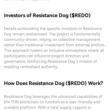
Investors of Resistance Dog ($REDO)
Details surrounding the specific investors in Resistance
Dog remain undisclosed. The project is fundamentally
community-driven, relying on collective management
rather than traditional investment from external entities.
This approach fosters an inclusive atmosphere where all
participants can influence project direction and
governance, reinforcing Resistance Dog’s mission of
resisting centralised authority.
How Does Resistance Dog ($REDO) Work?
Resistance Dog leverages the advanced capabilities of
the TON blockchain to function as a user-friendly and
scalable platform. With a total supply capped at