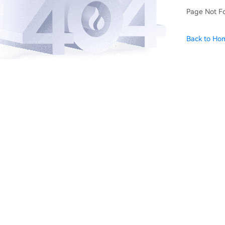
Page Not F
Back to Ho