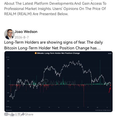
About The Latest Platform Developments And Gain Access To
Professional Market Insights. Users' Opinions On The Price Of
REALM (REALM) Are Presented Below.
Joao Wedson
2026-8-7
Long-Term Holders are showing signs of fear. The daily
Bitcoin Long-Term Holder Net Position Change has
remained deeply negative, with outflows ranging from
roughly 20K to 50K BTC per day over the las
4
点赞
Share