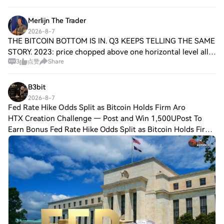
Merlijn The Trader
2026-8-7
THE BITCOIN BOTTOM IS IN. Q3 KEEPS TELLING THE SAME
STORY. 2023: price chopped above one horizontal level all
3
点赞
Share
summer, tested it three times, and never lost it. Q4 went
vertical. 2024: same structure,
B3bit
2026-8-7
Fed Rate Hike Odds Split as Bitcoin Holds Firm Aro
HTX Creation Challenge — Post and Win 1,500UPost To
Earn Bonus Fed Rate Hike Odds Split as Bitcoin Holds Firm
Around $64,500 Key Insights: Fed rate hike odds show a
49% chance of a hold versus 47% for