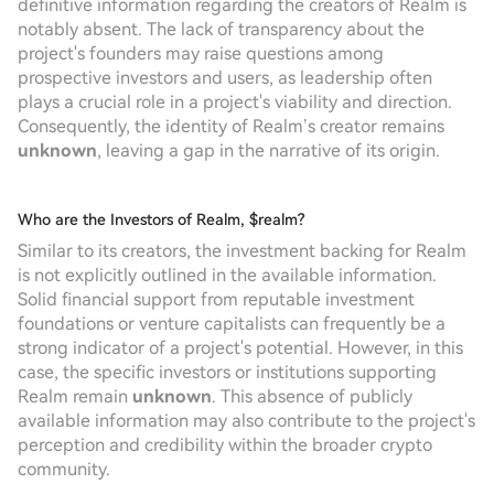
definitive information regarding the creators of Realm is
notably absent. The lack of transparency about the
project's founders may raise questions among
prospective investors and users, as leadership often
plays a crucial role in a project's viability and direction.
Consequently, the identity of Realm’s creator remains
unknown
, leaving a gap in the narrative of its origin.
Who are the Investors of Realm, $realm?
Similar to its creators, the investment backing for Realm
is not explicitly outlined in the available information.
Solid financial support from reputable investment
foundations or venture capitalists can frequently be a
strong indicator of a project's potential. However, in this
case, the specific investors or institutions supporting
Realm remain
unknown
. This absence of publicly
available information may also contribute to the project's
perception and credibility within the broader crypto
community.