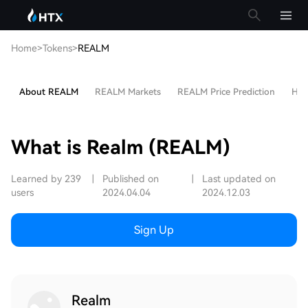
Home
>
Tokens
>
REALM
About REALM
REALM Markets
REALM Price Prediction
Hot 
What is Realm (REALM)
Learned by 239
|
Published on
|
Last updated on
users
2024.04.04
2024.12.03
Sign Up
Realm