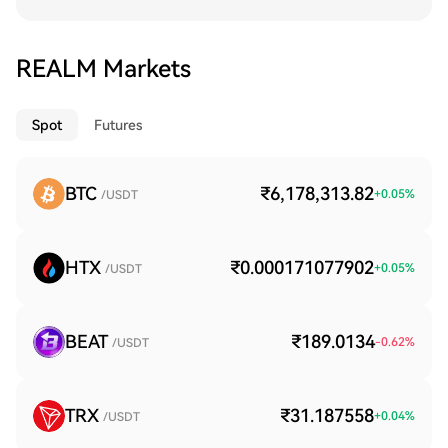
REALM Markets
Spot
Futures
BTC
₹6,178,313.82
+
0.05
%
/USDT
HTX
₹0.000171077902
+
0.05
%
/USDT
BEAT
₹189.0134
-0.62
%
/USDT
TRX
₹31.187558
+
0.04
%
/USDT