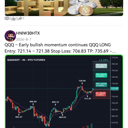
5
3
1
HNIW30HTX
2026-8-7
QQQ – Early bullish momentum continues QQQ LONG
Entry: 721.14 – 721.38 Stop Loss: 706.83 TP: 735.69 -
750.12 - 764.55 Plan & Logic The 15‑minute and 5‑minute
charts both show a clear uptrend, reinforc