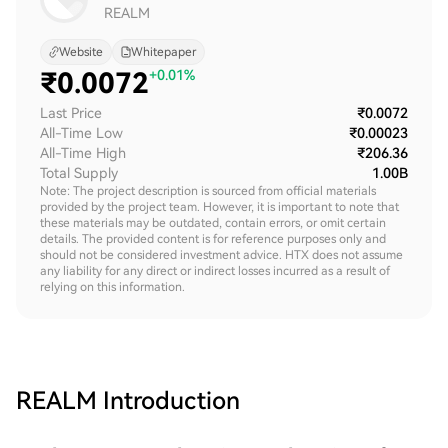
REALM
Website
Whitepaper
₹
0.0072
+0.01%
Last Price
₹0.0072
All-Time Low
₹0.00023
All-Time High
₹206.36
Total Supply
1.00B
Note: The project description is sourced from official materials
provided by the project team. However, it is important to note that
these materials may be outdated, contain errors, or omit certain
details. The provided content is for reference purposes only and
should not be considered investment advice. HTX does not assume
any liability for any direct or indirect losses incurred as a result of
relying on this information.
REALM
Introduction