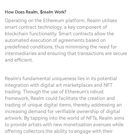
How Does Realm, $realm Work?
Operating on the Ethereum platform, Realm utilises
smart contract technology, a key component of
blockchain functionality. Smart contracts allow the
automated execution of agreements based on
predefined conditions, thus minimising the need for
intermediaries and ensuring that transactions are secure
and efficient.
Realm's fundamental uniqueness lies in its potential
integration with digital art marketplaces and NFT
trading. Through the use of Ethereum's robust
framework, Realm could facilitate the creation and
trading of unique digital items, thereby addressing an
increasing demand for verifiable ownership of digital
artwork. By tapping into the world of NFTs, Realm aims
to provide artists with new monetisation avenues while
offering collectors the ability to engage with their