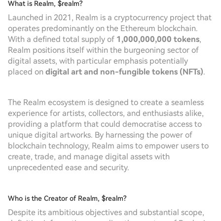
What is Realm, $realm?
Launched in 2021, Realm is a cryptocurrency project that
operates predominantly on the Ethereum blockchain.
With a defined total supply of
1,000,000,000 tokens
,
Realm positions itself within the burgeoning sector of
digital assets, with particular emphasis potentially
placed on
digital art and non-fungible tokens (NFTs)
.
The Realm ecosystem is designed to create a seamless
experience for artists, collectors, and enthusiasts alike,
providing a platform that could democratise access to
unique digital artworks. By harnessing the power of
blockchain technology, Realm aims to empower users to
create, trade, and manage digital assets with
unprecedented ease and security.
Who is the Creator of Realm, $realm?
Despite its ambitious objectives and substantial scope,