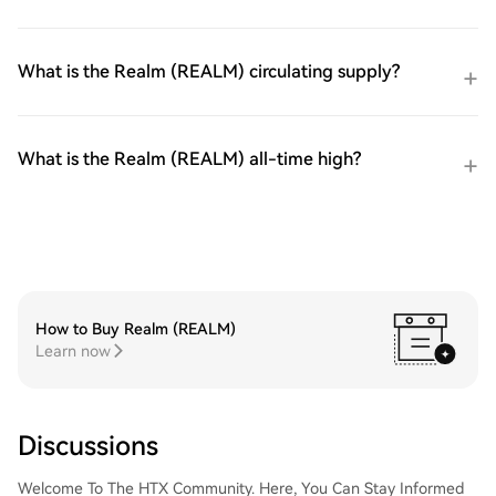
What is the Realm (REALM) circulating supply?
What is the Realm (REALM) all-time high?
How to Buy Realm (REALM)
Learn now
Discussions
Welcome To The HTX Community. Here, You Can Stay Informed