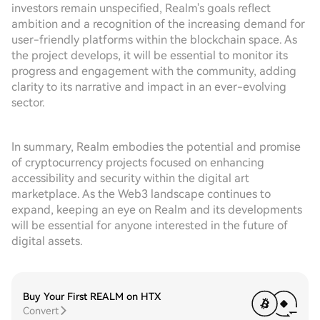
investors remain unspecified, Realm's goals reflect
ambition and a recognition of the increasing demand for
user-friendly platforms within the blockchain space. As
the project develops, it will be essential to monitor its
progress and engagement with the community, adding
clarity to its narrative and impact in an ever-evolving
sector.
In summary, Realm embodies the potential and promise
of cryptocurrency projects focused on enhancing
accessibility and security within the digital art
marketplace. As the Web3 landscape continues to
expand, keeping an eye on Realm and its developments
will be essential for anyone interested in the future of
digital assets.
Buy Your First REALM on HTX
Convert