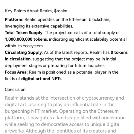
Key Points About Realm, $realm
Platform
: Realm operates on the Ethereum blockchain,
leveraging its extensive capabilities.
Total Token Supply
: The project consists of a total supply of
1,000,000,000 tokens
, indicating significant scalability potential
within its ecosystem.
Circulating Supply
: As of the latest reports, Realm has
0 tokens
in circulation
, suggesting that the project may be in initial
deployment stages or preparing for future launches.
Focus Area
: Realm is positioned as a potential player in the
fields of
digital art and NFTs
.
Conclusion
Realm stands at the intersection of cryptocurrency and
digital art, aspiring to play an influential role in the
burgeoning NFT market. Operating on the Ethereum
platform, it navigates a landscape filled with innovation
while seeking to democratise access to unique digital
artworks. Although the identities of its creators and