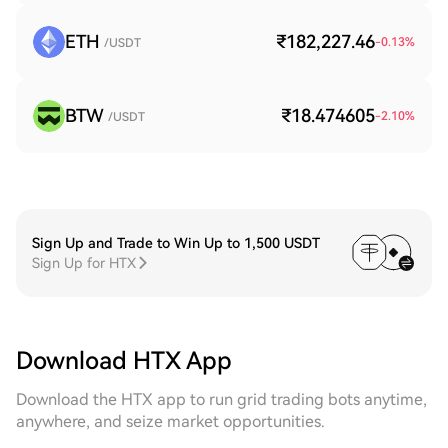
ETH
₹182,227.46
-0.13
%
/USDT
BTW
₹18.474605
-2.10
%
/USDT
Sign Up and Trade to Win Up to 1,500 USDT
Sign Up for HTX
Download HTX App
Download the HTX app to run grid trading bots anytime,
anywhere, and seize market opportunities.