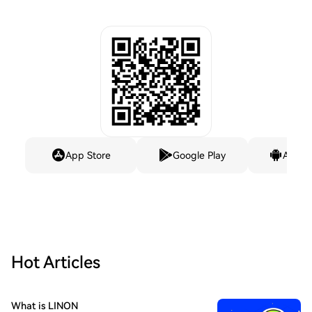
App Store
Google Play
Andro
Hot Articles
What is LINON