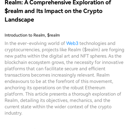
Realm: A Comprehensive Exploration of
$realm and Its Impact on the Crypto
Landscape
Introduction to Realm, $realm
In the ever-evolving world of
Web3
technologies and
cryptocurrencies, projects like Realm ($realm) are forging
new paths within the digital art and NFT spheres. As the
blockchain ecosystem grows, the necessity for innovative
platforms that can facilitate secure and efficient
transactions becomes increasingly relevant. Realm
endeavours to be at the forefront of this movement,
anchoring its operations on the robust Ethereum
platform. This article presents a thorough exploration of
Realm, detailing its objectives, mechanics, and the
current state within the wider context of the crypto
industry.