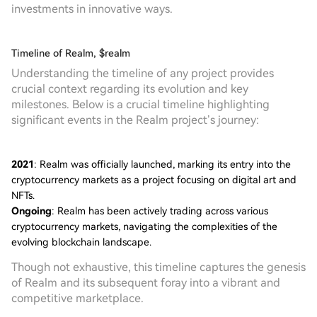
investments in innovative ways.
Timeline of Realm, $realm
Understanding the timeline of any project provides
crucial context regarding its evolution and key
milestones. Below is a crucial timeline highlighting
significant events in the Realm project’s journey:
2021
: Realm was officially launched, marking its entry into the
cryptocurrency markets as a project focusing on digital art and
NFTs.
Ongoing
: Realm has been actively trading across various
cryptocurrency markets, navigating the complexities of the
evolving blockchain landscape.
Though not exhaustive, this timeline captures the genesis
of Realm and its subsequent foray into a vibrant and
competitive marketplace.