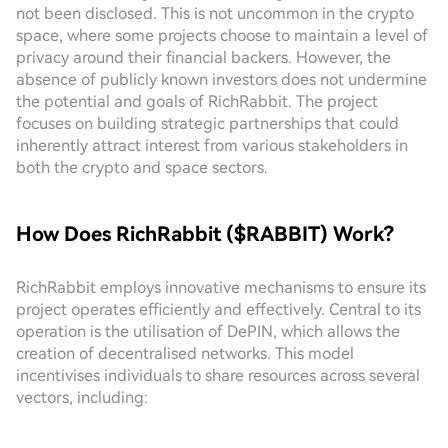
not been disclosed. This is not uncommon in the crypto
space, where some projects choose to maintain a level of
privacy around their financial backers. However, the
absence of publicly known investors does not undermine
the potential and goals of RichRabbit. The project
focuses on building strategic partnerships that could
inherently attract interest from various stakeholders in
both the crypto and space sectors.
How Does RichRabbit ($RABBIT) Work?
RichRabbit employs innovative mechanisms to ensure its
project operates efficiently and effectively. Central to its
operation is the utilisation of DePIN, which allows the
creation of decentralised networks. This model
incentivises individuals to share resources across several
vectors, including: