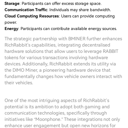
Storage
: Participants can offer excess storage space.
Communication Traffic
: Individuals may share bandwidth.
Cloud Computing Resources
: Users can provide computing
power.
Energy
: Participants can contribute available energy sources.
The strategic partnership with BMINER further enhances
RichRabbit's capabilities, integrating decentralised
hardware solutions that allow users to leverage RABBIT
tokens for various transactions involving hardware
devices. Additionally, RichRabbit extends its utility via
the DIMO Miner, a pioneering hardware device that
fundamentally changes how vehicle owners interact with
their vehicles.
One of the most intriguing aspects of RichRabbit’s
potential is its ambition to adopt both gaming and
communication technologies, specifically through
initiatives like “Moonphone.” These integrations not only
enhance user engagement but open new horizons for