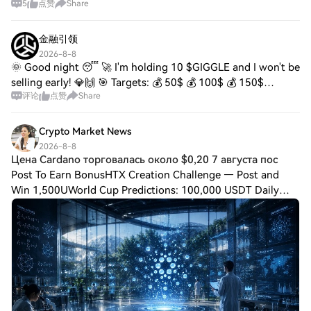
5
点赞
Share
Ethereum, and Hedera continue expanding through
ongoing ecosystem development. Analysts remain focu
金融引领
2026-8-8
🌞 Good night 😴 🚀 I'm holding 10 $GIGGLE and I won't be
selling early! 💎🙌 🎯 Targets: 💰 50$ 💰 100$ 💰 150$
评论
点赞
Share
Patience builds wealth ⏳🔥 The biggest gains go to those
who can hold their position amidst the n
Crypto Market News
2026-8-8
Цена Cardano торговалась около $0,20 7 августа пос
Post To Earn BonusHTX Creation Challenge — Post and
Win 1,500UWorld Cup Predictions: 100,000 USDT Daily
Цена Cardano торговалась около $0,20 7 августа после
роста более чем на 25% за прошедшую неделю,