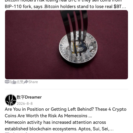
Bitcoin holders risk losing real BTC if they sell coins from
BIP-110 fork, says .Bitcoin holders stand to lose real $BTC
this weekend by trying to sell coins from a fork that may
not even be worth any
3
点赞
Share
数字Dreamer
2026-8-8
Are You in Position or Getting Left Behind? These 4 Crypto
Coins Are Worth the Risk As Memecoins ...
Memecoin activity has increased attention across
established blockchain ecosystems. Aptos, Sui, Sei,