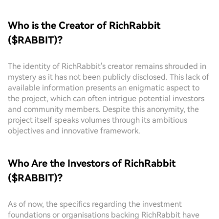
Who is the Creator of RichRabbit
($RABBIT)?
The identity of RichRabbit's creator remains shrouded in
mystery as it has not been publicly disclosed. This lack of
available information presents an enigmatic aspect to
the project, which can often intrigue potential investors
and community members. Despite this anonymity, the
project itself speaks volumes through its ambitious
objectives and innovative framework.
Who Are the Investors of RichRabbit
($RABBIT)?
As of now, the specifics regarding the investment
foundations or organisations backing RichRabbit have