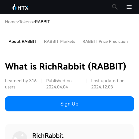
Home
>
Tokens
>
RABBIT
About RABBIT
RABBIT Markets
RABBIT Price Prediction
Ho
What is RichRabbit (RABBIT)
Learned by 316
|
Published on
|
Last updated on
users
2024.04.04
2024.12.03
Sign Up
RichRabbit