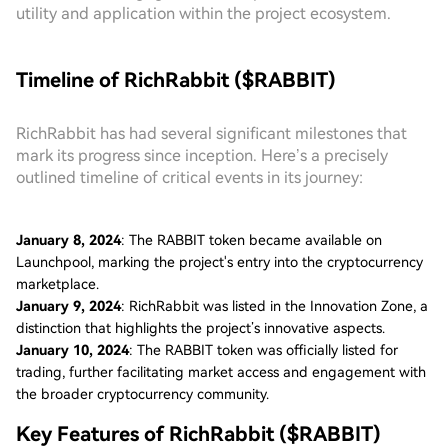
utility and application within the project ecosystem.
Timeline of RichRabbit ($RABBIT)
RichRabbit has had several significant milestones that
mark its progress since inception. Here’s a precisely
outlined timeline of critical events in its journey:
January 8, 2024
: The RABBIT token became available on
Launchpool, marking the project's entry into the cryptocurrency
marketplace.
January 9, 2024
: RichRabbit was listed in the Innovation Zone, a
distinction that highlights the project’s innovative aspects.
January 10, 2024
: The RABBIT token was officially listed for
trading, further facilitating market access and engagement with
the broader cryptocurrency community.
Key Features of RichRabbit ($RABBIT)