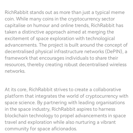
RichRabbit stands out as more than just a typical meme
coin. While many coins in the cryptocurrency sector
capitalise on humour and online trends, RichRabbit has
taken a distinctive approach aimed at merging the
excitement of space exploration with technological
advancements. The project is built around the concept of
decentralised physical infrastructure networks (DePIN), a
framework that encourages individuals to share their
resources, thereby creating robust decentralised wireless
networks.
At its core, RichRabbit strives to create a collaborative
platform that integrates the world of cryptocurrency with
space science. By partnering with leading organisations
in the space industry, RichRabbit aspires to harness
blockchain technology to propel advancements in space
travel and exploration while also nurturing a vibrant
community for space aficionados.