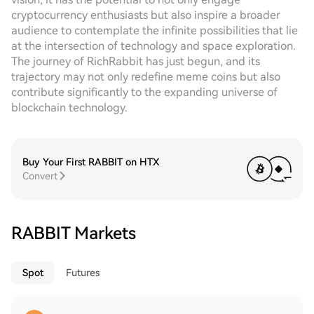
cryptocurrency enthusiasts but also inspire a broader
audience to contemplate the infinite possibilities that lie
at the intersection of technology and space exploration.
The journey of RichRabbit has just begun, and its
trajectory may not only redefine meme coins but also
contribute significantly to the expanding universe of
blockchain technology.
Buy Your First RABBIT on HTX
Convert
RABBIT Markets
Spot
Futures