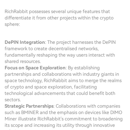
RichRabbit possesses several unique features that
differentiate it from other projects within the crypto
sphere:
DePIN Integration
: The project harnesses the DePIN
framework to create decentralised networks,
fundamentally reshaping the way users interact with
shared resources.
Focus on Space Exploration
: By establishing
partnerships and collaborations with industry giants in
space technology, RichRabbit aims to merge the realms
of crypto and space exploration, facilitating
technological advancements that could benefit both
sectors.
Strategic Partnerships
: Collaborations with companies
such as BMINER and the emphasis on devices like DIMO
Miner illustrate RichRabbit's commitment to broadening
its scope and increasing its utility through innovative