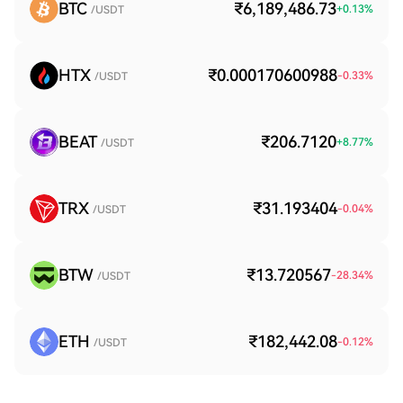
BTC
₹6,189,486.73
+
0.13
%
/USDT
HTX
₹0.000170600988
-0.33
%
/USDT
BEAT
₹206.7120
+
8.77
%
/USDT
TRX
₹31.193404
-0.04
%
/USDT
BTW
₹13.720567
-28.34
%
/USDT
ETH
₹182,442.08
-0.12
%
/USDT