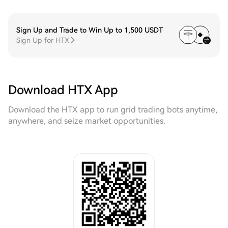
Sign Up and Trade to Win Up to 1,500 USDT
Sign Up for HTX
Download HTX App
Download the HTX app to run grid trading bots anytime,
anywhere, and seize market opportunities.