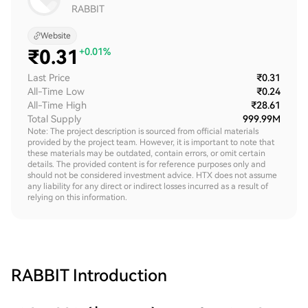
RABBIT
Website
₹
0.31
+0.01%
Last Price
₹0.31
All-Time Low
₹0.24
All-Time High
₹28.61
Total Supply
999.99M
Note: The project description is sourced from official materials
provided by the project team. However, it is important to note that
these materials may be outdated, contain errors, or omit certain
details. The provided content is for reference purposes only and
should not be considered investment advice. HTX does not assume
any liability for any direct or indirect losses incurred as a result of
relying on this information.
RABBIT
Introduction