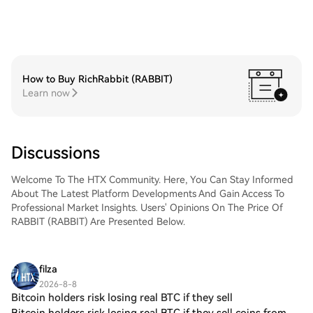
How to Buy RichRabbit (RABBIT)
Learn now
Discussions
Welcome To The HTX Community. Here, You Can Stay Informed
About The Latest Platform Developments And Gain Access To
Professional Market Insights. Users' Opinions On The Price Of
RABBIT (RABBIT) Are Presented Below.
filza
2026-8-8
Bitcoin holders risk losing real BTC if they sell