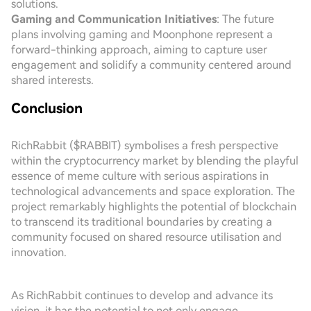
solutions.
Gaming and Communication Initiatives
: The future
plans involving gaming and Moonphone represent a
forward-thinking approach, aiming to capture user
engagement and solidify a community centered around
shared interests.
Conclusion
RichRabbit ($RABBIT) symbolises a fresh perspective
within the cryptocurrency market by blending the playful
essence of meme culture with serious aspirations in
technological advancements and space exploration. The
project remarkably highlights the potential of blockchain
to transcend its traditional boundaries by creating a
community focused on shared resource utilisation and
innovation.
As RichRabbit continues to develop and advance its
vision, it has the potential to not only engage