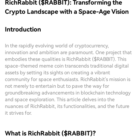
RichRabbit ($RABBIT): Transforming the
Crypto Landscape with a Space-Age Vision
Introduction
In the rapidly evolving world of cryptocurrency,
innovation and ambition are paramount. One project that
embodies these qualities is RichRabbit ($RABBIT). This
space-themed meme coin transcends traditional digital
assets by setting its sights on creating a vibrant
community for space enthusiasts. RichRabbit's mission is
not merely to entertain but to pave the way for
groundbreaking advancements in blockchain technology
and space exploration. This article delves into the
nuances of RichRabbit, its functionalities, and the future
it strives for.
What is RichRabbit ($RABBIT)?