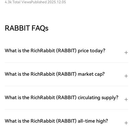
4.3k Total Views
Published 2025.12.05
RABBIT FAQs
What is the RichRabbit (RABBIT) price today?
What is the RichRabbit (RABBIT) market cap?
What is the RichRabbit (RABBIT) circulating supply?
What is the RichRabbit (RABBIT) all-time high?