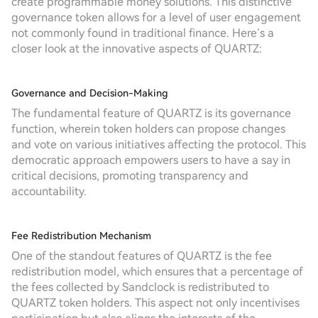
create programmable money solutions. This distinctive
governance token allows for a level of user engagement
not commonly found in traditional finance. Here’s a
closer look at the innovative aspects of QUARTZ:
Governance and Decision-Making
The fundamental feature of QUARTZ is its governance
function, wherein token holders can propose changes
and vote on various initiatives affecting the protocol. This
democratic approach empowers users to have a say in
critical decisions, promoting transparency and
accountability.
Fee Redistribution Mechanism
One of the standout features of QUARTZ is the fee
redistribution model, which ensures that a percentage of
the fees collected by Sandclock is redistributed to
QUARTZ token holders. This aspect not only incentivises