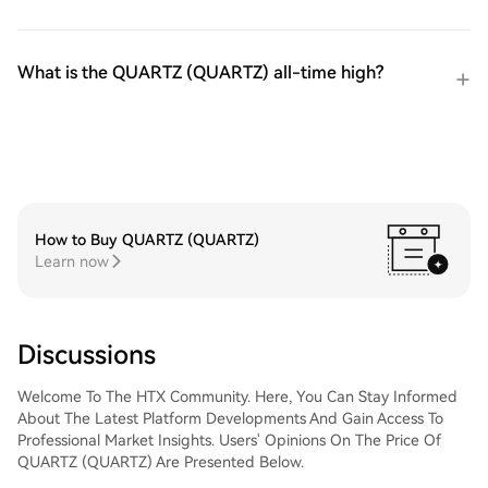
What is the QUARTZ (QUARTZ) all-time high?
How to Buy QUARTZ (QUARTZ)
Learn now
Discussions
Welcome To The HTX Community. Here, You Can Stay Informed
About The Latest Platform Developments And Gain Access To
Professional Market Insights. Users' Opinions On The Price Of
QUARTZ (QUARTZ) Are Presented Below.