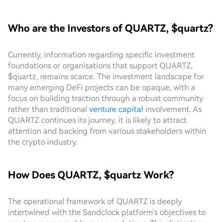
Who are the Investors of QUARTZ, $quartz?
Currently, information regarding specific investment
foundations or organisations that support QUARTZ,
$quartz, remains scarce. The investment landscape for
many emerging DeFi projects can be opaque, with a
focus on building traction through a robust community
rather than traditional
venture capital
involvement. As
QUARTZ continues its journey, it is likely to attract
attention and backing from various stakeholders within
the crypto industry.
How Does QUARTZ, $quartz Work?
The operational framework of QUARTZ is deeply
intertwined with the Sandclock platform's objectives to