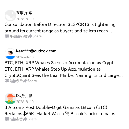
互联探索
2026-8-10
Consolidation Before Direction $ESPORTS is tightening
around its current range as buyers and sellers reach
评论
点赞
Share
equilibrium. The eventual breakout should determine
direction. $TREE is attempting to form a
kee****@outlook.com
2026-8-10
BTC, ETH, XRP Whales Step Up Accumulation as Crypt
BTC, ETH, XRP Whales Step Up Accumulation as
CryptoQuant Sees the Bear Market Nearing Its End Large
4
点赞
Share
Bitcoin, Ether, and $XRP holders continued accumulating
during recent market weakness, analytics fir
区块引擎
2026-8-10
3 Altcoins Post Double-Digit Gains as Bitcoin (BTC)
Reclaims $65K: Market Watch 🚀 Bitcoin's price remains
3
点赞
Share
stable around $65,000, showing resilience after a brief dip
to $62,200 earlier in the week, wi