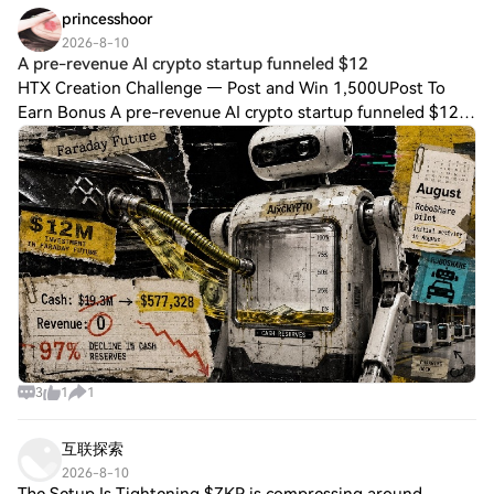
princesshoor
2026-8-10
A pre-revenue AI crypto startup funneled $12
HTX Creation Challenge — Post and Win 1,500UPost To
Earn Bonus A pre-revenue AI crypto startup funneled $12
million into EV as bad crypto trades erased 97% of cash in
six months AIxCrypto Holdings, a
3
1
1
互联探索
2026-8-10
The Setup Is Tightening $ZKP is compressing around