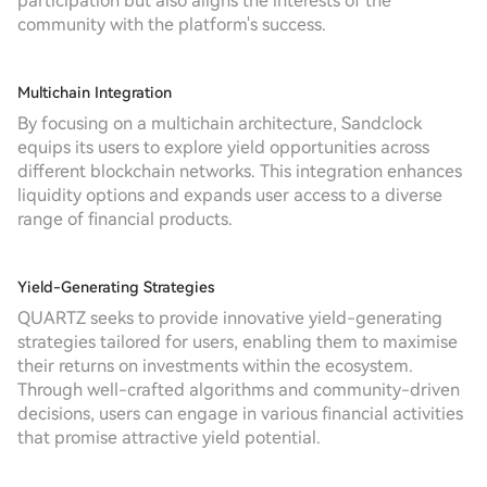
participation but also aligns the interests of the
community with the platform's success.
Multichain Integration
By focusing on a multichain architecture, Sandclock
equips its users to explore yield opportunities across
different blockchain networks. This integration enhances
liquidity options and expands user access to a diverse
range of financial products.
Yield-Generating Strategies
QUARTZ seeks to provide innovative yield-generating
strategies tailored for users, enabling them to maximise
their returns on investments within the ecosystem.
Through well-crafted algorithms and community-driven
decisions, users can engage in various financial activities
that promise attractive yield potential.