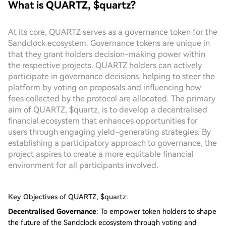
What is QUARTZ, $quartz?
At its core, QUARTZ serves as a governance token for the
Sandclock ecosystem. Governance tokens are unique in
that they grant holders decision-making power within
the respective projects. QUARTZ holders can actively
participate in governance decisions, helping to steer the
platform by voting on proposals and influencing how
fees collected by the protocol are allocated. The primary
aim of QUARTZ, $quartz, is to develop a decentralised
financial ecosystem that enhances opportunities for
users through engaging yield-generating strategies. By
establishing a participatory approach to governance, the
project aspires to create a more equitable financial
environment for all participants involved.
Key Objectives of QUARTZ, $quartz:
Decentralised Governance
: To empower token holders to shape
the future of the Sandclock ecosystem through voting and