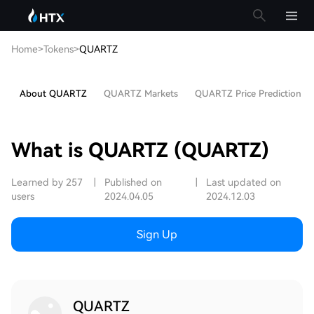
Home
>
Tokens
>
QUARTZ
About QUARTZ
QUARTZ Markets
QUARTZ Price Prediction
What is QUARTZ (QUARTZ)
Learned by 257
|
Published on
|
Last updated on
users
2024.04.05
2024.12.03
Sign Up
QUARTZ