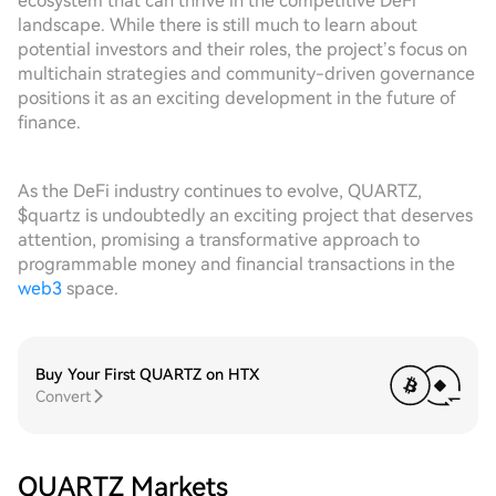
ecosystem that can thrive in the competitive DeFi
landscape. While there is still much to learn about
potential investors and their roles, the project’s focus on
multichain strategies and community-driven governance
positions it as an exciting development in the future of
finance.
As the DeFi industry continues to evolve, QUARTZ,
$quartz is undoubtedly an exciting project that deserves
attention, promising a transformative approach to
programmable money and financial transactions in the
web3
space.
Buy Your First QUARTZ on HTX
Convert
QUARTZ Markets