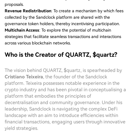
proposals.
Revenue Redistribution
: To create a mechanism by which fees
collected by the Sandclock platform are shared with the
governance token holders, thereby incentivising participation.
Multichain Access
: To explore the potential of multichain
strategies that facilitate seamless transactions and interactions
across various blockchain networks.
Who is the Creator of QUARTZ, $quartz?
The vision behind QUARTZ, $quartz, is spearheaded by
Cristiano Teixeira
, the founder of the Sandclock
platform. Teixeira possesses notable experience in the
crypto industry and has been pivotal in conceptualising a
platform that embodies the principles of
decentralisation and community governance. Under his
leadership, Sandclock is navigating the complex DeFi
landscape with an aim to introduce efficiencies within
financial transactions, engaging users through innovative
yield strategies.