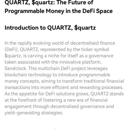
QUARTZ, $quartz: The Future of
Programmable Money in the DeFi Space
Introduction to QUARTZ, $quartz
In the rapidly evolving world of decentralised finance
(DeFi), QUARTZ, represented by the ticker symbol
$quartz, is carving a niche for itself as a governance
token associated with the innovative platform,
Sandclock. This multichain DeFi project leverages
blockchain technology to introduce programmable
money concepts, aiming to transform traditional financial
transactions into more efficient and rewarding processes.
As the appetite for DeFi solutions grows, QUARTZ stands
at the forefront of fostering a new era of financial
engagement through decentralised governance and
yield-generating strategies.