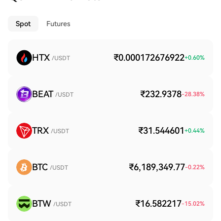
Spot
Futures
HTX
₹0.000172676922
+
0.60
%
/USDT
BEAT
₹232.9378
-28.38
%
/USDT
TRX
₹31.544601
+
0.44
%
/USDT
BTC
₹6,189,349.77
-0.22
%
/USDT
BTW
₹16.582217
-15.02
%
/USDT