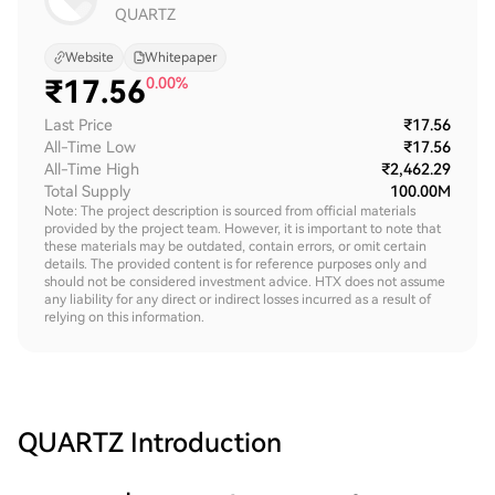
QUARTZ
Website
Whitepaper
₹
17.56
0.00%
Last Price
₹17.56
All-Time Low
₹17.56
All-Time High
₹2,462.29
Total Supply
100.00M
Note: The project description is sourced from official materials
provided by the project team. However, it is important to note that
these materials may be outdated, contain errors, or omit certain
details. The provided content is for reference purposes only and
should not be considered investment advice. HTX does not assume
any liability for any direct or indirect losses incurred as a result of
relying on this information.
QUARTZ
Introduction