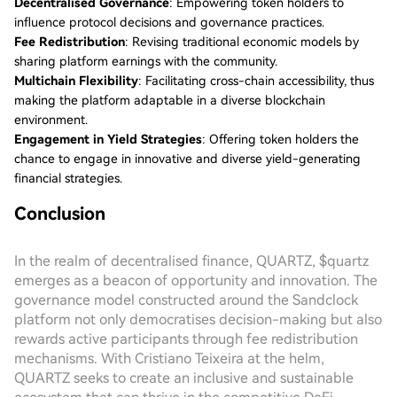
Decentralised Governance
: Empowering token holders to
influence protocol decisions and governance practices.
Fee Redistribution
: Revising traditional economic models by
sharing platform earnings with the community.
Multichain Flexibility
: Facilitating cross-chain accessibility, thus
making the platform adaptable in a diverse blockchain
environment.
Engagement in Yield Strategies
: Offering token holders the
chance to engage in innovative and diverse yield-generating
financial strategies.
Conclusion
In the realm of decentralised finance, QUARTZ, $quartz
emerges as a beacon of opportunity and innovation. The
governance model constructed around the Sandclock
platform not only democratises decision-making but also
rewards active participants through fee redistribution
mechanisms. With Cristiano Teixeira at the helm,
QUARTZ seeks to create an inclusive and sustainable