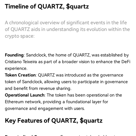
Timeline of QUARTZ, $quartz
A chronological overview of significant events in the life
of QUARTZ aids in understanding its evolution within the
crypto space:
Founding
: Sandclock, the home of QUARTZ, was established by
Cristiano Teixeira as part of a broader vision to enhance the DeFi
experience.
Token Creation
: QUARTZ was introduced as the governance
token of Sandclock, allowing users to participate in governance
and benefit from revenue sharing.
Operational Launch
: The token has been operational on the
Ethereum network, providing a foundational layer for
governance and engagement with users.
Key Features of QUARTZ, $quartz