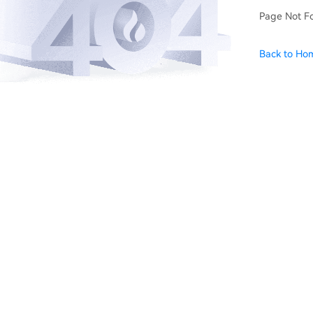
Page Not F
Back to Ho