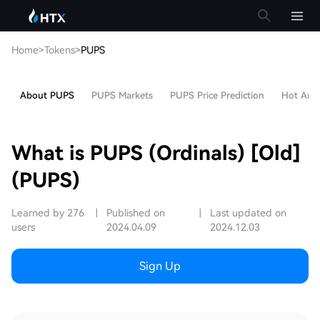
Home
>
Tokens
>
PUPS
About PUPS
PUPS Markets
PUPS Price Prediction
Hot Artic
What is PUPS (Ordinals) [Old]
(PUPS)
Learned by 276
|
Published on
|
Last updated on
users
2024.04.09
2024.12.03
Sign Up