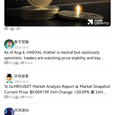
1
1
1
数字慧脑
2026-8-6
As of Aug 6, HAEDAL chatter is neutral but cautiously
optimistic: traders are watching price stability and key
评论
1
Share
support/resistance, debating a recovery vs. downside if
support breaks. Engagement is low
区块探索
2026-8-6
🚀 GLMR/USDT Market Analysis Report 📊 Market Snapshot
Current Price: $0.009139 24H Change: +20.09% 🟢 24H
评论
1
Share
High: $0.009639 24H Low: $0.007566 24H Volume:
126.13M GLMR | 1.04M USDT 📈 Technical Analysis ✅
区块源动