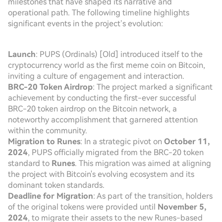
milestones that have shaped its narrative and
operational path. The following timeline highlights
significant events in the project’s evolution:
Launch
: PUPS (Ordinals) [Old] introduced itself to the
cryptocurrency world as the first meme coin on Bitcoin,
inviting a culture of engagement and interaction.
BRC-20 Token Airdrop
: The project marked a significant
achievement by conducting the first-ever successful
BRC-20 token airdrop on the Bitcoin network, a
noteworthy accomplishment that garnered attention
within the community.
Migration to Runes
: In a strategic pivot on
October 11,
2024
, PUPS officially migrated from the BRC-20 token
standard to
Runes
. This migration was aimed at aligning
the project with Bitcoin's evolving ecosystem and its
dominant token standards.
Deadline for Migration
: As part of the transition, holders
of the original tokens were provided until
November 5,
2024
, to migrate their assets to the new Runes-based