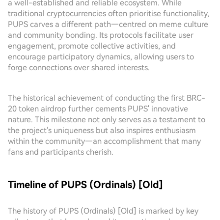
a well-established and reliable ecosystem. While
traditional cryptocurrencies often prioritise functionality,
PUPS carves a different path—centred on meme culture
and community bonding. Its protocols facilitate user
engagement, promote collective activities, and
encourage participatory dynamics, allowing users to
forge connections over shared interests.
The historical achievement of conducting the first BRC-
20 token airdrop further cements PUPS' innovative
nature. This milestone not only serves as a testament to
the project's uniqueness but also inspires enthusiasm
within the community—an accomplishment that many
fans and participants cherish.
Timeline of PUPS (Ordinals) [Old]
The history of PUPS (Ordinals) [Old] is marked by key