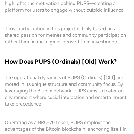
highlights the motivation behind PUPS—creating a
platform for users to engage without outside influence.
Thus, participation in this project is truly based on a
shared passion for memes and community participation
rather than financial gains derived from investments.
How Does PUPS (Ordinals) [Old] Work?
The operational dynamics of PUPS (Ordinals) [Old] are
rooted in its unique structure and community focus. By
leveraging the Bitcoin network, PUPS aims to foster an
environment where social interaction and entertainment
take precedence.
Operating as a BRC-20 token, PUPS employs the
advantages of the Bitcoin blockchain, anchoring itself in