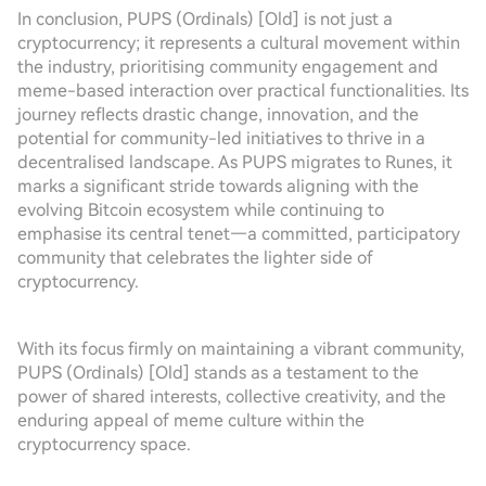
In conclusion, PUPS (Ordinals) [Old] is not just a
cryptocurrency; it represents a cultural movement within
the industry, prioritising community engagement and
meme-based interaction over practical functionalities. Its
journey reflects drastic change, innovation, and the
potential for community-led initiatives to thrive in a
decentralised landscape. As PUPS migrates to Runes, it
marks a significant stride towards aligning with the
evolving Bitcoin ecosystem while continuing to
emphasise its central tenet—a committed, participatory
community that celebrates the lighter side of
cryptocurrency.
With its focus firmly on maintaining a vibrant community,
PUPS (Ordinals) [Old] stands as a testament to the
power of shared interests, collective creativity, and the
enduring appeal of meme culture within the
cryptocurrency space.