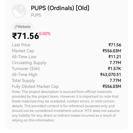
PUPS (Ordinals) [Old]
PUPS
Website
₹
71.56
0.00%
Last Price
₹71.56
Market Cap
₹556.03M
All-Time Low
₹11.21
Circulating Supply
7.77M
Turnover (24h)
₹1.57K
All-Time High
₹43,070.51
Total Supply
7.77M
Fully Diluted Market Cap
₹556.03M
Note: The project description is sourced from official materials
provided by the project team. However, it is important to note that
these materials may be outdated, contain errors, or omit certain
details. The provided content is for reference purposes only and
should not be considered investment advice. HTX does not assume
any liability for any direct or indirect losses incurred as a result of
relying on this information.