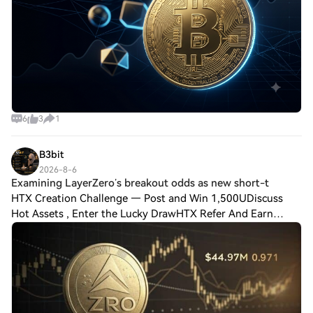
6
3
1
B3bit
2026-8-6
Examining LayerZero’s breakout odds as new short-t
HTX Creation Challenge — Post and Win 1,500UDiscuss
Hot Assets , Enter the Lucky DrawHTX Refer And Earn
Examining LayerZero’s breakout odds as new short-term
price target emerges for ZRO LayerZero reb