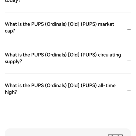
today?
What is the PUPS (Ordinals) [Old] (PUPS) market
cap?
What is the PUPS (Ordinals) [Old] (PUPS) circulating
supply?
What is the PUPS (Ordinals) [Old] (PUPS) all-time
high?