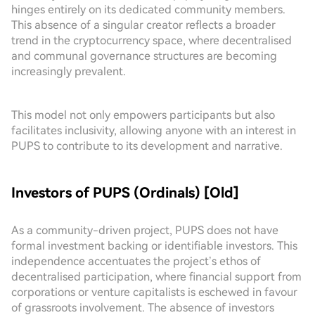
hinges entirely on its dedicated community members.
This absence of a singular creator reflects a broader
trend in the cryptocurrency space, where decentralised
and communal governance structures are becoming
increasingly prevalent.
This model not only empowers participants but also
facilitates inclusivity, allowing anyone with an interest in
PUPS to contribute to its development and narrative.
Investors of PUPS (Ordinals) [Old]
As a community-driven project, PUPS does not have
formal investment backing or identifiable investors. This
independence accentuates the project’s ethos of
decentralised participation, where financial support from
corporations or venture capitalists is eschewed in favour
of grassroots involvement. The absence of investors