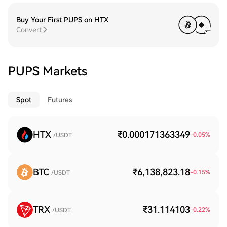
Buy Your First PUPS on HTX
Convert
PUPS Markets
Spot
Futures
HTX
₹0.000171363349
-0.05
%
/USDT
BTC
₹6,138,823.18
-0.15
%
/USDT
TRX
₹31.114103
-0.22
%
/USDT