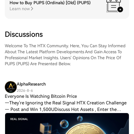
How to Buy PUPS (Ordinals) [Old] (PUPS)
Learn now
Discussions
Welcome To The HTX Community. Here, You Can Stay Informed
About The Latest Platform Developments And Gain Access To
Professional Market Insights. Users' Opinions On The Price Of
PUPS (PUPS) Are Presented Below.
AlphaResearch
2026-8-6
Everyone Is Watching Bitcoin Price
—They're Ignoring the Real Signal HTX Creation Challenge
— Post and Win 1,500UDiscuss Hot Assets , Enter the
Lucky DrawWorld Cup Predictions: 100,000 USDT Daily
Last chapter suggested that Open Intere