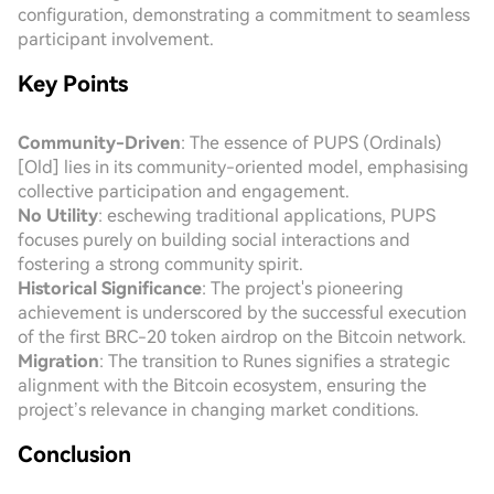
configuration, demonstrating a commitment to seamless
participant involvement.
Key Points
Community-Driven
: The essence of PUPS (Ordinals)
[Old] lies in its community-oriented model, emphasising
collective participation and engagement.
No Utility
: eschewing traditional applications, PUPS
focuses purely on building social interactions and
fostering a strong community spirit.
Historical Significance
: The project's pioneering
achievement is underscored by the successful execution
of the first BRC-20 token airdrop on the Bitcoin network.
Migration
: The transition to Runes signifies a strategic
alignment with the Bitcoin ecosystem, ensuring the
project’s relevance in changing market conditions.
Conclusion