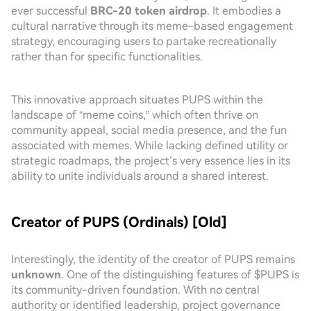
ever successful
BRC-20 token airdrop
. It embodies a
cultural narrative through its meme-based engagement
strategy, encouraging users to partake recreationally
rather than for specific functionalities.
This innovative approach situates PUPS within the
landscape of “meme coins,” which often thrive on
community appeal, social media presence, and the fun
associated with memes. While lacking defined utility or
strategic roadmaps, the project’s very essence lies in its
ability to unite individuals around a shared interest.
Creator of PUPS (Ordinals) [Old]
Interestingly, the identity of the creator of PUPS remains
unknown
. One of the distinguishing features of $PUPS is
its community-driven foundation. With no central
authority or identified leadership, project governance