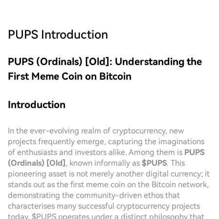
PUPS
Introduction
PUPS (Ordinals) [Old]: Understanding the
First Meme Coin on Bitcoin
Introduction
In the ever-evolving realm of cryptocurrency, new
projects frequently emerge, capturing the imaginations
of enthusiasts and investors alike. Among them is
PUPS
(Ordinals) [Old]
, known informally as
$PUPS
. This
pioneering asset is not merely another digital currency; it
stands out as the first meme coin on the Bitcoin network,
demonstrating the community-driven ethos that
characterises many successful cryptocurrency projects
today. $PUPS operates under a distinct philosophy that