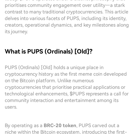
prioritises community engagement over utility—a stark
contrast to many traditional cryptocurrencies. This article
delves into various facets of PUPS, including its identity,
creators, operational dynamics, and key milestones along
its journey.
What is PUPS (Ordinals) [Old]?
PUPS (Ordinals) [Old] holds a unique place in
cryptocurrency history as the first meme coin developed
on the Bitcoin platform. Unlike numerous
cryptocurrencies that prioritise practical applications or
technological enhancements, $PUPS represents a call for
community interaction and entertainment among its
users.
By operating as a
BRC-20 token
, PUPS carved out a
niche within the Bitcoin ecosystem, introducing the first-