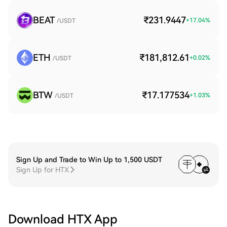
BEAT
₹231.9447
+
17.04
%
/USDT
ETH
₹181,812.61
+
0.02
%
/USDT
BTW
₹17.177534
+
1.03
%
/USDT
Sign Up and Trade to Win Up to 1,500 USDT
Sign Up for HTX
Download HTX App