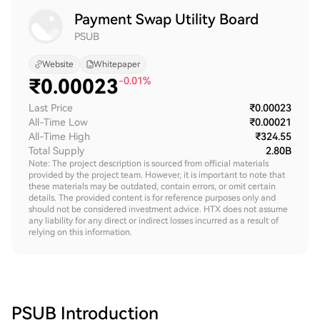
Payment Swap Utility Board
PSUB
Website
Whitepaper
₹
0.00023
-0.01%
Last Price
₹0.00023
All-Time Low
₹0.00021
All-Time High
₹324.55
Total Supply
2.80B
Note: The project description is sourced from official materials
provided by the project team. However, it is important to note that
these materials may be outdated, contain errors, or omit certain
details. The provided content is for reference purposes only and
should not be considered investment advice. HTX does not assume
any liability for any direct or indirect losses incurred as a result of
relying on this information.
PSUB
Introduction