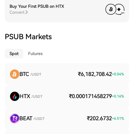
Buy Your First PSUB on HTX
Convert
PSUB Markets
Spot
Futures
BTC
₹6,182,708.42
+
0.04
%
/USDT
HTX
₹0.000171458279
+
0.16
%
/USDT
BEAT
₹202.6732
+
6.51
%
/USDT