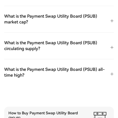
What is the Payment Swap Utility Board (PSUB)
market cap?
What is the Payment Swap Utility Board (PSUB)
circulating supply?
What is the Payment Swap Utility Board (PSUB) all-
time high?
How to Buy Payment Swap Utility Board