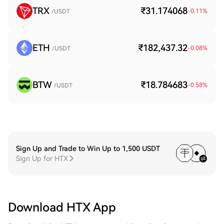
TRX
₹31.174068
-0.11
%
/USDT
ETH
₹182,437.32
-0.08
%
/USDT
BTW
₹18.784683
-0.58
%
/USDT
Sign Up and Trade to Win Up to 1,500 USDT
Sign Up for HTX
Download HTX App