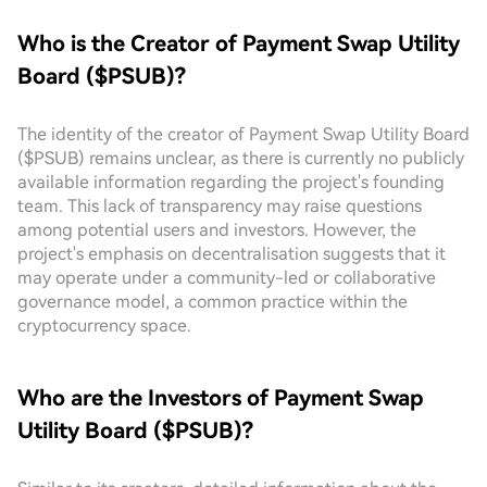
Who is the Creator of Payment Swap Utility
Board ($PSUB)?
The identity of the creator of Payment Swap Utility Board
($PSUB) remains unclear, as there is currently no publicly
available information regarding the project's founding
team. This lack of transparency may raise questions
among potential users and investors. However, the
project's emphasis on decentralisation suggests that it
may operate under a community-led or collaborative
governance model, a common practice within the
cryptocurrency space.
Who are the Investors of Payment Swap
Utility Board ($PSUB)?