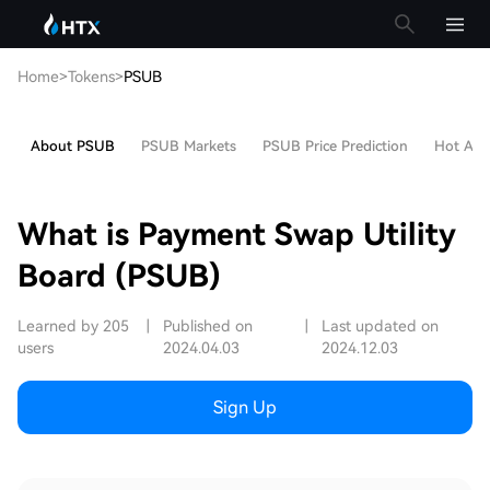
Home
>
Tokens
>
PSUB
About PSUB
PSUB Markets
PSUB Price Prediction
Hot Arti
What is Payment Swap Utility
Board (PSUB)
Learned by 205
|
Published on
|
Last updated on
users
2024.04.03
2024.12.03
Sign Up