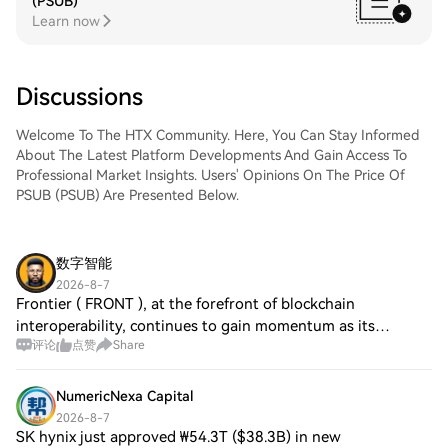
(PSUB)
Learn now
Discussions
Welcome To The HTX Community. Here, You Can Stay Informed
About The Latest Platform Developments And Gain Access To
Professional Market Insights. Users' Opinions On The Price Of
PSUB (PSUB) Are Presented Below.
数字智能
2026-8-7
Frontier ( FRONT ), at the forefront of blockchain
interoperability, continues to gain momentum as its
评论
点赞
Share
ecosystem expands, fostering increased user engagement.
Rare ( RARE ) demonstrates steady adoptio
NumericNexa Capital
2026-8-7
SK hynix just approved ₩54.3T ($38.3B) in new