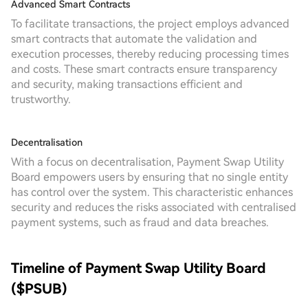
Advanced Smart Contracts
To facilitate transactions, the project employs advanced
smart contracts that automate the validation and
execution processes, thereby reducing processing times
and costs. These smart contracts ensure transparency
and security, making transactions efficient and
trustworthy.
Decentralisation
With a focus on decentralisation, Payment Swap Utility
Board empowers users by ensuring that no single entity
has control over the system. This characteristic enhances
security and reduces the risks associated with centralised
payment systems, such as fraud and data breaches.
Timeline of Payment Swap Utility Board
($PSUB)