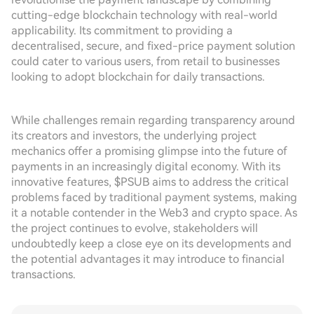
cutting-edge blockchain technology with real-world
applicability. Its commitment to providing a
decentralised, secure, and fixed-price payment solution
could cater to various users, from retail to businesses
looking to adopt blockchain for daily transactions.
While challenges remain regarding transparency around
its creators and investors, the underlying project
mechanics offer a promising glimpse into the future of
payments in an increasingly digital economy. With its
innovative features, $PSUB aims to address the critical
problems faced by traditional payment systems, making
it a notable contender in the Web3 and crypto space. As
the project continues to evolve, stakeholders will
undoubtedly keep a close eye on its developments and
the potential advantages it may introduce to financial
transactions.