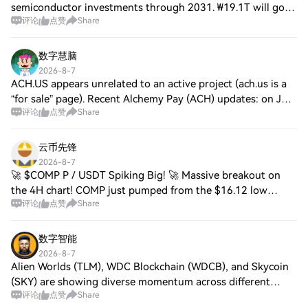
semiconductor investments through 2031. ₩19.1T will go
评论
点赞
Share
into the new M17 fab in Cheongju for NAND flash memory.
Construction is expected to start in Februa
数字慧脑
2026-8-7
ACH.US appears unrelated to an active project (ach.us is a
“for sale” page). Recent Alchemy Pay (ACH) updates: on July
评论
点赞
Share
8 it expanded Bangladesh on-ramp rails; on July 22 it added
QUBIC on-ramp; on Jul
云币先锋
2026-8-7
🚀 $COMP P / USDT Spiking Big! 🚀 Massive breakout on
the 4H chart! COMP just pumped from the $16.12 low
评论
点赞
Share
straight up to $17.17 (+5.16%). Current Price: $17.12 24h
High: $17.17 24h Low: $16.20 Bulls are
数字智能
2026-8-7
Alien Worlds (TLM), WDC Blockchain (WDCB), and Skycoin
(SKY) are showing diverse momentum across different
评论
点赞
Share
sectors. Alien Worlds gains traction through strong gaming