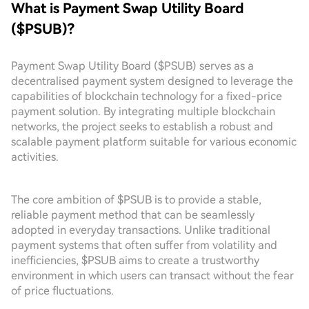
What is Payment Swap Utility Board
($PSUB)?
Payment Swap Utility Board ($PSUB) serves as a
decentralised payment system designed to leverage the
capabilities of blockchain technology for a fixed-price
payment solution. By integrating multiple blockchain
networks, the project seeks to establish a robust and
scalable payment platform suitable for various economic
activities.
The core ambition of $PSUB is to provide a stable,
reliable payment method that can be seamlessly
adopted in everyday transactions. Unlike traditional
payment systems that often suffer from volatility and
inefficiencies, $PSUB aims to create a trustworthy
environment in which users can transact without the fear
of price fluctuations.