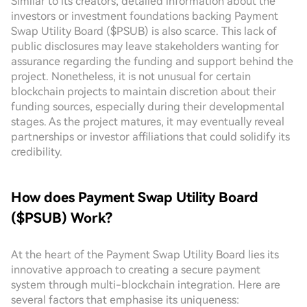
Similar to its creators, detailed information about the
investors or investment foundations backing Payment
Swap Utility Board ($PSUB) is also scarce. This lack of
public disclosures may leave stakeholders wanting for
assurance regarding the funding and support behind the
project. Nonetheless, it is not unusual for certain
blockchain projects to maintain discretion about their
funding sources, especially during their developmental
stages. As the project matures, it may eventually reveal
partnerships or investor affiliations that could solidify its
credibility.
How does Payment Swap Utility Board
($PSUB) Work?
At the heart of the Payment Swap Utility Board lies its
innovative approach to creating a secure payment
system through multi-blockchain integration. Here are
several factors that emphasise its uniqueness: