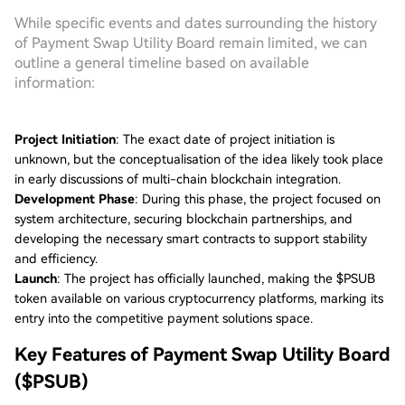
While specific events and dates surrounding the history
of Payment Swap Utility Board remain limited, we can
outline a general timeline based on available
information:
Project Initiation
: The exact date of project initiation is
unknown, but the conceptualisation of the idea likely took place
in early discussions of multi-chain blockchain integration.
Development Phase
: During this phase, the project focused on
system architecture, securing blockchain partnerships, and
developing the necessary smart contracts to support stability
and efficiency.
Launch
: The project has officially launched, making the $PSUB
token available on various cryptocurrency platforms, marking its
entry into the competitive payment solutions space.
Key Features of Payment Swap Utility Board
($PSUB)