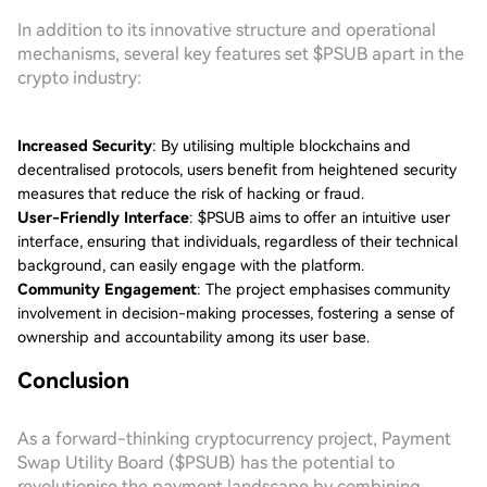
In addition to its innovative structure and operational
mechanisms, several key features set $PSUB apart in the
crypto industry:
Increased Security
: By utilising multiple blockchains and
decentralised protocols, users benefit from heightened security
measures that reduce the risk of hacking or fraud.
User-Friendly Interface
: $PSUB aims to offer an intuitive user
interface, ensuring that individuals, regardless of their technical
background, can easily engage with the platform.
Community Engagement
: The project emphasises community
involvement in decision-making processes, fostering a sense of
ownership and accountability among its user base.
Conclusion
As a forward-thinking cryptocurrency project, Payment
Swap Utility Board ($PSUB) has the potential to
revolutionise the payment landscape by combining