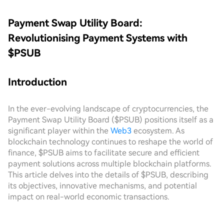
Payment Swap Utility Board:
Revolutionising Payment Systems with
$PSUB
Introduction
In the ever-evolving landscape of cryptocurrencies, the
Payment Swap Utility Board ($PSUB) positions itself as a
significant player within the
Web3
ecosystem. As
blockchain technology continues to reshape the world of
finance, $PSUB aims to facilitate secure and efficient
payment solutions across multiple blockchain platforms.
This article delves into the details of $PSUB, describing
its objectives, innovative mechanisms, and potential
impact on real-world economic transactions.