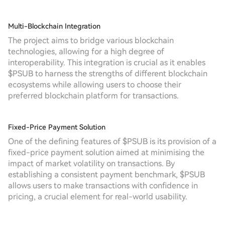
Multi-Blockchain Integration
The project aims to bridge various blockchain
technologies, allowing for a high degree of
interoperability. This integration is crucial as it enables
$PSUB to harness the strengths of different blockchain
ecosystems while allowing users to choose their
preferred blockchain platform for transactions.
Fixed-Price Payment Solution
One of the defining features of $PSUB is its provision of a
fixed-price payment solution aimed at minimising the
impact of market volatility on transactions. By
establishing a consistent payment benchmark, $PSUB
allows users to make transactions with confidence in
pricing, a crucial element for real-world usability.