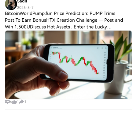
Sadii
2026-8-7
BitcoinWorldPump.fun Price Prediction: PUMP Trims
Post To Earn BonusHTX Creation Challenge — Post and
Win 1,500UDiscuss Hot Assets , Enter the Lucky
DrawBitcoinWorldPump.fun Price Prediction: PUMP Trims
Gains as Retail Interest Fades Pump.fun’s nativ
4
1
1