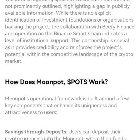
not prominently outlined, highlighting a gap in publicly
available information. While there is no explicit
identification of investment foundations or organisations
backing the project, the collaboration with Beefy Finance
and operation on the Binance Smart Chain indicates a
level of institutional support. This partnership is crucial
as it provides credibility and reinforces the project’s
potential within the competitive landscape of the crypto
market.
How Does Moonpot, $POTS Work?
Moonpot's operational framework is built around a few
key components that enhance its uniqueness and
attractiveness to users:
Savings through Deposits
: Users can deposit their
cryptocurrencies into the Moonpot, where their funds