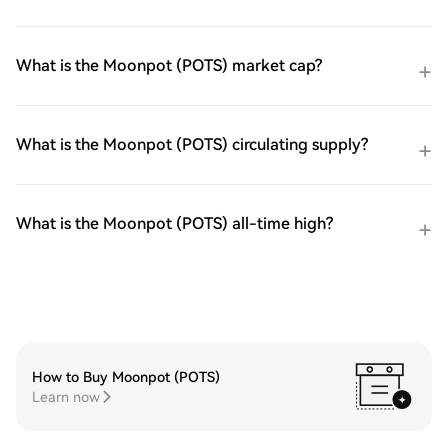
What is the Moonpot (POTS) market cap?
What is the Moonpot (POTS) circulating supply?
What is the Moonpot (POTS) all-time high?
How to Buy Moonpot (POTS)
Learn now