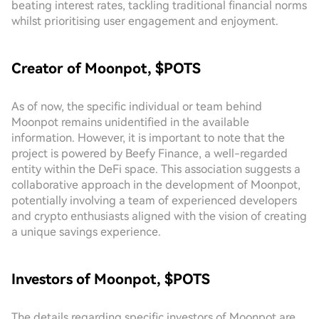
beating interest rates, tackling traditional financial norms
whilst prioritising user engagement and enjoyment.
Creator of Moonpot, $POTS
As of now, the specific individual or team behind
Moonpot remains unidentified in the available
information. However, it is important to note that the
project is powered by Beefy Finance, a well-regarded
entity within the DeFi space. This association suggests a
collaborative approach in the development of Moonpot,
potentially involving a team of experienced developers
and crypto enthusiasts aligned with the vision of creating
a unique savings experience.
Investors of Moonpot, $POTS
The details regarding specific investors of Moonpot are