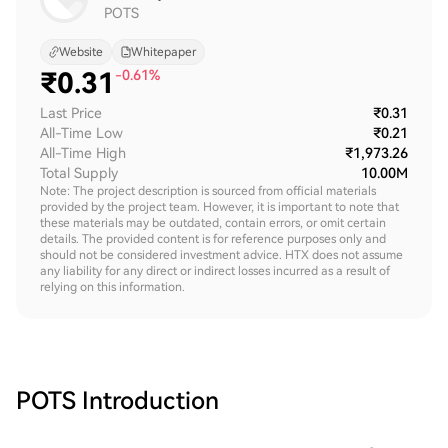
POTS
Website
Whitepaper
₹
0.31
-0.61%
Last Price
₹0.31
All-Time Low
₹0.21
All-Time High
₹1,973.26
Total Supply
10.00M
Note: The project description is sourced from official materials
provided by the project team. However, it is important to note that
these materials may be outdated, contain errors, or omit certain
details. The provided content is for reference purposes only and
should not be considered investment advice. HTX does not assume
any liability for any direct or indirect losses incurred as a result of
relying on this information.
POTS
Introduction