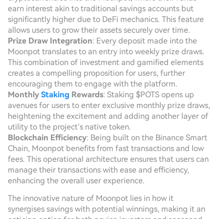
earn interest akin to traditional savings accounts but
significantly higher due to DeFi mechanics. This feature
allows users to grow their assets securely over time.
Prize Draw Integration
: Every deposit made into the
Moonpot translates to an entry into weekly prize draws.
This combination of investment and gamified elements
creates a compelling proposition for users, further
encouraging them to engage with the platform.
Monthly
Staking
Rewards
: Staking $POTS opens up
avenues for users to enter exclusive monthly prize draws,
heightening the excitement and adding another layer of
utility to the project’s native token.
Blockchain Efficiency
: Being built on the Binance Smart
Chain, Moonpot benefits from fast transactions and low
fees. This operational architecture ensures that users can
manage their transactions with ease and efficiency,
enhancing the overall user experience.
The innovative nature of Moonpot lies in how it
synergises savings with potential winnings, making it an