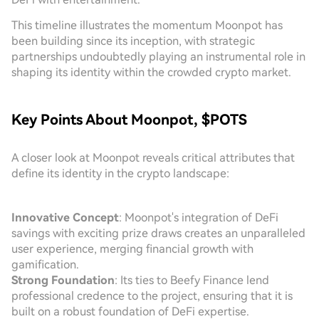
This timeline illustrates the momentum Moonpot has
been building since its inception, with strategic
partnerships undoubtedly playing an instrumental role in
shaping its identity within the crowded crypto market.
Key Points About Moonpot, $POTS
A closer look at Moonpot reveals critical attributes that
define its identity in the crypto landscape:
Innovative Concept
: Moonpot's integration of DeFi
savings with exciting prize draws creates an unparalleled
user experience, merging financial growth with
gamification.
Strong Foundation
: Its ties to Beefy Finance lend
professional credence to the project, ensuring that it is
built on a robust foundation of DeFi expertise.