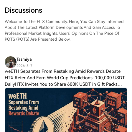
Discussions
Welcome To The HTX Community. Here, You Can Stay Informed
About The Latest Platform Developments And Gain Access To
Professional Market Insights. Users' Opinions On The Price Of
POTS (POTS) Are Presented Below.
Tasmiya
2026-8-7
weETH Separates From Restaking Amid Rewards Debate
HTX Refer And Earn World Cup Predictions: 100,000 USDT
DailyHTX Invites You to Share 600K USDT in Gift Packs
weETH Separates From Restaking Amid Rewards Debate
Ether.fi is moving to separate its weETH