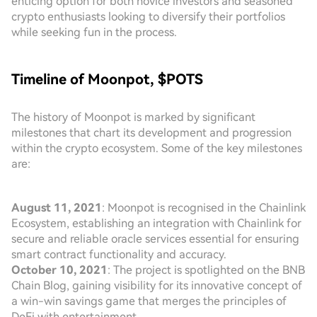
enticing option for both novice investors and seasoned
crypto enthusiasts looking to diversify their portfolios
while seeking fun in the process.
Timeline of Moonpot, $POTS
The history of Moonpot is marked by significant
milestones that chart its development and progression
within the crypto ecosystem. Some of the key milestones
are:
August 11, 2021
: Moonpot is recognised in the Chainlink
Ecosystem, establishing an integration with Chainlink for
secure and reliable oracle services essential for ensuring
smart contract functionality and accuracy.
October 10, 2021
: The project is spotlighted on the BNB
Chain Blog, gaining visibility for its innovative concept of
a win-win savings game that merges the principles of
DeFi with entertainment.