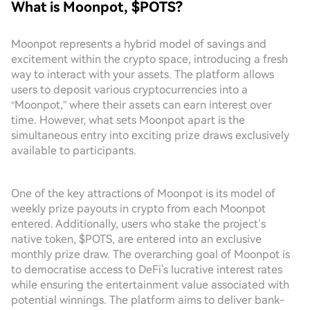
What is Moonpot, $POTS?
Moonpot represents a hybrid model of savings and
excitement within the crypto space, introducing a fresh
way to interact with your assets. The platform allows
users to deposit various cryptocurrencies into a
“Moonpot,” where their assets can earn interest over
time. However, what sets Moonpot apart is the
simultaneous entry into exciting prize draws exclusively
available to participants.
One of the key attractions of Moonpot is its model of
weekly prize payouts in crypto from each Moonpot
entered. Additionally, users who stake the project’s
native token, $POTS, are entered into an exclusive
monthly prize draw. The overarching goal of Moonpot is
to democratise access to DeFi's lucrative interest rates
while ensuring the entertainment value associated with
potential winnings. The platform aims to deliver bank-