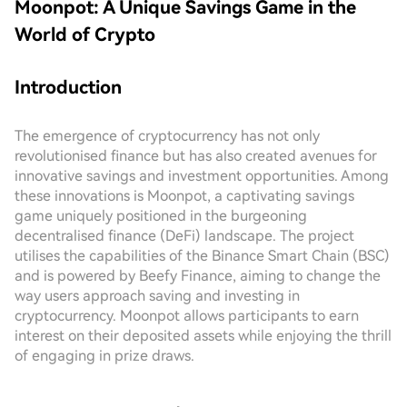
Moonpot: A Unique Savings Game in the
World of Crypto
Introduction
The emergence of cryptocurrency has not only
revolutionised finance but has also created avenues for
innovative savings and investment opportunities. Among
these innovations is Moonpot, a captivating savings
game uniquely positioned in the burgeoning
decentralised finance (DeFi) landscape. The project
utilises the capabilities of the Binance Smart Chain (BSC)
and is powered by Beefy Finance, aiming to change the
way users approach saving and investing in
cryptocurrency. Moonpot allows participants to earn
interest on their deposited assets while enjoying the thrill
of engaging in prize draws.