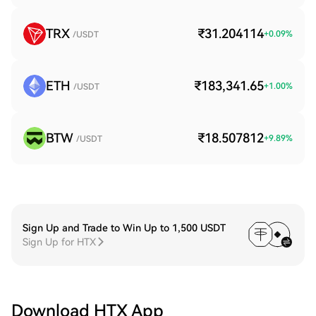
TRX
₹31.204114
+
0.09
%
/USDT
ETH
₹183,341.65
+
1.00
%
/USDT
BTW
₹18.507812
+
9.89
%
/USDT
Sign Up and Trade to Win Up to 1,500 USDT
Sign Up for HTX
Download HTX App