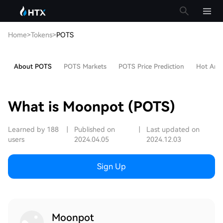
Home
>
Tokens
>
POTS
About POTS
POTS Markets
POTS Price Prediction
Hot Artic
What is Moonpot (POTS)
Learned by 188
|
Published on
|
Last updated on
users
2024.04.05
2024.12.03
Sign Up
Moonpot