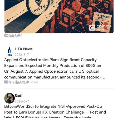
4
1
1
HTX News
2026-8-7
Applied Optoelectronics Plans Significant Capacity
Expansion: Expected Monthly Production of 800G an
On August 7, Applied Optoelectronics, a U.S. optical
communication manufacturer, announced its second-
评论
点赞
Share
quarter financial results, reporting GAAP revenue of $192
million, an increase of 86.31% year-over
Sadii
2026-8-7
BitcoinWorldSui to Integrate NIST-Approved Post-Qu
Post To Earn BonusHTX Creation Challenge — Post and
Win 1,500UDiscuss Hot Assets , Enter the Lucky