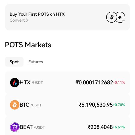
Buy Your First POTS on HTX
Convert
POTS Markets
Spot
Futures
HTX
₹0.0001712682
-0.11
%
/USDT
BTC
₹6,190,530.95
+
0.70
%
/USDT
BEAT
₹208.4048
+
6.61
%
/USDT