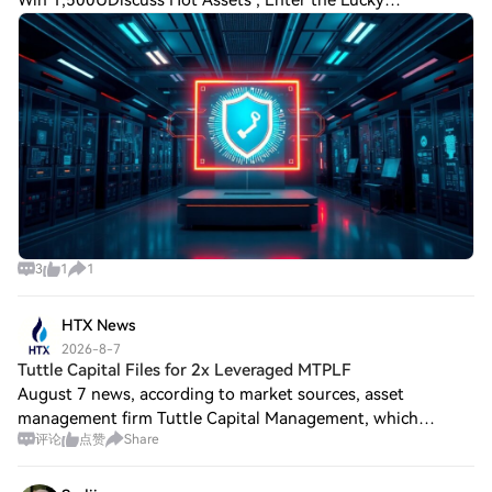
DrawBitcoinWorldSui to Integrate NIST-Approved Post-
Quantum Signatures for Enhanced Security The Sui
3
1
1
HTX News
2026-8-7
Tuttle Capital Files for 2x Leveraged MTPLF
August 7 news, according to market sources, asset
management firm Tuttle Capital Management, which
评论
点赞
Share
manages $4 billion in assets, has officially filed registration
documents to launch a 2x leveraged da