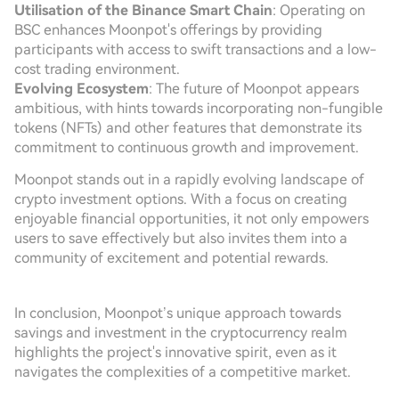
Utilisation of the Binance Smart Chain
: Operating on
BSC enhances Moonpot's offerings by providing
participants with access to swift transactions and a low-
cost trading environment.
Evolving Ecosystem
: The future of Moonpot appears
ambitious, with hints towards incorporating non-fungible
tokens (NFTs) and other features that demonstrate its
commitment to continuous growth and improvement.
Moonpot stands out in a rapidly evolving landscape of
crypto investment options. With a focus on creating
enjoyable financial opportunities, it not only empowers
users to save effectively but also invites them into a
community of excitement and potential rewards.
In conclusion, Moonpot’s unique approach towards
savings and investment in the cryptocurrency realm
highlights the project's innovative spirit, even as it
navigates the complexities of a competitive market.