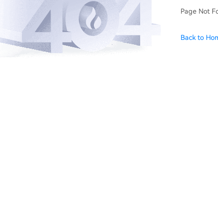
Page Not F
Back to Ho