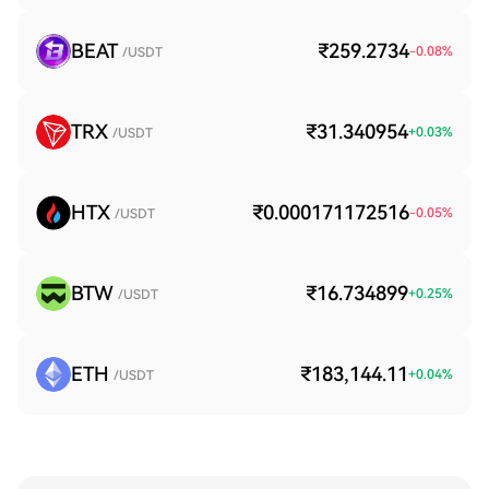
BEAT
₹259.2734
-0.08
%
/USDT
TRX
₹31.340954
+
0.03
%
/USDT
HTX
₹0.000171172516
-0.05
%
/USDT
BTW
₹16.734899
+
0.25
%
/USDT
ETH
₹183,144.11
+
0.04
%
/USDT