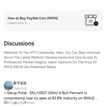
How to Buy PayNet Coin (PAYN)
Learn now
Discussions
Welcome To The HTX Community. Here, You Can Stay Informed
About The Latest Platform Developments And Gain Access To
Professional Market Insights. Users' Opinions On The Price Of
PAYN (PAYN) Are Presented Below.
数字创富
2026-8-8
⚡ Setup Pulse : SKL/USDT (30m) A Bull Pennant is
compressing near its apex at 82.8% maturity on SKALE
评论
点赞
Share
(SKL/USDT) caught by ChartScout. • Pattern: Bull Pennant