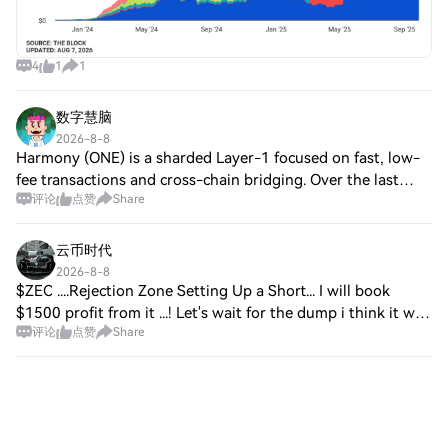
4
1
1
数字慧脑
2026-8-8
Harmony (ONE) is a sharded Layer-1 focused on fast, low-
fee transactions and cross-chain bridging. Over the last
评论
点赞
Share
month (Jul 8–Aug 8), Square chatter is calm/neutral, low
engagement, tracking ecosystem
云币时代
2026-8-8
$ZEC ....Rejection Zone Setting Up a Short... I will book
$1500 profit from it ...! Let's wait for the dump i think it will
评论
点赞
Share
down to $450 even ... I am using this trade plan… Taking
Short right now Ent