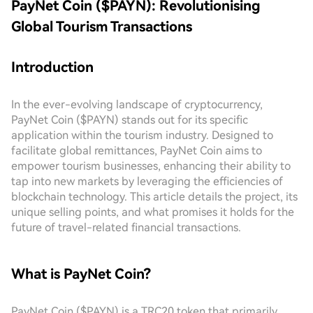
PayNet Coin ($PAYN): Revolutionising
Global Tourism Transactions
Introduction
In the ever-evolving landscape of cryptocurrency,
PayNet Coin ($PAYN) stands out for its specific
application within the tourism industry. Designed to
facilitate global remittances, PayNet Coin aims to
empower tourism businesses, enhancing their ability to
tap into new markets by leveraging the efficiencies of
blockchain technology. This article details the project, its
unique selling points, and what promises it holds for the
future of travel-related financial transactions.
What is PayNet Coin?
PayNet Coin ($PAYN) is a TRC20 token that primarily