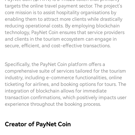
targets the online travel payment sector. The project's
core mission is to assist hospitality organisations by
enabling them to attract more clients while drastically
reducing operational costs. By employing blockchain
technology, PayNet Coin ensures that service providers
and clients in the tourism ecosystem can engage in
secure, efficient, and cost-effective transactions.
Specifically, the PayNet Coin platform offers a
comprehensive suite of services tailored for the tourism
industry, including e-commerce functionalities, online
ticketing for airlines, and booking options for tours. The
integration of blockchain allows for immediate
transaction confirmations, which positively impacts user
experience throughout the booking process.
Creator of PayNet Coin