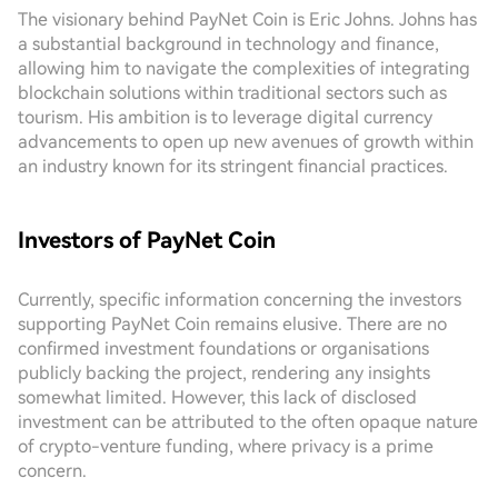
The visionary behind PayNet Coin is Eric Johns. Johns has
a substantial background in technology and finance,
allowing him to navigate the complexities of integrating
blockchain solutions within traditional sectors such as
tourism. His ambition is to leverage digital currency
advancements to open up new avenues of growth within
an industry known for its stringent financial practices.
Investors of PayNet Coin
Currently, specific information concerning the investors
supporting PayNet Coin remains elusive. There are no
confirmed investment foundations or organisations
publicly backing the project, rendering any insights
somewhat limited. However, this lack of disclosed
investment can be attributed to the often opaque nature
of crypto-venture funding, where privacy is a prime
concern.