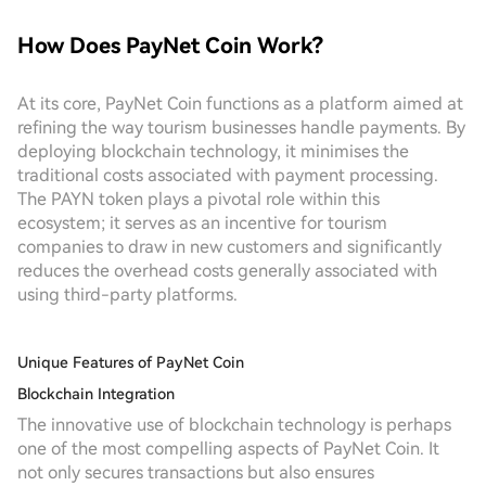
How Does PayNet Coin Work?
At its core, PayNet Coin functions as a platform aimed at
refining the way tourism businesses handle payments. By
deploying blockchain technology, it minimises the
traditional costs associated with payment processing.
The PAYN token plays a pivotal role within this
ecosystem; it serves as an incentive for tourism
companies to draw in new customers and significantly
reduces the overhead costs generally associated with
using third-party platforms.
Unique Features of PayNet Coin
Blockchain Integration
The innovative use of blockchain technology is perhaps
one of the most compelling aspects of PayNet Coin. It
not only secures transactions but also ensures