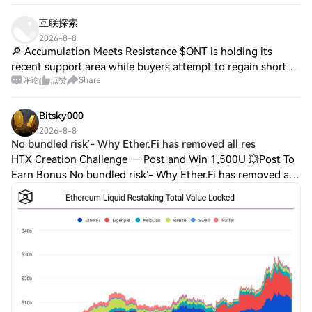
(Continuation) • Impulse Rally: +2.0% (Fl
互联探索
2026-8-8
🔎 Accumulation Meets Resistance $ONT is holding its
recent support area while buyers attempt to regain short-
评论
点赞
Share
term control. A resistance reclaim could strengthen the
recovery structure. $ZRO is consoli
Bitsky000
2026-8-8
No bundled risk’- Why Ether.Fi has removed all res
HTX Creation Challenge — Post and Win 1,500U 💥Post To
Earn Bonus No bundled risk’- Why Ether.Fi has removed all
restaking exposure to weETHHere's why Aave's risk
approach could be affecting liquid res