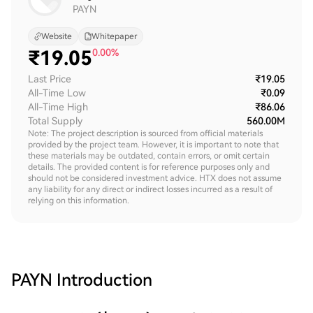
PAYN
Website
Whitepaper
₹
19.05
0.00%
Last Price
₹19.05
All-Time Low
₹0.09
All-Time High
₹86.06
Total Supply
560.00M
Note: The project description is sourced from official materials
provided by the project team. However, it is important to note that
these materials may be outdated, contain errors, or omit certain
details. The provided content is for reference purposes only and
should not be considered investment advice. HTX does not assume
any liability for any direct or indirect losses incurred as a result of
relying on this information.
PAYN
Introduction