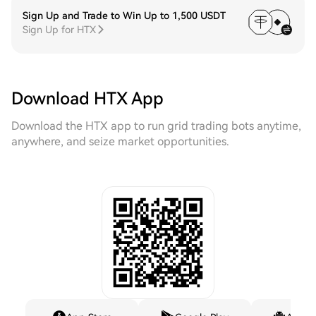
Sign Up and Trade to Win Up to 1,500 USDT
Sign Up for HTX
Download HTX App
Download the HTX app to run grid trading bots anytime,
anywhere, and seize market opportunities.