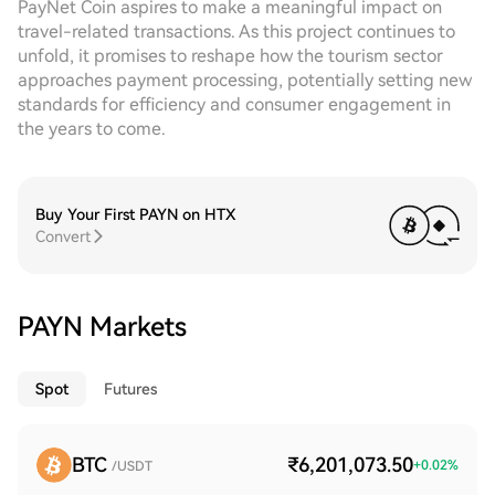
PayNet Coin aspires to make a meaningful impact on
travel-related transactions. As this project continues to
unfold, it promises to reshape how the tourism sector
approaches payment processing, potentially setting new
standards for efficiency and consumer engagement in
the years to come.
Buy Your First PAYN on HTX
Convert
PAYN Markets
Spot
Futures
BTC
₹6,201,073.50
+
0.02
%
/USDT