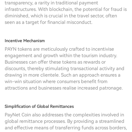
transparency, a rarity in traditional payment
infrastructures. With blockchain, the potential for fraud is
diminished, which is crucial in the travel sector, often
seen as a target for financial misconduct.
Incentive Mechanism
PAYN tokens are meticulously crafted to incentivise
engagement and growth within the tourism industry.
Businesses can offer these tokens as rewards or
discounts, thereby stimulating transactional activity and
drawing in more clientele. Such an approach ensures a
win-win situation where consumers benefit from
attractions and businesses realise increased patronage.
Simplification of Global Remittances
PayNet Coin also addresses the complexities involved in
global remittance processes. By providing a streamlined
and effective means of transferring funds across borders,