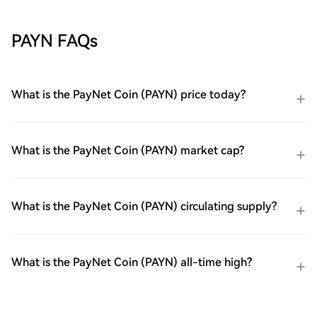
PAYN FAQs
What is the PayNet Coin (PAYN) price today?
What is the PayNet Coin (PAYN) market cap?
What is the PayNet Coin (PAYN) circulating supply?
What is the PayNet Coin (PAYN) all-time high?