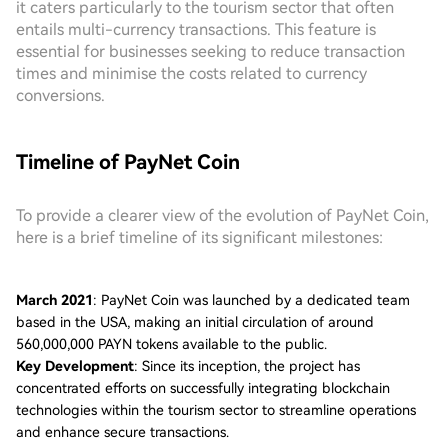
it caters particularly to the tourism sector that often
entails multi-currency transactions. This feature is
essential for businesses seeking to reduce transaction
times and minimise the costs related to currency
conversions.
Timeline of PayNet Coin
To provide a clearer view of the evolution of PayNet Coin,
here is a brief timeline of its significant milestones:
March 2021
: PayNet Coin was launched by a dedicated team
based in the USA, making an initial circulation of around
560,000,000 PAYN tokens available to the public.
Key Development
: Since its inception, the project has
concentrated efforts on successfully integrating blockchain
technologies within the tourism sector to streamline operations
and enhance secure transactions.