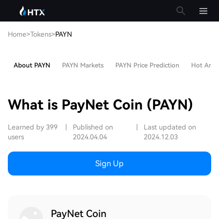
Home
>
Tokens
>
PAYN
About PAYN
PAYN Markets
PAYN Price Prediction
Hot Artic
What is PayNet Coin (PAYN)
Learned by 399
|
Published on
|
Last updated on
users
2024.04.04
2024.12.03
Sign Up
PayNet Coin