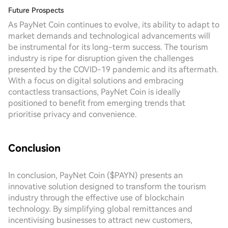
Future Prospects
As PayNet Coin continues to evolve, its ability to adapt to
market demands and technological advancements will
be instrumental for its long-term success. The tourism
industry is ripe for disruption given the challenges
presented by the COVID-19 pandemic and its aftermath.
With a focus on digital solutions and embracing
contactless transactions, PayNet Coin is ideally
positioned to benefit from emerging trends that
prioritise privacy and convenience.
Conclusion
In conclusion, PayNet Coin ($PAYN) presents an
innovative solution designed to transform the tourism
industry through the effective use of blockchain
technology. By simplifying global remittances and
incentivising businesses to attract new customers,