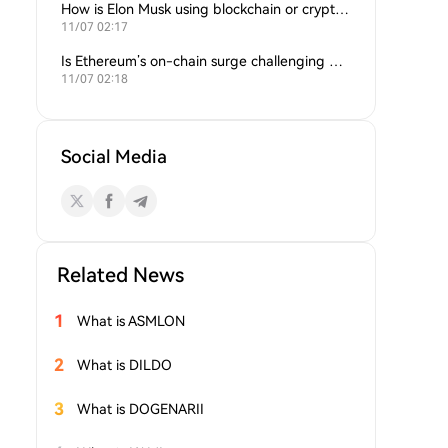
How is Elon Musk using blockchain or crypto in his companies?
11/07 02:17
Is Ethereum’s on-chain surge challenging Bitcoin’s dominance?
11/07 02:18
Social Media
Related News
1
What is ASMLON
2
What is DILDO
3
What is DOGENARII