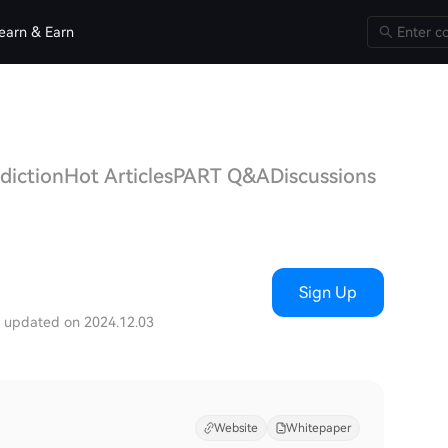
earn & Earn
diction
Hot Articles
PART Q&A
Discussions
Sign Up
t updated on 2024.12.03
Website
Whitepaper