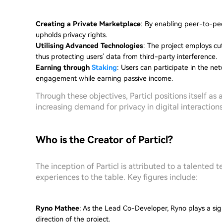
Creating a Private Marketplace
: By enabling peer-to-pee
upholds privacy rights.
Utilising Advanced Technologies
: The project employs cu
thus protecting users’ data from third-party interference.
Earning through
Staking
: Users can participate in the n
engagement while earning passive income.
Through these objectives, Particl positions itself a
increasing demand for privacy in digital interactions
Who is the Creator of Particl?
The inception of Particl is attributed to a talented 
experiences to the table. Key figures include:
Ryno Mathee
: As the Lead Co-Developer, Ryno plays a sign
direction of the project.