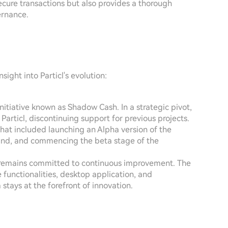
secure transactions but also provides a thorough
ernance.
ight into Particl's evolution:
initiative known as Shadow Cash. In a strategic pivot,
articl, discontinuing support for previous projects.
 that included launching an Alpha version of the
round, and commencing the beta stage of the
icl remains committed to continuous improvement. The
 functionalities, desktop application, and
stays at the forefront of innovation.