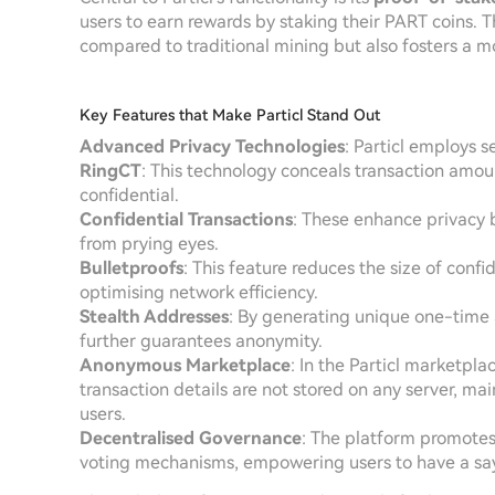
users to earn rewards by staking their PART coins. T
compared to traditional mining but also fosters a
Key Features that Make Particl Stand Out
Advanced Privacy Technologies
: Particl employs 
RingCT
: This technology conceals transaction amoun
confidential.
Confidential Transactions
: These enhance privacy 
from prying eyes.
Bulletproofs
: This feature reduces the size of confid
optimising network efficiency.
Stealth Addresses
: By generating unique one-time 
further guarantees anonymity.
Anonymous Marketplace
: In the Particl marketpla
transaction details are not stored on any server, mai
users.
Decentralised Governance
: The platform promotes
voting mechanisms, empowering users to have a say i