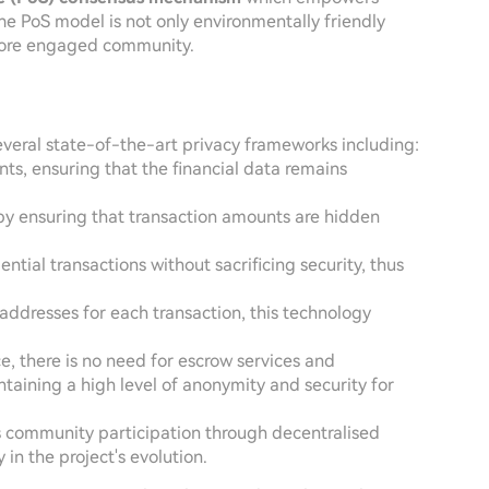
he PoS model is not only environmentally friendly
 more engaged community.
several state-of-the-art privacy frameworks including:
ts, ensuring that the financial data remains
by ensuring that transaction amounts are hidden
ential transactions without sacrificing security, thus
addresses for each transaction, this technology
ce, there is no need for escrow services and
ntaining a high level of anonymity and security for
 community participation through decentralised
n the project's evolution.