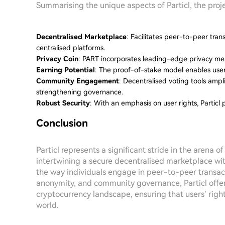
Summarising the unique aspects of Particl, the proj
Decentralised Marketplace
: Facilitates peer-to-peer tran
centralised platforms.
Privacy Coin
: PART incorporates leading-edge privacy meas
Earning Potential
: The proof-of-stake model enables user
Community Engagement
: Decentralised voting tools amp
strengthening governance.
Robust Security
: With an emphasis on user rights, Particl 
Conclusion
Particl represents a significant stride in the arena 
intertwining a secure decentralised marketplace wit
the way individuals engage in peer-to-peer transact
anonymity, and community governance, Particl offer
cryptocurrency landscape, ensuring that users’ righ
world.