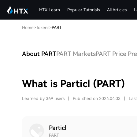
HTX Learn
Popular Tutorials
All Articles
L
Home
>
Tokens
>
PART
About PART
PART Markets
PART Price Pre
What is Particl (PART)
Learned by 369 users
|
Published on 2024.04.03
|
Las
Particl
PART