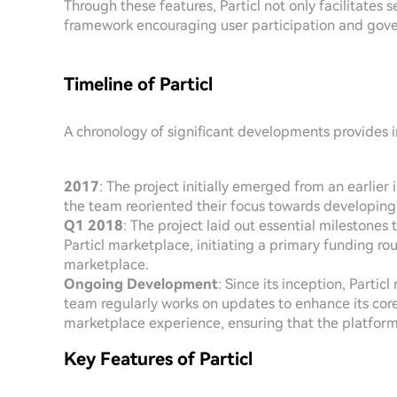
Through these features, Particl not only facilitates 
framework encouraging user participation and gov
Timeline of Particl
A chronology of significant developments provides ins
2017
: The project initially emerged from an earlier 
the team reoriented their focus towards developing P
Q1 2018
: The project laid out essential milestones
Particl marketplace, initiating a primary funding 
marketplace.
Ongoing Development
: Since its inception, Part
team regularly works on updates to enhance its core
marketplace experience, ensuring that the platform 
Key Features of Particl