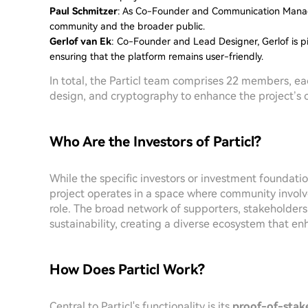
Paul Schmitzer
: As Co-Founder and Communication Manage
community and the broader public.
Gerlof van Ek
: Co-Founder and Lead Designer, Gerlof is pi
ensuring that the platform remains user-friendly.
In total, the Particl team comprises 22 members, ea
design, and cryptography to enhance the project’s ca
Who Are the Investors of Particl?
While the specific investors or investment foundatio
project operates in a space where community involv
role. The broad network of supporters, stakeholders
sustainability, creating a diverse ecosystem that enh
How Does Particl Work?
Central to Particl's functionality is its
proof-of-stak