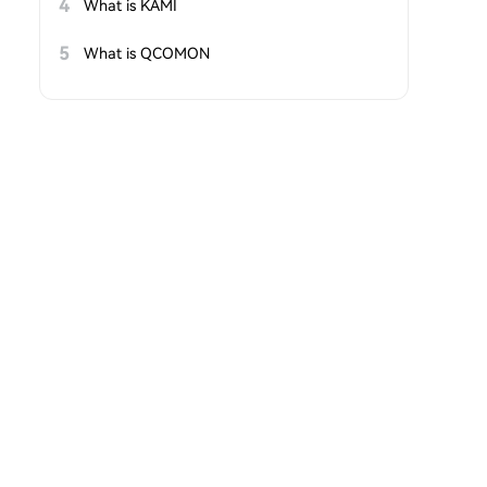
4
What is KAMI
5
What is QCOMON