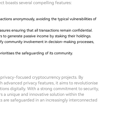
ect boasts several compelling features:
sactions anonymously, avoiding the typical vulnerabilities of
ures ensuring that all transactions remain confidential.
s to generate passive income by staking their holdings.
lify community involvement in decision-making processes,
prioritises the safeguarding of its community.
of privacy-focused cryptocurrency projects. By
h advanced privacy features, it aims to revolutionise
ions digitally. With a strong commitment to security,
s a unique and innovative solution within the
ts are safeguarded in an increasingly interconnected