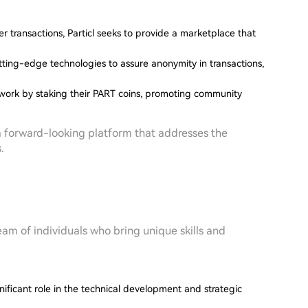
r transactions, Particl seeks to provide a marketplace that
tting-edge technologies to assure anonymity in transactions,
etwork by staking their PART coins, promoting community
s a forward-looking platform that addresses the
.
team of individuals who bring unique skills and
ificant role in the technical development and strategic