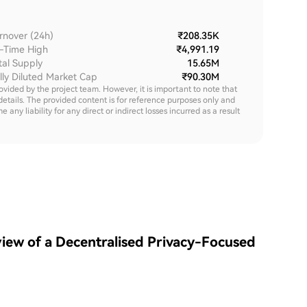
rnover (24h)
₹208.35K
l-Time High
₹4,991.19
tal Supply
15.65M
lly Diluted Market Cap
₹90.30M
rovided by the project team. However, it is important to note that
details. The provided content is for reference purposes only and
y liability for any direct or indirect losses incurred as a result
iew of a Decentralised Privacy-Focused