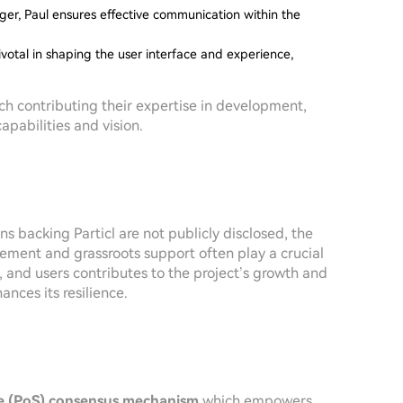
r, Paul ensures effective communication within the
votal in shaping the user interface and experience,
ch contributing their expertise in development,
pabilities and vision.
ns backing Particl are not publicly disclosed, the
ement and grassroots support often play a crucial
, and users contributes to the project’s growth and
ances its resilience.
e (PoS) consensus mechanism
which empowers