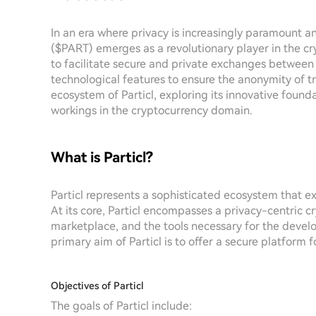
In an era where privacy is increasingly paramount an
($PART) emerges as a revolutionary player in the cr
to facilitate secure and private exchanges between 
technological features to ensure the anonymity of tr
ecosystem of Particl, exploring its innovative founda
workings in the cryptocurrency domain.
What is Particl?
Particl represents a sophisticated ecosystem that e
At its core, Particl encompasses a privacy-centric c
marketplace, and the tools necessary for the devel
primary aim of Particl is to offer a secure platfor
Objectives of Particl
The goals of Particl include: