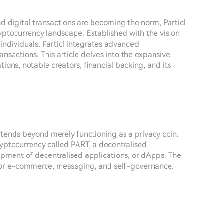
d digital transactions are becoming the norm, Particl
yptocurrency landscape. Established with the vision
individuals, Particl integrates advanced
ansactions. This article delves into the expansive
tions, notable creators, financial backing, and its
xtends beyond merely functioning as a privacy coin.
ryptocurrency called PART, a decentralised
opment of decentralised applications, or dApps. The
m for e-commerce, messaging, and self-governance.