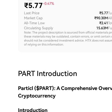
₹
5.77
-0.47%
Last Price
₹5.77
Tu
Market Cap
₹90.30M
Al
All-Time Low
₹2.41
To
Circulating Supply
15.63M
Fu
Note: The project description is sourced from official materials p
these materials may be outdated, contain errors, or omit certain 
should not be considered investment advice. HTX does not assume an
of relying on this information.
PART
Introduction
Particl ($PART): A Comprehensive Overv
Cryptocurrency
Introduction