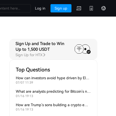
Log in
Sign up
Sign Up and Trade to Win
Up to 1,500 USDT
Sign Up for HTX
Top Questions
How can investors avoid hype driven by Elon Musk’s tweets?
07/07 11:39
What are analysts predicting for Bitcoin’s next support level?
01/16 19:13
How are Trump’s sons building a crypto empire?
01/16 19:13